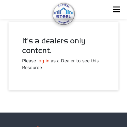
It's a dealers only
content.
Please
log in
as a Dealer to see this
Resource