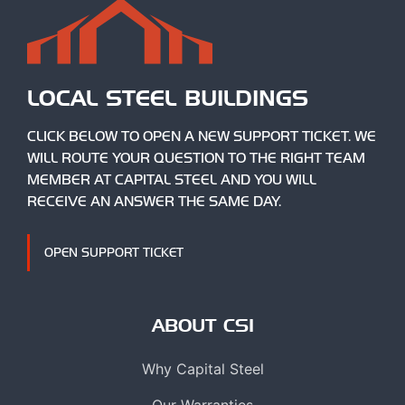
LOCAL STEEL BUILDINGS
CLICK BELOW TO OPEN A NEW SUPPORT TICKET. WE
WILL ROUTE YOUR QUESTION TO THE RIGHT TEAM
MEMBER AT CAPITAL STEEL AND YOU WILL
RECEIVE AN ANSWER THE SAME DAY.
OPEN SUPPORT TICKET
ABOUT CSI
Why Capital Steel
Our Warranties