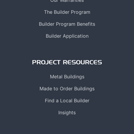
The Builder Program
Builder Program Benefits
Builder Application
PROJECT RESOURCES
Metal Buildings
Made to Order Buildings
Find a Local Builder
Insights