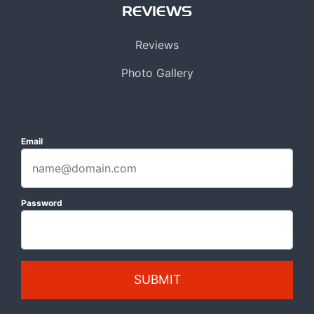
REVIEWS
Reviews
Photo Gallery
Email
Password
SUBMIT