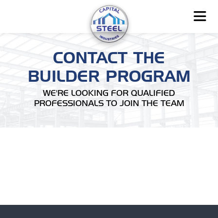
CONTACT THE
BUILDER PROGRAM
WE'RE LOOKING FOR QUALIFIED
PROFESSIONALS TO JOIN THE TEAM