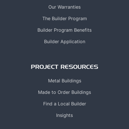
Our Warranties
The Builder Program
Builder Program Benefits
Builder Application
PROJECT RESOURCES
Metal Buildings
Made to Order Buildings
Find a Local Builder
Insights