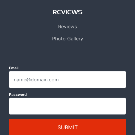
REVIEWS
Reviews
Photo Gallery
Email
Password
SUBMIT