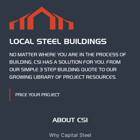
LOCAL STEEL BUILDINGS
NO MATTER WHERE YOU ARE IN THE PROCESS OF
BUILDING, CSI HAS A SOLUTION FOR YOU. FROM
OUR SIMPLE 3 STEP BUILDING QUOTE TO OUR
GROWING LIBRARY OF PROJECT RESOURCES.
PRICE YOUR PROJECT
ABOUT CSI
Why Capital Steel