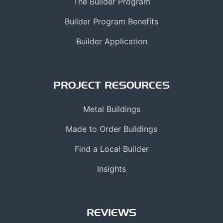
The Builder Program
Builder Program Benefits
Builder Application
PROJECT RESOURCES
Metal Buildings
Made to Order Buildings
Find a Local Builder
Insights
REVIEWS