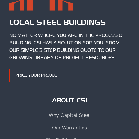
LOCAL STEEL BUILDINGS
NO MATTER WHERE YOU ARE IN THE PROCESS OF
BUILDING, CSI HAS A SOLUTION FOR YOU. FROM
OUR SIMPLE 3 STEP BUILDING QUOTE TO OUR
GROWING LIBRARY OF PROJECT RESOURCES.
PRICE YOUR PROJECT
ABOUT CSI
Why Capital Steel
Our Warranties