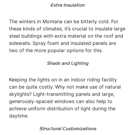
Extra Insulation
The winters in Montana can be bitterly cold. For
these kinds of climates, it’s crucial to insulate large
steel buildings with extra material on the roof and
sidewalls. Spray foam and insulated panels are
two of the more popular options for this.
Shade and Lighting
Keeping the lights on in an indoor riding facility
can be quite costly. Why not make use of natural
skylights? Light-transmitting panels and large,
generously-spaced windows can also help to
achieve uniform distribution of light during the
daytime.
Structural Customizations