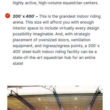
highly active, high-volume equestrian centers.
200’ x 400’ –
This is the grandest indoor riding
arena. This size will afford you with enough
interior space to include virtually every design
possibility imaginable. And, with strategic
placement of oversized doors, ventilation
equipment, and ingress/egress points, a 200’ x
400’ steel-built indoor riding facility can be a
state-of-the-art equestrian hub for an entire
state!