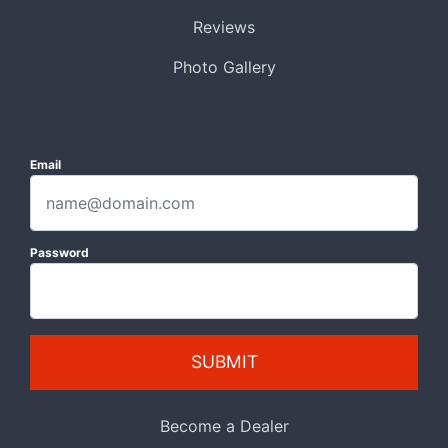
Reviews
Photo Gallery
Email
Password
SUBMIT
Become a Dealer