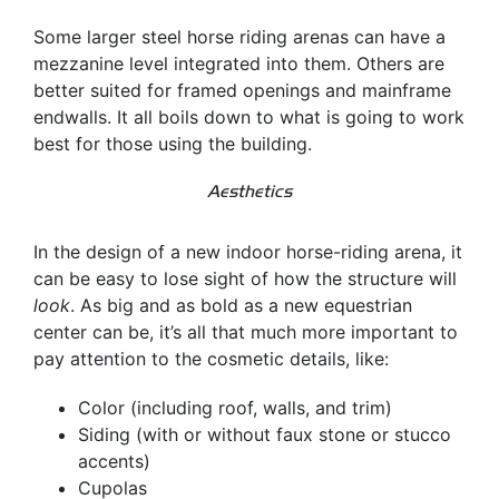
Some larger steel horse riding arenas can have a
mezzanine level integrated into them. Others are
better suited for framed openings and mainframe
endwalls. It all boils down to what is going to work
best for those using the building.
Aesthetics
In the design of a new indoor horse-riding arena, it
can be easy to lose sight of how the structure will
look
. As big and as bold as a new equestrian
center can be, it’s all that much more important to
pay attention to the cosmetic details, like:
Color (including roof, walls, and trim)
Siding (with or without faux stone or stucco
accents)
Cupolas