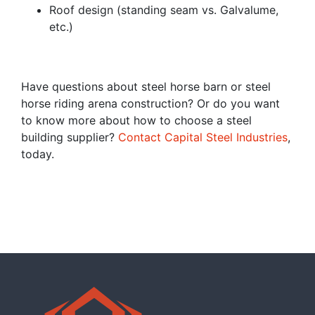
Roof design (standing seam vs. Galvalume,
etc.)
Have questions about steel horse barn or steel
horse riding arena construction? Or do you want
to know more about how to choose a steel
building supplier?
Contact Capital Steel Industries
,
today.