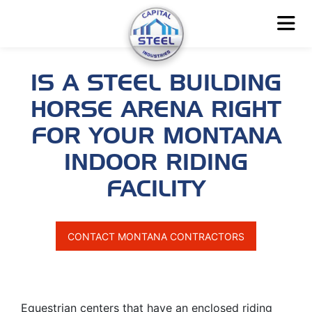
IS A STEEL BUILDING
HORSE ARENA RIGHT
FOR YOUR MONTANA
INDOOR RIDING
FACILITY
CONTACT MONTANA CONTRACTORS
Equestrian centers that have an enclosed riding