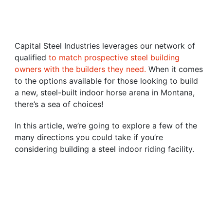
Capital Steel Industries leverages our network of
qualified
to match prospective steel building
owners with the builders they need.
When it comes
to the options available for those looking to build
a new, steel-built indoor horse arena in Montana,
there’s a sea of choices!
In this article, we’re going to explore a few of the
many directions you could take if you’re
considering building a steel indoor riding facility.