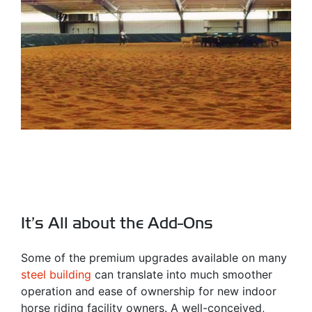
It’s All about the Add-Ons
Some of the premium upgrades available on many
steel building
can translate into much smoother
operation and ease of ownership for new indoor
horse riding facility owners. A well-conceived,