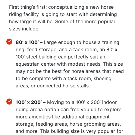
First thing’s first: conceptualizing a new horse
riding facility is going to start with determining
how large it will be. Some of the more popular
sizes include:
80’ x 100’ –
Large enough to house a training
ring, feed storage, and a tack room, an 80’ x
100’ steel building can perfectly suit an
equestrian center with modest needs. This size
may not be the best for horse arenas that need
to be complete with a tack room, shoeing
areas, or connected horse stalls.
100’ x 200’ –
Moving to a 100’ x 200’ indoor
riding arena option can free you up to explore
more amenities like additional equipment
storage, feeding areas, horse grooming areas,
and more. This building size is very popular for