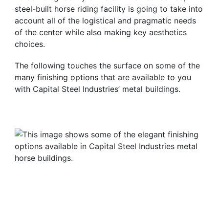
steel-built horse riding facility is going to take into
account all of the logistical and pragmatic needs
of the center while also making key aesthetics
choices.
The following touches the surface on some of the
many finishing options that are available to you
with Capital Steel Industries’ metal buildings.