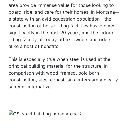
area provide immense value for those looking to
board, ride, and care for their horses. In Montana—
a state with an avid equestrian population—the
construction of horse riding facilities has evolved
significantly in the past 20 years, and the indoor
riding facility of today offers owners and riders
alike a host of benefits.
This is especially true when steel is used at the
principal building material for the structure. In
comparison with wood-framed, pole barn
construction, steel equestrian centers are a clearly
superior alternative.