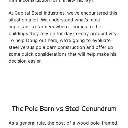
frame construction for his new facility?
At Capital Steel Industries, we’ve encountered this
situation a lot. We understand what’s most
important to farmers when it comes to the
buildings they rely on for day-to-day productivity.
To help Doug out here, we’re going to evaluate
steel versus pole barn construction and offer up
some quick considerations that will help make his
decision easier.
The Pole Barn vs Steel Conundrum
As a general rule, the cost of a wood pole-framed