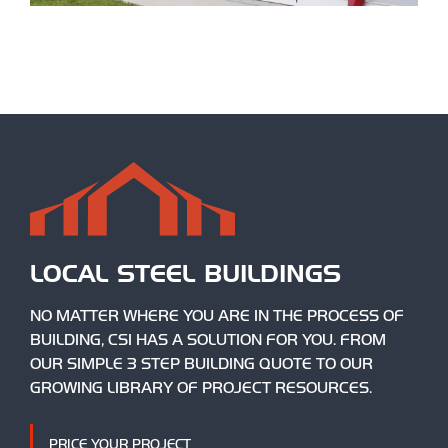
LOCAL STEEL BUILDINGS
NO MATTER WHERE YOU ARE IN THE PROCESS OF
BUILDING, CSI HAS A SOLUTION FOR YOU. FROM
OUR SIMPLE 3 STEP BUILDING QUOTE TO OUR
GROWING LIBRARY OF PROJECT RESOURCES.
PRICE YOUR PROJECT