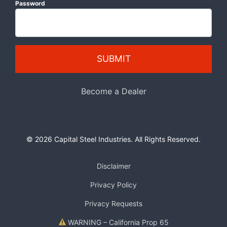
Password
SUBMIT
Become a Dealer
© 2026 Capital Steel Industries. All Rights Reserved.
Disclaimer
Privacy Policy
Privacy Requests
WARNING – California Prop 65