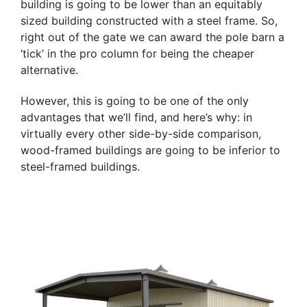
building is going to be lower than an equitably
sized building constructed with a steel frame. So,
right out of the gate we can award the pole barn a
‘tick’ in the pro column for being the cheaper
alternative.
However, this is going to be one of the only
advantages that we’ll find, and here’s why: in
virtually every other side-by-side comparison,
wood-framed buildings are going to be inferior to
steel-framed buildings.