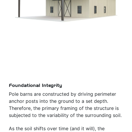
Foundational Integrity
Pole barns are constructed by driving perimeter
anchor posts into the ground to a set depth.
Therefore, the primary framing of the structure is
subjected to the variability of the surrounding soil.
As the soil shifts over time (and it will), the