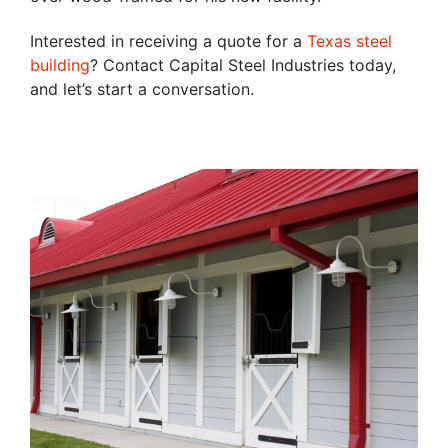
Interested in receiving a quote for a
Texas steel
building
? Contact Capital Steel Industries today,
and let’s start a conversation.