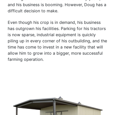
and his business is booming. However, Doug has a
difficult decision to make.
Even though his crop is in demand, his business
has outgrown his facilities. Parking for his tractors
is now sparse, industrial equipment is quickly
piling up in every corner of his outbuilding, and the
time has come to invest in a new facility that will
allow him to grow into a bigger, more successful
farming operation.