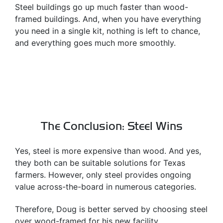
Steel buildings go up much faster than wood-
framed buildings. And, when you have everything
you need in a single kit, nothing is left to chance,
and everything goes much more smoothly.
The Conclusion: Steel Wins
Yes, steel is more expensive than wood. And yes,
they both can be suitable solutions for Texas
farmers. However, only steel provides ongoing
value across-the-board in numerous categories.
Therefore, Doug is better served by choosing steel
over wood-framed for his new facility.