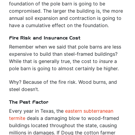
foundation of the pole barn is going to be
compromised. The larger the building is, the more
annual soil expansion and contraction is going to
have a cumulative effect on the foundation.
Fire Risk and Insurance Cost
Remember when we said that pole barns are less
expensive to build than steel-framed buildings?
While that is generally true, the cost to
insure
a
pole barn is going to almost certainly be higher.
Why? Because of the fire risk. Wood burns, and
steel doesn’t.
The Pest Factor
Every year in Texas, the
eastern subterranean
termite
deals a damaging blow to wood-framed
buildings located throughout the state, causing
millions in damages. If Doug the cotton farmer