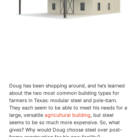
Doug has been shopping around, and he’s learned
about the two most common building types for
farmers in Texas: modular steel and pole-barn.
They each seem to be able to meet his needs for a
large, versatile
agricultural building
, but steel
seems to be so much more expensive. So, what
gives? Why would Doug choose steel over post-