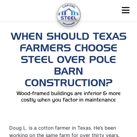
WHEN SHOULD TEXAS
FARMERS CHOOSE
STEEL OVER POLE
BARN
CONSTRUCTION?
Wood-framed buildings are inferior & more
costly when you factor in maintenance
Doug L. is a cotton farmer in Texas. He’s been
working on the same farm for over thirty years,