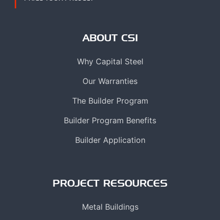
ABOUT CSI
Why Capital Steel
Our Warranties
The Builder Program
Builder Program Benefits
Builder Application
PROJECT RESOURCES
Metal Buildings