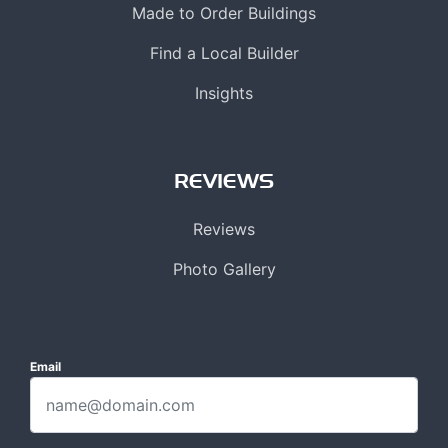
Made to Order Buildings
Find a Local Builder
Insights
REVIEWS
Reviews
Photo Gallery
Email