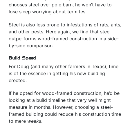
chooses steel over pole barn, he won’t have to
lose sleep worrying about termites.
Steel is also less prone to infestations of rats, ants,
and other pests. Here again, we find that steel
outperforms wood-framed construction in a side-
by-side comparison.
Build Speed
For Doug (and many other farmers in Texas), time
is of the essence in getting his new building
erected.
If he opted for wood-framed construction, he’d be
looking at a build timeline that very well might
measure in months. However, choosing a steel-
framed building could reduce his construction time
to mere
weeks
.