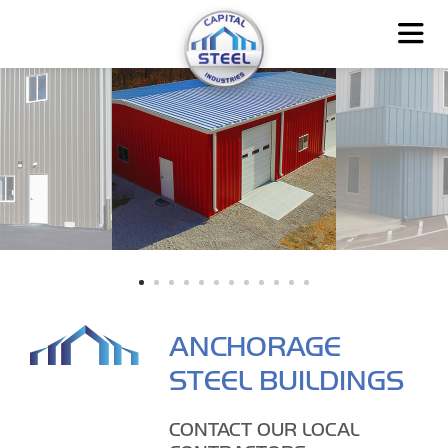
ANCHORAGE
STEEL BUILDINGS
CONTACT OUR LOCAL