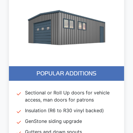
POPULAR ADDITIONS
Sectional or Roll Up doors for vehicle
access, man doors for patrons
Insulation (R6 to R30 vinyl backed)
GenStone siding upgrade
Gutters and down spouts