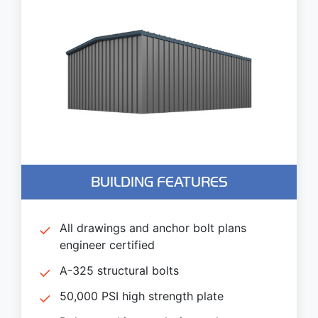
BUILDING FEATURES
All drawings and anchor bolt plans
engineer certified
A-325 structural bolts
50,000 PSI high strength plate