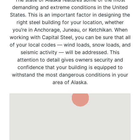
demanding and extreme conditions in the United
States. This is an important factor in designing the
right steel building for your location, whether
you’re in Anchorage, Juneau, or Ketchikan. When
working with Capital Steel, you can be sure that all
of your local codes — wind loads, snow loads, and
seismic activity — will be addressed. This
attention to detail gives owners security and
confidence that your building is equipped to
withstand the most dangerous conditions in your
area of Alaska.