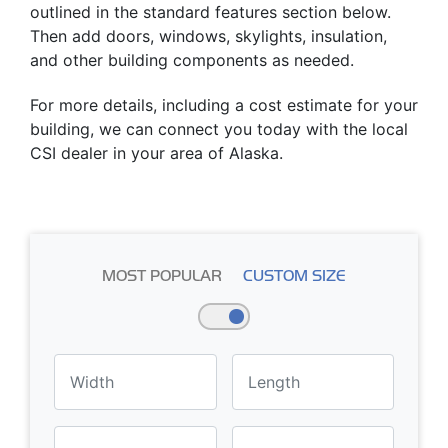
outlined in the standard features section below.
Then add doors, windows, skylights, insulation,
and other building components as needed.
For more details, including a cost estimate for your
building, we can connect you today with the local
CSI dealer in your area of Alaska.
MOST POPULAR
CUSTOM SIZE