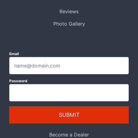
Reviews
Photo Gallery
Email
Password
SUBMIT
Become a Dealer