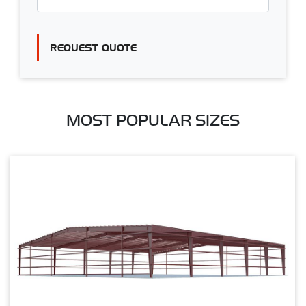
REQUEST QUOTE
MOST POPULAR SIZES