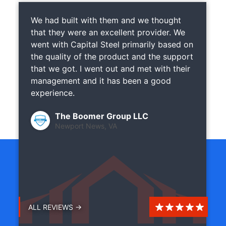
We had built with them and we thought
that they were an excellent provider. We
went with Capital Steel primarily based on
the quality of the product and the support
that we got. I went out and met with their
management and it has been a good
experience.
The Boomer Group LLC
Newport News, VA
ALL REVIEWS →