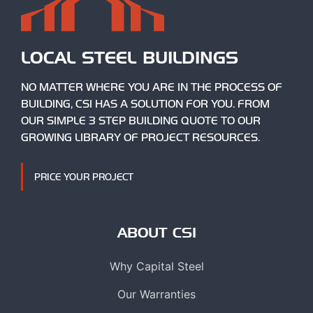
LOCAL STEEL BUILDINGS
NO MATTER WHERE YOU ARE IN THE PROCESS OF
BUILDING, CSI HAS A SOLUTION FOR YOU. FROM
OUR SIMPLE 3 STEP BUILDING QUOTE TO OUR
GROWING LIBRARY OF PROJECT RESOURCES.
PRICE YOUR PROJECT
ABOUT CSI
Why Capital Steel
Our Warranties