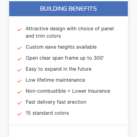
BUILDING BENEFITS
Attractive design with choice of panel
and trim colors
Custom eave heights available
Open clear span frame up to 300′
Easy to expand in the future
Low lifetime maintenance
Non-combustible = Lower Insurance
Fast delivery fast erection
15 standard colors