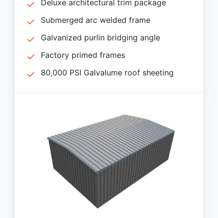
Deluxe architectural trim package
Submerged arc welded frame
Galvanized purlin bridging angle
Factory primed frames
80,000 PSI Galvalume roof sheeting