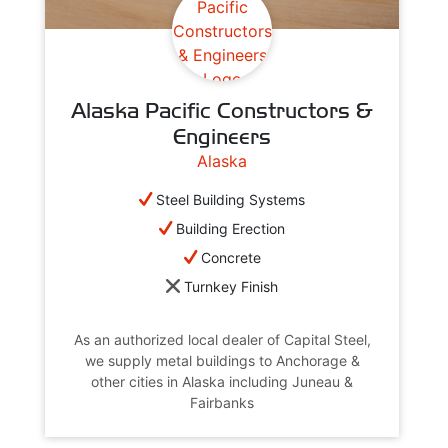
Alaska Pacific Constructors &
Engineers
Alaska
Steel Building Systems
Building Erection
Concrete
Turnkey Finish
As an authorized local dealer of Capital Steel,
we supply metal buildings to Anchorage &
other cities in Alaska including Juneau &
Fairbanks