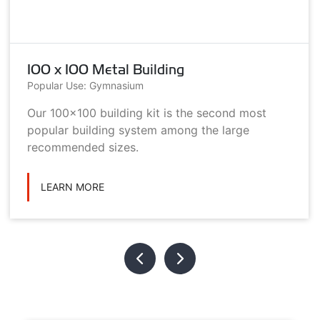
100 x 100 Metal Building
Popular Use: Gymnasium
Our 100x100 building kit is the second most
popular building system among the large
recommended sizes.
LEARN MORE