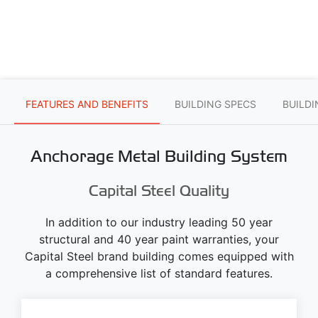
FEATURES AND BENEFITS
BUILDING SPECS
BUILD
Anchorage Metal Building System
Capital Steel Quality
In addition to our industry leading 50 year
structural and 40 year paint warranties, your
Capital Steel brand building comes equipped with
a comprehensive list of standard features.