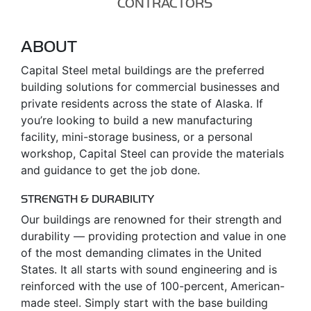
CONTRACTORS
ABOUT
Capital Steel metal buildings are the preferred
building solutions for commercial businesses and
private residents across the state of Alaska. If
you’re looking to build a new manufacturing
facility, mini-storage business, or a personal
workshop, Capital Steel can provide the materials
and guidance to get the job done.
STRENGTH & DURABILITY
Our buildings are renowned for their strength and
durability — providing protection and value in one
of the most demanding climates in the United
States. It all starts with sound engineering and is
reinforced with the use of 100-percent, American-
made steel. Simply start with the base building