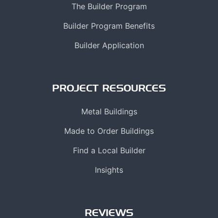
The Builder Program
Builder Program Benefits
Builder Application
PROJECT RESOURCES
Metal Buildings
Made to Order Buildings
Find a Local Builder
Insights
REVIEWS