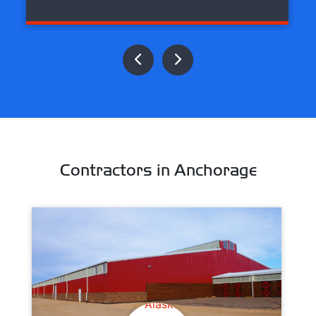
Contractors in Anchorage