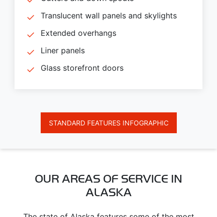
Translucent wall panels and skylights
Extended overhangs
Liner panels
Glass storefront doors
STANDARD FEATURES INFOGRAPHIC
OUR AREAS OF SERVICE IN
ALASKA
The state of Alaska features some of the most