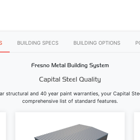
S
BUILDING SPECS
BUILDING OPTIONS
P
Fresno Metal Building System
Capital Steel Quality
ear structural and 40 year paint warranties, your Capital S
comprehensive list of standard features.