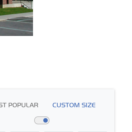
ST POPULAR
CUSTOM SIZE