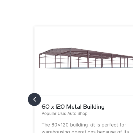
60 x 120 Metal Building
Popular Use: Auto Shop
metal
The 60x120 building kit is perfect for
ilding
warehousing operations because of its