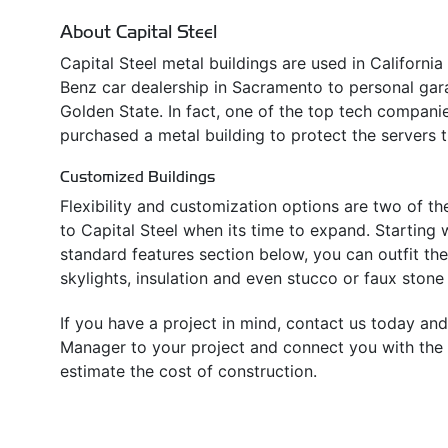
About Capital Steel
Capital Steel metal buildings are used in Californi
Benz car dealership in Sacramento to personal ga
Golden State. In fact, one of the top tech companies
purchased a metal building to protect the servers t
Customized Buildings
Flexibility and customization options are two of t
to Capital Steel when its time to expand. Starting w
standard features section below, you can outfit th
skylights, insulation and even stucco or faux stone 
If you have a project in mind, contact us today and
Manager to your project and connect you with the l
estimate the cost of construction.