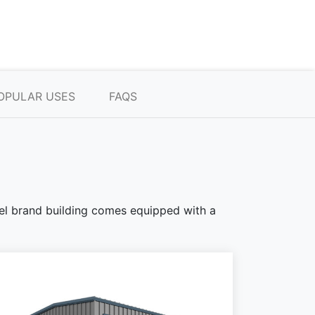
OPULAR USES
FAQS
teel brand building comes equipped with a