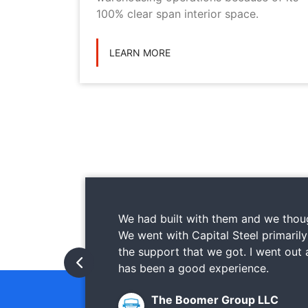
ications
100% clear span interior space.
LEARN MORE
We had built with them and we thoug
We went with Capital Steel primaril
the support that we got. I went out
has been a good experience.
The Boomer Group LLC