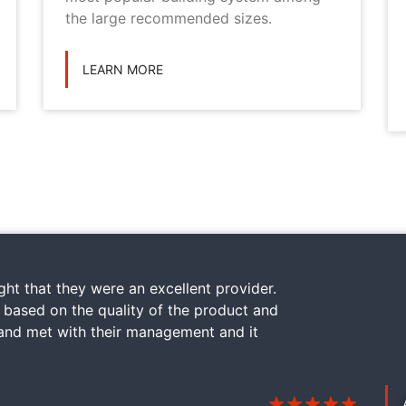
the large recommended sizes.
LEARN MORE
ht that they were an excellent provider.
y based on the quality of the product and
 and met with their management and it