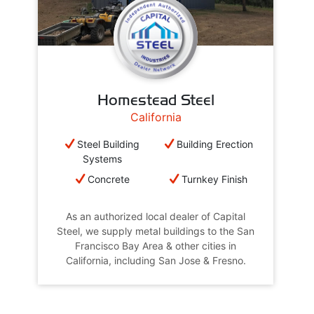
Homestead Steel
California
Steel Building
Building Erection
Systems
Concrete
Turnkey Finish
As an authorized local dealer of Capital
Steel, we supply metal buildings to the San
Francisco Bay Area & other cities in
California, including San Jose & Fresno.