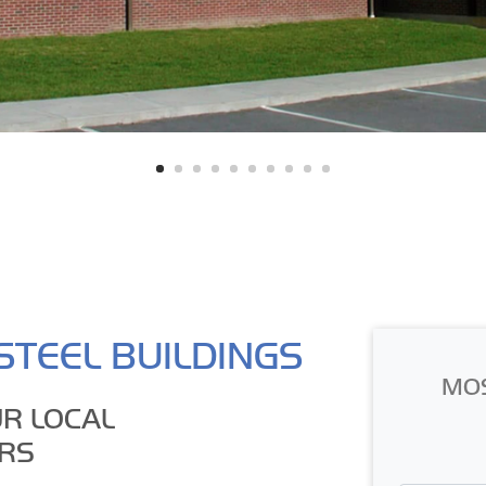
STEEL BUILDINGS
MO
R LOCAL
RS