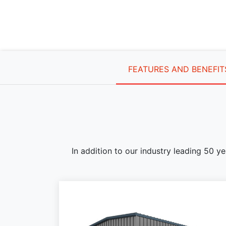
FEATURES AND BENEFIT
In addition to our industry leading 50 y