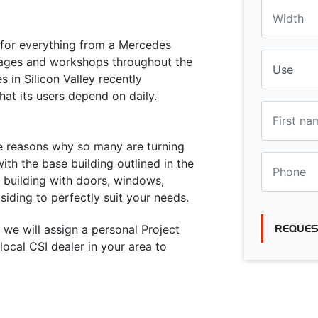
a for everything from a Mercedes
rages and workshops throughout the
 in Silicon Valley recently
hat its users depend on daily.
he reasons why so many are turning
ith the base building outlined in the
e building with doors, windows,
siding to perfectly suit your needs.
 we will assign a personal Project
REQUES
ocal CSI dealer in your area to