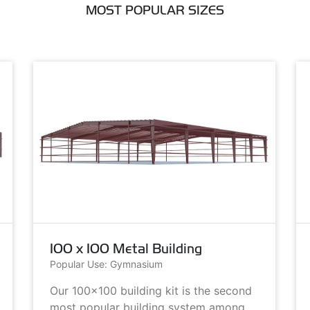
MOST POPULAR SIZES
100 x 100 Metal Building
Popular Use: Gymnasium
Our 100x100 building kit is the second
most popular building system among