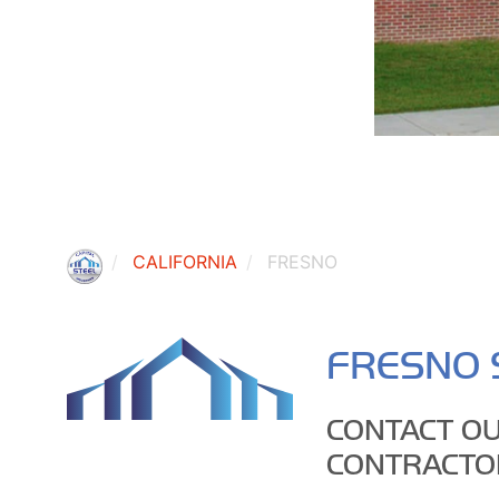
CALIFORNIA
FRESNO
FRESNO 
CONTACT OU
CONTRACTO