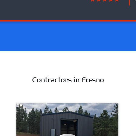
Contractors in Fresno