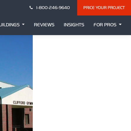
1-800-246-9640
PRICE YOUR PROJECT
UILDINGS
REVIEWS
INSIGHTS
FOR PROS