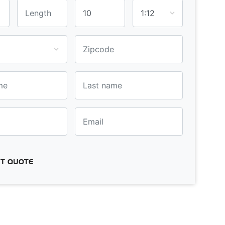
T QUOTE