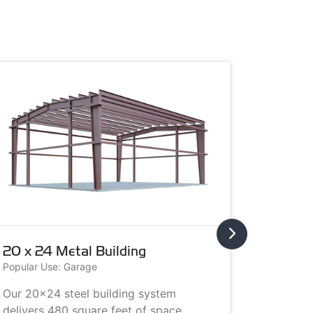
20 x 24 Metal Building
20 x 3
Popular Use: Garage
Popular U
Our 20x24 steel building system
This 20x
delivers 480 square feet of space.
choice i