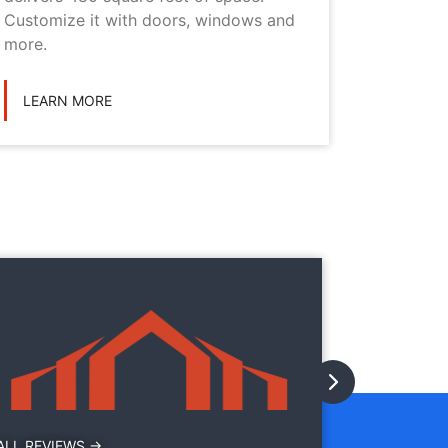
Customize it with doors, windows and
personal
more.
LEARN
LEARN MORE
They
They
with
ALL REVIEWS →