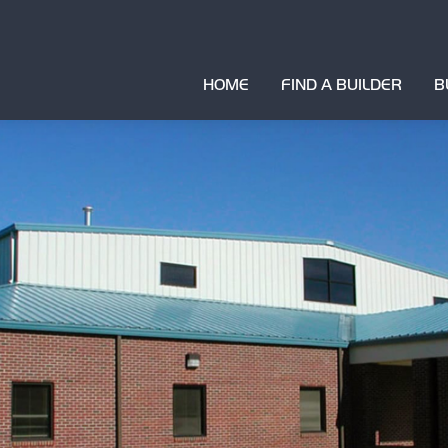
HOME
FIND A BUILDER
B