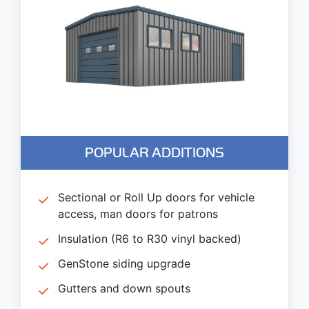
POPULAR ADDITIONS
Sectional or Roll Up doors for vehicle
access, man doors for patrons
Insulation (R6 to R30 vinyl backed)
GenStone siding upgrade
Gutters and down spouts