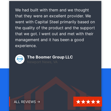
We had built with them and we thought
that they were an excellent provider. We
went with Capital Steel primarily based on
the quality of the product and the support
that we got. I went out and met with their
management and it has been a good
experience.
The Boomer Group LLC
Newport News, VA
ALL REVIEWS →