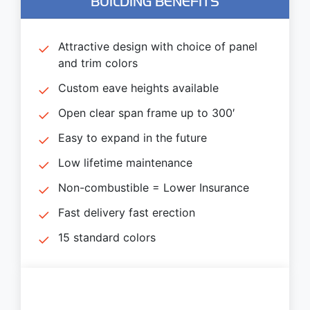
BUILDING BENEFITS
Attractive design with choice of panel
and trim colors
Custom eave heights available
Open clear span frame up to 300′
Easy to expand in the future
Low lifetime maintenance
Non-combustible = Lower Insurance
Fast delivery fast erection
15 standard colors