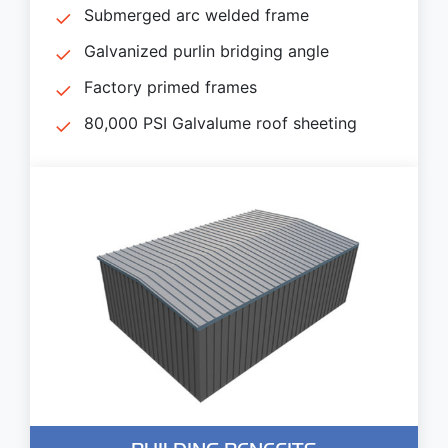
Submerged arc welded frame
Galvanized purlin bridging angle
Factory primed frames
80,000 PSI Galvalume roof sheeting