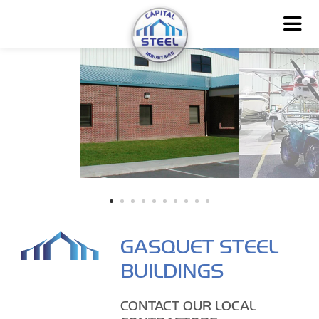
GASQUET STEEL
BUILDINGS
CONTACT OUR LOCAL