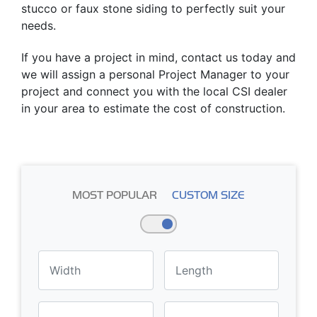
stucco or faux stone siding to perfectly suit your
needs.
If you have a project in mind, contact us today and
we will assign a personal Project Manager to your
project and connect you with the local CSI dealer
in your area to estimate the cost of construction.
MOST POPULAR
CUSTOM SIZE