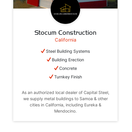
Stocum Construction
California
Steel Building Systems
Building Erection
Concrete
Turnkey Finish
As an authorized local dealer of Capital Steel,
we supply metal buildings to Samoa & other
cities in California, including Eureka &
Mendocino.