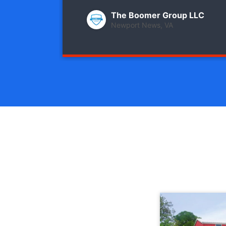
The Boomer Group LLC
Newport News, VA