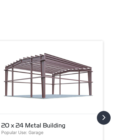
20 x 24 Metal Building
20 x 3
Popular Use: Garage
Popular U