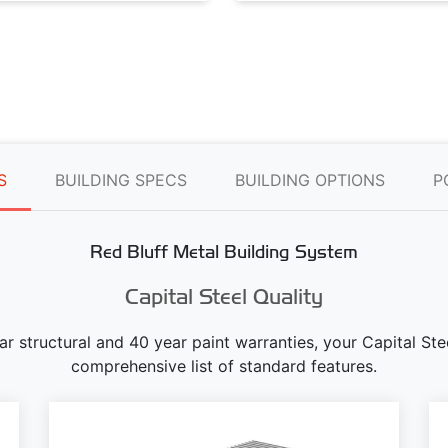
S
BUILDING SPECS
BUILDING OPTIONS
P
Red Bluff Metal Building System
Capital Steel Quality
ear structural and 40 year paint warranties, your Capital S
comprehensive list of standard features.