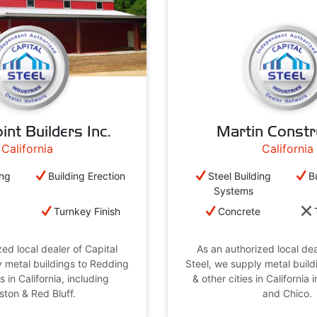
int Builders Inc.
Martin Constr
California
California
ing
Building Erection
Steel Building
B
Systems
e
Turnkey Finish
Concrete
ed local dealer of Capital
As an authorized local dea
y metal buildings to Redding
Steel, we supply metal build
s in California, including
& other cities in California
ston & Red Bluff.
and Chico.