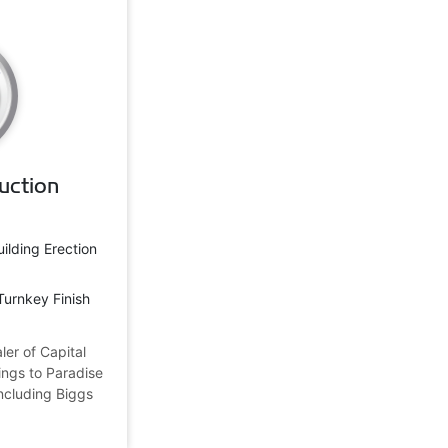
uction
uilding Erection
Turnkey Finish
ler of Capital
ings to Paradise
 including Biggs