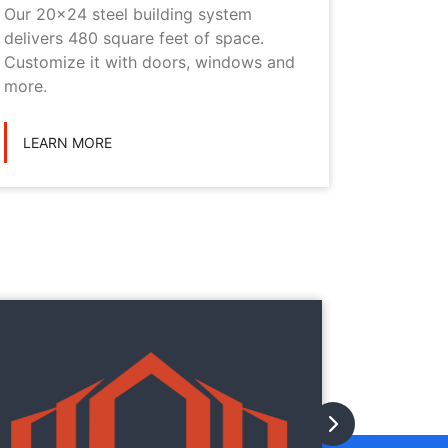
Our 20x24 steel building system
This 20x
delivers 480 square feet of space.
choice i
Customize it with doors, windows and
personal
more.
LEARN
LEARN MORE
They
They
with