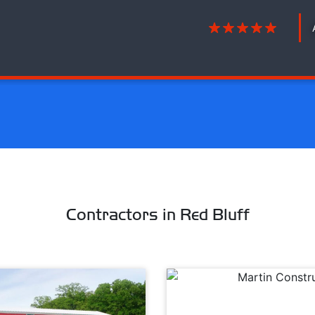
Contractors in Red Bluff