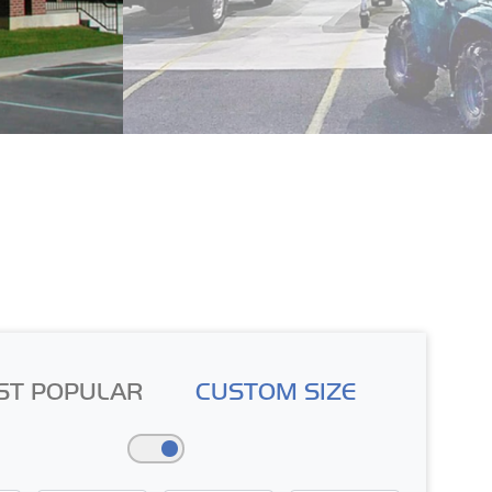
ST POPULAR
CUSTOM SIZE