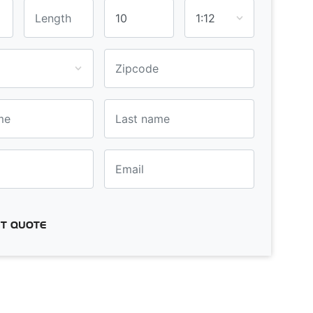
T QUOTE