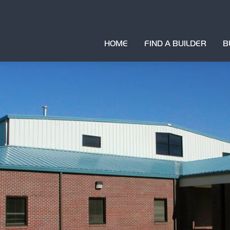
HOME
FIND A BUILDER
B