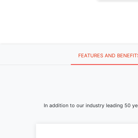
FEATURES AND BENEFIT
In addition to our industry leading 50 y