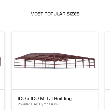
MOST POPULAR SIZES
100 x 100 Metal Building
Popular Use: Gymnasium