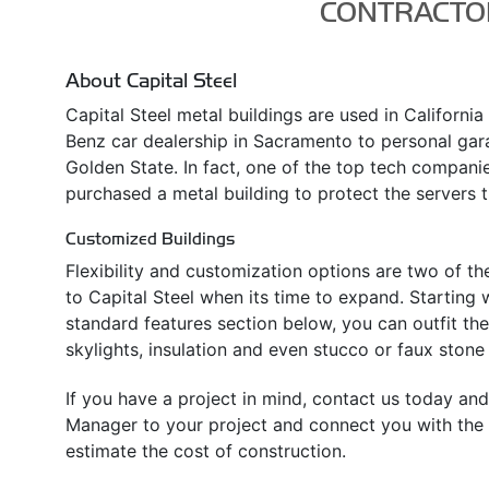
CONTRACTO
About Capital Steel
Capital Steel metal buildings are used in Californi
Benz car dealership in Sacramento to personal ga
Golden State. In fact, one of the top tech companies
purchased a metal building to protect the servers t
Customized Buildings
Flexibility and customization options are two of t
to Capital Steel when its time to expand. Starting w
standard features section below, you can outfit th
skylights, insulation and even stucco or faux stone 
If you have a project in mind, contact us today and
Manager to your project and connect you with the l
estimate the cost of construction.