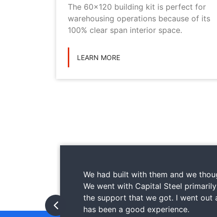
metal
The 60x120 building kit is perfect for
ilding
warehousing operations because of its
ications
100% clear span interior space.
LEARN MORE
We had built with them and we thoug
We went with Capital Steel primaril
the support that we got. I went out
has been a good experience.