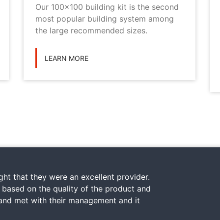
Our 100x100 building kit is the second
most popular building system among
the large recommended sizes.
LEARN MORE
ht that they were an excellent provider.
y based on the quality of the product and
 and met with their management and it