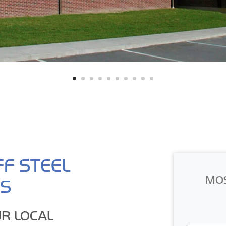
FF STEEL
MO
GS
R LOCAL