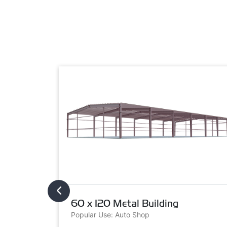
60 x 120 Metal Building
Popular Use: Auto Shop