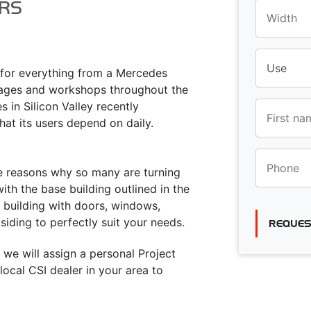
RS
a for everything from a Mercedes
rages and workshops throughout the
 in Silicon Valley recently
hat its users depend on daily.
he reasons why so many are turning
ith the base building outlined in the
e building with doors, windows,
siding to perfectly suit your needs.
REQUES
 we will assign a personal Project
ocal CSI dealer in your area to