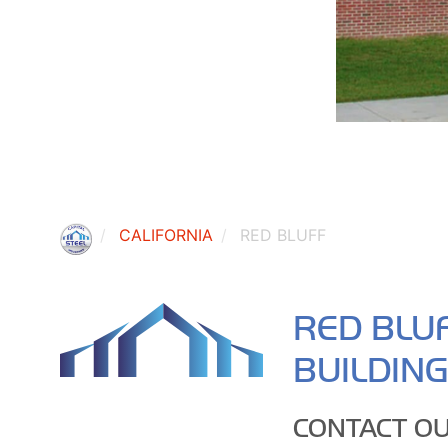
CALIFORNIA
RED BLUFF
RED BLU
BUILDIN
CONTACT OU