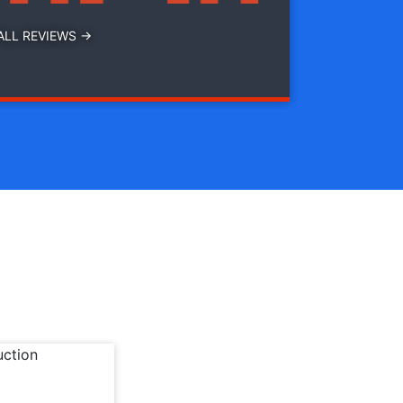
ALL REVIEWS →