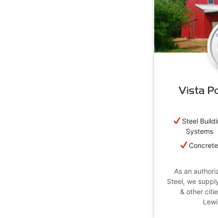
Vista Po
Steel Build
Systems
Concret
As an authoriz
Steel, we suppl
& other citie
Lewi