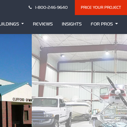
1-800-246-9640
PRICE YOUR PROJECT
UILDINGS
REVIEWS
INSIGHTS
FOR PROS