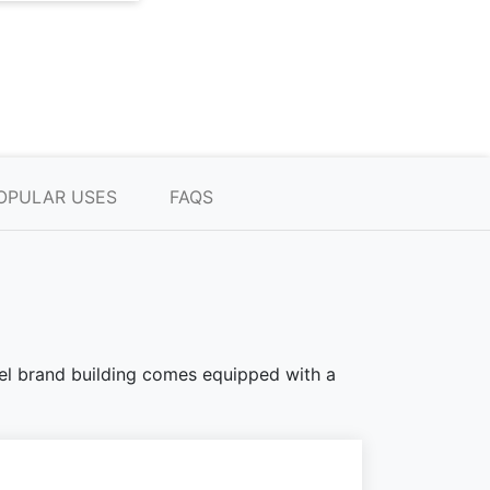
OPULAR USES
FAQS
teel brand building comes equipped with a