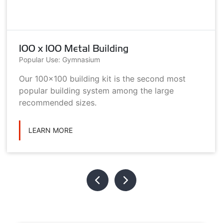
100 x 100 Metal Building
Popular Use: Gymnasium
Our 100x100 building kit is the second most
popular building system among the large
recommended sizes.
LEARN MORE