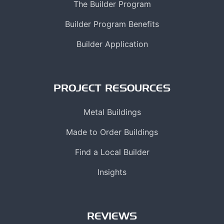
The Builder Program
Builder Program Benefits
Builder Application
PROJECT RESOURCES
Metal Buildings
Made to Order Buildings
Find a Local Builder
Insights
REVIEWS