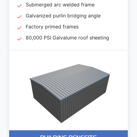
Submerged arc welded frame
Galvanized purlin bridging angle
Factory primed frames
80,000 PSI Galvalume roof sheeting