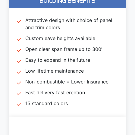
BUILDING BENEFITS
Attractive design with choice of panel
and trim colors
Custom eave heights available
Open clear span frame up to 300′
Easy to expand in the future
Low lifetime maintenance
Non-combustible = Lower Insurance
Fast delivery fast erection
15 standard colors