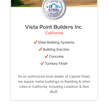
Vista Point Builders Inc.
California
Steel Building Systems
Building Erection
Concrete
Turnkey Finish
As an authorized local dealer of Capital Steel,
we supply metal buildings to Redding & other
cities in California, including Lewiston & Red
Bluff.