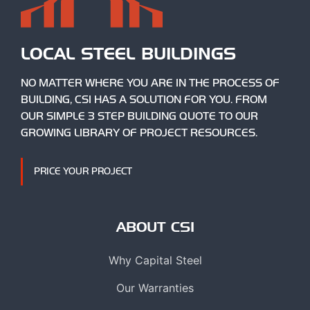
LOCAL STEEL BUILDINGS
NO MATTER WHERE YOU ARE IN THE PROCESS OF
BUILDING, CSI HAS A SOLUTION FOR YOU. FROM
OUR SIMPLE 3 STEP BUILDING QUOTE TO OUR
GROWING LIBRARY OF PROJECT RESOURCES.
PRICE YOUR PROJECT
ABOUT CSI
Why Capital Steel
Our Warranties