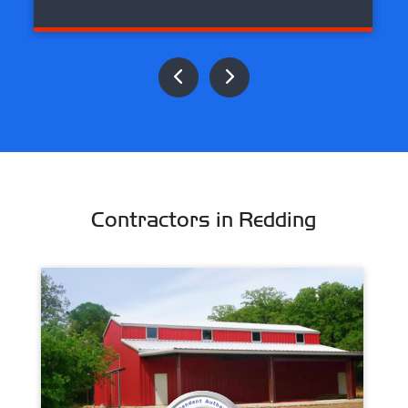
Contractors in Redding