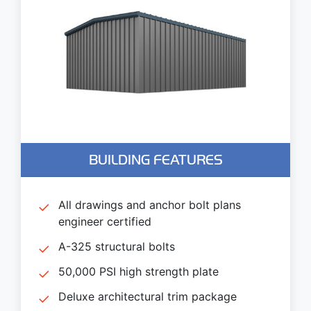
BUILDING FEATURES
All drawings and anchor bolt plans
engineer certified
A-325 structural bolts
50,000 PSI high strength plate
Deluxe architectural trim package