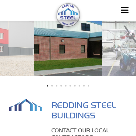
REDDING STEEL
BUILDINGS
CONTACT OUR LOCAL