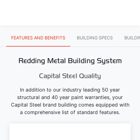
FEATURES AND BENEFITS
BUILDING SPECS
BUILD
Redding Metal Building System
Capital Steel Quality
In addition to our industry leading 50 year
structural and 40 year paint warranties, your
Capital Steel brand building comes equipped with
a comprehensive list of standard features.