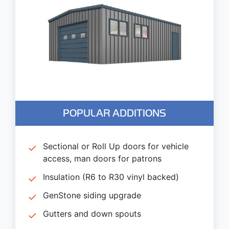
POPULAR ADDITIONS
Sectional or Roll Up doors for vehicle
access, man doors for patrons
Insulation (R6 to R30 vinyl backed)
GenStone siding upgrade
Gutters and down spouts