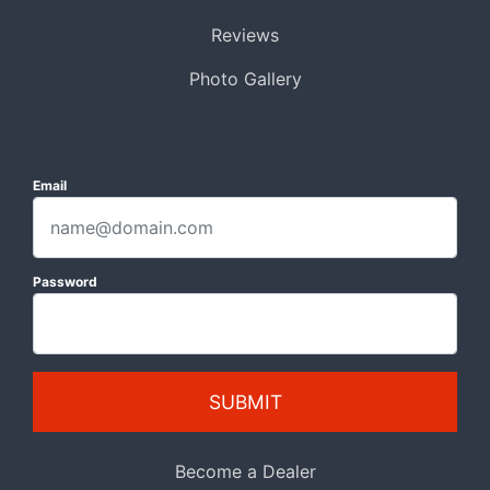
Reviews
Photo Gallery
Email
Password
SUBMIT
Become a Dealer