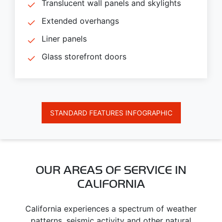
Translucent wall panels and skylights
Extended overhangs
Liner panels
Glass storefront doors
STANDARD FEATURES INFOGRAPHIC
OUR AREAS OF SERVICE IN
CALIFORNIA
California experiences a spectrum of weather
patterns, seismic activity and other natural