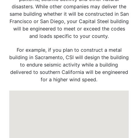
disasters. While other companies may deliver the
same building whether it will be constructed in San
Francisco or San Diego, your Capital Steel building
will be engineered to meet or exceed the codes
and loads specific to your county.
For example, if you plan to construct a metal
building in Sacramento, CSI will design the building
to endure seismic activity while a building
delivered to southern California will be engineered
for a higher wind speed.