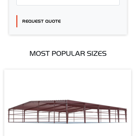
REQUEST QUOTE
MOST POPULAR SIZES