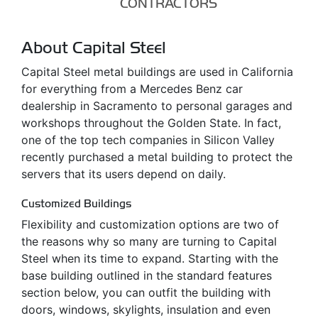
CONTRACTORS
About Capital Steel
Capital Steel metal buildings are used in California
for everything from a Mercedes Benz car
dealership in Sacramento to personal garages and
workshops throughout the Golden State. In fact,
one of the top tech companies in Silicon Valley
recently purchased a metal building to protect the
servers that its users depend on daily.
Customized Buildings
Flexibility and customization options are two of
the reasons why so many are turning to Capital
Steel when its time to expand. Starting with the
base building outlined in the standard features
section below, you can outfit the building with
doors, windows, skylights, insulation and even