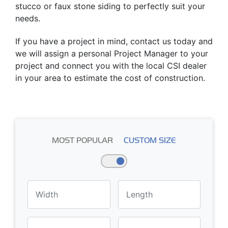
stucco or faux stone siding to perfectly suit your
needs.
If you have a project in mind, contact us today and
we will assign a personal Project Manager to your
project and connect you with the local CSI dealer
in your area to estimate the cost of construction.
MOST POPULAR
CUSTOM SIZE