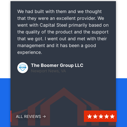
We had built with them and we thought
that they were an excellent provider. We
went with Capital Steel primarily based on
the quality of the product and the support
that we got. I went out and met with their
management and it has been a good
experience.
The Boomer Group LLC
Newport News, VA
ALL REVIEWS →