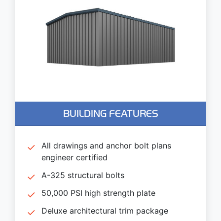
BUILDING FEATURES
All drawings and anchor bolt plans
engineer certified
A-325 structural bolts
50,000 PSI high strength plate
Deluxe architectural trim package