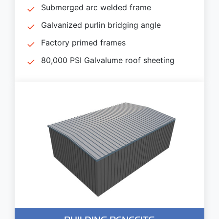
Submerged arc welded frame
Galvanized purlin bridging angle
Factory primed frames
80,000 PSI Galvalume roof sheeting