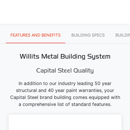
FEATURES AND BENEFITS
BUILDING SPECS
BUILD
Willits Metal Building System
Capital Steel Quality
In addition to our industry leading 50 year
structural and 40 year paint warranties, your
Capital Steel brand building comes equipped with
a comprehensive list of standard features.