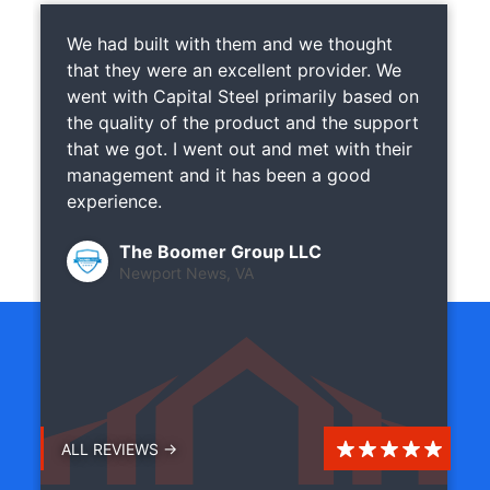
We had built with them and we thought
that they were an excellent provider. We
went with Capital Steel primarily based on
the quality of the product and the support
that we got. I went out and met with their
management and it has been a good
experience.
The Boomer Group LLC
Newport News, VA
ALL REVIEWS →