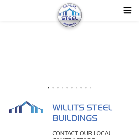
WILLITS STEEL
BUILDINGS
CONTACT OUR LOCAL