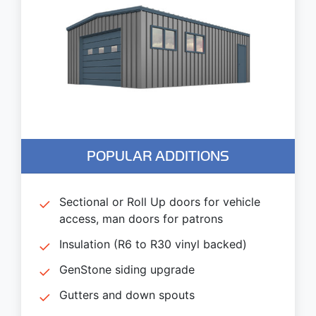
POPULAR ADDITIONS
Sectional or Roll Up doors for vehicle
access, man doors for patrons
Insulation (R6 to R30 vinyl backed)
GenStone siding upgrade
Gutters and down spouts