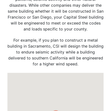
disasters. While other companies may deliver the
same building whether it will be constructed in San
Francisco or San Diego, your Capital Steel building
will be engineered to meet or exceed the codes
and loads specific to your county.
For example, if you plan to construct a metal
building in Sacramento, CSI will design the building
to endure seismic activity while a building
delivered to southern California will be engineered
for a higher wind speed.