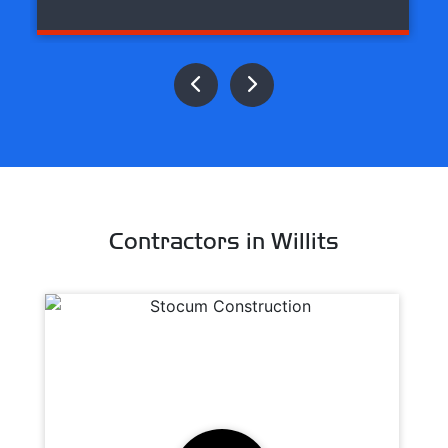
Contractors in Willits