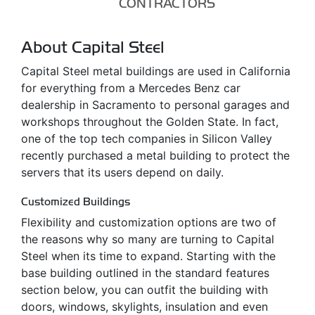
CONTRACTORS
About Capital Steel
Capital Steel metal buildings are used in California
for everything from a Mercedes Benz car
dealership in Sacramento to personal garages and
workshops throughout the Golden State. In fact,
one of the top tech companies in Silicon Valley
recently purchased a metal building to protect the
servers that its users depend on daily.
Customized Buildings
Flexibility and customization options are two of
the reasons why so many are turning to Capital
Steel when its time to expand. Starting with the
base building outlined in the standard features
section below, you can outfit the building with
doors, windows, skylights, insulation and even