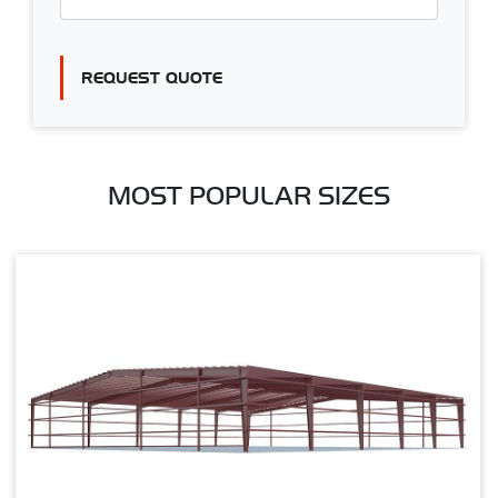
REQUEST QUOTE
MOST POPULAR SIZES