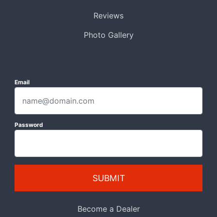
Reviews
Photo Gallery
Email
Password
SUBMIT
Become a Dealer