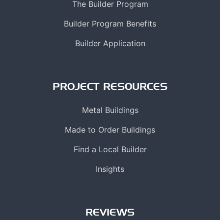
The Builder Program
Builder Program Benefits
Builder Application
PROJECT RESOURCES
Metal Buildings
Made to Order Buildings
Find a Local Builder
Insights
REVIEWS