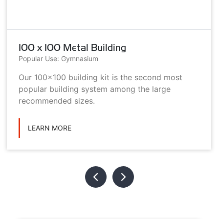
100 x 100 Metal Building
Popular Use: Gymnasium
Our 100x100 building kit is the second most
popular building system among the large
recommended sizes.
LEARN MORE