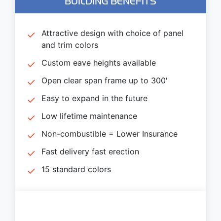
BUILDING BENEFITS
Attractive design with choice of panel
and trim colors
Custom eave heights available
Open clear span frame up to 300′
Easy to expand in the future
Low lifetime maintenance
Non-combustible = Lower Insurance
Fast delivery fast erection
15 standard colors