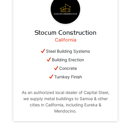
Stocum Construction
California
Steel Building Systems
Building Erection
Concrete
Turnkey Finish
As an authorized local dealer of Capital Steel,
we supply metal buildings to Samoa & other
cities in California, including Eureka &
Mendocino.