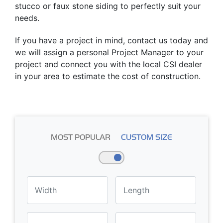
stucco or faux stone siding to perfectly suit your
needs.
If you have a project in mind, contact us today and
we will assign a personal Project Manager to your
project and connect you with the local CSI dealer
in your area to estimate the cost of construction.
MOST POPULAR
CUSTOM SIZE