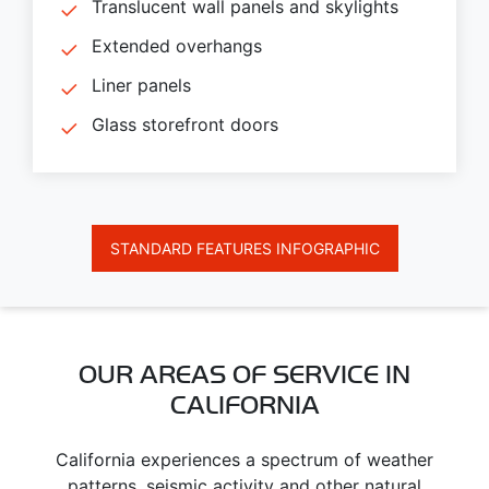
Translucent wall panels and skylights
Extended overhangs
Liner panels
Glass storefront doors
STANDARD FEATURES INFOGRAPHIC
OUR AREAS OF SERVICE IN
CALIFORNIA
California experiences a spectrum of weather
patterns, seismic activity and other natural