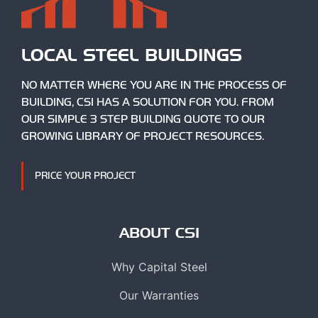
LOCAL STEEL BUILDINGS
NO MATTER WHERE YOU ARE IN THE PROCESS OF
BUILDING, CSI HAS A SOLUTION FOR YOU. FROM
OUR SIMPLE 3 STEP BUILDING QUOTE TO OUR
GROWING LIBRARY OF PROJECT RESOURCES.
PRICE YOUR PROJECT
ABOUT CSI
Why Capital Steel
Our Warranties