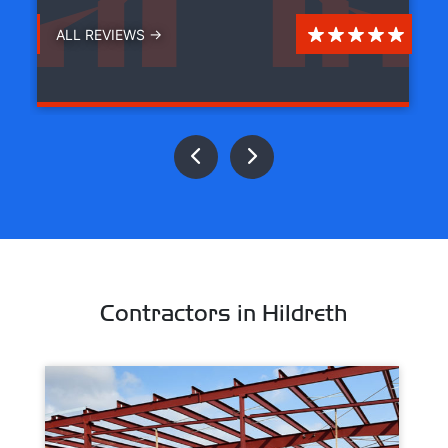
ALL REVIEWS →
Contractors in Hildreth