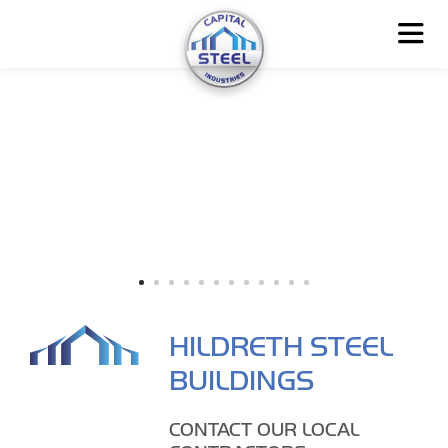
HILDRETH STEEL
BUILDINGS
CONTACT OUR LOCAL