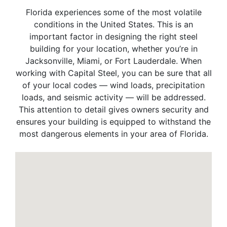
Florida experiences some of the most volatile
conditions in the United States. This is an
important factor in designing the right steel
building for your location, whether you’re in
Jacksonville, Miami, or Fort Lauderdale. When
working with Capital Steel, you can be sure that all
of your local codes — wind loads, precipitation
loads, and seismic activity — will be addressed.
This attention to detail gives owners security and
ensures your building is equipped to withstand the
most dangerous elements in your area of Florida.