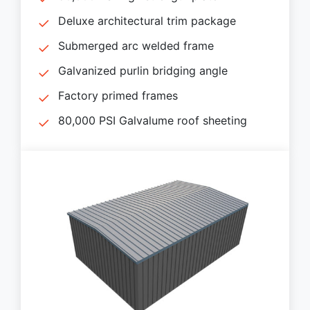
Deluxe architectural trim package
Submerged arc welded frame
Galvanized purlin bridging angle
Factory primed frames
80,000 PSI Galvalume roof sheeting