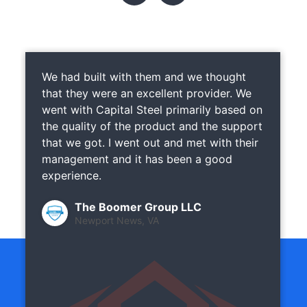
We had built with them and we thought
that they were an excellent provider. We
went with Capital Steel primarily based on
the quality of the product and the support
that we got. I went out and met with their
management and it has been a good
experience.
The Boomer Group LLC
Newport News, VA