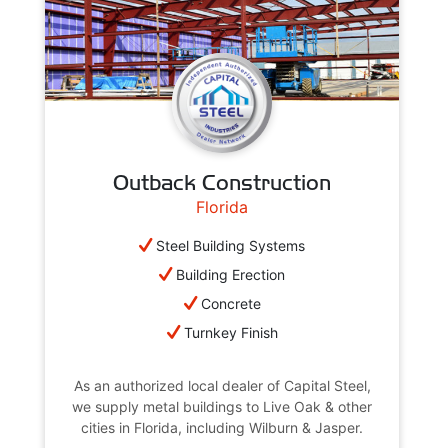
Outback Construction
Florida
Steel Building Systems
Building Erection
Concrete
Turnkey Finish
As an authorized local dealer of Capital Steel,
we supply metal buildings to Live Oak & other
cities in Florida, including Wilburn & Jasper.