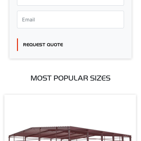
REQUEST QUOTE
MOST POPULAR SIZES