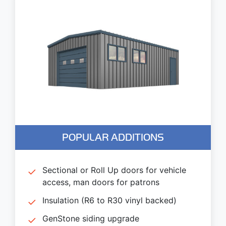
POPULAR ADDITIONS
Sectional or Roll Up doors for vehicle
access, man doors for patrons
Insulation (R6 to R30 vinyl backed)
GenStone siding upgrade