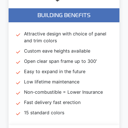
BUILDING BENEFITS
Attractive design with choice of panel
and trim colors
Custom eave heights available
Open clear span frame up to 300′
Easy to expand in the future
Low lifetime maintenance
Non-combustible = Lower Insurance
Fast delivery fast erection
15 standard colors