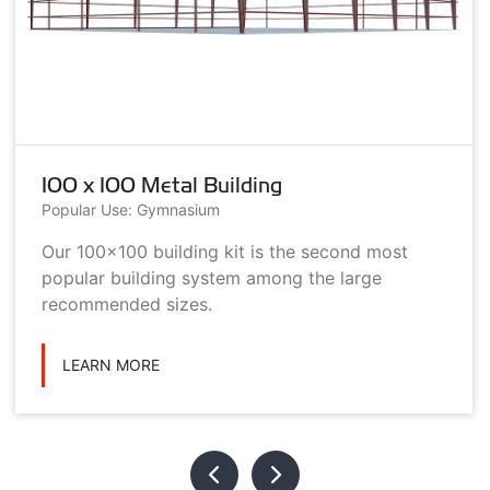
100 x 100 Metal Building
Popular Use: Gymnasium
Our 100x100 building kit is the second most
popular building system among the large
recommended sizes.
LEARN MORE