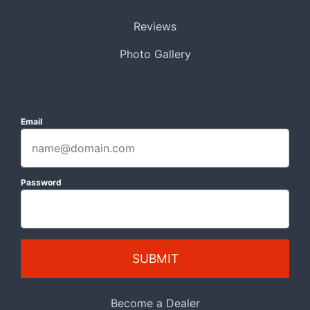
Reviews
Photo Gallery
Email
Password
SUBMIT
Become a Dealer