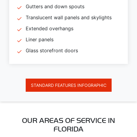
Gutters and down spouts
Translucent wall panels and skylights
Extended overhangs
Liner panels
Glass storefront doors
STANDARD FEATURES INFOGRAPHIC
OUR AREAS OF SERVICE IN
FLORIDA