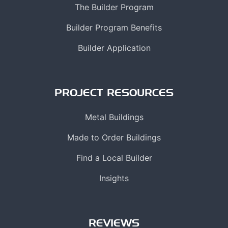
The Builder Program
Builder Program Benefits
Builder Application
PROJECT RESOURCES
Metal Buildings
Made to Order Buildings
Find a Local Builder
Insights
REVIEWS