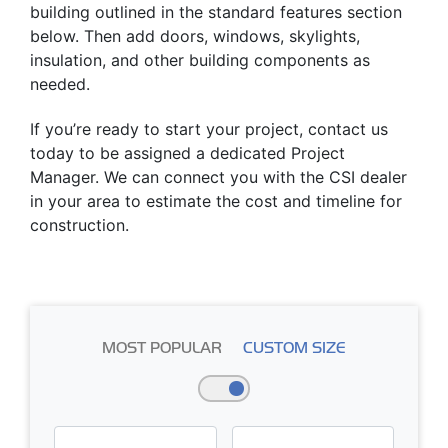
building outlined in the standard features section
below. Then add doors, windows, skylights,
insulation, and other building components as
needed.
If you’re ready to start your project, contact us
today to be assigned a dedicated Project
Manager. We can connect you with the CSI dealer
in your area to estimate the cost and timeline for
construction.
MOST POPULAR
CUSTOM SIZE