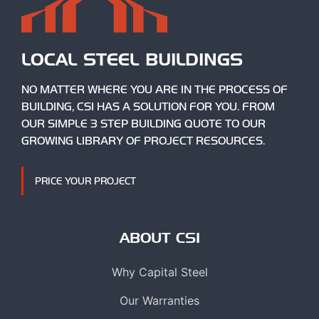
LOCAL STEEL BUILDINGS
NO MATTER WHERE YOU ARE IN THE PROCESS OF
BUILDING, CSI HAS A SOLUTION FOR YOU. FROM
OUR SIMPLE 3 STEP BUILDING QUOTE TO OUR
GROWING LIBRARY OF PROJECT RESOURCES.
PRICE YOUR PROJECT
ABOUT CSI
Why Capital Steel
Our Warranties