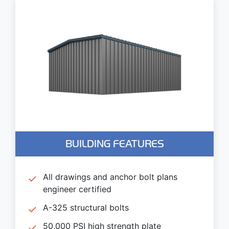
BUILDING FEATURES
All drawings and anchor bolt plans
engineer certified
A-325 structural bolts
50,000 PSI high strength plate