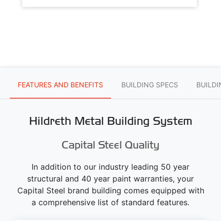
FEATURES AND BENEFITS
BUILDING SPECS
BUILD
Hildreth Metal Building System
Capital Steel Quality
In addition to our industry leading 50 year
structural and 40 year paint warranties, your
Capital Steel brand building comes equipped with
a comprehensive list of standard features.