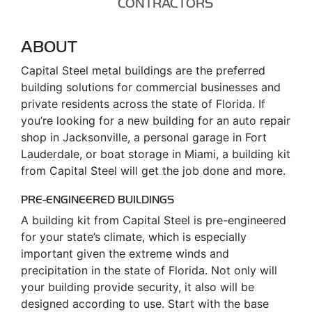
CONTRACTORS
ABOUT
Capital Steel metal buildings are the preferred
building solutions for commercial businesses and
private residents across the state of Florida. If
you’re looking for a new building for an auto repair
shop in Jacksonville, a personal garage in Fort
Lauderdale, or boat storage in Miami, a building kit
from Capital Steel will get the job done and more.
PRE-ENGINEERED BUILDINGS
A building kit from Capital Steel is pre-engineered
for your state’s climate, which is especially
important given the extreme winds and
precipitation in the state of Florida. Not only will
your building provide security, it also will be
designed according to use. Start with the base