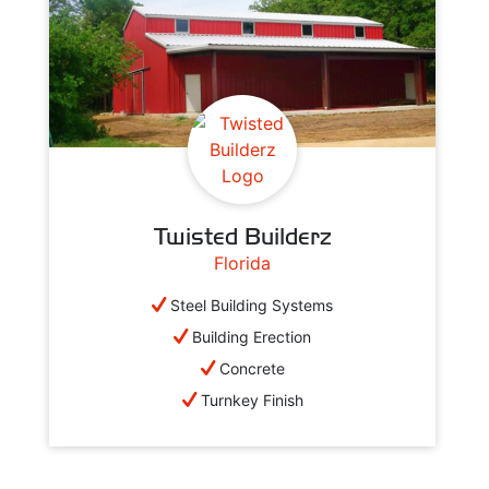
Twisted Builderz
Florida
Steel Building Systems
Building Erection
Concrete
Turnkey Finish