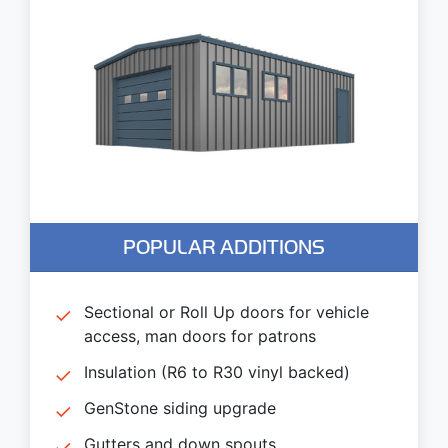
POPULAR ADDITIONS
Sectional or Roll Up doors for vehicle
access, man doors for patrons
Insulation (R6 to R30 vinyl backed)
GenStone siding upgrade
Gutters and down spouts