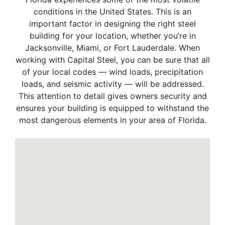
conditions in the United States. This is an
important factor in designing the right steel
building for your location, whether you’re in
Jacksonville, Miami, or Fort Lauderdale. When
working with Capital Steel, you can be sure that all
of your local codes — wind loads, precipitation
loads, and seismic activity — will be addressed.
This attention to detail gives owners security and
ensures your building is equipped to withstand the
most dangerous elements in your area of Florida.