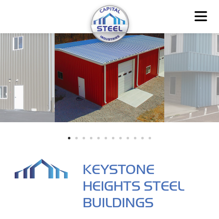
KEYSTONE
HEIGHTS STEEL
BUILDINGS