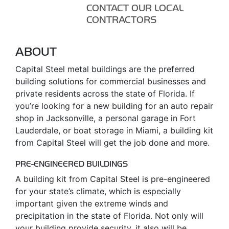
CONTACT OUR LOCAL
CONTRACTORS
ABOUT
Capital Steel metal buildings are the preferred
building solutions for commercial businesses and
private residents across the state of Florida. If
you’re looking for a new building for an auto repair
shop in Jacksonville, a personal garage in Fort
Lauderdale, or boat storage in Miami, a building kit
from Capital Steel will get the job done and more.
PRE-ENGINEERED BUILDINGS
A building kit from Capital Steel is pre-engineered
for your state’s climate, which is especially
important given the extreme winds and
precipitation in the state of Florida. Not only will
your building provide security, it also will be