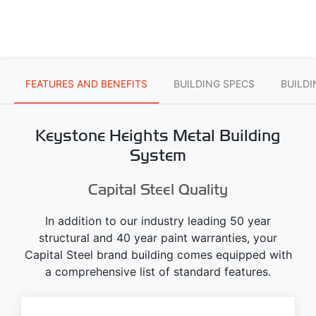
FEATURES AND BENEFITS
BUILDING SPECS
BUILD
Keystone Heights Metal Building
System
Capital Steel Quality
In addition to our industry leading 50 year
structural and 40 year paint warranties, your
Capital Steel brand building comes equipped with
a comprehensive list of standard features.