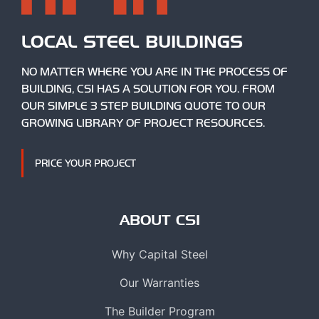
LOCAL STEEL BUILDINGS
NO MATTER WHERE YOU ARE IN THE PROCESS OF
BUILDING, CSI HAS A SOLUTION FOR YOU. FROM
OUR SIMPLE 3 STEP BUILDING QUOTE TO OUR
GROWING LIBRARY OF PROJECT RESOURCES.
PRICE YOUR PROJECT
ABOUT CSI
Why Capital Steel
Our Warranties
The Builder Program