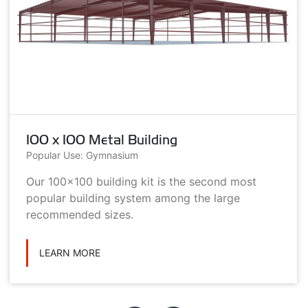
100 x 100 Metal Building
Popular Use: Gymnasium
Our 100x100 building kit is the second most
popular building system among the large
recommended sizes.
LEARN MORE