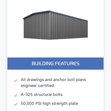
BUILDING FEATURES
All drawings and anchor bolt plans
engineer certified
A-325 structural bolts
50,000 PSI high strength plate