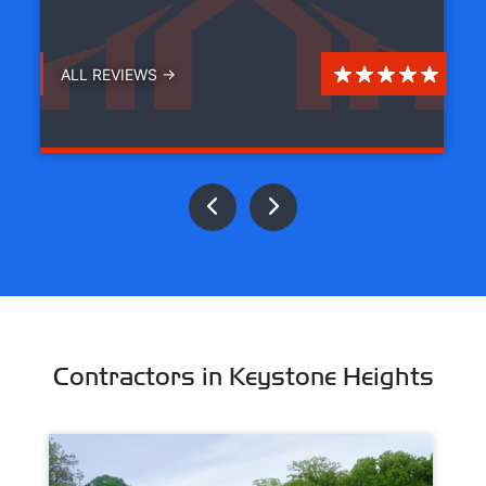
ALL REVIEWS →
Contractors in Keystone Heights