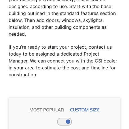
designed according to use. Start with the base
building outlined in the standard features section
below. Then add doors, windows, skylights,
insulation, and other building components as
needed.
If you’re ready to start your project, contact us
today to be assigned a dedicated Project
Manager. We can connect you with the CSI dealer
in your area to estimate the cost and timeline for
construction.
MOST POPULAR
CUSTOM SIZE