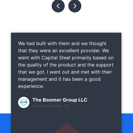
We had built with them and we thought
that they were an excellent provider. We
went with Capital Steel primarily based on
the quality of the product and the support
that we got. I went out and met with their
management and it has been a good
experience.
The Boomer Group LLC
Newport News, VA