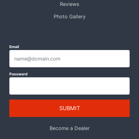
Reviews
Photo Gallery
Email
Password
SUBMIT
Become a Dealer