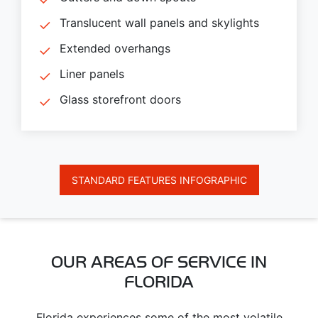
Translucent wall panels and skylights
Extended overhangs
Liner panels
Glass storefront doors
STANDARD FEATURES INFOGRAPHIC
OUR AREAS OF SERVICE IN
FLORIDA
Florida experiences some of the most volatile