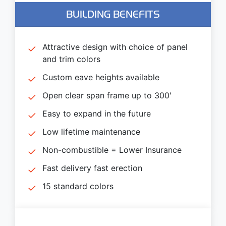
BUILDING BENEFITS
Attractive design with choice of panel
and trim colors
Custom eave heights available
Open clear span frame up to 300′
Easy to expand in the future
Low lifetime maintenance
Non-combustible = Lower Insurance
Fast delivery fast erection
15 standard colors