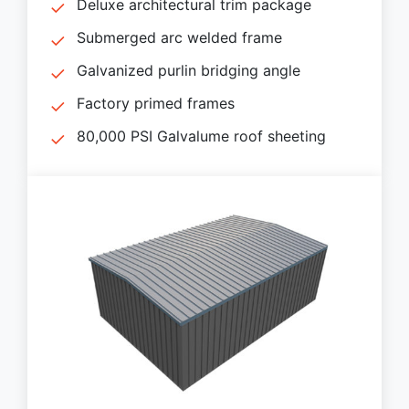
Deluxe architectural trim package
Submerged arc welded frame
Galvanized purlin bridging angle
Factory primed frames
80,000 PSI Galvalume roof sheeting