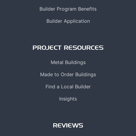
Builder Program Benefits
Builder Application
PROJECT RESOURCES
Metal Buildings
Made to Order Buildings
Find a Local Builder
Insights
REVIEWS