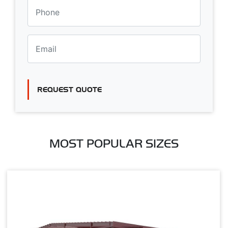
REQUEST QUOTE
MOST POPULAR SIZES