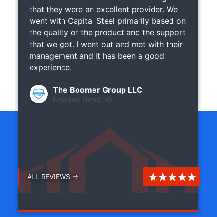
that they were an excellent provider. We
went with Capital Steel primarily based on
the quality of the product and the support
that we got. I went out and met with their
management and it has been a good
experience.
The Boomer Group LLC
Newport News, VA
ALL REVIEWS →