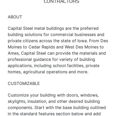
CONTRACTORS
ABOUT
Capital Steel metal buildings are the preferred
building solutions for commercial businesses and
private citizens across the state of Iowa. From Des
Moines to Cedar Rapids and West Des Moines to
Ames, Capital Steel can provide the materials and
professional guidance for variety of building
applications, including school facilities, private
homes, agricultural operations and more.
CUSTOMIZABLE
Customize your building with doors, windows,
skylights, insulation, and other desired building
components. Start with the base building outlined
in the standard features section below and add