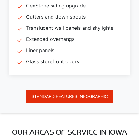
GenStone siding upgrade
Gutters and down spouts
Translucent wall panels and skylights
Extended overhangs
Liner panels
Glass storefront doors
STANDARD FEATURES INFOGRAPHIC
OUR AREAS OF SERVICE IN IOWA