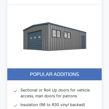
POPULAR ADDITIONS
Sectional or Roll Up doors for vehicle
access, man doors for patrons
Insulation (R6 to R30 vinyl backed)