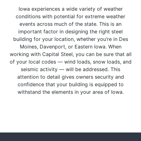
Iowa experiences a wide variety of weather
conditions with potential for extreme weather
events across much of the state. This is an
important factor in designing the right steel
building for your location, whether you’re in Des
Moines, Davenport, or Eastern Iowa. When
working with Capital Steel, you can be sure that all
of your local codes — wind loads, snow loads, and
seismic activity — will be addressed. This
attention to detail gives owners security and
confidence that your building is equipped to
withstand the elements in your area of Iowa.