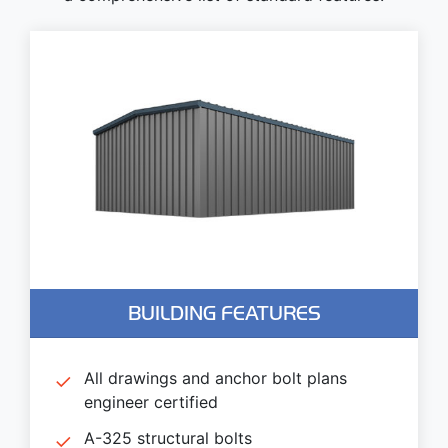
BUILDING FEATURES
All drawings and anchor bolt plans
engineer certified
A-325 structural bolts