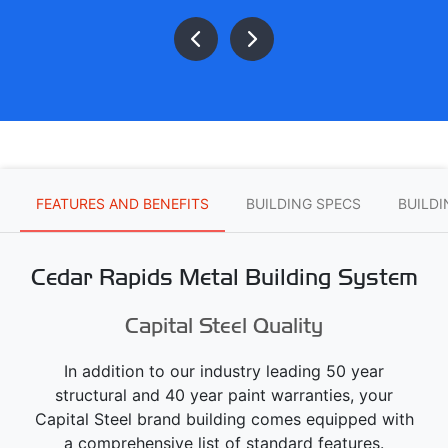
FEATURES AND BENEFITS
BUILDING SPECS
BUILD
Cedar Rapids Metal Building System
Capital Steel Quality
In addition to our industry leading 50 year
structural and 40 year paint warranties, your
Capital Steel brand building comes equipped with
a comprehensive list of standard features.