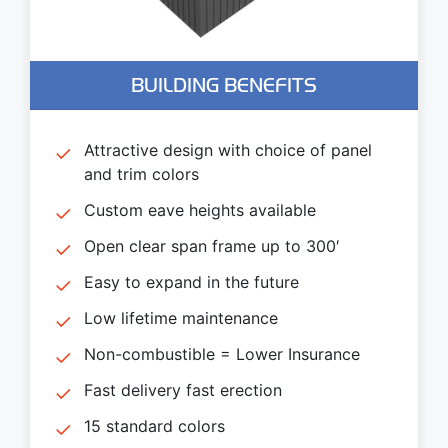
BUILDING BENEFITS
Attractive design with choice of panel
and trim colors
Custom eave heights available
Open clear span frame up to 300′
Easy to expand in the future
Low lifetime maintenance
Non-combustible = Lower Insurance
Fast delivery fast erection
15 standard colors