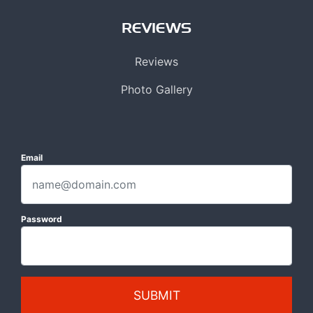
REVIEWS
Reviews
Photo Gallery
Email
Password
SUBMIT