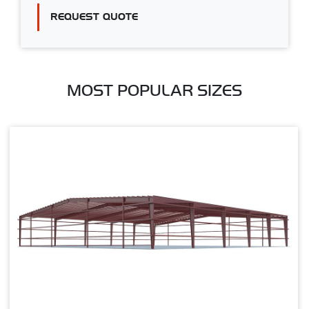
REQUEST QUOTE
MOST POPULAR SIZES