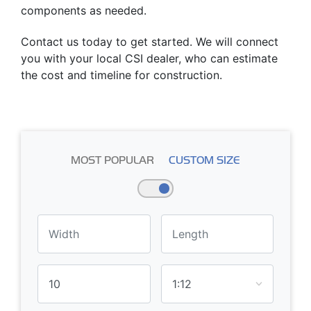
components as needed.
Contact us today to get started. We will connect
you with your local CSI dealer, who can estimate
the cost and timeline for construction.
MOST POPULAR
CUSTOM SIZE