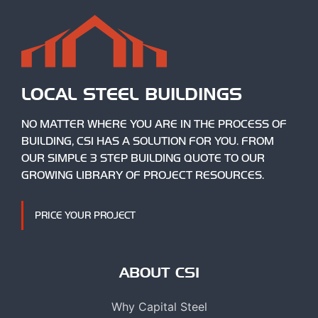
LOCAL STEEL BUILDINGS
NO MATTER WHERE YOU ARE IN THE PROCESS OF
BUILDING, CSI HAS A SOLUTION FOR YOU. FROM
OUR SIMPLE 3 STEP BUILDING QUOTE TO OUR
GROWING LIBRARY OF PROJECT RESOURCES.
PRICE YOUR PROJECT
ABOUT CSI
Why Capital Steel