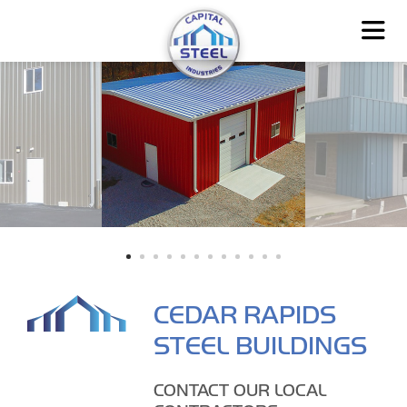
CEDAR RAPIDS
STEEL BUILDINGS
CONTACT OUR LOCAL