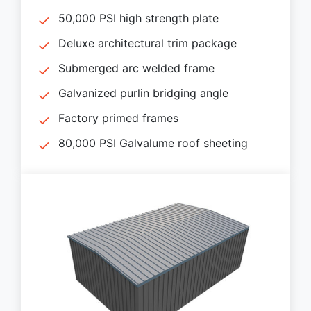
50,000 PSI high strength plate
Deluxe architectural trim package
Submerged arc welded frame
Galvanized purlin bridging angle
Factory primed frames
80,000 PSI Galvalume roof sheeting