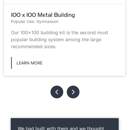
100 x 100 Metal Building
Popular Use: Gymnasium
Our 100x100 building kit is the second most
popular building system among the large
recommended sizes.
LEARN MORE
We had built with them and we thought