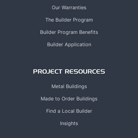
Our Warranties
The Builder Program
Builder Program Benefits
Builder Application
PROJECT RESOURCES
Metal Buildings
Made to Order Buildings
Find a Local Builder
Insights