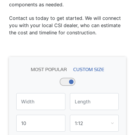
components as needed.
Contact us today to get started. We will connect
you with your local CSI dealer, who can estimate
the cost and timeline for construction.
MOST POPULAR
CUSTOM SIZE