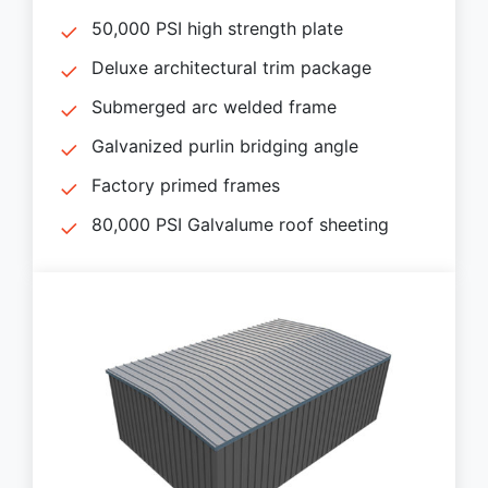
50,000 PSI high strength plate
Deluxe architectural trim package
Submerged arc welded frame
Galvanized purlin bridging angle
Factory primed frames
80,000 PSI Galvalume roof sheeting