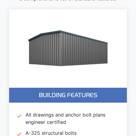
BUILDING FEATURES
All drawings and anchor bolt plans
engineer certified
A-325 structural bolts