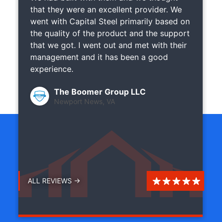
that they were an excellent provider. We
went with Capital Steel primarily based on
the quality of the product and the support
that we got. I went out and met with their
management and it has been a good
experience.
The Boomer Group LLC
Newport News, VA
ALL REVIEWS →