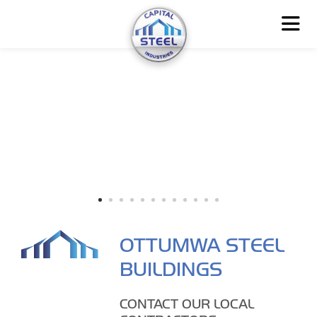
OTTUMWA STEEL
BUILDINGS
CONTACT OUR LOCAL