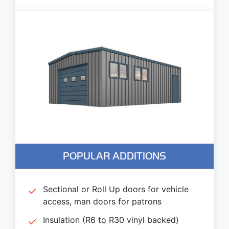
POPULAR ADDITIONS
Sectional or Roll Up doors for vehicle
access, man doors for patrons
Insulation (R6 to R30 vinyl backed)