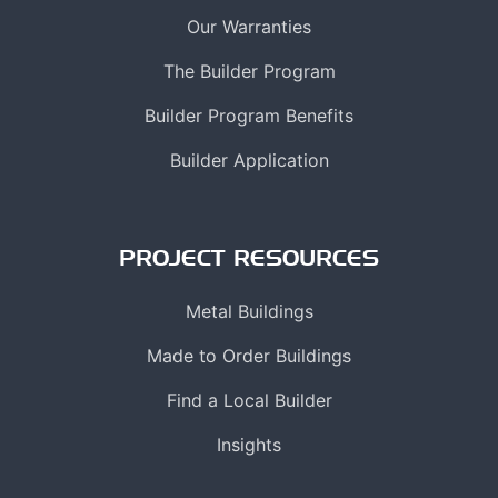
Our Warranties
The Builder Program
Builder Program Benefits
Builder Application
PROJECT RESOURCES
Metal Buildings
Made to Order Buildings
Find a Local Builder
Insights