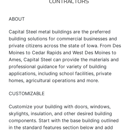
CONTRACTORS
ABOUT
Capital Steel metal buildings are the preferred
building solutions for commercial businesses and
private citizens across the state of Iowa. From Des
Moines to Cedar Rapids and West Des Moines to
Ames, Capital Steel can provide the materials and
professional guidance for variety of building
applications, including school facilities, private
homes, agricultural operations and more.
CUSTOMIZABLE
Customize your building with doors, windows,
skylights, insulation, and other desired building
components. Start with the base building outlined
in the standard features section below and add