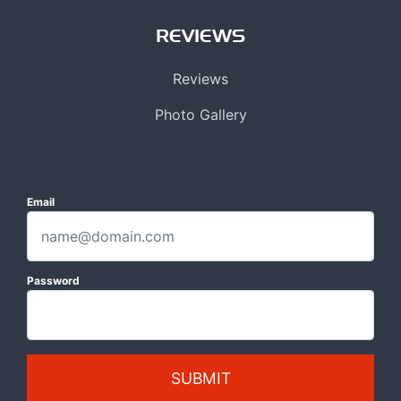
REVIEWS
Reviews
Photo Gallery
Email
Password
SUBMIT