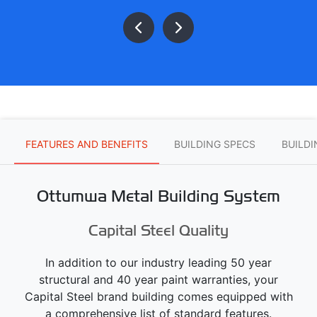
FEATURES AND BENEFITS
BUILDING SPECS
BUILD
Ottumwa Metal Building System
Capital Steel Quality
In addition to our industry leading 50 year
structural and 40 year paint warranties, your
Capital Steel brand building comes equipped with
a comprehensive list of standard features.