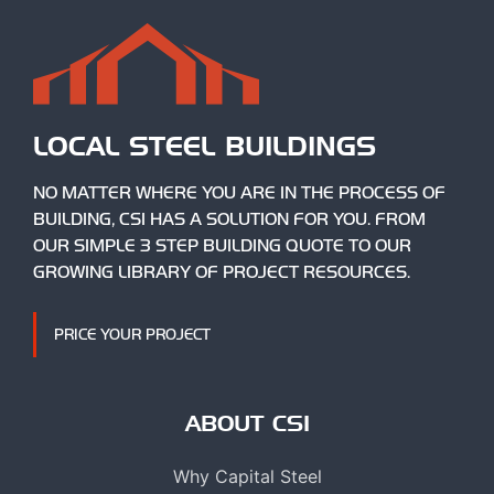
LOCAL STEEL BUILDINGS
NO MATTER WHERE YOU ARE IN THE PROCESS OF
BUILDING, CSI HAS A SOLUTION FOR YOU. FROM
OUR SIMPLE 3 STEP BUILDING QUOTE TO OUR
GROWING LIBRARY OF PROJECT RESOURCES.
PRICE YOUR PROJECT
ABOUT CSI
Why Capital Steel