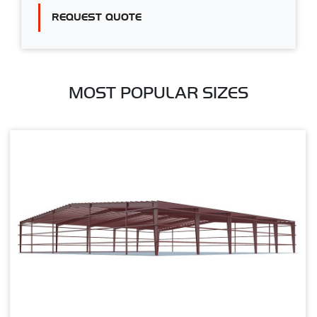
REQUEST QUOTE
MOST POPULAR SIZES