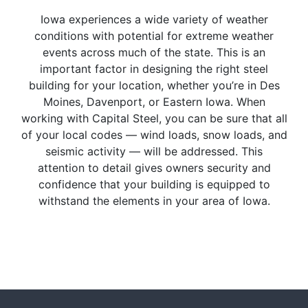
Iowa experiences a wide variety of weather
conditions with potential for extreme weather
events across much of the state. This is an
important factor in designing the right steel
building for your location, whether you’re in Des
Moines, Davenport, or Eastern Iowa. When
working with Capital Steel, you can be sure that all
of your local codes — wind loads, snow loads, and
seismic activity — will be addressed. This
attention to detail gives owners security and
confidence that your building is equipped to
withstand the elements in your area of Iowa.