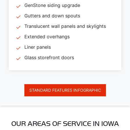
GenStone siding upgrade
Gutters and down spouts
Translucent wall panels and skylights
Extended overhangs
Liner panels
Glass storefront doors
STANDARD FEATURES INFOGRAPHIC
OUR AREAS OF SERVICE IN IOWA