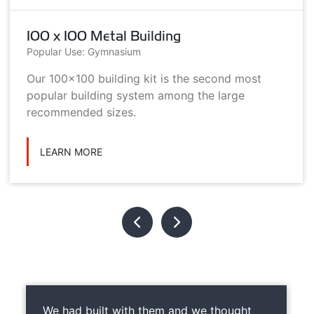
100 x 100 Metal Building
Popular Use: Gymnasium
Our 100x100 building kit is the second most
popular building system among the large
recommended sizes.
LEARN MORE
We had built with them and we thought