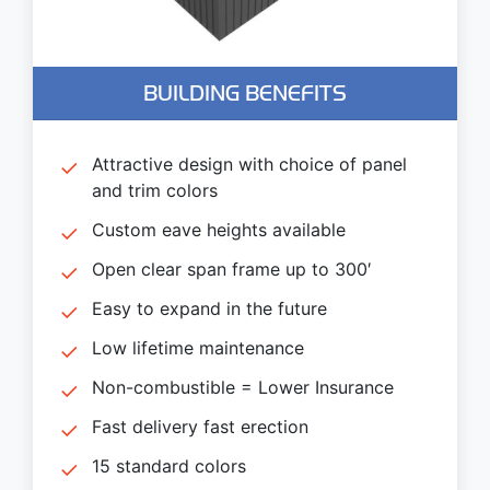
BUILDING BENEFITS
Attractive design with choice of panel
and trim colors
Custom eave heights available
Open clear span frame up to 300′
Easy to expand in the future
Low lifetime maintenance
Non-combustible = Lower Insurance
Fast delivery fast erection
15 standard colors