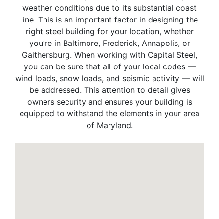
weather conditions due to its substantial coast
line. This is an important factor in designing the
right steel building for your location, whether
you’re in Baltimore, Frederick, Annapolis, or
Gaithersburg. When working with Capital Steel,
you can be sure that all of your local codes —
wind loads, snow loads, and seismic activity — will
be addressed. This attention to detail gives
owners security and ensures your building is
equipped to withstand the elements in your area
of Maryland.