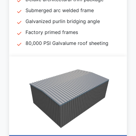
Submerged arc welded frame
Galvanized purlin bridging angle
Factory primed frames
80,000 PSI Galvalume roof sheeting