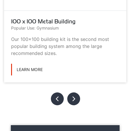
100 x 100 Metal Building
Popular Use: Gymnasium
Our 100x100 building kit is the second most
popular building system among the large
recommended sizes.
LEARN MORE