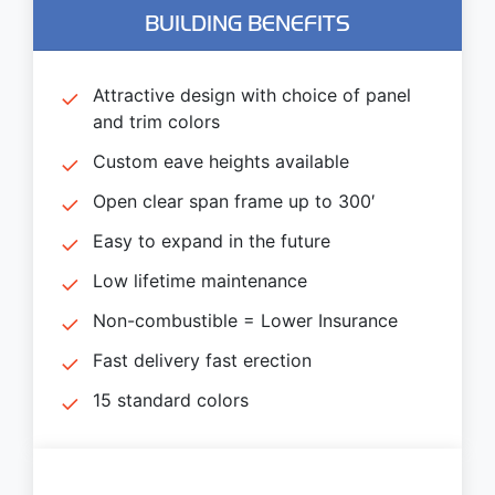
BUILDING BENEFITS
Attractive design with choice of panel
and trim colors
Custom eave heights available
Open clear span frame up to 300′
Easy to expand in the future
Low lifetime maintenance
Non-combustible = Lower Insurance
Fast delivery fast erection
15 standard colors