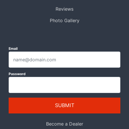
Reviews
Photo Gallery
Email
Password
SUBMIT
Become a Dealer