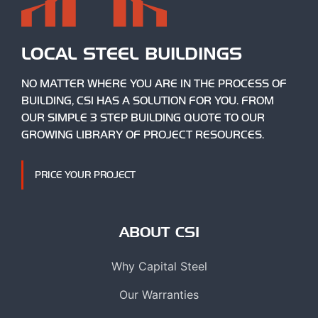
LOCAL STEEL BUILDINGS
NO MATTER WHERE YOU ARE IN THE PROCESS OF
BUILDING, CSI HAS A SOLUTION FOR YOU. FROM
OUR SIMPLE 3 STEP BUILDING QUOTE TO OUR
GROWING LIBRARY OF PROJECT RESOURCES.
PRICE YOUR PROJECT
ABOUT CSI
Why Capital Steel
Our Warranties