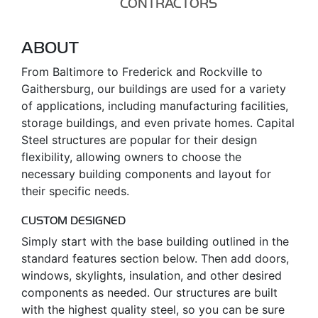
CONTRACTORS
ABOUT
From Baltimore to Frederick and Rockville to
Gaithersburg, our buildings are used for a variety
of applications, including manufacturing facilities,
storage buildings, and even private homes. Capital
Steel structures are popular for their design
flexibility, allowing owners to choose the
necessary building components and layout for
their specific needs.
CUSTOM DESIGNED
Simply start with the base building outlined in the
standard features section below. Then add doors,
windows, skylights, insulation, and other desired
components as needed. Our structures are built
with the highest quality steel, so you can be sure