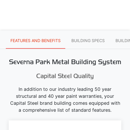
FEATURES AND BENEFITS
BUILDING SPECS
BUILD
Severna Park Metal Building System
Capital Steel Quality
In addition to our industry leading 50 year
structural and 40 year paint warranties, your
Capital Steel brand building comes equipped with
a comprehensive list of standard features.