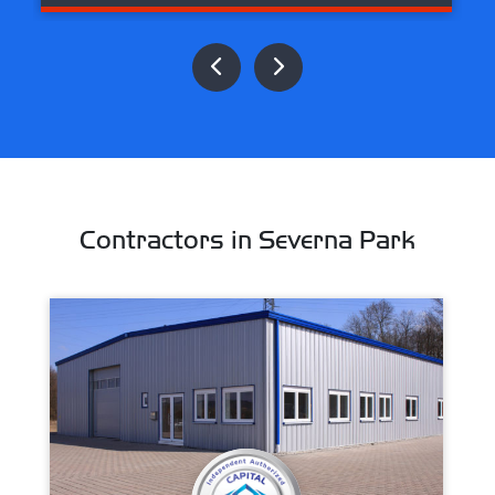
Contractors in Severna Park