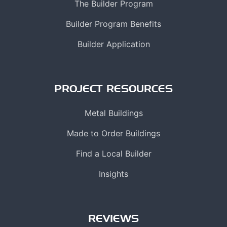
The Builder Program
Builder Program Benefits
Builder Application
PROJECT RESOURCES
Metal Buildings
Made to Order Buildings
Find a Local Builder
Insights
REVIEWS