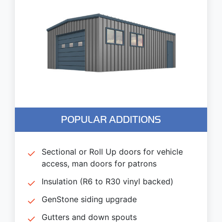
POPULAR ADDITIONS
Sectional or Roll Up doors for vehicle
access, man doors for patrons
Insulation (R6 to R30 vinyl backed)
GenStone siding upgrade
Gutters and down spouts