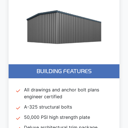
BUILDING FEATURES
All drawings and anchor bolt plans
engineer certified
A-325 structural bolts
50,000 PSI high strength plate
Deluxe architectural trim package