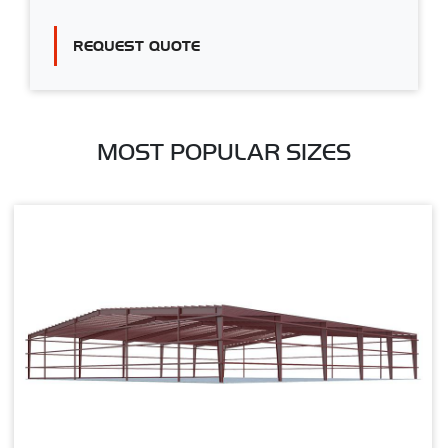
REQUEST QUOTE
MOST POPULAR SIZES