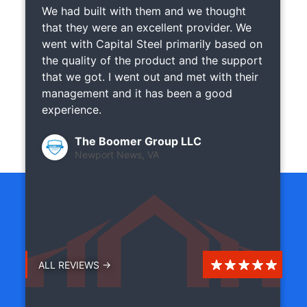
We had built with them and we thought
that they were an excellent provider. We
went with Capital Steel primarily based on
the quality of the product and the support
that we got. I went out and met with their
management and it has been a good
experience.
The Boomer Group LLC
Newport News, VA
ALL REVIEWS →