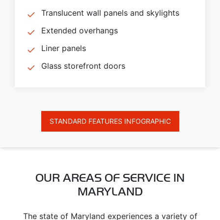
Translucent wall panels and skylights
Extended overhangs
Liner panels
Glass storefront doors
STANDARD FEATURES INFOGRAPHIC
OUR AREAS OF SERVICE IN
MARYLAND
The state of Maryland experiences a variety of