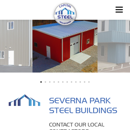
SEVERNA PARK
STEEL BUILDINGS
CONTACT OUR LOCAL