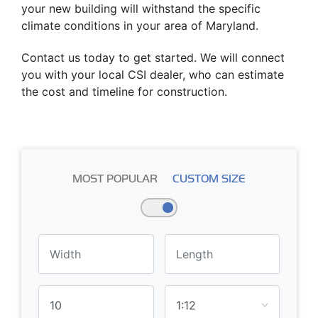
your new building will withstand the specific
climate conditions in your area of Maryland.
Contact us today to get started. We will connect
you with your local CSI dealer, who can estimate
the cost and timeline for construction.
MOST POPULAR
CUSTOM SIZE