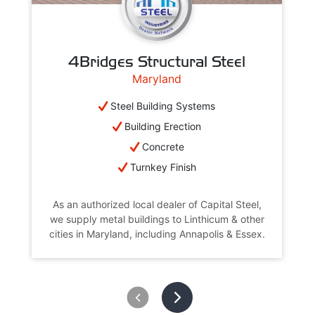
4Bridges Structural Steel
Maryland
Steel Building Systems
Building Erection
Concrete
Turnkey Finish
As an authorized local dealer of Capital Steel,
we supply metal buildings to Linthicum & other
cities in Maryland, including Annapolis & Essex.