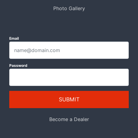
Photo Gallery
Email
Password
SUBMIT
Become a Dealer