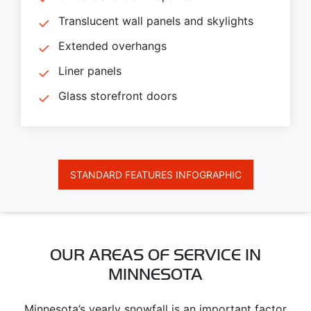
Translucent wall panels and skylights
Extended overhangs
Liner panels
Glass storefront doors
STANDARD FEATURES INFOGRAPHIC
OUR AREAS OF SERVICE IN
MINNESOTA
Minnesota’s yearly snowfall is an important factor