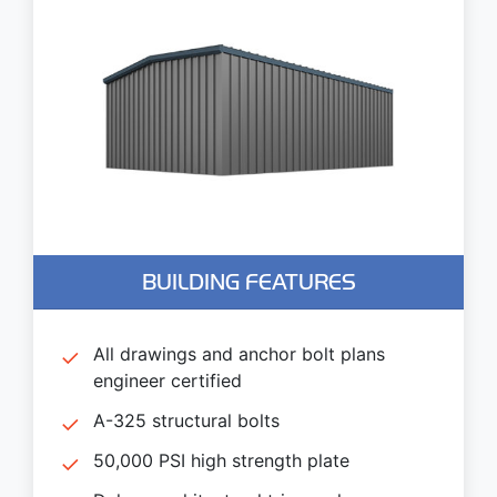
BUILDING FEATURES
All drawings and anchor bolt plans
engineer certified
A-325 structural bolts
50,000 PSI high strength plate