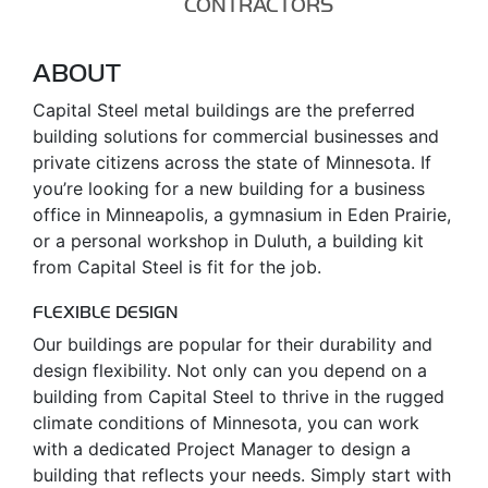
CONTRACTORS
ABOUT
Capital Steel metal buildings are the preferred
building solutions for commercial businesses and
private citizens across the state of Minnesota. If
you’re looking for a new building for a business
office in Minneapolis, a gymnasium in Eden Prairie,
or a personal workshop in Duluth, a building kit
from Capital Steel is fit for the job.
FLEXIBLE DESIGN
Our buildings are popular for their durability and
design flexibility. Not only can you depend on a
building from Capital Steel to thrive in the rugged
climate conditions of Minnesota, you can work
with a dedicated Project Manager to design a
building that reflects your needs. Simply start with