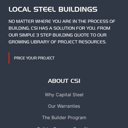
LOCAL STEEL BUILDINGS
NO MATTER WHERE YOU ARE IN THE PROCESS OF
BUILDING, CSI HAS A SOLUTION FOR YOU. FROM
OUR SIMPLE 3 STEP BUILDING QUOTE TO OUR
GROWING LIBRARY OF PROJECT RESOURCES.
PRICE YOUR PROJECT
ABOUT CSI
Why Capital Steel
Our Warranties
The Builder Program