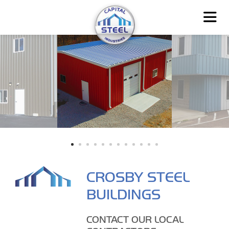
CROSBY STEEL
BUILDINGS
CONTACT OUR LOCAL