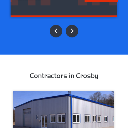
Contractors in Crosby