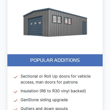
POPULAR ADDITIONS
Sectional or Roll Up doors for vehicle
access, man doors for patrons
Insulation (R6 to R30 vinyl backed)
GenStone siding upgrade
Gutters and down spouts