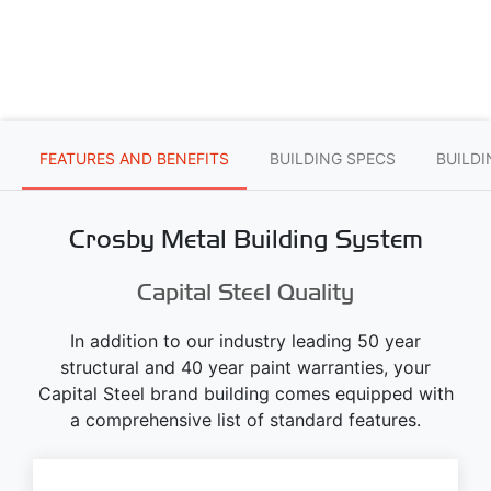
FEATURES AND BENEFITS
BUILDING SPECS
BUILD
Crosby Metal Building System
Capital Steel Quality
In addition to our industry leading 50 year
structural and 40 year paint warranties, your
Capital Steel brand building comes equipped with
a comprehensive list of standard features.