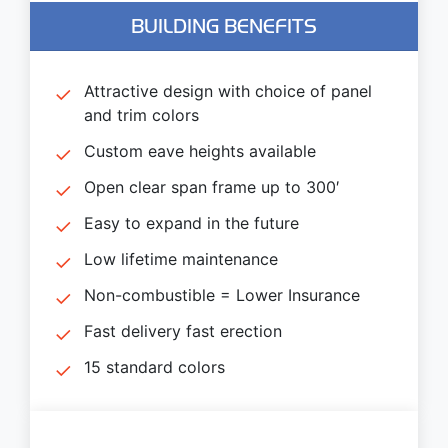
BUILDING BENEFITS
Attractive design with choice of panel
and trim colors
Custom eave heights available
Open clear span frame up to 300′
Easy to expand in the future
Low lifetime maintenance
Non-combustible = Lower Insurance
Fast delivery fast erection
15 standard colors