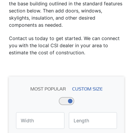
the base building outlined in the standard features
section below. Then add doors, windows,
skylights, insulation, and other desired
components as needed.
Contact us today to get started. We can connect
you with the local CSI dealer in your area to
estimate the cost of construction.
MOST POPULAR
CUSTOM SIZE