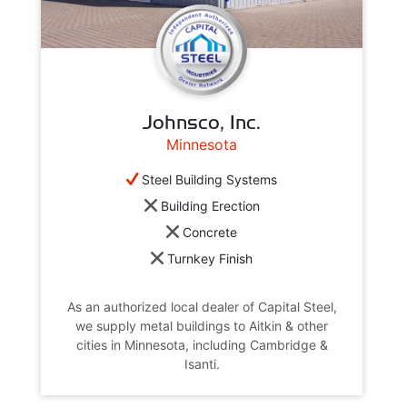
Johnsco, Inc.
Minnesota
Steel Building Systems
Building Erection
Concrete
Turnkey Finish
As an authorized local dealer of Capital Steel,
we supply metal buildings to Aitkin & other
cities in Minnesota, including Cambridge &
Isanti.