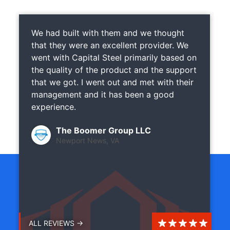
We had built with them and we thought
that they were an excellent provider. We
went with Capital Steel primarily based on
the quality of the product and the support
that we got. I went out and met with their
management and it has been a good
experience.
The Boomer Group LLC
Newport News, VA
ALL REVIEWS →