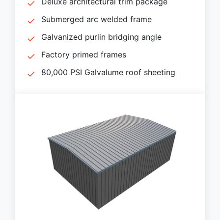
Deluxe architectural trim package
Submerged arc welded frame
Galvanized purlin bridging angle
Factory primed frames
80,000 PSI Galvalume roof sheeting