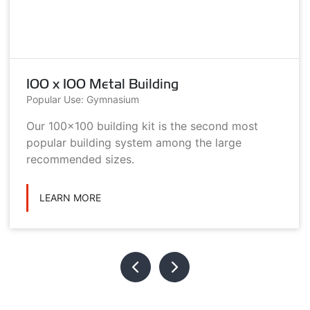
100 x 100 Metal Building
Popular Use: Gymnasium
Our 100x100 building kit is the second most
popular building system among the large
recommended sizes.
LEARN MORE