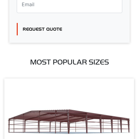
REQUEST QUOTE
MOST POPULAR SIZES