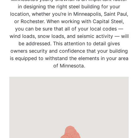
in designing the right steel building for your
location, whether you’re in Minneapolis, Saint Paul,
or Rochester. When working with Capital Steel,
you can be sure that all of your local codes —
wind loads, snow loads, and seismic activity — will
be addressed. This attention to detail gives
owners security and confidence that your building
is equipped to withstand the elements in your area
of Minnesota.