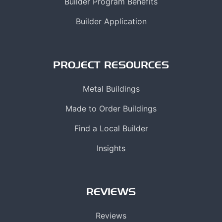
Builder Program Benefits
Builder Application
PROJECT RESOURCES
Metal Buildings
Made to Order Buildings
Find a Local Builder
Insights
REVIEWS
Reviews