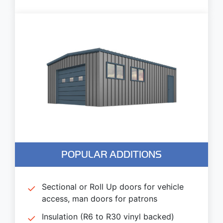
POPULAR ADDITIONS
Sectional or Roll Up doors for vehicle
access, man doors for patrons
Insulation (R6 to R30 vinyl backed)