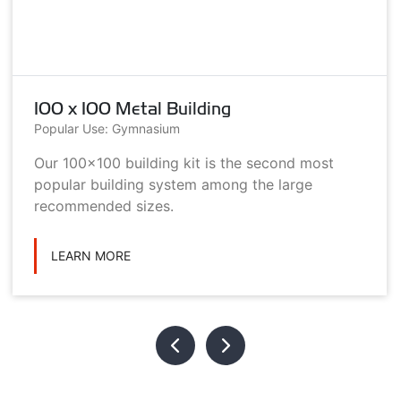
100 x 100 Metal Building
Popular Use: Gymnasium
Our 100x100 building kit is the second most
popular building system among the large
recommended sizes.
LEARN MORE