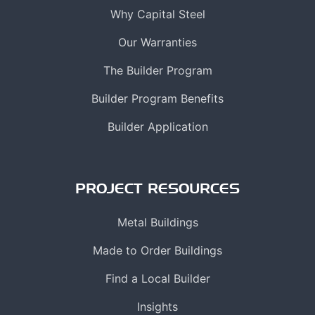
Why Capital Steel
Our Warranties
The Builder Program
Builder Program Benefits
Builder Application
PROJECT RESOURCES
Metal Buildings
Made to Order Buildings
Find a Local Builder
Insights