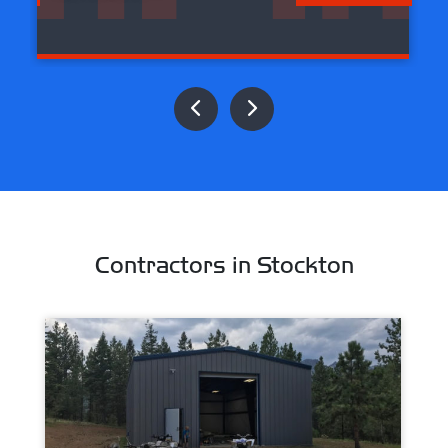
Contractors in Stockton