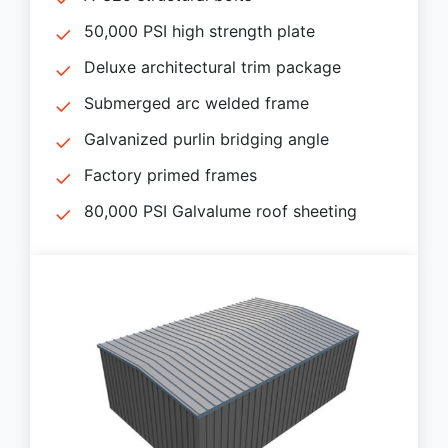
50,000 PSI high strength plate
Deluxe architectural trim package
Submerged arc welded frame
Galvanized purlin bridging angle
Factory primed frames
80,000 PSI Galvalume roof sheeting