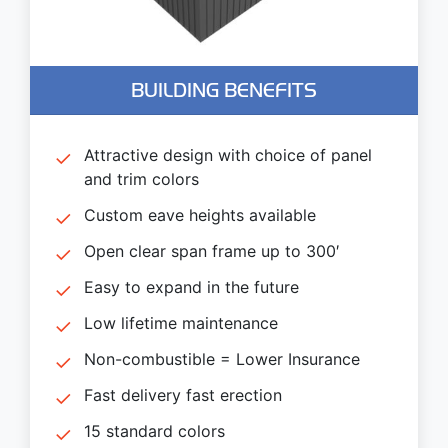
BUILDING BENEFITS
Attractive design with choice of panel
and trim colors
Custom eave heights available
Open clear span frame up to 300′
Easy to expand in the future
Low lifetime maintenance
Non-combustible = Lower Insurance
Fast delivery fast erection
15 standard colors