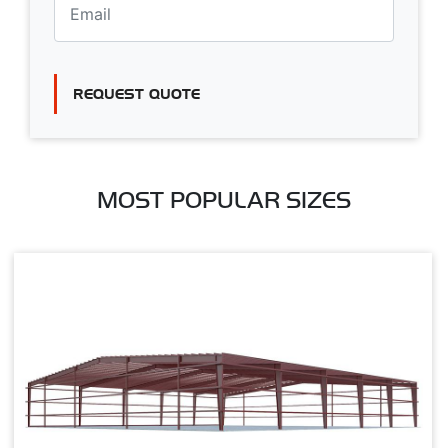
REQUEST QUOTE
MOST POPULAR SIZES