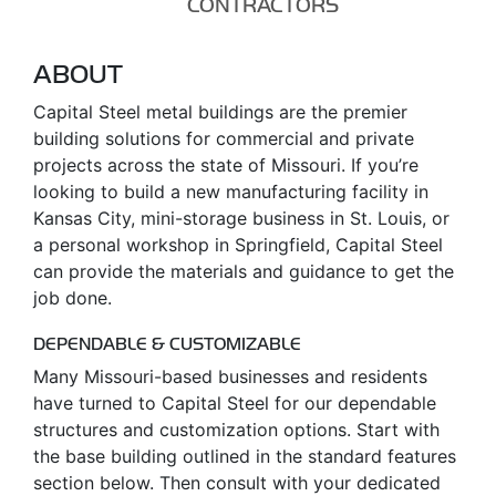
CONTRACTORS
ABOUT
Capital Steel metal buildings are the premier
building solutions for commercial and private
projects across the state of Missouri. If you’re
looking to build a new manufacturing facility in
Kansas City, mini-storage business in St. Louis, or
a personal workshop in Springfield, Capital Steel
can provide the materials and guidance to get the
job done.
DEPENDABLE & CUSTOMIZABLE
Many Missouri-based businesses and residents
have turned to Capital Steel for our dependable
structures and customization options. Start with
the base building outlined in the standard features
section below. Then consult with your dedicated