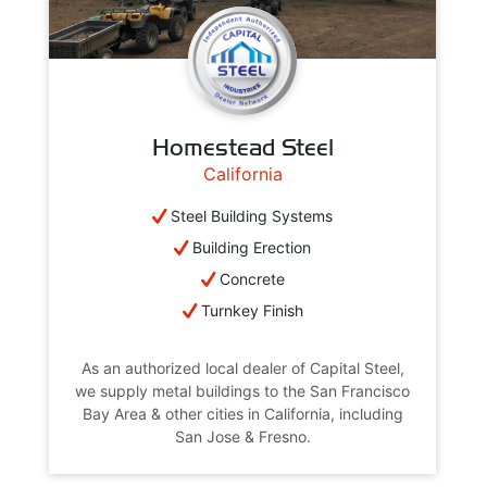
Homestead Steel
California
Steel Building Systems
Building Erection
Concrete
Turnkey Finish
As an authorized local dealer of Capital Steel,
we supply metal buildings to the San Francisco
Bay Area & other cities in California, including
San Jose & Fresno.