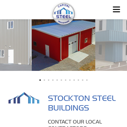
STOCKTON STEEL
BUILDINGS
CONTACT OUR LOCAL