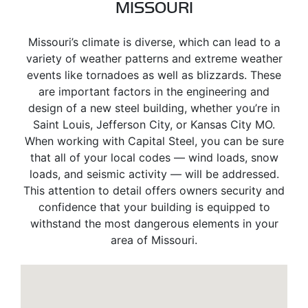
MISSOURI
Missouri’s climate is diverse, which can lead to a
variety of weather patterns and extreme weather
events like tornadoes as well as blizzards. These
are important factors in the engineering and
design of a new steel building, whether you’re in
Saint Louis, Jefferson City, or Kansas City MO.
When working with Capital Steel, you can be sure
that all of your local codes — wind loads, snow
loads, and seismic activity — will be addressed.
This attention to detail offers owners security and
confidence that your building is equipped to
withstand the most dangerous elements in your
area of Missouri.