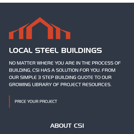
LOCAL STEEL BUILDINGS
NO MATTER WHERE YOU ARE IN THE PROCESS OF
BUILDING, CSI HAS A SOLUTION FOR YOU. FROM
OUR SIMPLE 3 STEP BUILDING QUOTE TO OUR
GROWING LIBRARY OF PROJECT RESOURCES.
PRICE YOUR PROJECT
ABOUT CSI