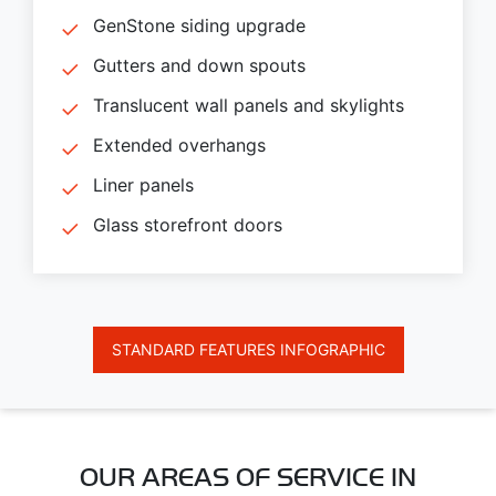
GenStone siding upgrade
Gutters and down spouts
Translucent wall panels and skylights
Extended overhangs
Liner panels
Glass storefront doors
STANDARD FEATURES INFOGRAPHIC
OUR AREAS OF SERVICE IN