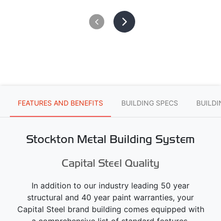
FEATURES AND BENEFITS
BUILDING SPECS
BUILD
Stockton Metal Building System
Capital Steel Quality
In addition to our industry leading 50 year
structural and 40 year paint warranties, your
Capital Steel brand building comes equipped with
a comprehensive list of standard features.