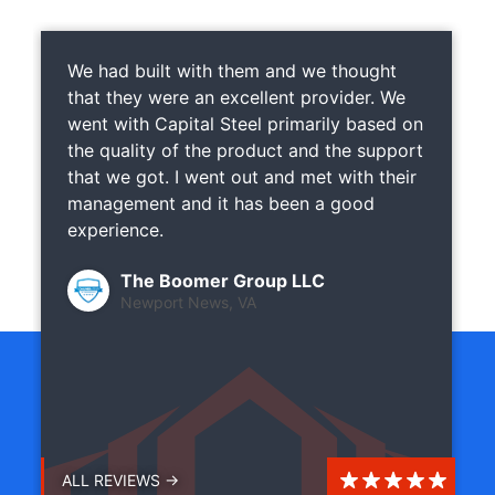
We had built with them and we thought
that they were an excellent provider. We
went with Capital Steel primarily based on
the quality of the product and the support
that we got. I went out and met with their
management and it has been a good
experience.
The Boomer Group LLC
Newport News, VA
ALL REVIEWS →