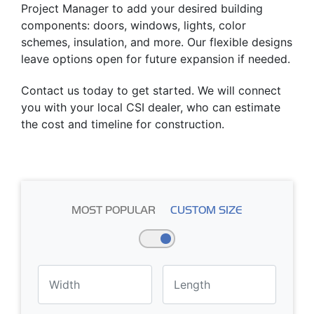
Project Manager to add your desired building
components: doors, windows, lights, color
schemes, insulation, and more. Our flexible designs
leave options open for future expansion if needed.
Contact us today to get started. We will connect
you with your local CSI dealer, who can estimate
the cost and timeline for construction.
MOST POPULAR
CUSTOM SIZE