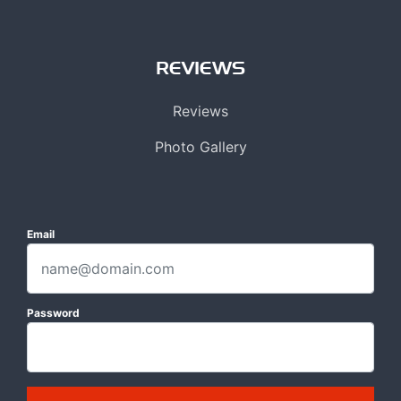
REVIEWS
Reviews
Photo Gallery
Email
Password