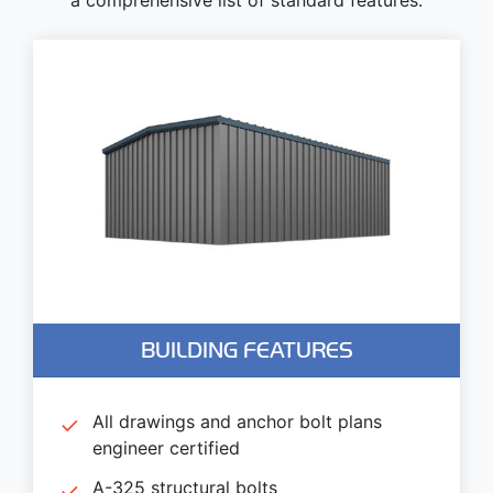
BUILDING FEATURES
All drawings and anchor bolt plans
engineer certified
A-325 structural bolts