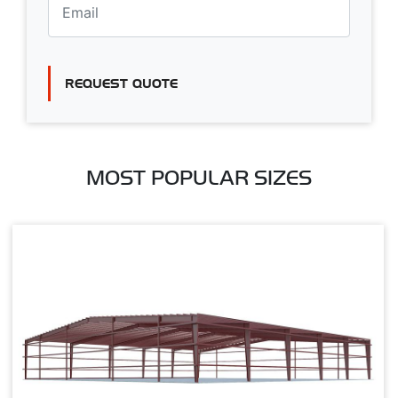
REQUEST QUOTE
MOST POPULAR SIZES