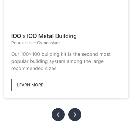
100 x 100 Metal Building
Popular Use: Gymnasium
Our 100x100 building kit is the second most
popular building system among the large
recommended sizes.
LEARN MORE