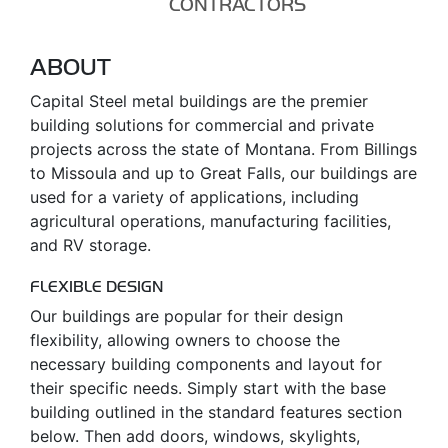
CONTRACTORS
ABOUT
Capital Steel metal buildings are the premier
building solutions for commercial and private
projects across the state of Montana. From Billings
to Missoula and up to Great Falls, our buildings are
used for a variety of applications, including
agricultural operations, manufacturing facilities,
and RV storage.
FLEXIBLE DESIGN
Our buildings are popular for their design
flexibility, allowing owners to choose the
necessary building components and layout for
their specific needs. Simply start with the base
building outlined in the standard features section
below. Then add doors, windows, skylights,