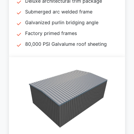
Deluxe architectural trim package
Submerged arc welded frame
Galvanized purlin bridging angle
Factory primed frames
80,000 PSI Galvalume roof sheeting