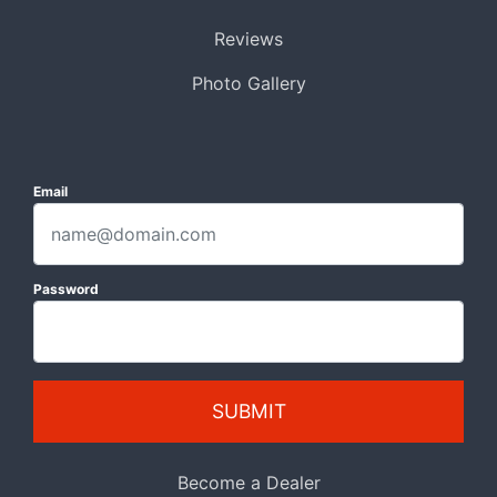
Reviews
Photo Gallery
Email
Password
SUBMIT
Become a Dealer