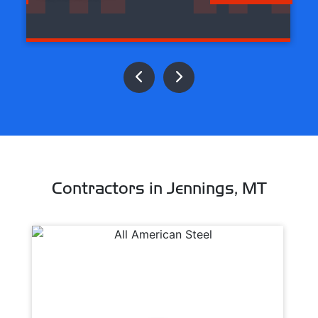
Contractors in Jennings, MT