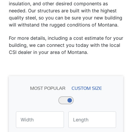
insulation, and other desired components as
needed. Our structures are built with the highest
quality steel, so you can be sure your new building
will withstand the rugged conditions of Montana.
For more details, including a cost estimate for your
building, we can connect you today with the local
CSI dealer in your area of Montana.
MOST POPULAR
CUSTOM SIZE