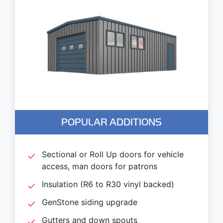
POPULAR ADDITIONS
Sectional or Roll Up doors for vehicle
access, man doors for patrons
Insulation (R6 to R30 vinyl backed)
GenStone siding upgrade
Gutters and down spouts