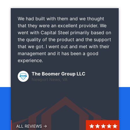
We had built with them and we thought
that they were an excellent provider. We
went with Capital Steel primarily based on
the quality of the product and the support
that we got. I went out and met with their
management and it has been a good
experience.
The Boomer Group LLC
Newport News, VA
ALL REVIEWS →