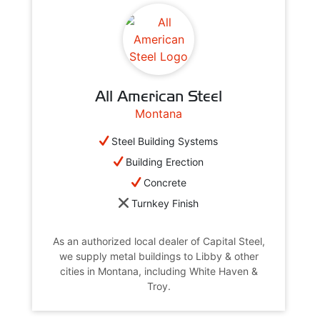
All American Steel
Montana
Steel Building Systems
Building Erection
Concrete
Turnkey Finish
As an authorized local dealer of Capital Steel,
we supply metal buildings to Libby & other
cities in Montana, including White Haven &
Troy.