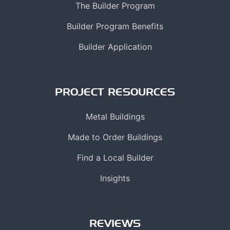
The Builder Program
Builder Program Benefits
Builder Application
PROJECT RESOURCES
Metal Buildings
Made to Order Buildings
Find a Local Builder
Insights
REVIEWS