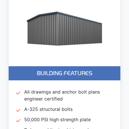
BUILDING FEATURES
All drawings and anchor bolt plans
engineer certified
A-325 structural bolts
50,000 PSI high strength plate