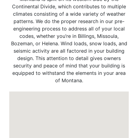
Continental Divide, which contributes to multiple
climates consisting of a wide variety of weather
patterns. We do the proper research in our pre-
engineering process to address all of your local
codes, whether you’re in Billings, Missoula,
Bozeman, or Helena. Wind loads, snow loads, and
seismic activity are all factored in your building
design. This attention to detail gives owners
security and peace of mind that your building is
equipped to withstand the elements in your area
of Montana.