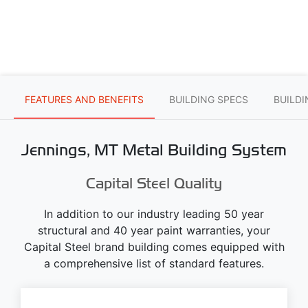
FEATURES AND BENEFITS
BUILDING SPECS
BUILD
Jennings, MT Metal Building System
Capital Steel Quality
In addition to our industry leading 50 year
structural and 40 year paint warranties, your
Capital Steel brand building comes equipped with
a comprehensive list of standard features.