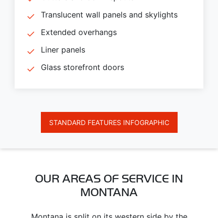
Translucent wall panels and skylights
Extended overhangs
Liner panels
Glass storefront doors
STANDARD FEATURES INFOGRAPHIC
OUR AREAS OF SERVICE IN
MONTANA
Montana is split on its western side by the