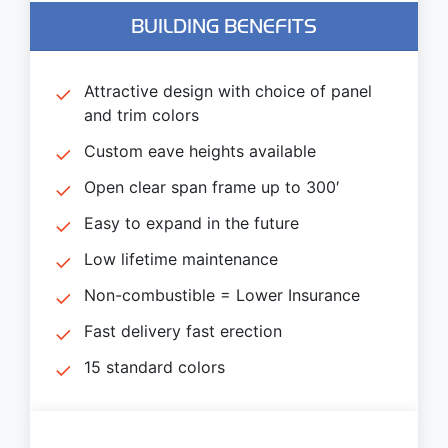
BUILDING BENEFITS
Attractive design with choice of panel
and trim colors
Custom eave heights available
Open clear span frame up to 300′
Easy to expand in the future
Low lifetime maintenance
Non-combustible = Lower Insurance
Fast delivery fast erection
15 standard colors