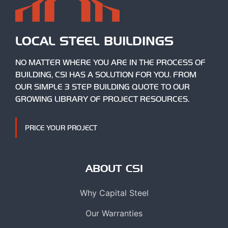
LOCAL STEEL BUILDINGS
NO MATTER WHERE YOU ARE IN THE PROCESS OF
BUILDING, CSI HAS A SOLUTION FOR YOU. FROM
OUR SIMPLE 3 STEP BUILDING QUOTE TO OUR
GROWING LIBRARY OF PROJECT RESOURCES.
PRICE YOUR PROJECT
ABOUT CSI
Why Capital Steel
Our Warranties