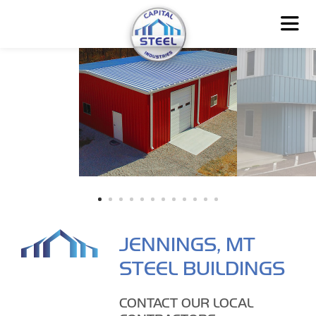
JENNINGS, MT
STEEL BUILDINGS
CONTACT OUR LOCAL