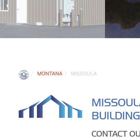
MONTANA
MISSOULA
MISSOUL
BUILDIN
CONTACT OU