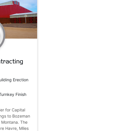
tracting
uilding Erection
Turnkey Finish
er for Capital
dings to Bozeman
t Montana. The
are Havre, Miles