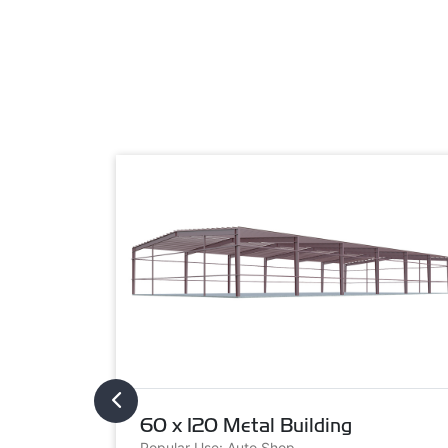
60 x 120 Metal Building
Popular Use: Auto Shop