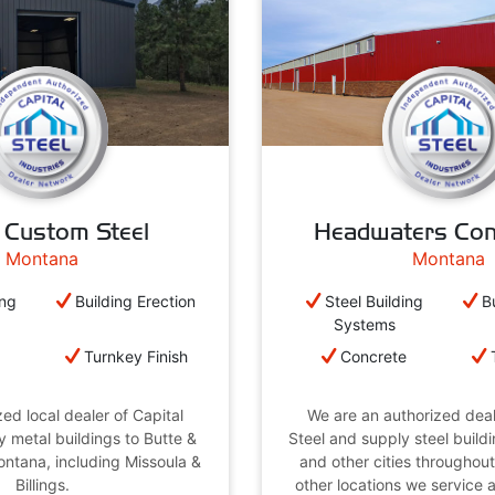
 Custom Steel
Headwaters Con
Montana
Montana
ing
Building Erection
Steel Building
B
Systems
e
Turnkey Finish
Concrete
ed local dealer of Capital
We are an authorized deal
y metal buildings to Butte &
Steel and supply steel buil
Montana, including Missoula &
and other cities throughou
Billings.
other locations we service 