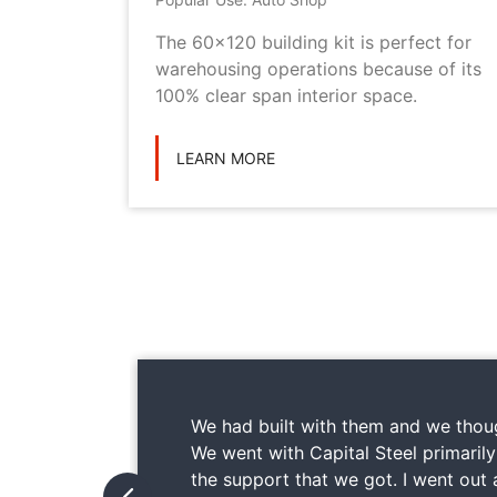
metal
The 60x120 building kit is perfect for
ilding
warehousing operations because of its
ications
100% clear span interior space.
LEARN MORE
We had built with them and we thoug
We went with Capital Steel primaril
the support that we got. I went out