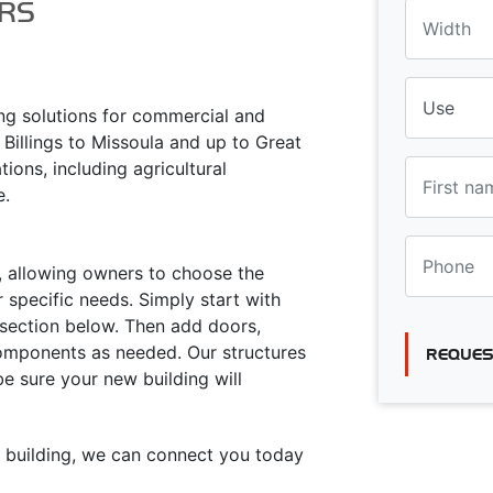
RS
ing solutions for commercial and
 Billings to Missoula and up to Great
tions, including agricultural
e.
ty, allowing owners to choose the
 specific needs. Simply start with
s section below. Then add doors,
components as needed. Our structures
REQUES
 be sure your new building will
ur building, we can connect you today