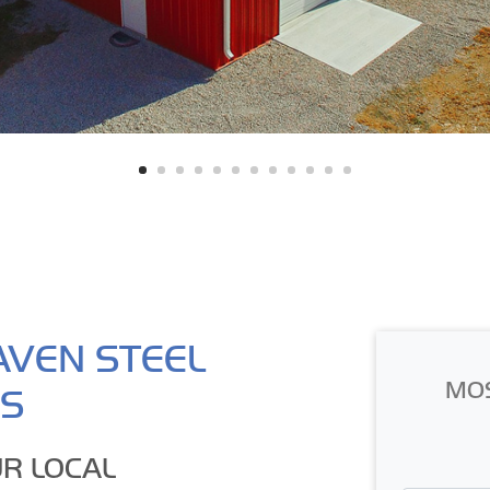
AVEN STEEL
MO
GS
R LOCAL