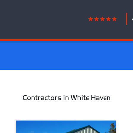
Contractors in White Haven