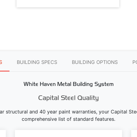
S
BUILDING SPECS
BUILDING OPTIONS
P
White Haven Metal Building System
Capital Steel Quality
ear structural and 40 year paint warranties, your Capital S
comprehensive list of standard features.