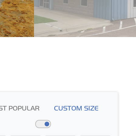
ST POPULAR
CUSTOM SIZE