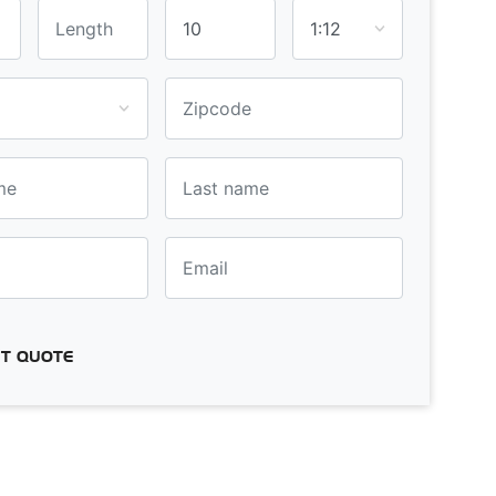
T QUOTE