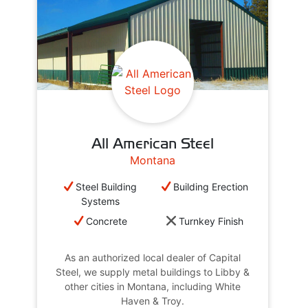
All American Steel
Montana
Steel Building
Building Erection
Systems
Concrete
Turnkey Finish
As an authorized local dealer of Capital
Steel, we supply metal buildings to Libby &
other cities in Montana, including White
Haven & Troy.