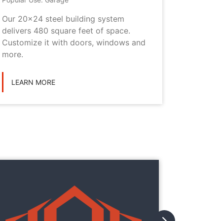
Our 20x24 steel building system
This 20x
delivers 480 square feet of space.
choice i
Customize it with doors, windows and
personal
more.
LEARN
LEARN MORE
They
They
with