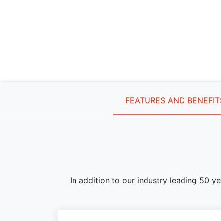
FEATURES AND BENEFIT
In addition to our industry leading 50 y