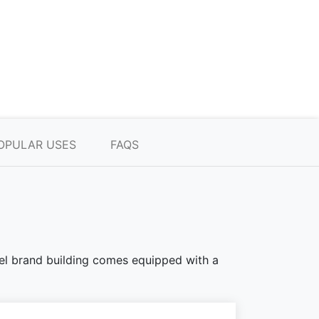
OPULAR USES
FAQS
teel brand building comes equipped with a