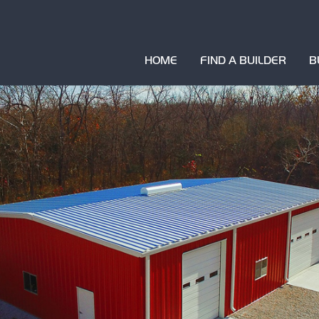
HOME
FIND A BUILDER
B