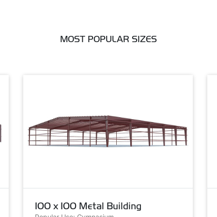
MOST POPULAR SIZES
100 x 100 Metal Building
Popular Use: Gymnasium