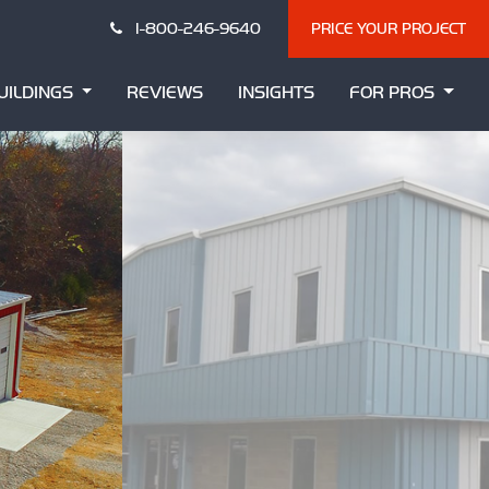
1-800-246-9640
PRICE YOUR PROJECT
UILDINGS
REVIEWS
INSIGHTS
FOR PROS