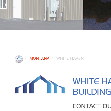
MONTANA
WHITE HAVEN
WHITE H
BUILDIN
CONTACT OU