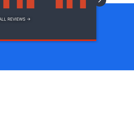
ALL REVIEWS →