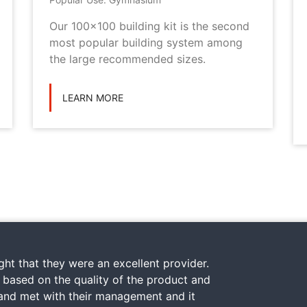
Our 100x100 building kit is the second
most popular building system among
the large recommended sizes.
LEARN MORE
ht that they were an excellent provider.
y based on the quality of the product and
 and met with their management and it