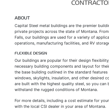
CONTRACTO
ABOUT
Capital Steel metal buildings are the premier build
private projects across the state of Montana. From
Falls, our buildings are used for a variety of applica
operations, manufacturing facilities, and RV storag
FLEXIBLE DESIGN
Our buildings are popular for their design flexibili
necessary building components and layout for their
the base building outlined in the standard feature
windows, skylights, insulation, and other desired 
are built with the highest quality steel, so you can
withstand the rugged conditions of Montana.
For more details, including a cost estimate for yo
with the local CSI dealer in your area of Montana.