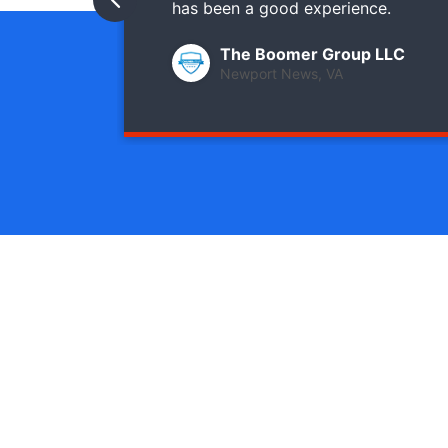
has been a good experience.
The Boomer Group LLC
Newport News, VA