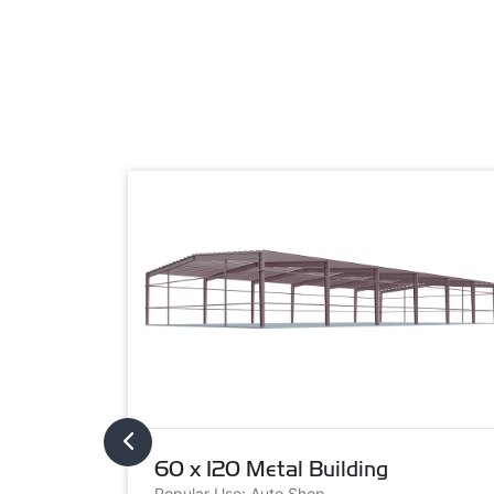
60 x 120 Metal Building
Popular Use: Auto Shop