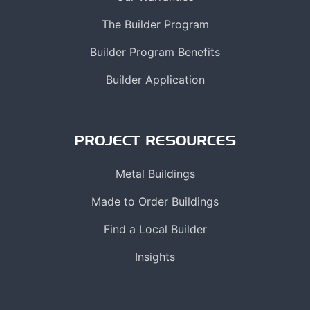
The Builder Program
Builder Program Benefits
Builder Application
PROJECT RESOURCES
Metal Buildings
Made to Order Buildings
Find a Local Builder
Insights