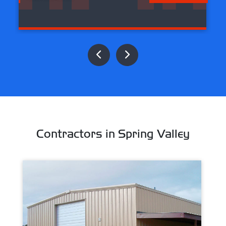
Contractors in Spring Valley