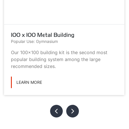
100 x 100 Metal Building
Popular Use: Gymnasium
Our 100x100 building kit is the second most
popular building system among the large
recommended sizes.
LEARN MORE