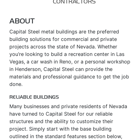
CONTRACTORS
ABOUT
Capital Steel metal buildings are the preferred
building solutions for commercial and private
projects across the state of Nevada. Whether
you’re looking to build a recreation center in Las
Vegas, a car wash in Reno, or a personal workshop
in Henderson, Capital Steel can provide the
materials and professional guidance to get the job
done.
RELIABLE BUILDINGS
Many businesses and private residents of Nevada
have turned to Capital Steel for our reliable
structures and the ability to customize their
project. Simply start with the base building
outlined in the standard features section below,