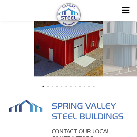
SPRING VALLEY
STEEL BUILDINGS
CONTACT OUR LOCAL