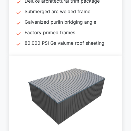
Deluxe architectural trim package
Submerged arc welded frame
Galvanized purlin bridging angle
Factory primed frames
80,000 PSI Galvalume roof sheeting