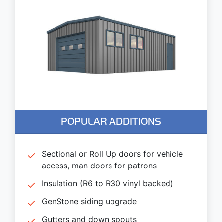
POPULAR ADDITIONS
Sectional or Roll Up doors for vehicle
access, man doors for patrons
Insulation (R6 to R30 vinyl backed)
GenStone siding upgrade
Gutters and down spouts