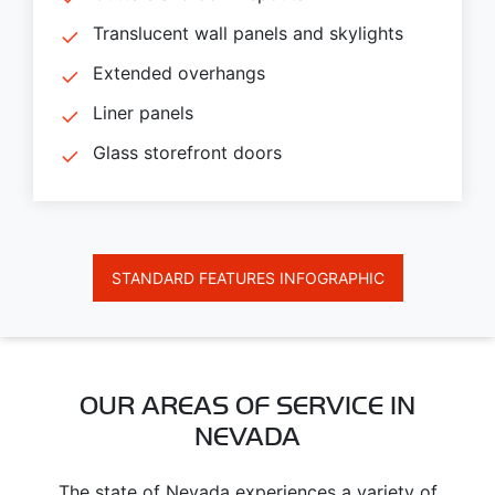
Translucent wall panels and skylights
Extended overhangs
Liner panels
Glass storefront doors
STANDARD FEATURES INFOGRAPHIC
OUR AREAS OF SERVICE IN
NEVADA
The state of Nevada experiences a variety of