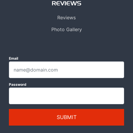
REVIEWS
Reviews
Photo Gallery
Email
Password
SUBMIT