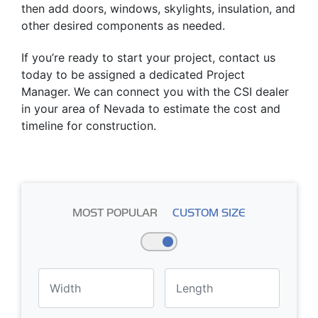
then add doors, windows, skylights, insulation, and
other desired components as needed.
If you’re ready to start your project, contact us
today to be assigned a dedicated Project
Manager. We can connect you with the CSI dealer
in your area of Nevada to estimate the cost and
timeline for construction.
MOST POPULAR
CUSTOM SIZE