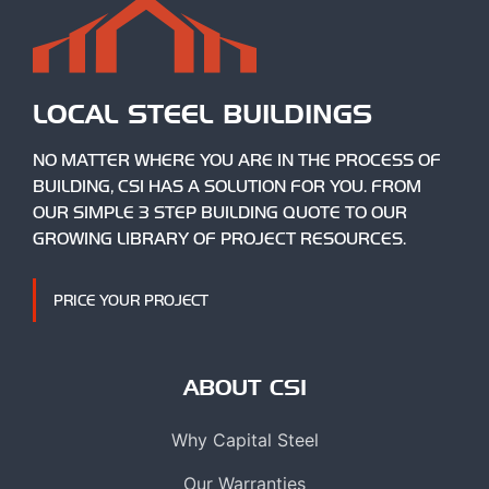
LOCAL STEEL BUILDINGS
NO MATTER WHERE YOU ARE IN THE PROCESS OF
BUILDING, CSI HAS A SOLUTION FOR YOU. FROM
OUR SIMPLE 3 STEP BUILDING QUOTE TO OUR
GROWING LIBRARY OF PROJECT RESOURCES.
PRICE YOUR PROJECT
ABOUT CSI
Why Capital Steel
Our Warranties