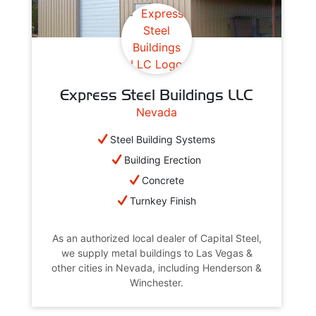
Express Steel Buildings LLC
Nevada
Steel Building Systems
Building Erection
Concrete
Turnkey Finish
As an authorized local dealer of Capital Steel,
we supply metal buildings to Las Vegas &
other cities in Nevada, including Henderson &
Winchester.