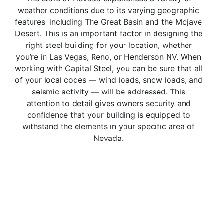
weather conditions due to its varying geographic
features, including The Great Basin and the Mojave
Desert. This is an important factor in designing the
right steel building for your location, whether
you’re in Las Vegas, Reno, or Henderson NV. When
working with Capital Steel, you can be sure that all
of your local codes — wind loads, snow loads, and
seismic activity — will be addressed. This
attention to detail gives owners security and
confidence that your building is equipped to
withstand the elements in your specific area of
Nevada.