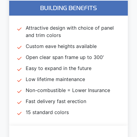
BUILDING BENEFITS
Attractive design with choice of panel
and trim colors
Custom eave heights available
Open clear span frame up to 300′
Easy to expand in the future
Low lifetime maintenance
Non-combustible = Lower Insurance
Fast delivery fast erection
15 standard colors