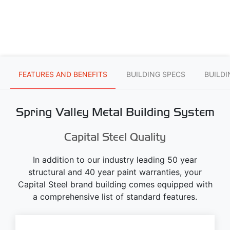
FEATURES AND BENEFITS
BUILDING SPECS
BUILD
Spring Valley Metal Building System
Capital Steel Quality
In addition to our industry leading 50 year
structural and 40 year paint warranties, your
Capital Steel brand building comes equipped with
a comprehensive list of standard features.