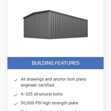
BUILDING FEATURES
All drawings and anchor bolt plans
engineer certified
A-325 structural bolts
50,000 PSI high strength plate