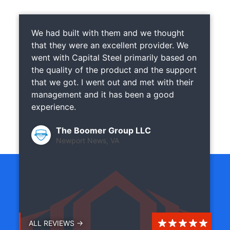
We had built with them and we thought
that they were an excellent provider. We
went with Capital Steel primarily based on
the quality of the product and the support
that we got. I went out and met with their
management and it has been a good
experience.
The Boomer Group LLC
Newport News, VA
ALL REVIEWS →