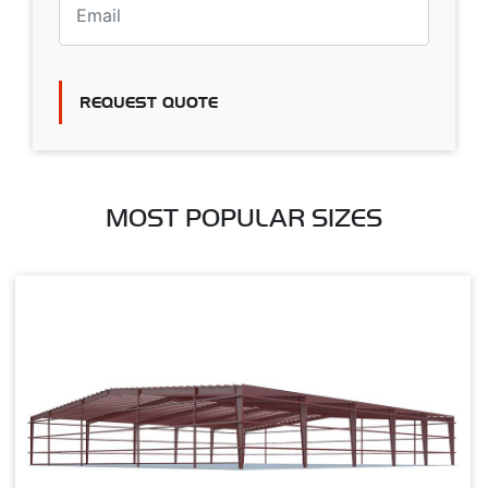
REQUEST QUOTE
MOST POPULAR SIZES