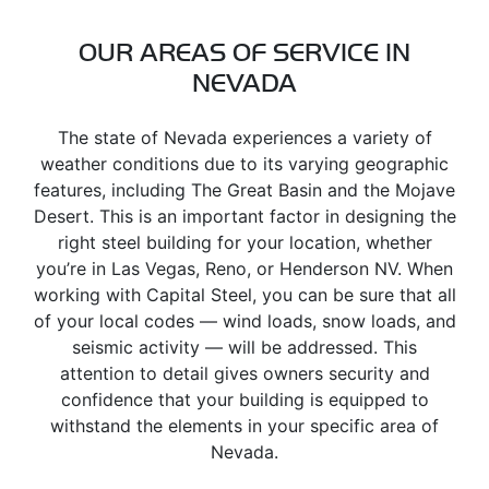
OUR AREAS OF SERVICE IN
NEVADA
The state of Nevada experiences a variety of
weather conditions due to its varying geographic
features, including The Great Basin and the Mojave
Desert. This is an important factor in designing the
right steel building for your location, whether
you’re in Las Vegas, Reno, or Henderson NV. When
working with Capital Steel, you can be sure that all
of your local codes — wind loads, snow loads, and
seismic activity — will be addressed. This
attention to detail gives owners security and
confidence that your building is equipped to
withstand the elements in your specific area of
Nevada.