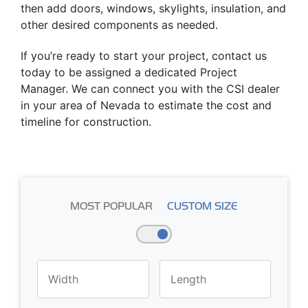
then add doors, windows, skylights, insulation, and
other desired components as needed.
If you’re ready to start your project, contact us
today to be assigned a dedicated Project
Manager. We can connect you with the CSI dealer
in your area of Nevada to estimate the cost and
timeline for construction.
MOST POPULAR
CUSTOM SIZE