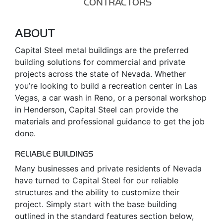
CONTRACTORS
ABOUT
Capital Steel metal buildings are the preferred
building solutions for commercial and private
projects across the state of Nevada. Whether
you’re looking to build a recreation center in Las
Vegas, a car wash in Reno, or a personal workshop
in Henderson, Capital Steel can provide the
materials and professional guidance to get the job
done.
RELIABLE BUILDINGS
Many businesses and private residents of Nevada
have turned to Capital Steel for our reliable
structures and the ability to customize their
project. Simply start with the base building
outlined in the standard features section below,