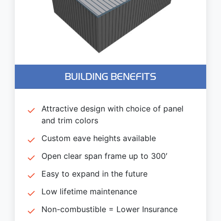
BUILDING BENEFITS
Attractive design with choice of panel
and trim colors
Custom eave heights available
Open clear span frame up to 300′
Easy to expand in the future
Low lifetime maintenance
Non-combustible = Lower Insurance