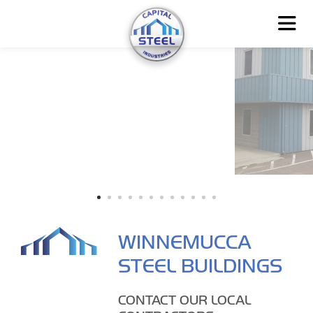
WINNEMUCCA
STEEL BUILDINGS
CONTACT OUR LOCAL