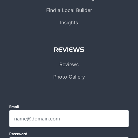
Find a Local Builder
Insights
REVIEWS
Reviews
Photo Gallery
Email
Password