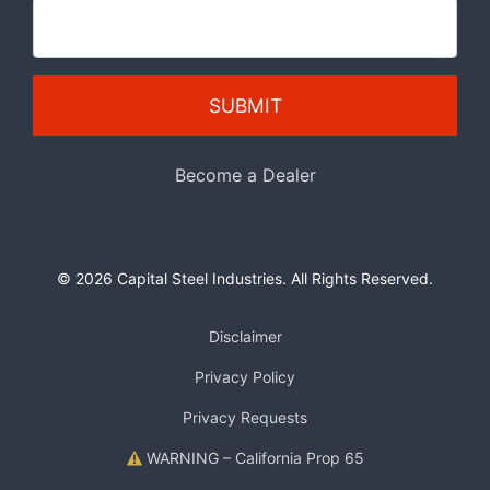
SUBMIT
Become a Dealer
© 2026 Capital Steel Industries. All Rights Reserved.
Disclaimer
Privacy Policy
Privacy Requests
WARNING – California Prop 65