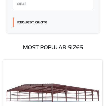
REQUEST QUOTE
MOST POPULAR SIZES