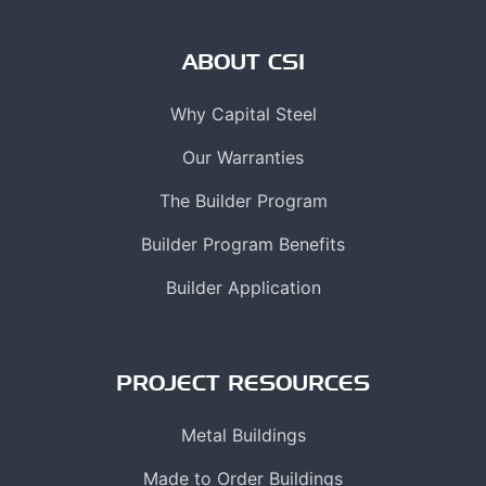
ABOUT CSI
Why Capital Steel
Our Warranties
The Builder Program
Builder Program Benefits
Builder Application
PROJECT RESOURCES
Metal Buildings
Made to Order Buildings