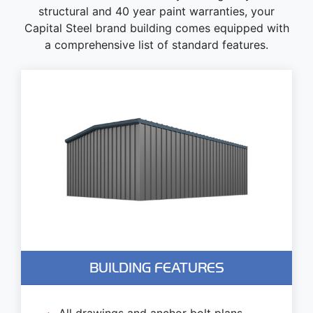
structural and 40 year paint warranties, your
Capital Steel brand building comes equipped with
a comprehensive list of standard features.
BUILDING FEATURES
All drawings and anchor bolt plans