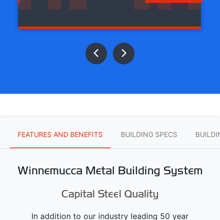
FEATURES AND BENEFITS
BUILDING SPECS
BUILD
Winnemucca Metal Building System
Capital Steel Quality
In addition to our industry leading 50 year