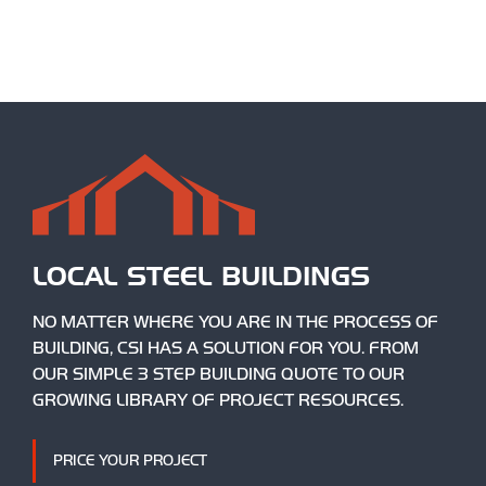
LOCAL STEEL BUILDINGS
NO MATTER WHERE YOU ARE IN THE PROCESS OF
BUILDING, CSI HAS A SOLUTION FOR YOU. FROM
OUR SIMPLE 3 STEP BUILDING QUOTE TO OUR
GROWING LIBRARY OF PROJECT RESOURCES.
PRICE YOUR PROJECT