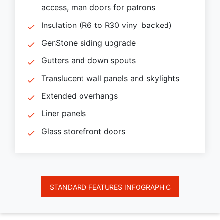
access, man doors for patrons
Insulation (R6 to R30 vinyl backed)
GenStone siding upgrade
Gutters and down spouts
Translucent wall panels and skylights
Extended overhangs
Liner panels
Glass storefront doors
STANDARD FEATURES INFOGRAPHIC