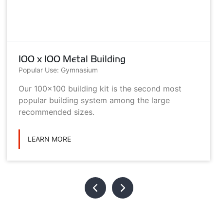
100 x 100 Metal Building
Popular Use: Gymnasium
Our 100x100 building kit is the second most
popular building system among the large
recommended sizes.
LEARN MORE