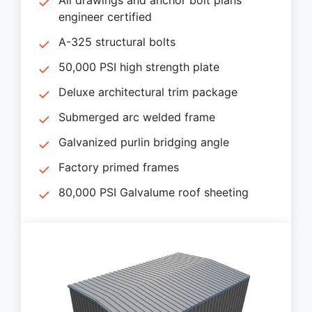
engineer certified
A-325 structural bolts
50,000 PSI high strength plate
Deluxe architectural trim package
Submerged arc welded frame
Galvanized purlin bridging angle
Factory primed frames
80,000 PSI Galvalume roof sheeting