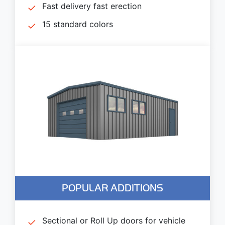
Fast delivery fast erection
15 standard colors
POPULAR ADDITIONS
Sectional or Roll Up doors for vehicle