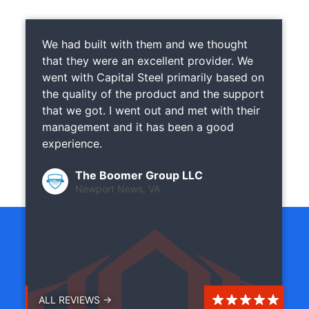
We had built with them and we thought
that they were an excellent provider. We
went with Capital Steel primarily based on
the quality of the product and the support
that we got. I went out and met with their
management and it has been a good
experience.
The Boomer Group LLC
Newport News, VA
ALL REVIEWS →