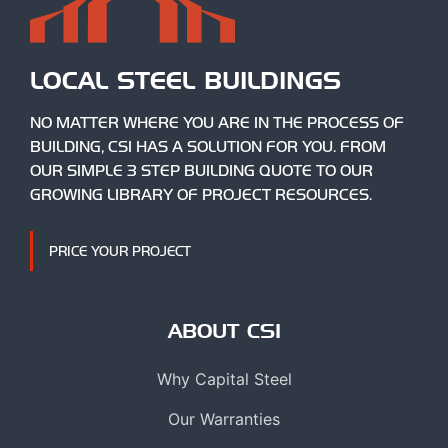
LOCAL STEEL BUILDINGS
NO MATTER WHERE YOU ARE IN THE PROCESS OF
BUILDING, CSI HAS A SOLUTION FOR YOU. FROM
OUR SIMPLE 3 STEP BUILDING QUOTE TO OUR
GROWING LIBRARY OF PROJECT RESOURCES.
PRICE YOUR PROJECT
ABOUT CSI
Why Capital Steel
Our Warranties