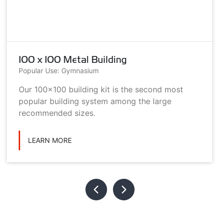
100 x 100 Metal Building
Popular Use: Gymnasium
Our 100x100 building kit is the second most
popular building system among the large
recommended sizes.
LEARN MORE