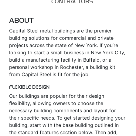
CONTRACTORS
ABOUT
Capital Steel metal buildings are the premier
building solutions for commercial and private
projects across the state of New York. If you’re
looking to start a small business in New York City,
build a manufacturing facility in Buffalo, or a
personal workshop in Rochester, a building kit
from Capital Steel is fit for the job.
FLEXIBLE DESIGN
Our buildings are popular for their design
flexibility, allowing owners to choose the
necessary building components and layout for
their specific needs. To get started designing your
building, start with the base building outlined in
the standard features section below. Then add,