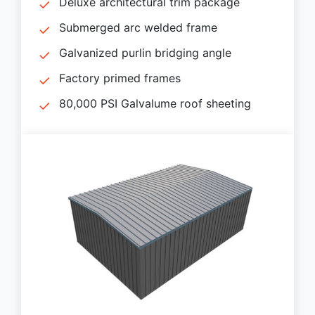
Deluxe architectural trim package
Submerged arc welded frame
Galvanized purlin bridging angle
Factory primed frames
80,000 PSI Galvalume roof sheeting