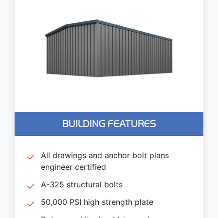
BUILDING FEATURES
All drawings and anchor bolt plans
engineer certified
A-325 structural bolts
50,000 PSI high strength plate