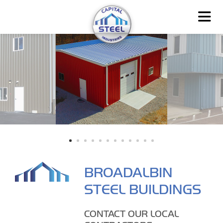
BROADALBIN
STEEL BUILDINGS
CONTACT OUR LOCAL