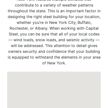
contribute to a variety of weather patterns
throughout the state. This is an important factor in
designing the right steel building for your location,
whether you’re in New York City, Buffalo,
Rochester, or Albany. When working with Capital
Steel, you can be sure that all of your local codes
— wind loads, snow loads, and seismic activity —
will be addressed. This attention to detail gives
owners security and confidence that your building
is equipped to withstand the elements in your area
of New York.