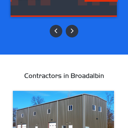
Contractors in Broadalbin