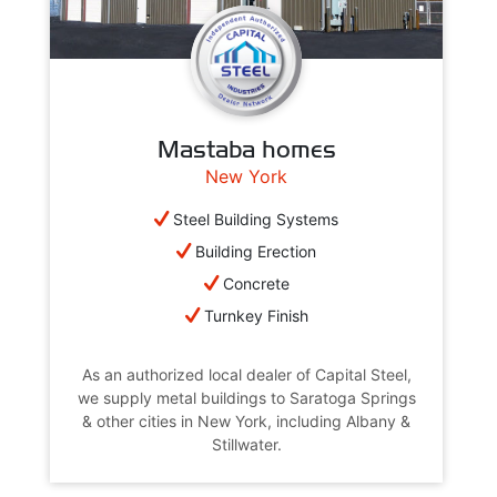
Mastaba homes
New York
Steel Building Systems
Building Erection
Concrete
Turnkey Finish
As an authorized local dealer of Capital Steel,
we supply metal buildings to Saratoga Springs
& other cities in New York, including Albany &
Stillwater.