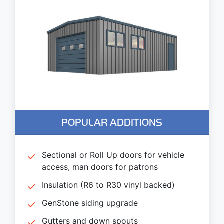
POPULAR ADDITIONS
Sectional or Roll Up doors for vehicle
access, man doors for patrons
Insulation (R6 to R30 vinyl backed)
GenStone siding upgrade
Gutters and down spouts