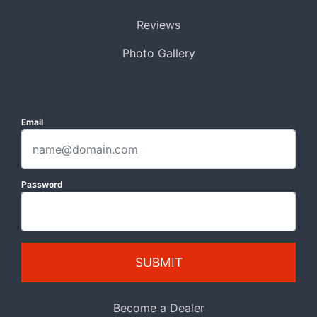
Reviews
Photo Gallery
Email
Password
SUBMIT
Become a Dealer