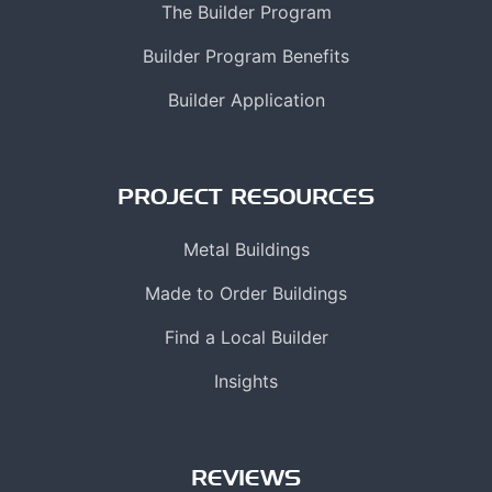
The Builder Program
Builder Program Benefits
Builder Application
PROJECT RESOURCES
Metal Buildings
Made to Order Buildings
Find a Local Builder
Insights
REVIEWS