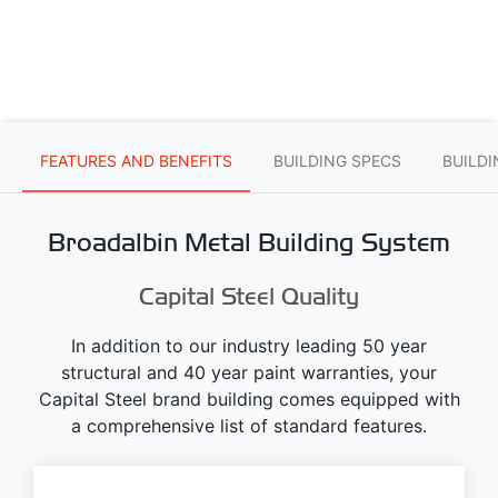
FEATURES AND BENEFITS
BUILDING SPECS
BUILD
Broadalbin Metal Building System
Capital Steel Quality
In addition to our industry leading 50 year
structural and 40 year paint warranties, your
Capital Steel brand building comes equipped with
a comprehensive list of standard features.