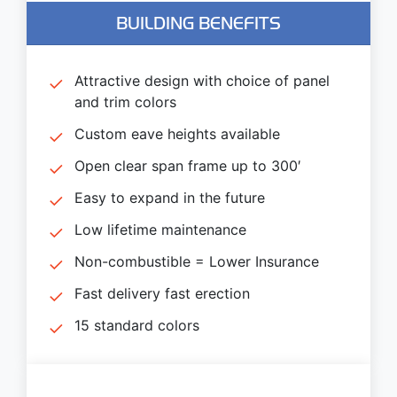
BUILDING BENEFITS
Attractive design with choice of panel
and trim colors
Custom eave heights available
Open clear span frame up to 300′
Easy to expand in the future
Low lifetime maintenance
Non-combustible = Lower Insurance
Fast delivery fast erection
15 standard colors