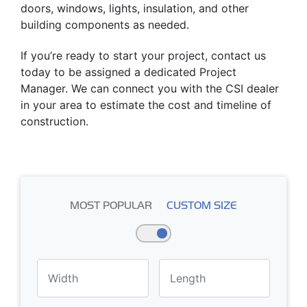
doors, windows, lights, insulation, and other
building components as needed.
If you’re ready to start your project, contact us
today to be assigned a dedicated Project
Manager. We can connect you with the CSI dealer
in your area to estimate the cost and timeline of
construction.
MOST POPULAR
CUSTOM SIZE