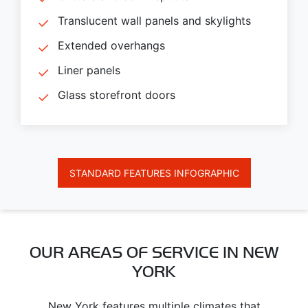
Translucent wall panels and skylights
Extended overhangs
Liner panels
Glass storefront doors
STANDARD FEATURES INFOGRAPHIC
OUR AREAS OF SERVICE IN NEW
YORK
New York features multiple climates that