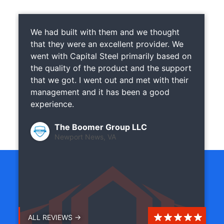
We had built with them and we thought
that they were an excellent provider. We
went with Capital Steel primarily based on
the quality of the product and the support
that we got. I went out and met with their
management and it has been a good
experience.
The Boomer Group LLC
Newport News, VA
ALL REVIEWS →