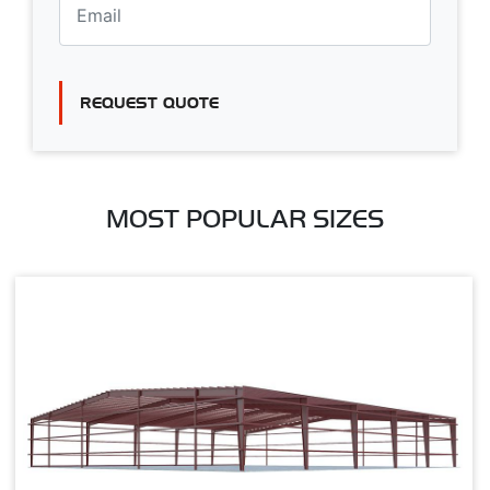
REQUEST QUOTE
MOST POPULAR SIZES