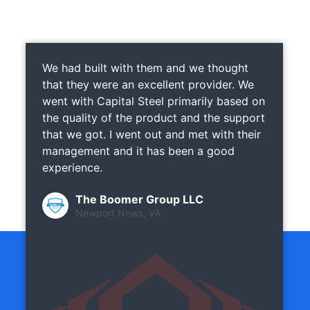
We had built with them and we thought
that they were an excellent provider. We
went with Capital Steel primarily based on
the quality of the product and the support
that we got. I went out and met with their
management and it has been a good
experience.
The Boomer Group LLC
Newport News, VA