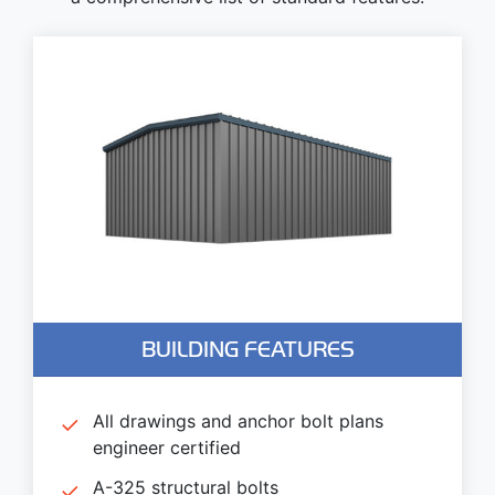
BUILDING FEATURES
All drawings and anchor bolt plans
engineer certified
A-325 structural bolts