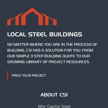
LOCAL STEEL BUILDINGS
NO MATTER WHERE YOU ARE IN THE PROCESS OF
BUILDING, CSI HAS A SOLUTION FOR YOU. FROM
OUR SIMPLE 3 STEP BUILDING QUOTE TO OUR
GROWING LIBRARY OF PROJECT RESOURCES.
PRICE YOUR PROJECT
ABOUT CSI
Why Capital Steel