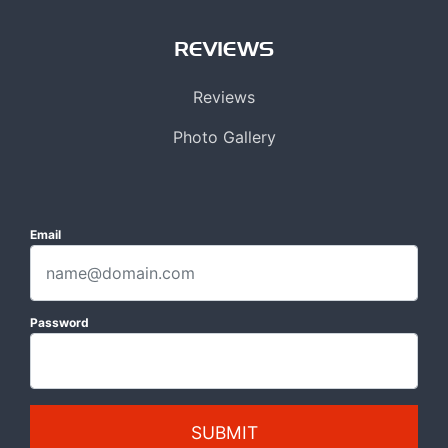
REVIEWS
Reviews
Photo Gallery
Email
Password
SUBMIT