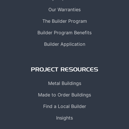
Our Warranties
The Builder Program
Builder Program Benefits
Builder Application
PROJECT RESOURCES
Metal Buildings
Made to Order Buildings
Find a Local Builder
Insights