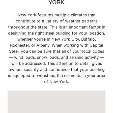
YORK
New York features multiple climates that
contribute to a variety of weather patterns
throughout the state. This is an important factor in
designing the right steel building for your location,
whether you’re in New York City, Buffalo,
Rochester, or Albany. When working with Capital
Steel, you can be sure that all of your local codes
— wind loads, snow loads, and seismic activity —
will be addressed. This attention to detail gives
owners security and confidence that your building
is equipped to withstand the elements in your area
of New York.