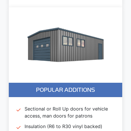
POPULAR ADDITIONS
Sectional or Roll Up doors for vehicle
access, man doors for patrons
Insulation (R6 to R30 vinyl backed)