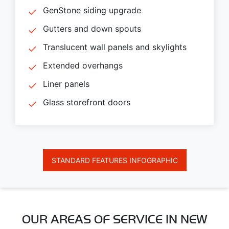
GenStone siding upgrade
Gutters and down spouts
Translucent wall panels and skylights
Extended overhangs
Liner panels
Glass storefront doors
STANDARD FEATURES INFOGRAPHIC
OUR AREAS OF SERVICE IN NEW