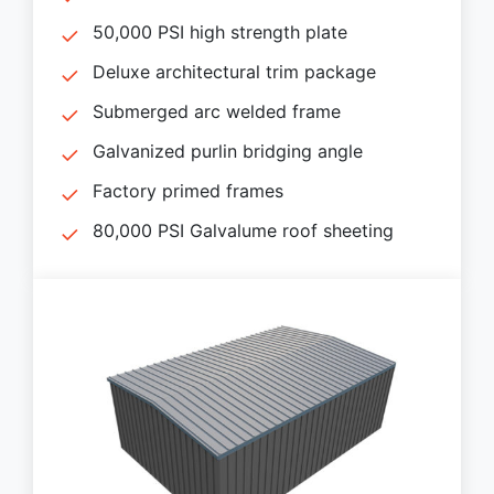
50,000 PSI high strength plate
Deluxe architectural trim package
Submerged arc welded frame
Galvanized purlin bridging angle
Factory primed frames
80,000 PSI Galvalume roof sheeting