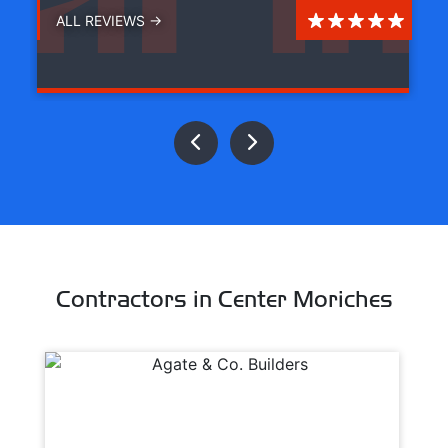
ALL REVIEWS →
Contractors in Center Moriches