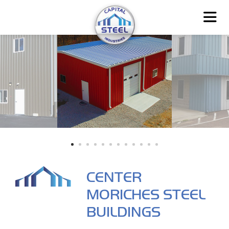
CENTER
MORICHES STEEL
BUILDINGS