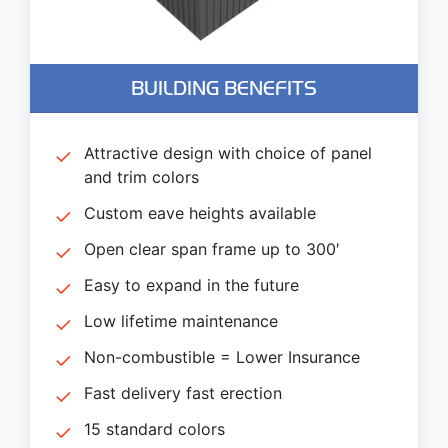
BUILDING BENEFITS
Attractive design with choice of panel
and trim colors
Custom eave heights available
Open clear span frame up to 300′
Easy to expand in the future
Low lifetime maintenance
Non-combustible = Lower Insurance
Fast delivery fast erection
15 standard colors