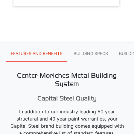
FEATURES AND BENEFITS
BUILDING SPECS
BUILD
Center Moriches Metal Building
System
Capital Steel Quality
In addition to our industry leading 50 year
structural and 40 year paint warranties, your
Capital Steel brand building comes equipped with
a comprehensive list of standard features.