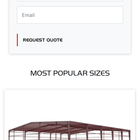
REQUEST QUOTE
MOST POPULAR SIZES