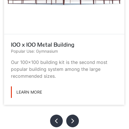
100 x 100 Metal Building
Popular Use: Gymnasium
Our 100x100 building kit is the second most
popular building system among the large
recommended sizes.
LEARN MORE