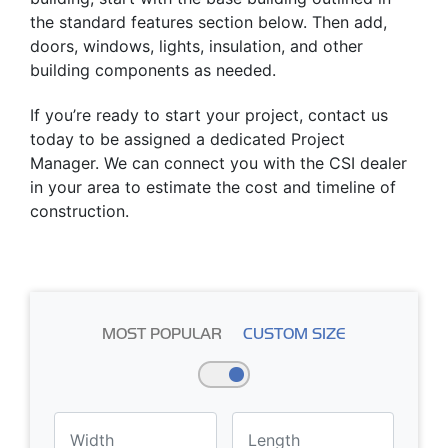
the standard features section below. Then add,
doors, windows, lights, insulation, and other
building components as needed.
If you’re ready to start your project, contact us
today to be assigned a dedicated Project
Manager. We can connect you with the CSI dealer
in your area to estimate the cost and timeline of
construction.
MOST POPULAR
CUSTOM SIZE