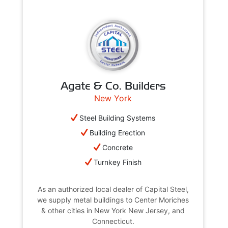
Agate & Co. Builders
New York
Steel Building Systems
Building Erection
Concrete
Turnkey Finish
As an authorized local dealer of Capital Steel,
we supply metal buildings to Center Moriches
& other cities in New York New Jersey, and
Connecticut.