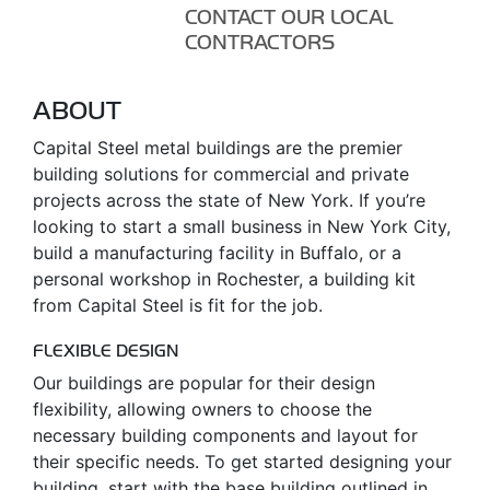
CONTACT OUR LOCAL
CONTRACTORS
ABOUT
Capital Steel metal buildings are the premier
building solutions for commercial and private
projects across the state of New York. If you’re
looking to start a small business in New York City,
build a manufacturing facility in Buffalo, or a
personal workshop in Rochester, a building kit
from Capital Steel is fit for the job.
FLEXIBLE DESIGN
Our buildings are popular for their design
flexibility, allowing owners to choose the
necessary building components and layout for
their specific needs. To get started designing your
building, start with the base building outlined in