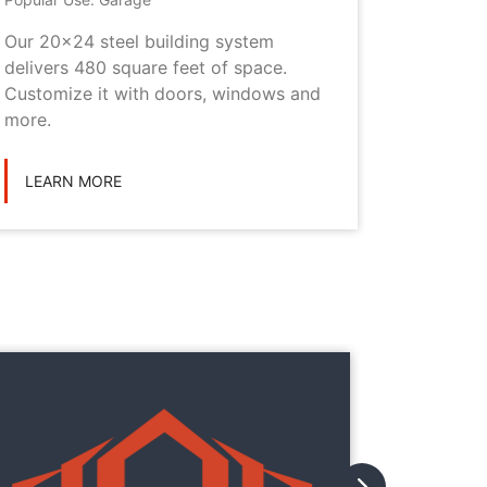
Our 20x24 steel building system
This 20x
delivers 480 square feet of space.
choice i
Customize it with doors, windows and
personal
more.
LEARN
LEARN MORE
They
They
with