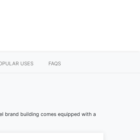
OPULAR USES
FAQS
teel brand building comes equipped with a