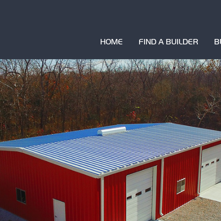
HOME
FIND A BUILDER
B