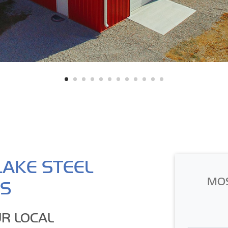
LAKE STEEL
MO
GS
R LOCAL