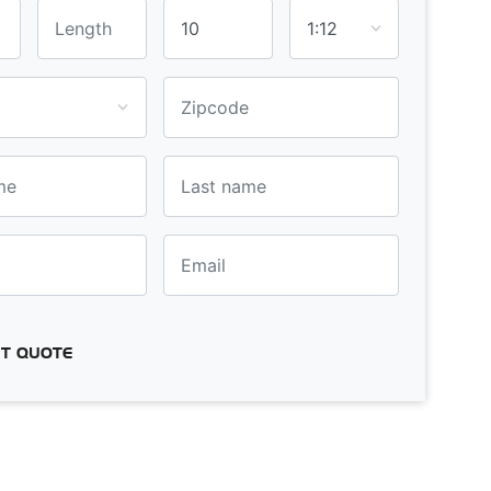
T QUOTE