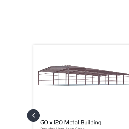
60 x 120 Metal Building
Popular Use: Auto Shop