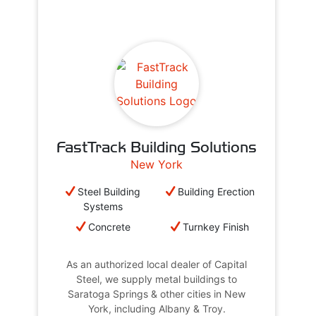
FastTrack Building Solutions
New York
Steel Building
Building Erection
Systems
Concrete
Turnkey Finish
As an authorized local dealer of Capital
Steel, we supply metal buildings to
Saratoga Springs & other cities in New
York, including Albany & Troy.