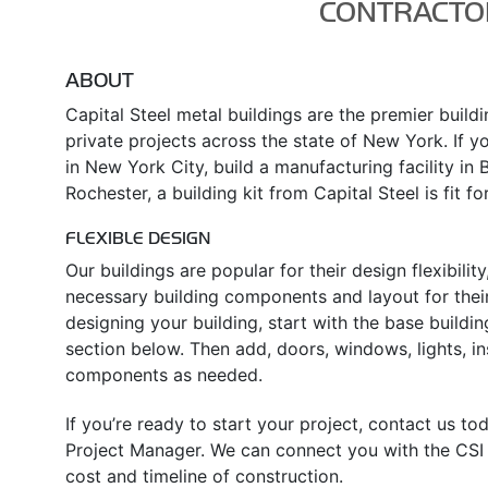
CONTRACTO
ABOUT
Capital Steel metal buildings are the premier build
private projects across the state of New York. If yo
in New York City, build a manufacturing facility in 
Rochester, a building kit from Capital Steel is fit fo
FLEXIBLE DESIGN
Our buildings are popular for their design flexibili
necessary building components and layout for their
designing your building, start with the base buildin
section below. Then add, doors, windows, lights, in
components as needed.
If you’re ready to start your project, contact us t
Project Manager. We can connect you with the CSI d
cost and timeline of construction.