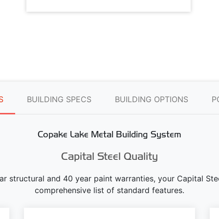
S
BUILDING SPECS
BUILDING OPTIONS
P
Copake Lake Metal Building System
Capital Steel Quality
ear structural and 40 year paint warranties, your Capital S
comprehensive list of standard features.