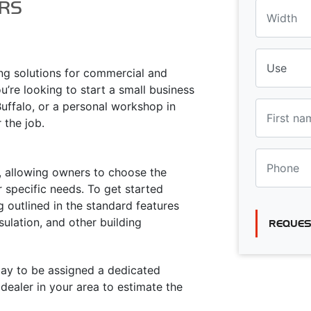
RS
ing solutions for commercial and
u’re looking to start a small business
Buffalo, or a personal workshop in
r the job.
ty, allowing owners to choose the
 specific needs. To get started
g outlined in the standard features
sulation, and other building
REQUES
oday to be assigned a dedicated
ealer in your area to estimate the