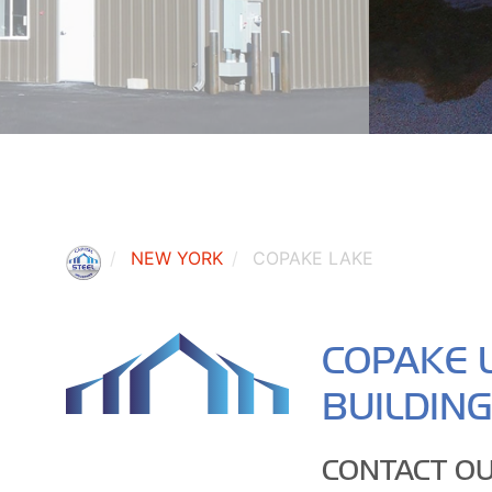
NEW YORK
COPAKE LAKE
COPAKE 
BUILDIN
CONTACT OU