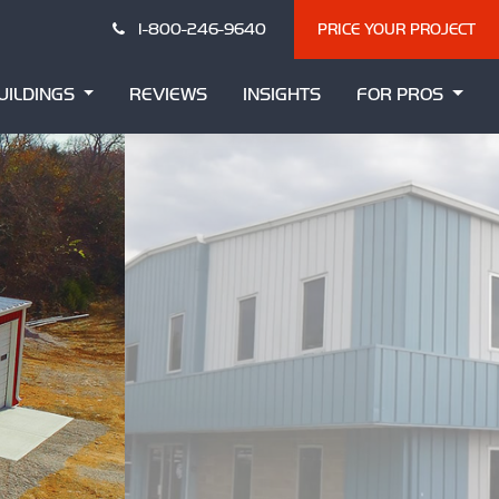
1-800-246-9640
PRICE YOUR PROJECT
UILDINGS
REVIEWS
INSIGHTS
FOR PROS