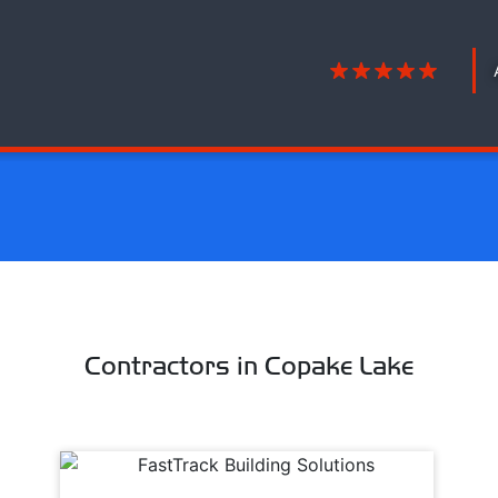
Contractors in Copake Lake