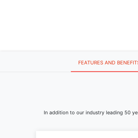
FEATURES AND BENEFIT
In addition to our industry leading 50 y