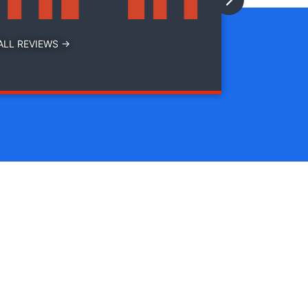
ALL REVIEWS →