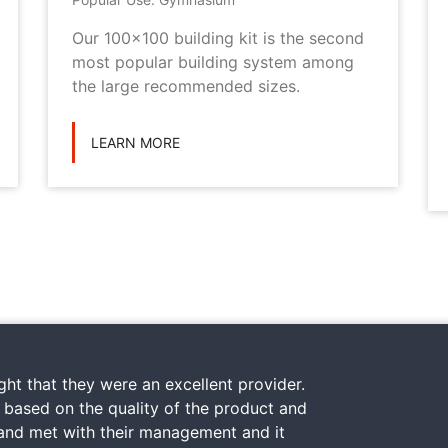
Our 100x100 building kit is the second
most popular building system among
the large recommended sizes.
LEARN MORE
ht that they were an excellent provider.
y based on the quality of the product and
 and met with their management and it