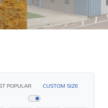
ST POPULAR
CUSTOM SIZE