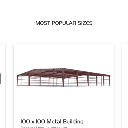
MOST POPULAR SIZES
100 x 100 Metal Building
Popular Use: Gymnasium