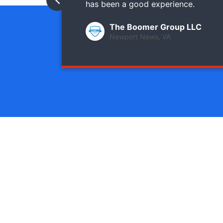
has been a good experience.
The Boomer Group LLC
Newport News, VA