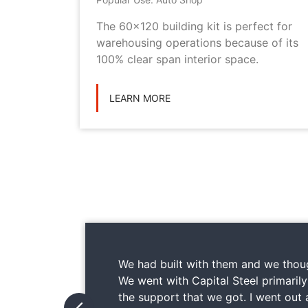
metal
The 60x120 building kit is perfect for
ilding
warehousing operations because of its
ications
100% clear span interior space.
LEARN MORE
We had built with them and we thoug
We went with Capital Steel primaril
the support that we got. I went out