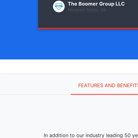
The Boomer Group LLC
Newport News, VA
FEATURES AND BENEFIT
In addition to our industry leading 50 y