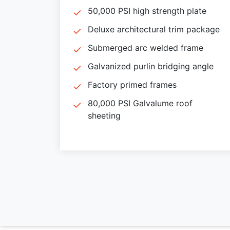
50,000 PSI high strength plate
Deluxe architectural trim package
Submerged arc welded frame
Galvanized purlin bridging angle
Factory primed frames
80,000 PSI Galvalume roof
sheeting