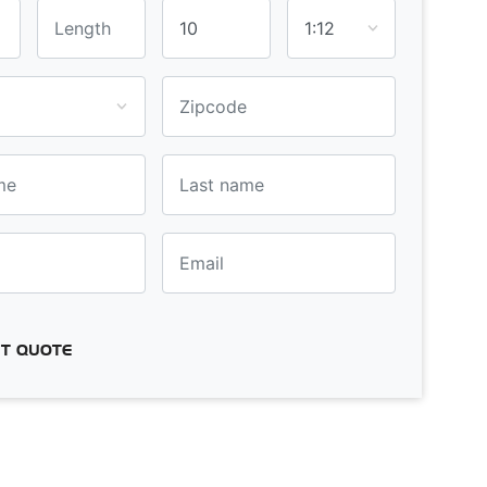
T QUOTE