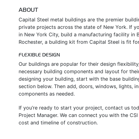
ABOUT
Capital Steel metal buildings are the premier build
private projects across the state of New York. If yo
in New York City, build a manufacturing facility in 
Rochester, a building kit from Capital Steel is fit fo
FLEXIBLE DESIGN
Our buildings are popular for their design flexibili
necessary building components and layout for their
designing your building, start with the base buildin
section below. Then add, doors, windows, lights, in
components as needed.
If you’re ready to start your project, contact us t
Project Manager. We can connect you with the CSI d
cost and timeline of construction.