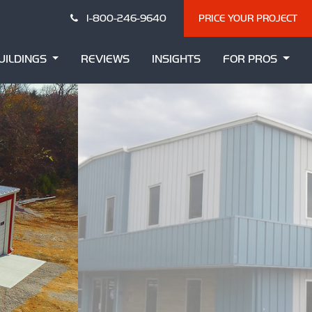
1-800-246-9640
PRICE YOUR PROJECT
UILDINGS
REVIEWS
INSIGHTS
FOR PROS