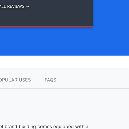
ALL REVIEWS →
OPULAR USES
FAQS
teel brand building comes equipped with a