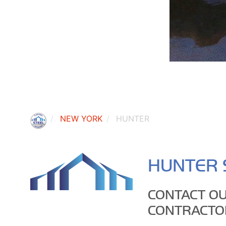
NEW YORK
HUNTER
HUNTER 
CONTACT OU
CONTRACTO