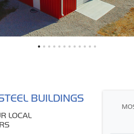
STEEL BUILDINGS
MO
R LOCAL
RS