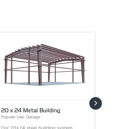
20 x 24 Metal Building
20 x 3
Popular Use: Garage
Popular U
Our 20x24 steel building system
This 20x