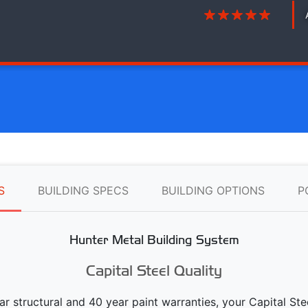
S
BUILDING SPECS
BUILDING OPTIONS
P
Hunter Metal Building System
Capital Steel Quality
ear structural and 40 year paint warranties, your Capital S