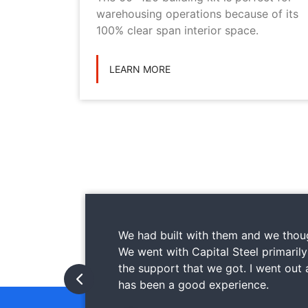
ilding
warehousing operations because of its
ications
100% clear span interior space.
LEARN MORE
We had built with them and we thoug
We went with Capital Steel primaril
the support that we got. I went out
has been a good experience.