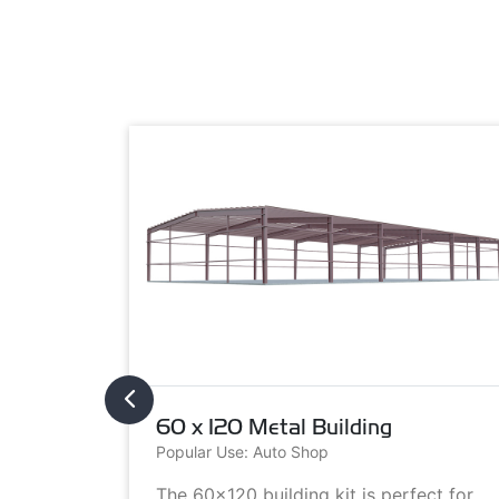
60 x 120 Metal Building
Popular Use: Auto Shop
metal
The 60x120 building kit is perfect for