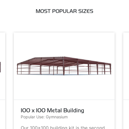
MOST POPULAR SIZES
100 x 100 Metal Building
Popular Use: Gymnasium
Our 100x100 building kit is the second