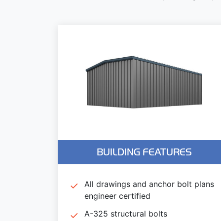
BUILDING FEATURES
All drawings and anchor bolt plans
engineer certified
A-325 structural bolts