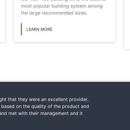
most popular building system among
the large recommended sizes.
LEARN MORE
ht that they were an excellent provider.
y based on the quality of the product and
 and met with their management and it