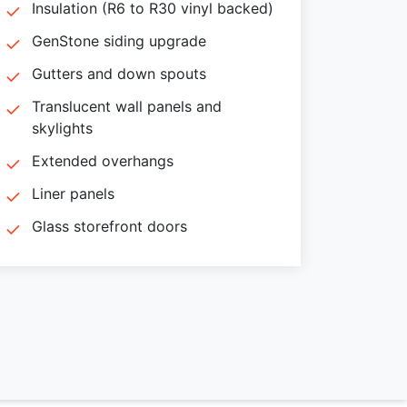
Insulation (R6 to R30 vinyl backed)
GenStone siding upgrade
Gutters and down spouts
Translucent wall panels and
skylights
Extended overhangs
Liner panels
Glass storefront doors