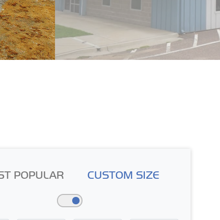
ST POPULAR
CUSTOM SIZE