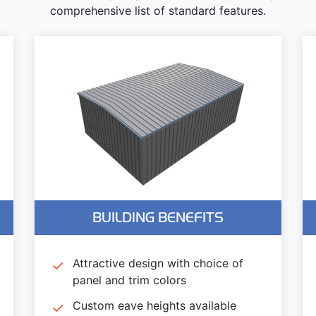
comprehensive list of standard features.
BUILDING BENEFITS
Attractive design with choice of
panel and trim colors
Custom eave heights available