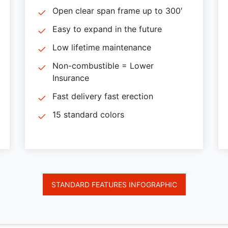
Open clear span frame up to 300′
Easy to expand in the future
Low lifetime maintenance
Non-combustible = Lower
Insurance
Fast delivery fast erection
15 standard colors
STANDARD FEATURES INFOGRAPHIC