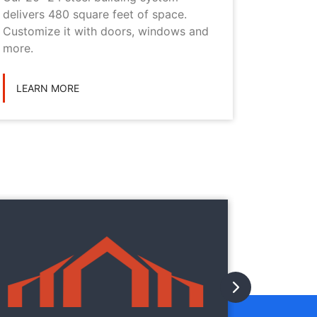
delivers 480 square feet of space.
choice i
Customize it with doors, windows and
personal
more.
LEARN
LEARN MORE
They
They
with