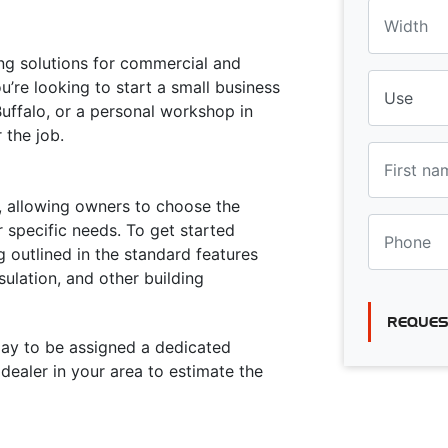
ing solutions for commercial and
u’re looking to start a small business
Buffalo, or a personal workshop in
r the job.
ty, allowing owners to choose the
 specific needs. To get started
g outlined in the standard features
sulation, and other building
REQUES
oday to be assigned a dedicated
ealer in your area to estimate the