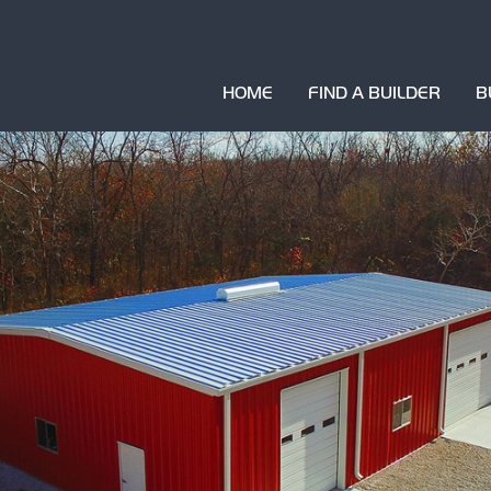
HOME
FIND A BUILDER
B