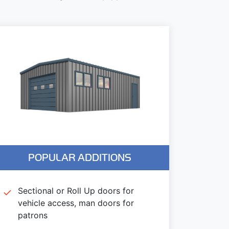
POPULAR ADDITIONS
Sectional or Roll Up doors for
vehicle access, man doors for
patrons