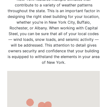
contribute to a variety of weather patterns
throughout the state. This is an important factor in
designing the right steel building for your location,
whether you’re in New York City, Buffalo,
Rochester, or Albany. When working with Capital
Steel, you can be sure that all of your local codes
— wind loads, snow loads, and seismic activity —
will be addressed. This attention to detail gives
owners security and confidence that your building
is equipped to withstand the elements in your area
of New York.