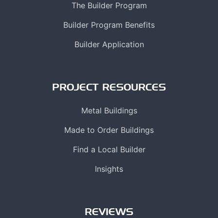
The Builder Program
Builder Program Benefits
Builder Application
PROJECT RESOURCES
Metal Buildings
Made to Order Buildings
Find a Local Builder
Insights
REVIEWS