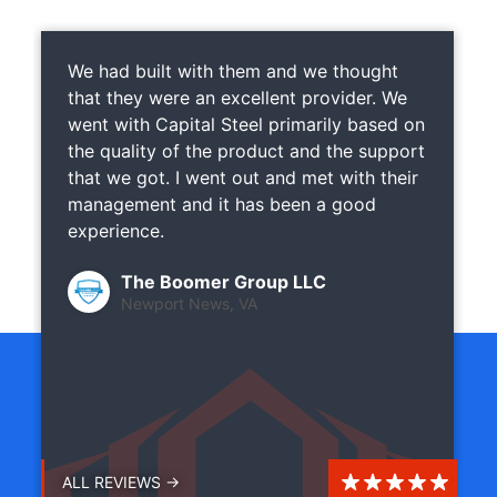
We had built with them and we thought
that they were an excellent provider. We
went with Capital Steel primarily based on
the quality of the product and the support
that we got. I went out and met with their
management and it has been a good
experience.
The Boomer Group LLC
Newport News, VA
ALL REVIEWS →