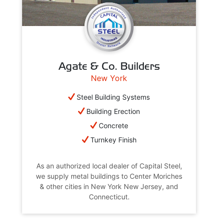
Agate & Co. Builders
New York
Steel Building Systems
Building Erection
Concrete
Turnkey Finish
As an authorized local dealer of Capital Steel,
we supply metal buildings to Center Moriches
& other cities in New York New Jersey, and
Connecticut.