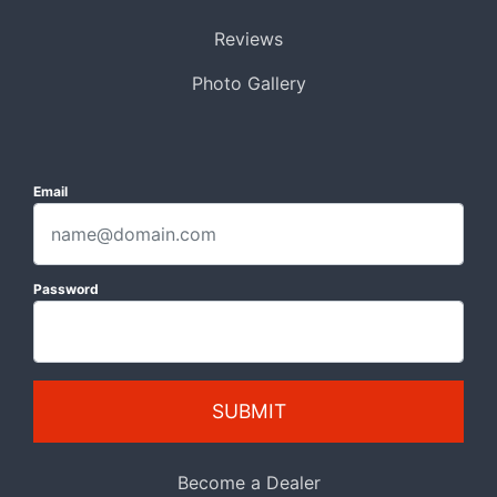
Reviews
Photo Gallery
Email
Password
SUBMIT
Become a Dealer