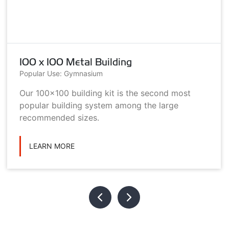
100 x 100 Metal Building
Popular Use: Gymnasium
Our 100x100 building kit is the second most
popular building system among the large
recommended sizes.
LEARN MORE