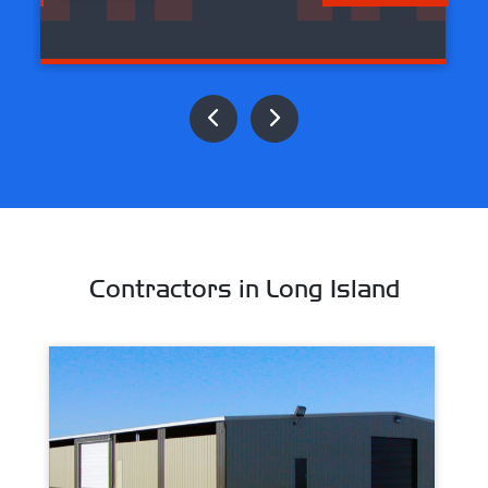
Contractors in Long Island