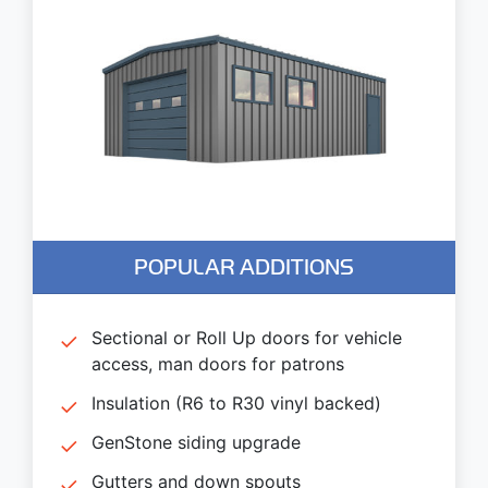
POPULAR ADDITIONS
Sectional or Roll Up doors for vehicle
access, man doors for patrons
Insulation (R6 to R30 vinyl backed)
GenStone siding upgrade
Gutters and down spouts