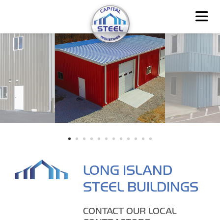
LONG ISLAND
STEEL BUILDINGS
CONTACT OUR LOCAL