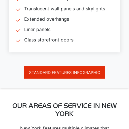
Translucent wall panels and skylights
Extended overhangs
Liner panels
Glass storefront doors
STANDARD FEATURES INFOGRAPHIC
OUR AREAS OF SERVICE IN NEW
YORK
New York features multiple climates that