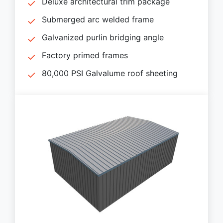
Deluxe architectural trim package
Submerged arc welded frame
Galvanized purlin bridging angle
Factory primed frames
80,000 PSI Galvalume roof sheeting