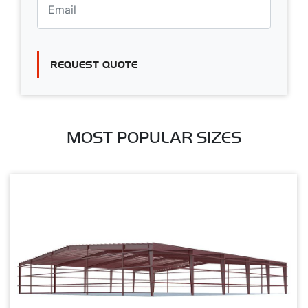
REQUEST QUOTE
MOST POPULAR SIZES