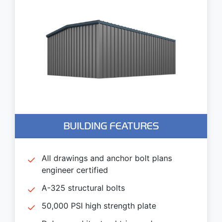
BUILDING FEATURES
All drawings and anchor bolt plans
engineer certified
A-325 structural bolts
50,000 PSI high strength plate