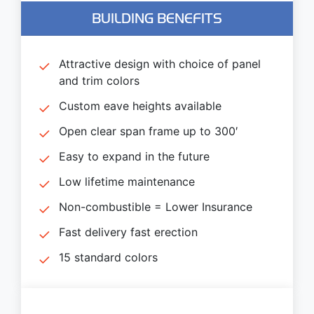
BUILDING BENEFITS
Attractive design with choice of panel
and trim colors
Custom eave heights available
Open clear span frame up to 300′
Easy to expand in the future
Low lifetime maintenance
Non-combustible = Lower Insurance
Fast delivery fast erection
15 standard colors