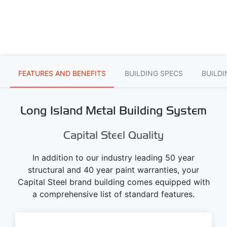
FEATURES AND BENEFITS
BUILDING SPECS
BUILD
Long Island Metal Building System
Capital Steel Quality
In addition to our industry leading 50 year
structural and 40 year paint warranties, your
Capital Steel brand building comes equipped with
a comprehensive list of standard features.