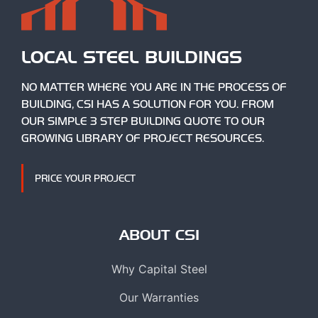
LOCAL STEEL BUILDINGS
NO MATTER WHERE YOU ARE IN THE PROCESS OF
BUILDING, CSI HAS A SOLUTION FOR YOU. FROM
OUR SIMPLE 3 STEP BUILDING QUOTE TO OUR
GROWING LIBRARY OF PROJECT RESOURCES.
PRICE YOUR PROJECT
ABOUT CSI
Why Capital Steel
Our Warranties