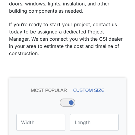
doors, windows, lights, insulation, and other
building components as needed.
If you’re ready to start your project, contact us
today to be assigned a dedicated Project
Manager. We can connect you with the CSI dealer
in your area to estimate the cost and timeline of
construction.
MOST POPULAR
CUSTOM SIZE