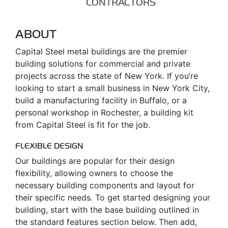
CONTRACTORS
ABOUT
Capital Steel metal buildings are the premier
building solutions for commercial and private
projects across the state of New York. If you’re
looking to start a small business in New York City,
build a manufacturing facility in Buffalo, or a
personal workshop in Rochester, a building kit
from Capital Steel is fit for the job.
FLEXIBLE DESIGN
Our buildings are popular for their design
flexibility, allowing owners to choose the
necessary building components and layout for
their specific needs. To get started designing your
building, start with the base building outlined in
the standard features section below. Then add,