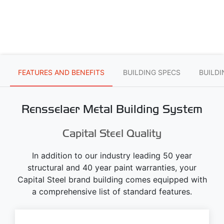
FEATURES AND BENEFITS
BUILDING SPECS
BUILD
Rensselaer Metal Building System
Capital Steel Quality
In addition to our industry leading 50 year
structural and 40 year paint warranties, your
Capital Steel brand building comes equipped with
a comprehensive list of standard features.