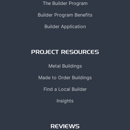
The Builder Program
Builder Program Benefits
Builder Application
PROJECT RESOURCES
Metal Buildings
Made to Order Buildings
Find a Local Builder
Insights
REVIEWS