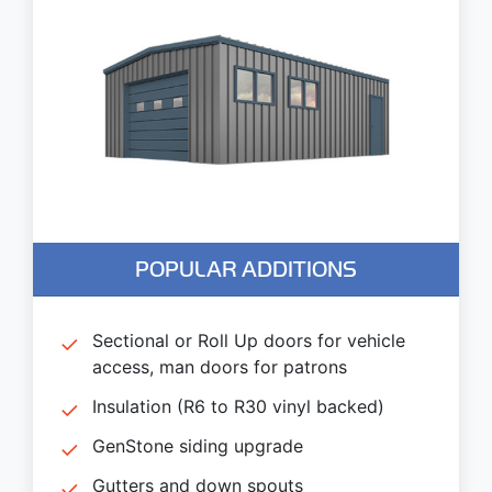
POPULAR ADDITIONS
Sectional or Roll Up doors for vehicle
access, man doors for patrons
Insulation (R6 to R30 vinyl backed)
GenStone siding upgrade
Gutters and down spouts