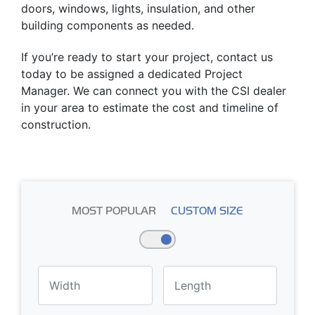
doors, windows, lights, insulation, and other
building components as needed.
If you’re ready to start your project, contact us
today to be assigned a dedicated Project
Manager. We can connect you with the CSI dealer
in your area to estimate the cost and timeline of
construction.
MOST POPULAR
CUSTOM SIZE