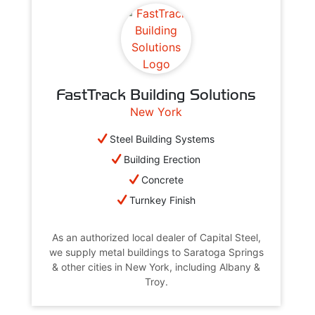
FastTrack Building Solutions
New York
Steel Building Systems
Building Erection
Concrete
Turnkey Finish
As an authorized local dealer of Capital Steel,
we supply metal buildings to Saratoga Springs
& other cities in New York, including Albany &
Troy.