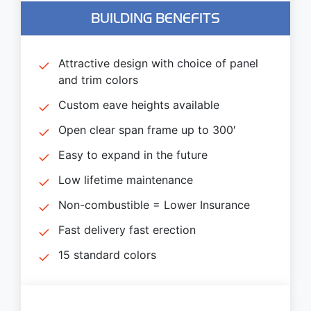
BUILDING BENEFITS
Attractive design with choice of panel
and trim colors
Custom eave heights available
Open clear span frame up to 300′
Easy to expand in the future
Low lifetime maintenance
Non-combustible = Lower Insurance
Fast delivery fast erection
15 standard colors