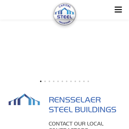
RENSSELAER
STEEL BUILDINGS
CONTACT OUR LOCAL