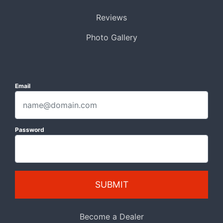
Reviews
Photo Gallery
Email
Password
SUBMIT
Become a Dealer