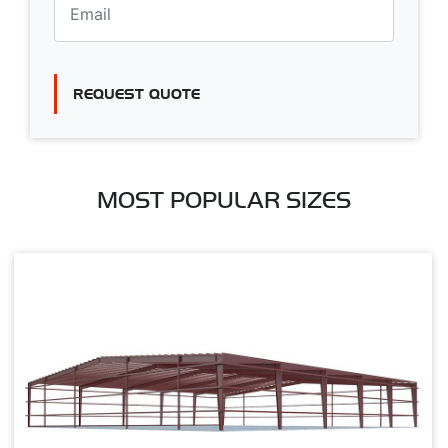
REQUEST QUOTE
MOST POPULAR SIZES