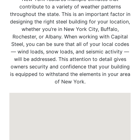
contribute to a variety of weather patterns
throughout the state. This is an important factor in
designing the right steel building for your location,
whether you’re in New York City, Buffalo,
Rochester, or Albany. When working with Capital
Steel, you can be sure that all of your local codes
— wind loads, snow loads, and seismic activity —
will be addressed. This attention to detail gives
owners security and confidence that your building
is equipped to withstand the elements in your area
of New York.