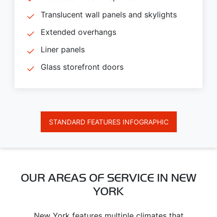
Translucent wall panels and skylights
Extended overhangs
Liner panels
Glass storefront doors
STANDARD FEATURES INFOGRAPHIC
OUR AREAS OF SERVICE IN NEW
YORK
New York features multiple climates that