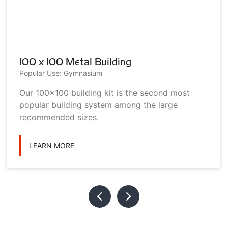
100 x 100 Metal Building
Popular Use: Gymnasium
Our 100x100 building kit is the second most
popular building system among the large
recommended sizes.
LEARN MORE