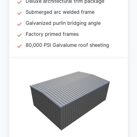
Deluxe architectural trim package
Submerged arc welded frame
Galvanized purlin bridging angle
Factory primed frames
80,000 PSI Galvalume roof sheeting