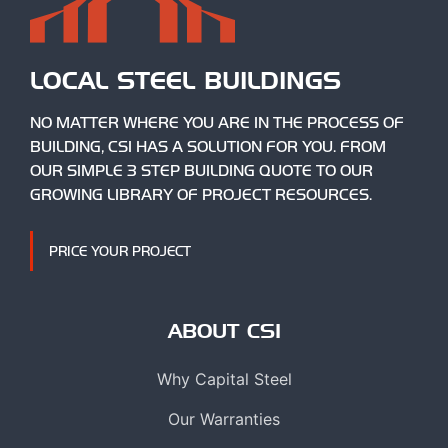
LOCAL STEEL BUILDINGS
NO MATTER WHERE YOU ARE IN THE PROCESS OF
BUILDING, CSI HAS A SOLUTION FOR YOU. FROM
OUR SIMPLE 3 STEP BUILDING QUOTE TO OUR
GROWING LIBRARY OF PROJECT RESOURCES.
PRICE YOUR PROJECT
ABOUT CSI
Why Capital Steel
Our Warranties