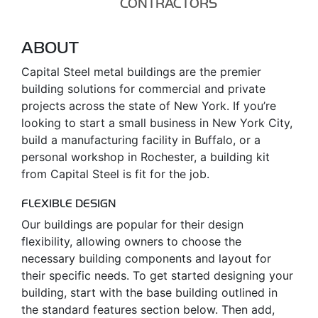
CONTRACTORS
ABOUT
Capital Steel metal buildings are the premier
building solutions for commercial and private
projects across the state of New York. If you’re
looking to start a small business in New York City,
build a manufacturing facility in Buffalo, or a
personal workshop in Rochester, a building kit
from Capital Steel is fit for the job.
FLEXIBLE DESIGN
Our buildings are popular for their design
flexibility, allowing owners to choose the
necessary building components and layout for
their specific needs. To get started designing your
building, start with the base building outlined in
the standard features section below. Then add,