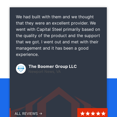
We had built with them and we thought
that they were an excellent provider. We
went with Capital Steel primarily based on
the quality of the product and the support
that we got. I went out and met with their
management and it has been a good
experience.
The Boomer Group LLC
Newport News, VA
ALL REVIEWS →