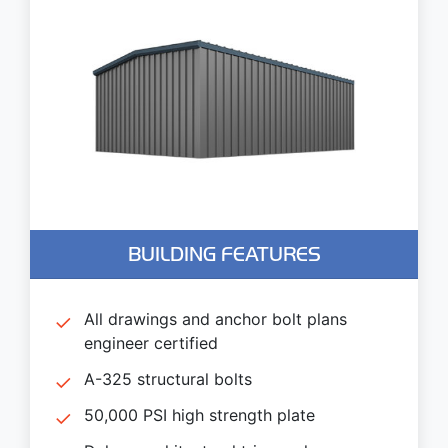
BUILDING FEATURES
All drawings and anchor bolt plans
engineer certified
A-325 structural bolts
50,000 PSI high strength plate