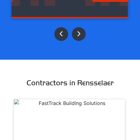
Contractors in Rensselaer