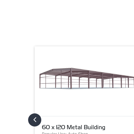
60 x 120 Metal Building
Popular Use: Auto Shop