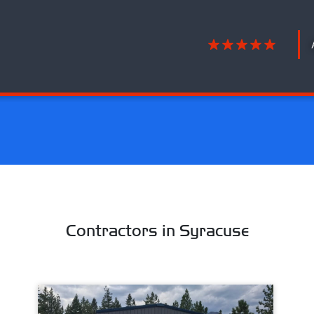
Contractors in Syracuse