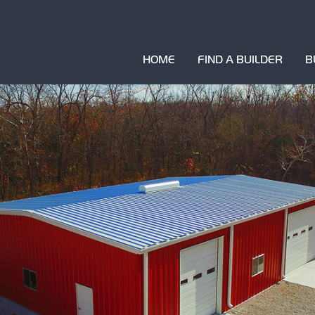
HOME
FIND A BUILDER
B