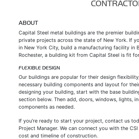
CONTRACTO
ABOUT
Capital Steel metal buildings are the premier build
private projects across the state of New York. If yo
in New York City, build a manufacturing facility in 
Rochester, a building kit from Capital Steel is fit fo
FLEXIBLE DESIGN
Our buildings are popular for their design flexibili
necessary building components and layout for their
designing your building, start with the base buildin
section below. Then add, doors, windows, lights, in
components as needed.
If you’re ready to start your project, contact us t
Project Manager. We can connect you with the CSI d
cost and timeline of construction.