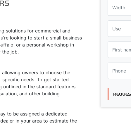
RS
ing solutions for commercial and
u’re looking to start a small business
Buffalo, or a personal workshop in
r the job.
ty, allowing owners to choose the
 specific needs. To get started
g outlined in the standard features
sulation, and other building
REQUES
oday to be assigned a dedicated
ealer in your area to estimate the