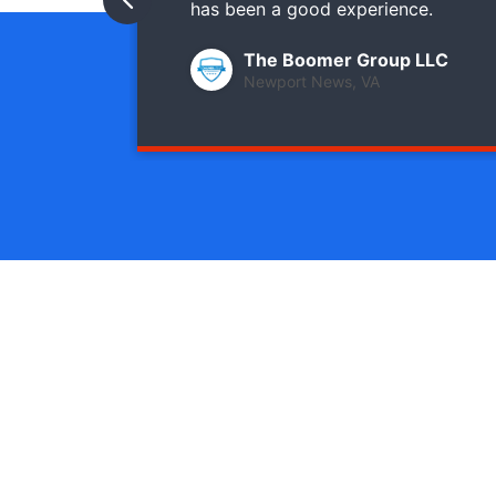
has been a good experience.
The Boomer Group LLC
Newport News, VA