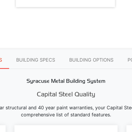
S
BUILDING SPECS
BUILDING OPTIONS
P
Syracuse Metal Building System
Capital Steel Quality
ear structural and 40 year paint warranties, your Capital S
comprehensive list of standard features.