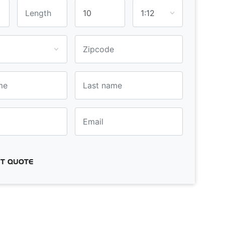
T QUOTE