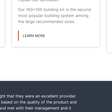
Our 100x100 building kit is the second
most popular building system among
the large recommended sizes.
LEARN MORE
ht that they were an excellent provider.
y based on the quality of the product and
 and met with their management and it