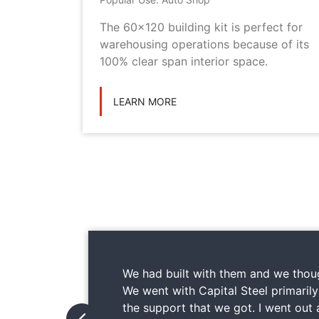
metal
The 60x120 building kit is perfect for
ilding
warehousing operations because of its
ications
100% clear span interior space.
LEARN MORE
We had built with them and we thoug
We went with Capital Steel primaril
the support that we got. I went out