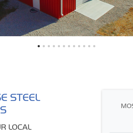
E STEEL
MO
GS
R LOCAL