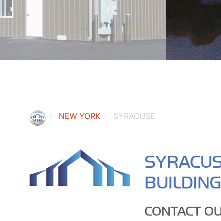
NEW YORK
SYRACUSE
SYRACUS
BUILDIN
CONTACT OU