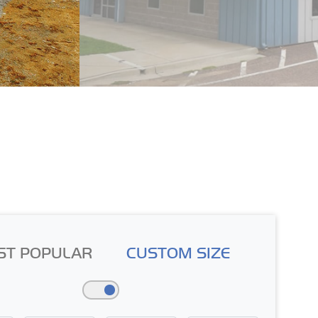
ST POPULAR
CUSTOM SIZE