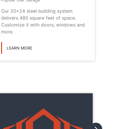
Our 20x24 steel building system
This 20x
delivers 480 square feet of space.
choice i
Customize it with doors, windows and
personal
more.
LEARN
LEARN MORE
They
They
with