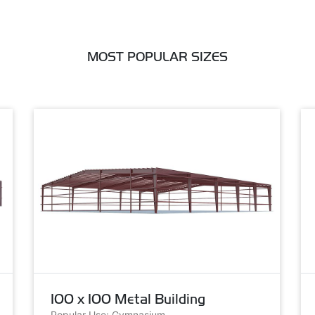
MOST POPULAR SIZES
100 x 100 Metal Building
Popular Use: Gymnasium