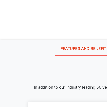
FEATURES AND BENEFIT
In addition to our industry leading 50 y