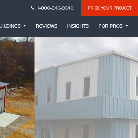
1-800-246-9640
PRICE YOUR PROJECT
UILDINGS
REVIEWS
INSIGHTS
FOR PROS