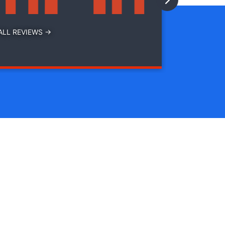
ALL REVIEWS →