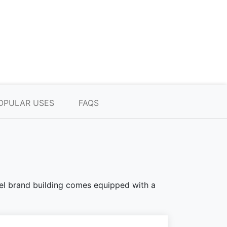
OPULAR USES
FAQS
teel brand building comes equipped with a