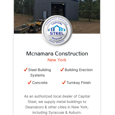
Mcnamara Construction
New York
Steel Building
Building Erection
Systems
Concrete
Turnkey Finish
As an authorized local dealer of Capital
Steel, we supply metal buildings to
Deansboro & other cities in New York,
including Syracuse & Auburn.