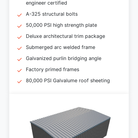
engineer certified
A-325 structural bolts
50,000 PSI high strength plate
Deluxe architectural trim package
Submerged arc welded frame
Galvanized purlin bridging angle
Factory primed frames
80,000 PSI Galvalume roof sheeting