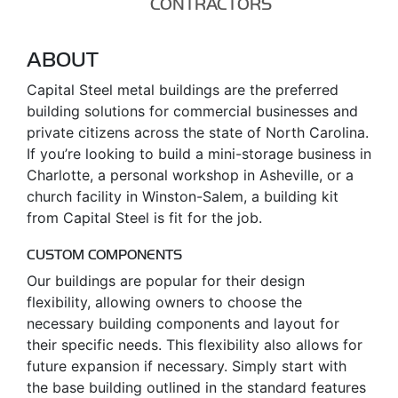
CONTRACTORS
ABOUT
Capital Steel metal buildings are the preferred
building solutions for commercial businesses and
private citizens across the state of North Carolina.
If you’re looking to build a mini-storage business in
Charlotte, a personal workshop in Asheville, or a
church facility in Winston-Salem, a building kit
from Capital Steel is fit for the job.
CUSTOM COMPONENTS
Our buildings are popular for their design
flexibility, allowing owners to choose the
necessary building components and layout for
their specific needs. This flexibility also allows for
future expansion if necessary. Simply start with
the base building outlined in the standard features