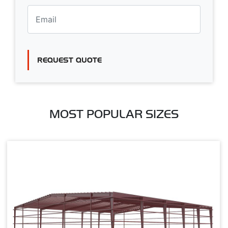
REQUEST QUOTE
MOST POPULAR SIZES