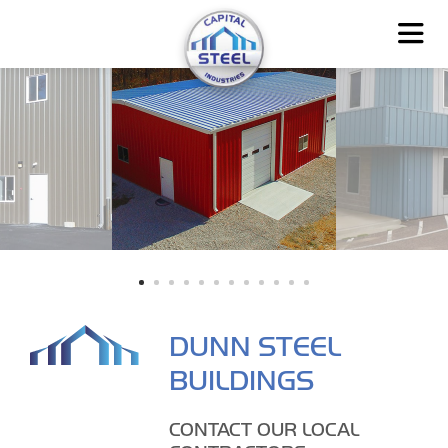
DUNN STEEL
BUILDINGS
CONTACT OUR LOCAL