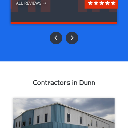
ALL REVIEWS →
Contractors in Dunn