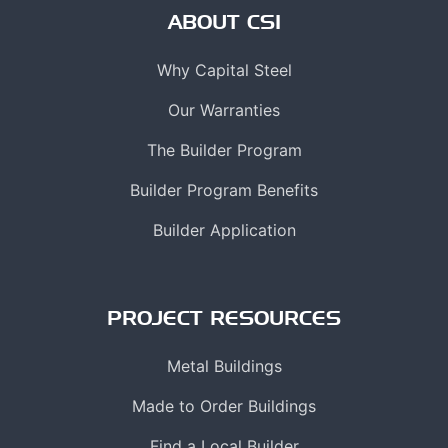
ABOUT CSI
Why Capital Steel
Our Warranties
The Builder Program
Builder Program Benefits
Builder Application
PROJECT RESOURCES
Metal Buildings
Made to Order Buildings
Find a Local Builder