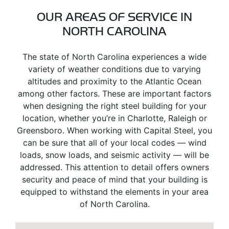
OUR AREAS OF SERVICE IN
NORTH CAROLINA
The state of North Carolina experiences a wide
variety of weather conditions due to varying
altitudes and proximity to the Atlantic Ocean
among other factors. These are important factors
when designing the right steel building for your
location, whether you’re in Charlotte, Raleigh or
Greensboro. When working with Capital Steel, you
can be sure that all of your local codes — wind
loads, snow loads, and seismic activity — will be
addressed. This attention to detail offers owners
security and peace of mind that your building is
equipped to withstand the elements in your area
of North Carolina.