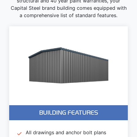
structural and 40 year paint warranties, your
Capital Steel brand building comes equipped with
a comprehensive list of standard features.
BUILDING FEATURES
All drawings and anchor bolt plans