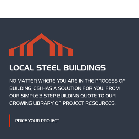
LOCAL STEEL BUILDINGS
NO MATTER WHERE YOU ARE IN THE PROCESS OF
BUILDING, CSI HAS A SOLUTION FOR YOU. FROM
OUR SIMPLE 3 STEP BUILDING QUOTE TO OUR
GROWING LIBRARY OF PROJECT RESOURCES.
PRICE YOUR PROJECT