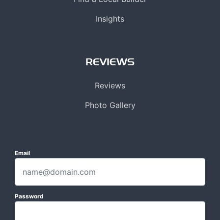
Insights
REVIEWS
Reviews
Photo Gallery
Email
Password