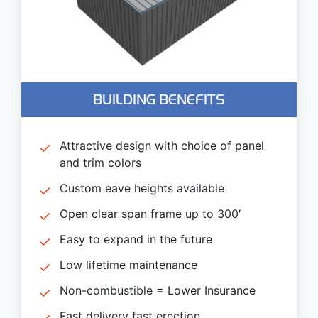
BUILDING BENEFITS
Attractive design with choice of panel
and trim colors
Custom eave heights available
Open clear span frame up to 300′
Easy to expand in the future
Low lifetime maintenance
Non-combustible = Lower Insurance
Fast delivery fast erection