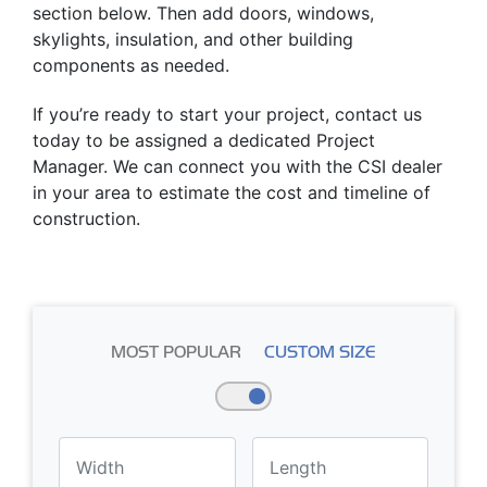
section below. Then add doors, windows,
skylights, insulation, and other building
components as needed.
If you’re ready to start your project, contact us
today to be assigned a dedicated Project
Manager. We can connect you with the CSI dealer
in your area to estimate the cost and timeline of
construction.
MOST POPULAR
CUSTOM SIZE