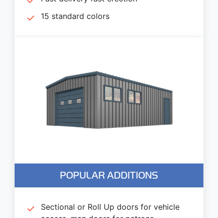
15 standard colors
POPULAR ADDITIONS
Sectional or Roll Up doors for vehicle