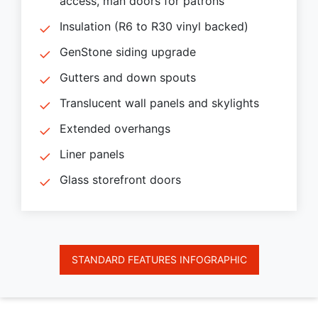
access, man doors for patrons
Insulation (R6 to R30 vinyl backed)
GenStone siding upgrade
Gutters and down spouts
Translucent wall panels and skylights
Extended overhangs
Liner panels
Glass storefront doors
STANDARD FEATURES INFOGRAPHIC