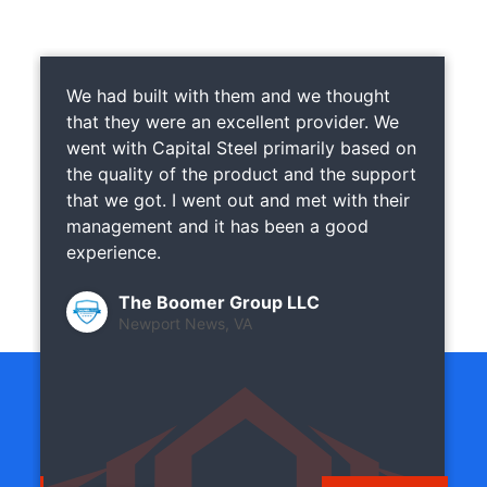
We had built with them and we thought
that they were an excellent provider. We
went with Capital Steel primarily based on
the quality of the product and the support
that we got. I went out and met with their
management and it has been a good
experience.
The Boomer Group LLC
Newport News, VA