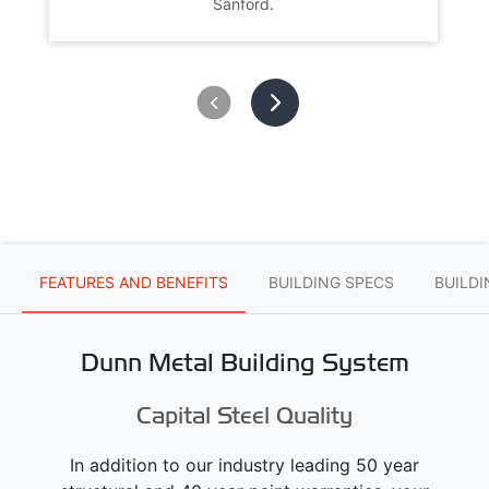
Sanford.
FEATURES AND BENEFITS
BUILDING SPECS
BUILD
Dunn Metal Building System
Capital Steel Quality
In addition to our industry leading 50 year