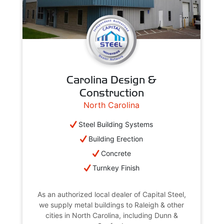
Carolina Design &
Construction
North Carolina
Steel Building Systems
Building Erection
Concrete
Turnkey Finish
As an authorized local dealer of Capital Steel,
we supply metal buildings to Raleigh & other
cities in North Carolina, including Dunn &