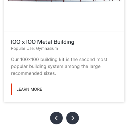
100 x 100 Metal Building
Popular Use: Gymnasium
Our 100x100 building kit is the second most
popular building system among the large
recommended sizes.
LEARN MORE