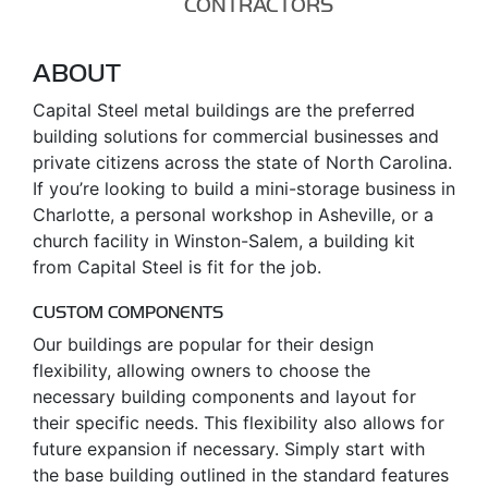
CONTRACTORS
ABOUT
Capital Steel metal buildings are the preferred
building solutions for commercial businesses and
private citizens across the state of North Carolina.
If you’re looking to build a mini-storage business in
Charlotte, a personal workshop in Asheville, or a
church facility in Winston-Salem, a building kit
from Capital Steel is fit for the job.
CUSTOM COMPONENTS
Our buildings are popular for their design
flexibility, allowing owners to choose the
necessary building components and layout for
their specific needs. This flexibility also allows for
future expansion if necessary. Simply start with
the base building outlined in the standard features