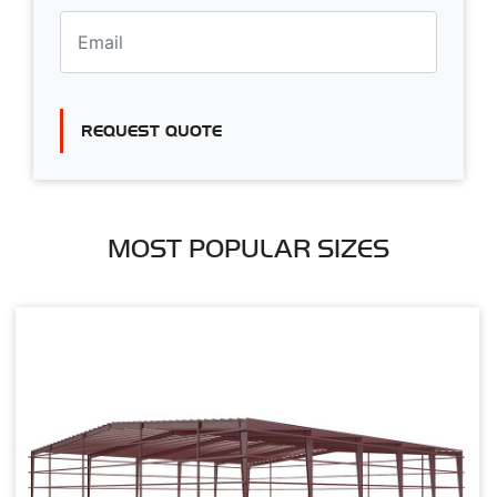
REQUEST QUOTE
MOST POPULAR SIZES