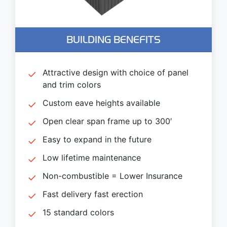
BUILDING BENEFITS
Attractive design with choice of panel
and trim colors
Custom eave heights available
Open clear span frame up to 300′
Easy to expand in the future
Low lifetime maintenance
Non-combustible = Lower Insurance
Fast delivery fast erection
15 standard colors