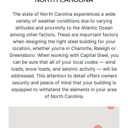
The state of North Carolina experiences a wide
variety of weather conditions due to varying
altitudes and proximity to the Atlantic Ocean
among other factors. These are important factors
when designing the right steel building for your
location, whether you’re in Charlotte, Raleigh or
Greensboro. When working with Capital Steel, you
can be sure that all of your local codes — wind
loads, snow loads, and seismic activity — will be
addressed. This attention to detail offers owners
security and peace of mind that your building is
equipped to withstand the elements in your area
of North Carolina.