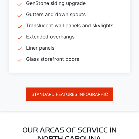
GenStone siding upgrade
Gutters and down spouts
Translucent wall panels and skylights
Extended overhangs
Liner panels
Glass storefront doors
STANDARD FEATURES INFOGRAPHIC
OUR AREAS OF SERVICE IN
NORTH CAROLINA