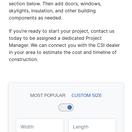
section below. Then add doors, windows,
skylights, insulation, and other building
components as needed.
If you’re ready to start your project, contact us
today to be assigned a dedicated Project
Manager. We can connect you with the CSI dealer
in your area to estimate the cost and timeline of
construction.
MOST POPULAR
CUSTOM SIZE