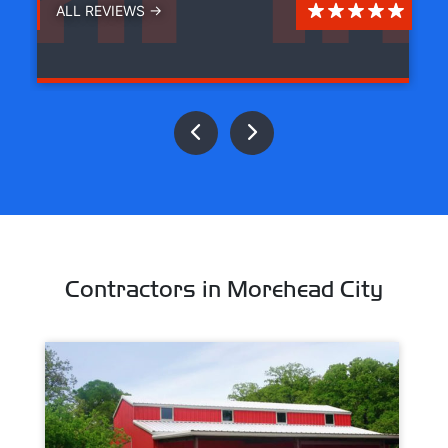
ALL REVIEWS →
Contractors in Morehead City