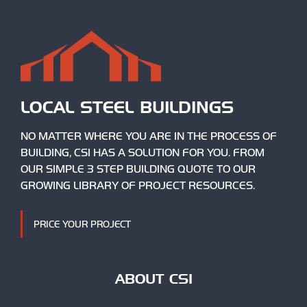
LOCAL STEEL BUILDINGS
NO MATTER WHERE YOU ARE IN THE PROCESS OF
BUILDING, CSI HAS A SOLUTION FOR YOU. FROM
OUR SIMPLE 3 STEP BUILDING QUOTE TO OUR
GROWING LIBRARY OF PROJECT RESOURCES.
PRICE YOUR PROJECT
ABOUT CSI