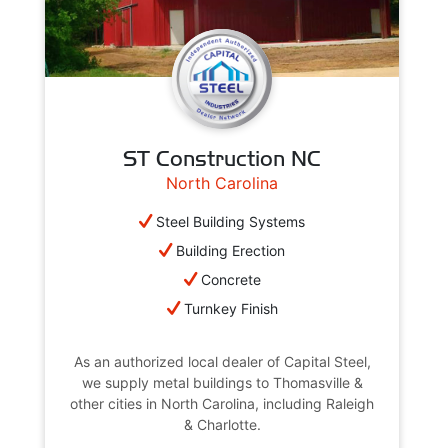
ST Construction NC
North Carolina
Steel Building Systems
Building Erection
Concrete
Turnkey Finish
As an authorized local dealer of Capital Steel,
we supply metal buildings to Thomasville &
other cities in North Carolina, including Raleigh
& Charlotte.