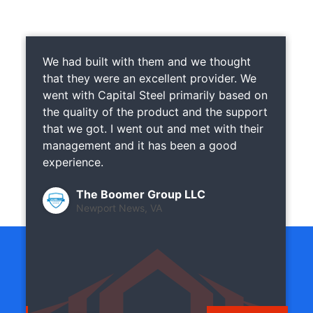
We had built with them and we thought
that they were an excellent provider. We
went with Capital Steel primarily based on
the quality of the product and the support
that we got. I went out and met with their
management and it has been a good
experience.
The Boomer Group LLC
Newport News, VA