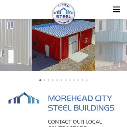
MOREHEAD CITY
STEEL BUILDINGS
CONTACT OUR LOCAL