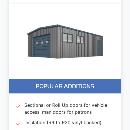
POPULAR ADDITIONS
Sectional or Roll Up doors for vehicle
access, man doors for patrons
Insulation (R6 to R30 vinyl backed)