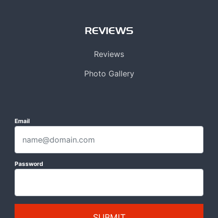
REVIEWS
Reviews
Photo Gallery
Email
Password
SUBMIT