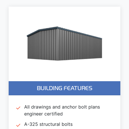
BUILDING FEATURES
All drawings and anchor bolt plans
engineer certified
A-325 structural bolts