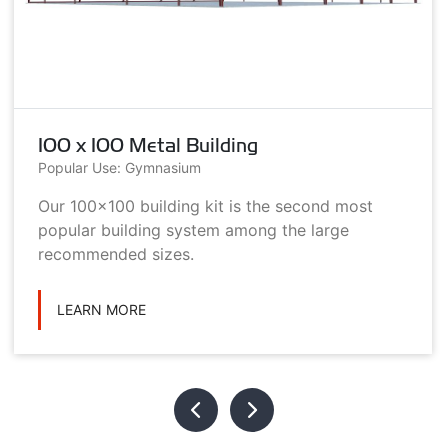
100 x 100 Metal Building
Popular Use: Gymnasium
Our 100x100 building kit is the second most
popular building system among the large
recommended sizes.
LEARN MORE