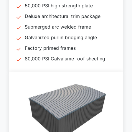
50,000 PSI high strength plate
Deluxe architectural trim package
Submerged arc welded frame
Galvanized purlin bridging angle
Factory primed frames
80,000 PSI Galvalume roof sheeting