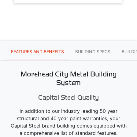
FEATURES AND BENEFITS
BUILDING SPECS
BUILD
Morehead City Metal Building
System
Capital Steel Quality
In addition to our industry leading 50 year
structural and 40 year paint warranties, your
Capital Steel brand building comes equipped with
a comprehensive list of standard features.