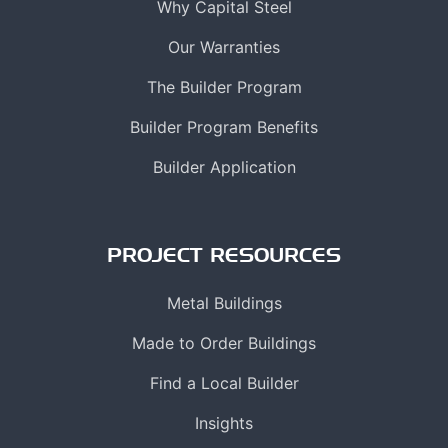
Why Capital Steel
Our Warranties
The Builder Program
Builder Program Benefits
Builder Application
PROJECT RESOURCES
Metal Buildings
Made to Order Buildings
Find a Local Builder
Insights