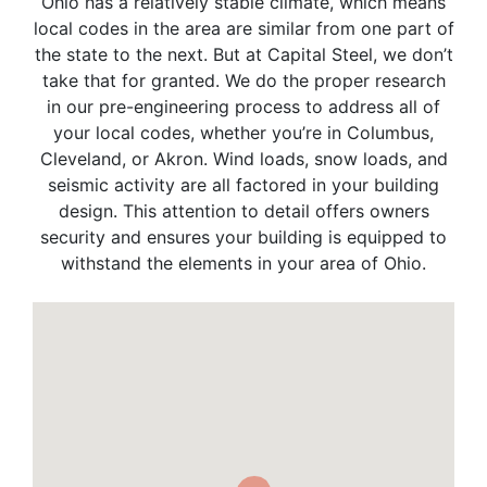
Ohio has a relatively stable climate, which means
local codes in the area are similar from one part of
the state to the next. But at Capital Steel, we don’t
take that for granted. We do the proper research
in our pre-engineering process to address all of
your local codes, whether you’re in Columbus,
Cleveland, or Akron. Wind loads, snow loads, and
seismic activity are all factored in your building
design. This attention to detail offers owners
security and ensures your building is equipped to
withstand the elements in your area of Ohio.