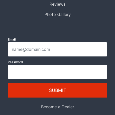
Reviews
Photo Gallery
Email
Password
SUBMIT
Become a Dealer