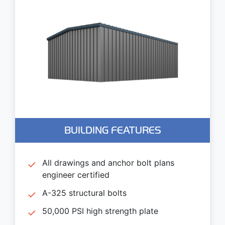
BUILDING FEATURES
All drawings and anchor bolt plans
engineer certified
A-325 structural bolts
50,000 PSI high strength plate