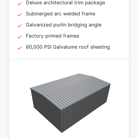
Deluxe architectural trim package
Submerged arc welded frame
Galvanized purlin bridging angle
Factory primed frames
80,000 PSI Galvalume roof sheeting