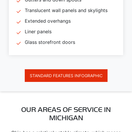
Translucent wall panels and skylights
Extended overhangs
Liner panels
Glass storefront doors
STANDARD FEATURES INFOGRAPHIC
OUR AREAS OF SERVICE IN
MICHIGAN