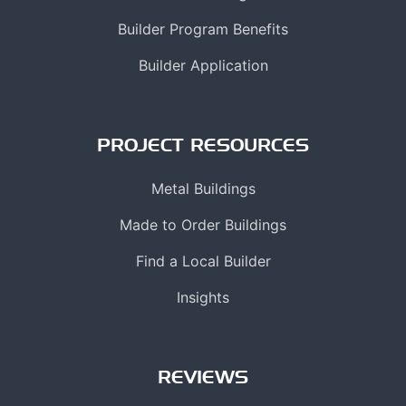
Builder Program Benefits
Builder Application
PROJECT RESOURCES
Metal Buildings
Made to Order Buildings
Find a Local Builder
Insights
REVIEWS