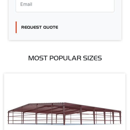
REQUEST QUOTE
MOST POPULAR SIZES