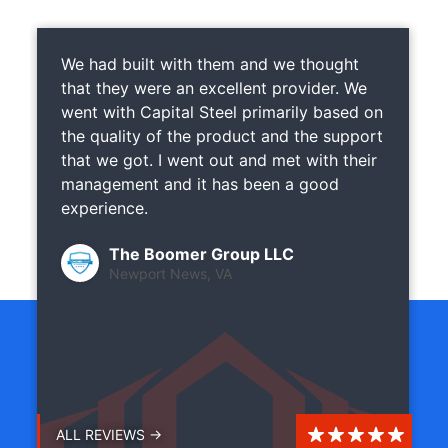
We had built with them and we thought
that they were an excellent provider. We
went with Capital Steel primarily based on
the quality of the product and the support
that we got. I went out and met with their
management and it has been a good
experience.
The Boomer Group LLC
Newport News, VA
ALL REVIEWS →