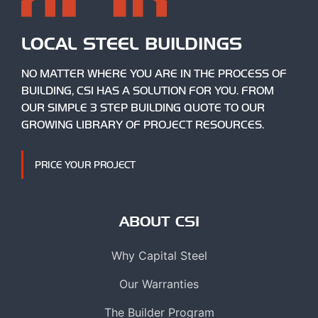
LOCAL STEEL BUILDINGS
NO MATTER WHERE YOU ARE IN THE PROCESS OF
BUILDING, CSI HAS A SOLUTION FOR YOU. FROM
OUR SIMPLE 3 STEP BUILDING QUOTE TO OUR
GROWING LIBRARY OF PROJECT RESOURCES.
PRICE YOUR PROJECT
ABOUT CSI
Why Capital Steel
Our Warranties
The Builder Program