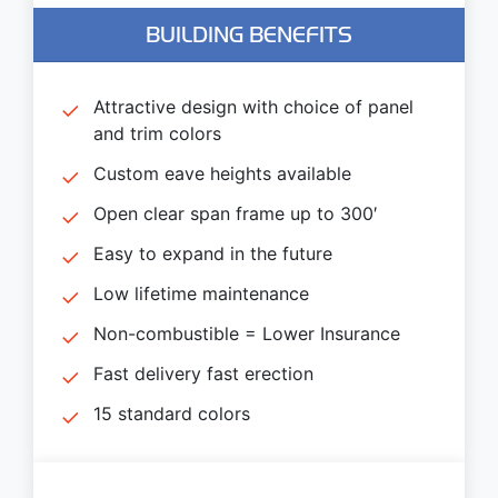
BUILDING BENEFITS
Attractive design with choice of panel
and trim colors
Custom eave heights available
Open clear span frame up to 300′
Easy to expand in the future
Low lifetime maintenance
Non-combustible = Lower Insurance
Fast delivery fast erection
15 standard colors