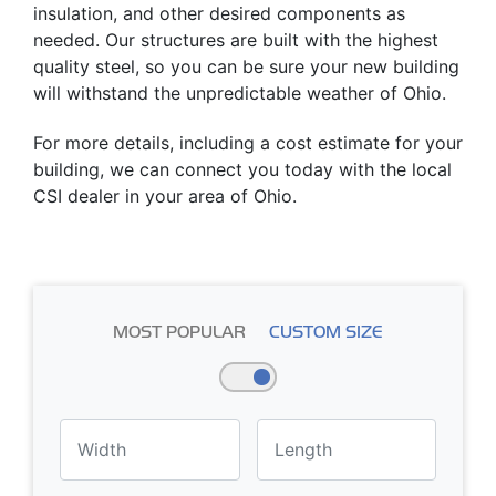
insulation, and other desired components as
needed. Our structures are built with the highest
quality steel, so you can be sure your new building
will withstand the unpredictable weather of Ohio.
For more details, including a cost estimate for your
building, we can connect you today with the local
CSI dealer in your area of Ohio.
MOST POPULAR
CUSTOM SIZE