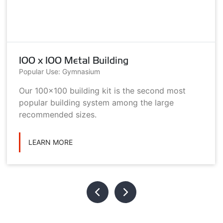
100 x 100 Metal Building
Popular Use: Gymnasium
Our 100x100 building kit is the second most
popular building system among the large
recommended sizes.
LEARN MORE