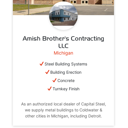
Amish Brother's Contracting
LLC
Michigan
Steel Building Systems
Building Erection
Concrete
Turnkey Finish
As an authorized local dealer of Capital Steel,
we supply metal buildings to Coldwater &
other cities in Michigan, including Detroit.