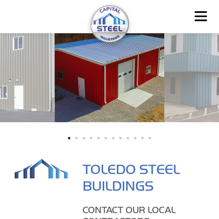
TOLEDO STEEL
BUILDINGS
CONTACT OUR LOCAL