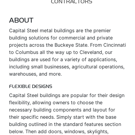
CONTRACTORS
ABOUT
Capital Steel metal buildings are the premier
building solutions for commercial and private
projects across the Buckeye State. From Cincinnati
to Columbus all the way up to Cleveland, our
buildings are used for a variety of applications,
including small businesses, agricultural operations,
warehouses, and more.
FLEXIBLE DESIGNS
Capital Steel buildings are popular for their design
flexibility, allowing owners to choose the
necessary building components and layout for
their specific needs. Simply start with the base
building outlined in the standard features section
below. Then add doors, windows, skylights,