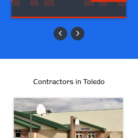
Contractors in Toledo