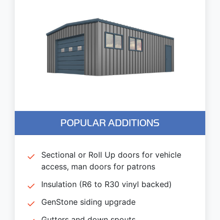
POPULAR ADDITIONS
Sectional or Roll Up doors for vehicle
access, man doors for patrons
Insulation (R6 to R30 vinyl backed)
GenStone siding upgrade
Gutters and down spouts