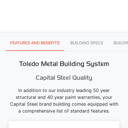
FEATURES AND BENEFITS
BUILDING SPECS
BUILD
Toledo Metal Building System
Capital Steel Quality
In addition to our industry leading 50 year
structural and 40 year paint warranties, your
Capital Steel brand building comes equipped with
a comprehensive list of standard features.