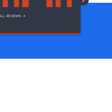
ALL REVIEWS →