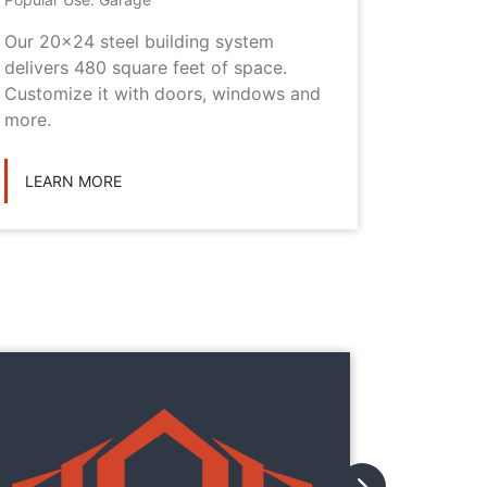
Our 20x24 steel building system
This 20x
delivers 480 square feet of space.
choice i
Customize it with doors, windows and
personal
more.
LEARN
LEARN MORE
They
They
with