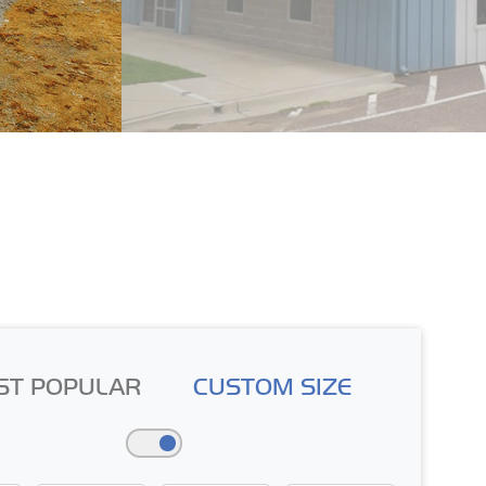
ST POPULAR
CUSTOM SIZE