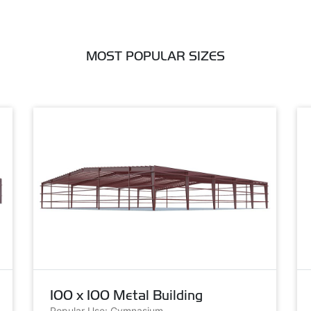
MOST POPULAR SIZES
100 x 100 Metal Building
Popular Use: Gymnasium