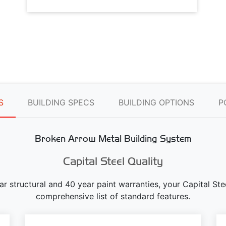
S
BUILDING SPECS
BUILDING OPTIONS
P
Broken Arrow Metal Building System
Capital Steel Quality
ear structural and 40 year paint warranties, your Capital S
comprehensive list of standard features.