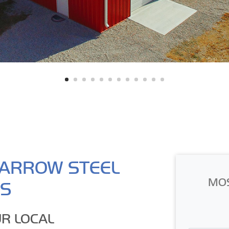
ARROW STEEL
MO
GS
R LOCAL