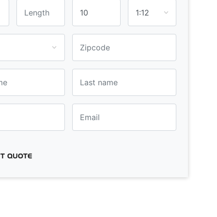
T QUOTE