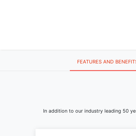
FEATURES AND BENEFIT
In addition to our industry leading 50 y