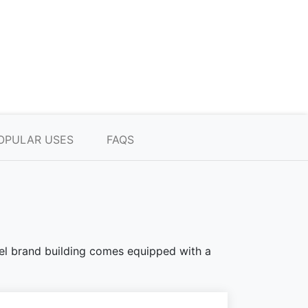
OPULAR USES
FAQS
teel brand building comes equipped with a