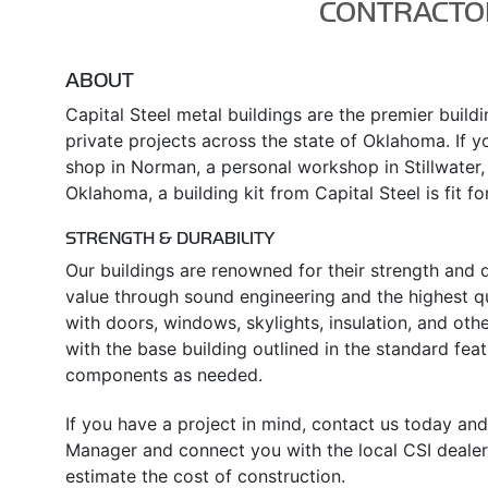
CONTRACTO
ABOUT
Capital Steel metal buildings are the premier build
private projects across the state of Oklahoma. If yo
shop in Norman, a personal workshop in Stillwater,
Oklahoma, a building kit from Capital Steel is fit fo
STRENGTH & DURABILITY
Our buildings are renowned for their strength and d
value through sound engineering and the highest qu
with doors, windows, skylights, insulation, and oth
with the base building outlined in the standard fe
components as needed.
If you have a project in mind, contact us today and
Manager and connect you with the local CSI dealer
estimate the cost of construction.