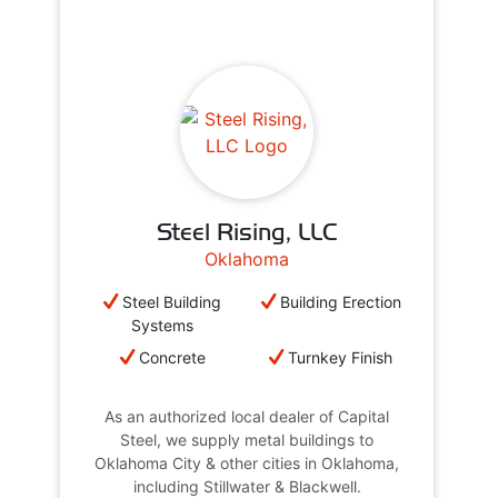
Steel Rising, LLC
Oklahoma
Steel Building
Building Erection
Systems
Concrete
Turnkey Finish
As an authorized local dealer of Capital
Steel, we supply metal buildings to
Oklahoma City & other cities in Oklahoma,
including Stillwater & Blackwell.