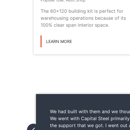
metal
The 60x120 building kit is perfect for
ilding
warehousing operations because of its
ications
100% clear span interior space.
LEARN MORE
We had built with them and we thoug
We went with Capital Steel primaril
the support that we got. I went out