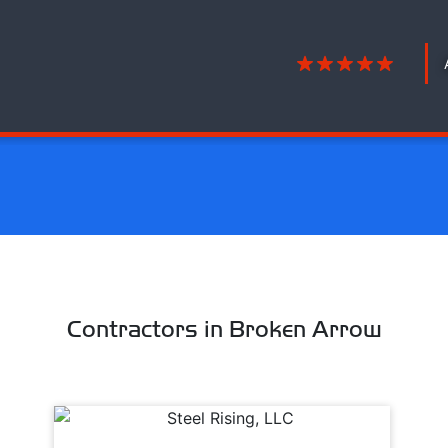
Contractors in Broken Arrow