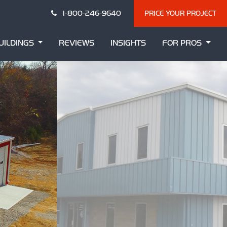
1-800-246-9640
PRICE YOUR PROJECT
UILDINGS
REVIEWS
INSIGHTS
FOR PROS