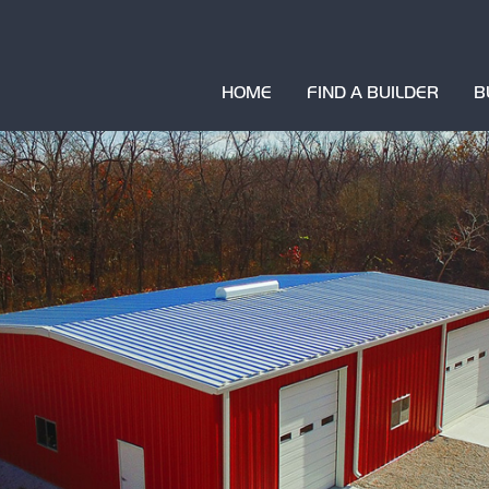
HOME
FIND A BUILDER
B