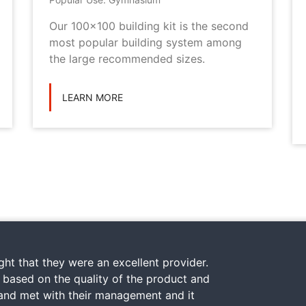
Our 100x100 building kit is the second
most popular building system among
the large recommended sizes.
LEARN MORE
ht that they were an excellent provider.
y based on the quality of the product and
 and met with their management and it