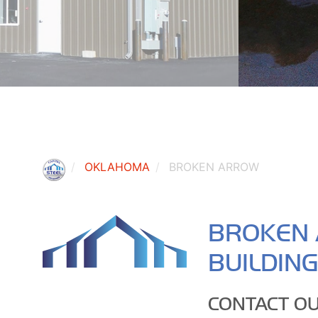
OKLAHOMA
BROKEN ARROW
BROKEN 
BUILDIN
CONTACT OU