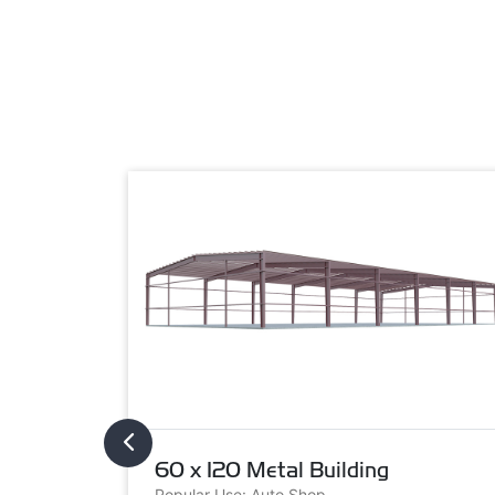
60 x 120 Metal Building
Popular Use: Auto Shop