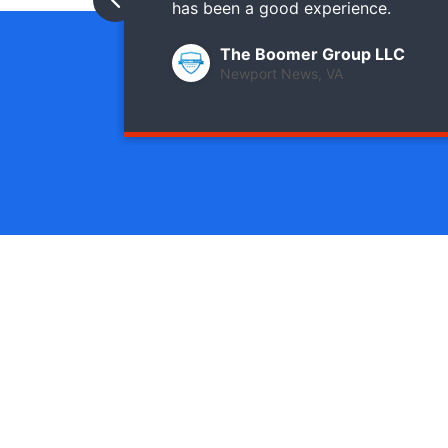
has been a good experience.
The Boomer Group LLC
Newport News, VA