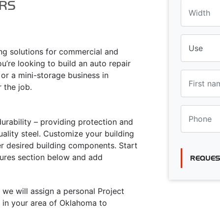
RS
ing solutions for commercial and
u’re looking to build an auto repair
 or a mini-storage business in
r the job.
urability – providing protection and
ality steel. Customize your building
er desired building components. Start
atures section below and add
REQUES
 we will assign a personal Project
 in your area of Oklahoma to