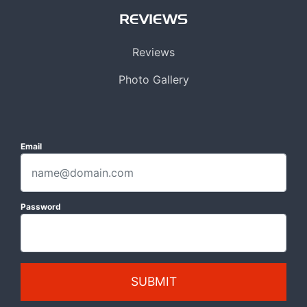
REVIEWS
Reviews
Photo Gallery
Email
Password
SUBMIT