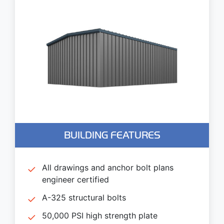
BUILDING FEATURES
All drawings and anchor bolt plans
engineer certified
A-325 structural bolts
50,000 PSI high strength plate