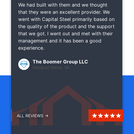
We had built with them and we thought
that they were an excellent provider. We
went with Capital Steel primarily based on
the quality of the product and the support
that we got. I went out and met with their
management and it has been a good
experience.
The Boomer Group LLC
Newport News, VA
ALL REVIEWS →