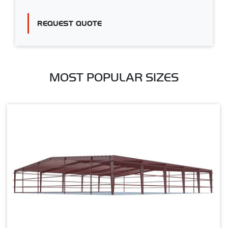
REQUEST QUOTE
MOST POPULAR SIZES