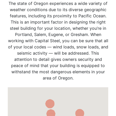
The state of Oregon experiences a wide variety of
weather conditions due to its diverse geographic
features, including its proximity to Pacific Ocean.
This is an important factor in designing the right
steel building for your location, whether you’re in
Portland, Salem, Eugene, or Gresham. When
working with Capital Steel, you can be sure that all
of your local codes — wind loads, snow loads, and
seismic activity — will be addressed. This
attention to detail gives owners security and
peace of mind that your building is equipped to
withstand the most dangerous elements in your
area of Oregon.