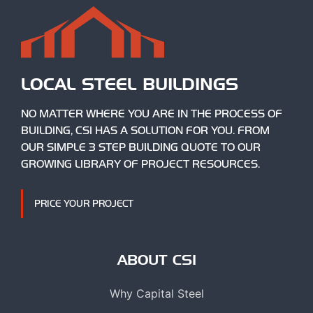
LOCAL STEEL BUILDINGS
NO MATTER WHERE YOU ARE IN THE PROCESS OF
BUILDING, CSI HAS A SOLUTION FOR YOU. FROM
OUR SIMPLE 3 STEP BUILDING QUOTE TO OUR
GROWING LIBRARY OF PROJECT RESOURCES.
PRICE YOUR PROJECT
ABOUT CSI
Why Capital Steel