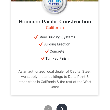
Bowman Pacific Construction
California
Steel Building Systems
Building Erection
Concrete
Turnkey Finish
As an authorized local dealer of Capital Steel,
we supply metal buildings to Dana Point &
other cities in California & the rest of the West
Coast.