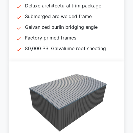
Deluxe architectural trim package
Submerged arc welded frame
Galvanized purlin bridging angle
Factory primed frames
80,000 PSI Galvalume roof sheeting