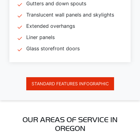
Gutters and down spouts
Translucent wall panels and skylights
Extended overhangs
Liner panels
Glass storefront doors
STANDARD FEATURES INFOGRAPHIC
OUR AREAS OF SERVICE IN
OREGON