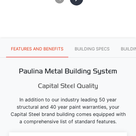
FEATURES AND BENEFITS
BUILDING SPECS
BUILD
Paulina Metal Building System
Capital Steel Quality
In addition to our industry leading 50 year
structural and 40 year paint warranties, your
Capital Steel brand building comes equipped with
a comprehensive list of standard features.