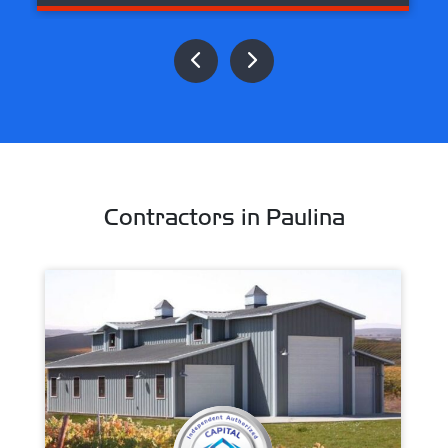
Contractors in Paulina