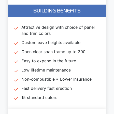
BUILDING BENEFITS
Attractive design with choice of panel
and trim colors
Custom eave heights available
Open clear span frame up to 300′
Easy to expand in the future
Low lifetime maintenance
Non-combustible = Lower Insurance
Fast delivery fast erection
15 standard colors