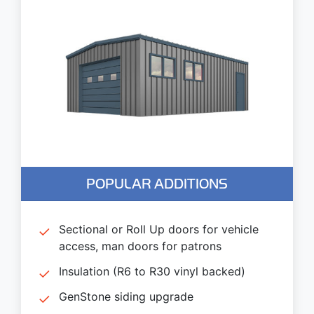
POPULAR ADDITIONS
Sectional or Roll Up doors for vehicle
access, man doors for patrons
Insulation (R6 to R30 vinyl backed)
GenStone siding upgrade