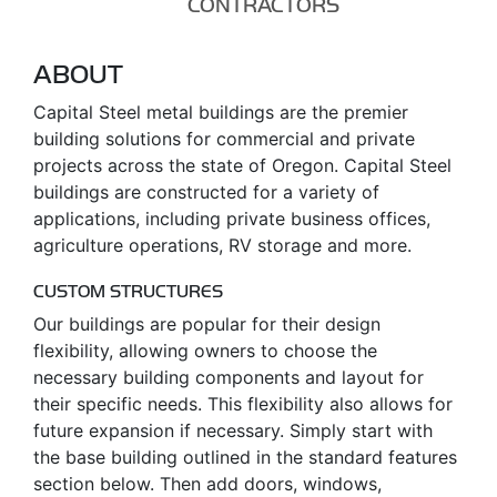
CONTRACTORS
ABOUT
Capital Steel metal buildings are the premier
building solutions for commercial and private
projects across the state of Oregon. Capital Steel
buildings are constructed for a variety of
applications, including private business offices,
agriculture operations, RV storage and more.
CUSTOM STRUCTURES
Our buildings are popular for their design
flexibility, allowing owners to choose the
necessary building components and layout for
their specific needs. This flexibility also allows for
future expansion if necessary. Simply start with
the base building outlined in the standard features
section below. Then add doors, windows,