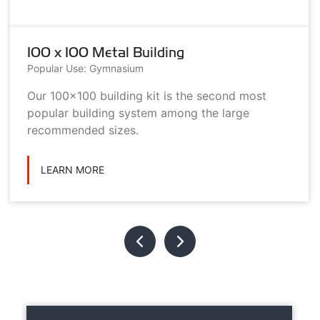
100 x 100 Metal Building
Popular Use: Gymnasium
Our 100x100 building kit is the second most
popular building system among the large
recommended sizes.
LEARN MORE