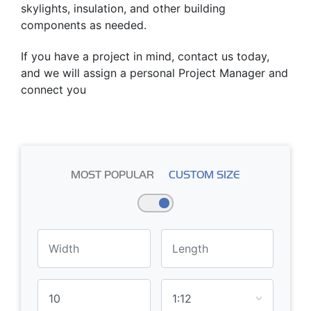
skylights, insulation, and other building
components as needed.
If you have a project in mind, contact us today,
and we will assign a personal Project Manager and
connect you
MOST POPULAR
CUSTOM SIZE