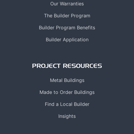
Our Warranties
The Builder Program
Builder Program Benefits
Builder Application
PROJECT RESOURCES
Metal Buildings
Made to Order Buildings
Find a Local Builder
Insights