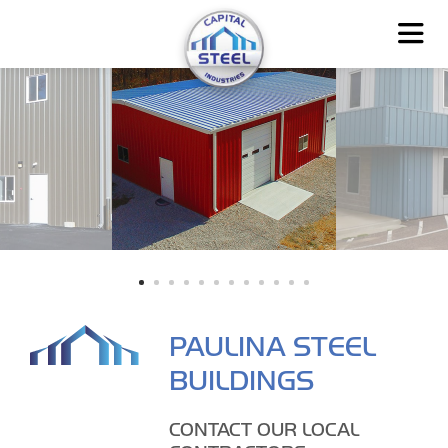
PAULINA STEEL
BUILDINGS
CONTACT OUR LOCAL