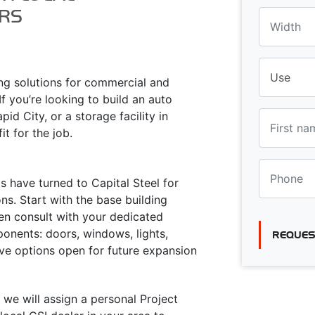
RS
ing solutions for commercial and
f you’re looking to build an auto
id City, or a storage facility in
it for the job.
 have turned to Capital Steel for
s. Start with the base building
hen consult with your dedicated
onents: doors, windows, lights,
REQUES
eave options open for future expansion
 we will assign a personal Project