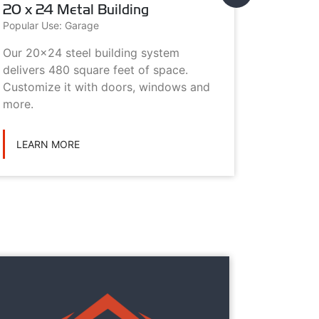
20 x 24 Metal Building
20 x 3
Popular Use: Garage
Popular U
Our 20x24 steel building system
This 20x
delivers 480 square feet of space.
choice i
Customize it with doors, windows and
personal
more.
LEARN
LEARN MORE
They
They