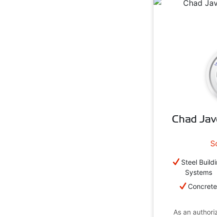
Chad Jav
S
Steel Build
Systems
Concret
As an authoriz