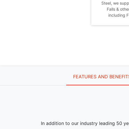
Steel, we supp
Falls & othe
including 
FEATURES AND BENEFIT
In addition to our industry leading 50 y