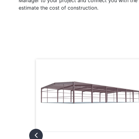
Manager to your project and connect you with the l
estimate the cost of construction.