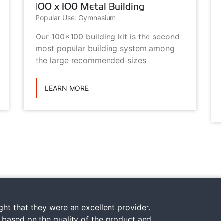
100 x 100 Metal Building
Popular Use: Gymnasium
Our 100x100 building kit is the second
most popular building system among
the large recommended sizes.
LEARN MORE
ht that they were an excellent provider.
y based on the quality of the product and