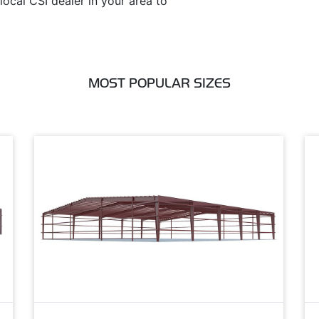
ocal CSI dealer in your area to
MOST POPULAR SIZES