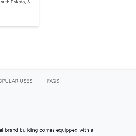
 South Dakota, &
OPULAR USES
FAQS
teel brand building comes equipped with a