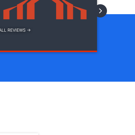
with
ALL REVIEWS →