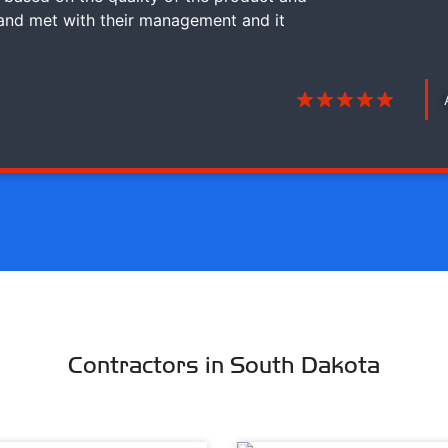
 and met with their management and it
Contractors in South Dakota