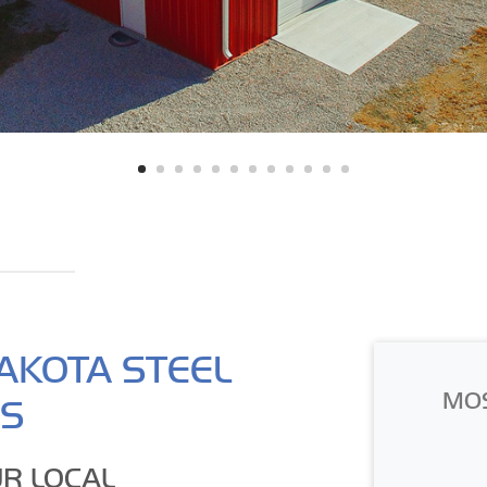
AKOTA STEEL
MO
GS
R LOCAL