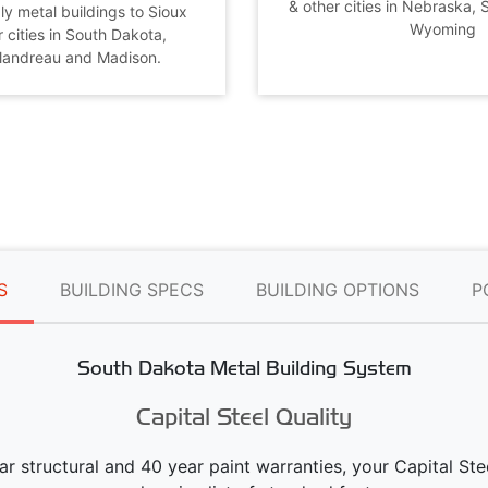
& other cities in Nebraska,
ly metal buildings to Sioux
Wyoming
r cities in South Dakota,
Flandreau and Madison.
S
BUILDING SPECS
BUILDING OPTIONS
P
South Dakota Metal Building System
Capital Steel Quality
ear structural and 40 year paint warranties, your Capital S