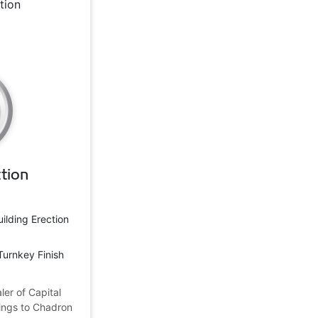
tion
uilding Erection
Turnkey Finish
ler of Capital
dings to Chadron