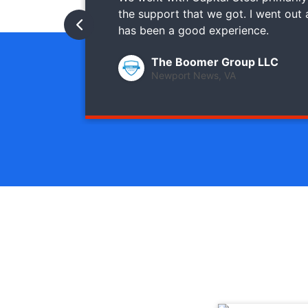
the support that we got. I went out
has been a good experience.
The Boomer Group LLC
Newport News, VA