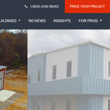
1-800-246-9640
PRICE YOUR PROJECT
UILDINGS
REVIEWS
INSIGHTS
FOR PROS