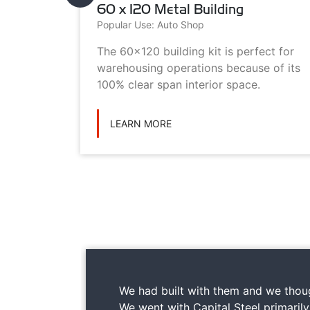
60 x 120 Metal Building
Popular Use: Auto Shop
metal
The 60x120 building kit is perfect for
ilding
warehousing operations because of its
ications
100% clear span interior space.
LEARN MORE
We had built with them and we thoug
We went with Capital Steel primaril