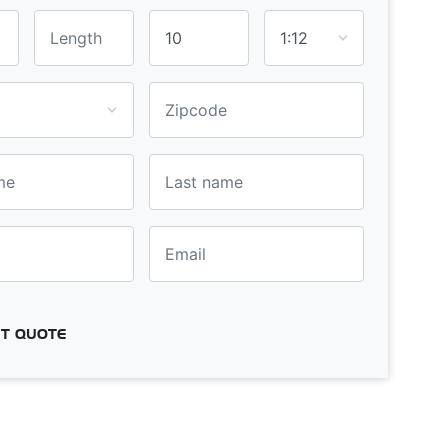
T QUOTE