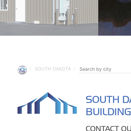
SOUTH DAKOTA
SOUTH D
BUILDIN
CONTACT OU