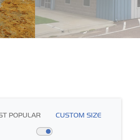
ST POPULAR
CUSTOM SIZE