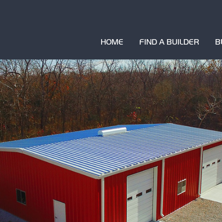
HOME
FIND A BUILDER
B