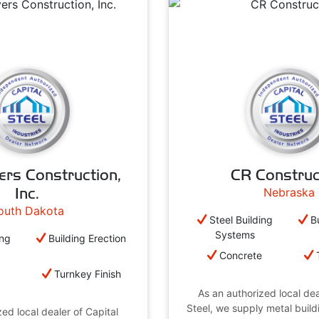
ers Construction,
CR Construc
Inc.
Nebraska
outh Dakota
Steel Building
B
Systems
ing
Building Erection
Concrete
e
Turnkey Finish
As an authorized local dea
Steel, we supply metal buil
ed local dealer of Capital