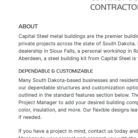
CONTRACTO
ABOUT
Capital Steel metal buildings are the premier build
private projects across the state of South Dakota. I
dealership in Sioux Falls, a personal workshop in Rap
Aberdeen, a steel building kit from Capital Steel is f
DEPENDABLE & CUSTOMIZABLE
Many South Dakota-based businesses and residents
our dependable structures and customization option
outlined in the standard features section below. T
Project Manager to add your desired building comp
color, insulation, and more. Our flexible designs l
if needed.
If you have a project in mind, contact us today and