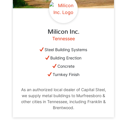
Milicon Inc.
Tennessee
Steel Building Systems
Building Erection
Concrete
Turnkey Finish
As an authorized local dealer of Capital Steel,
we supply metal buildings to Murfreesboro &
other cities in Tennessee, including Franklin &
Brentwood.