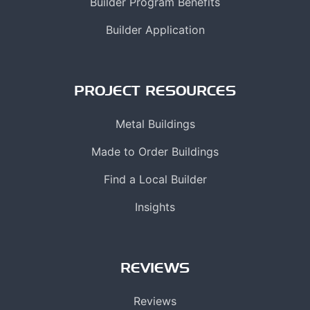
Builder Program Benefits
Builder Application
PROJECT RESOURCES
Metal Buildings
Made to Order Buildings
Find a Local Builder
Insights
REVIEWS
Reviews