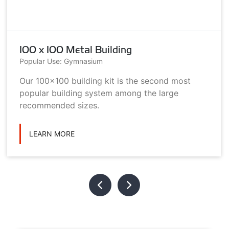
100 x 100 Metal Building
Popular Use: Gymnasium
Our 100x100 building kit is the second most
popular building system among the large
recommended sizes.
LEARN MORE