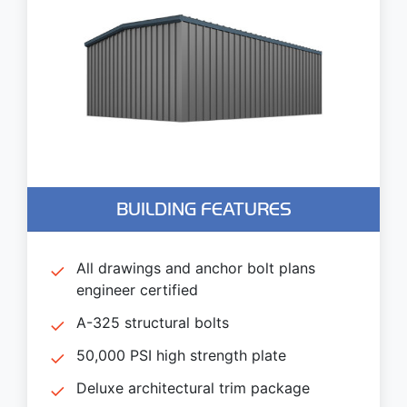
BUILDING FEATURES
All drawings and anchor bolt plans
engineer certified
A-325 structural bolts
50,000 PSI high strength plate
Deluxe architectural trim package