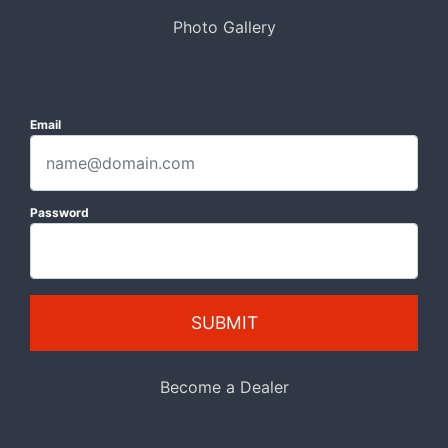
Photo Gallery
Email
Password
SUBMIT
Become a Dealer