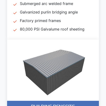
Submerged arc welded frame
Galvanized purlin bridging angle
Factory primed frames
80,000 PSI Galvalume roof sheeting