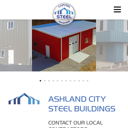
ASHLAND CITY
STEEL BUILDINGS
CONTACT OUR LOCAL