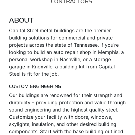
CONTRACTORS
ABOUT
Capital Steel metal buildings are the premier
building solutions for commercial and private
projects across the state of Tennessee. If you’re
looking to build an auto repair shop in Memphis, a
personal workshop in Nashville, or a storage
garage in Knoxville, a building kit from Capital
Steel is fit for the job.
CUSTOM ENGINEERING
Our buildings are renowned for their strength and
durability – providing protection and value through
sound engineering and the highest quality steel.
Customize your facility with doors, windows,
skylights, insulation, and other desired building
components. Start with the base building outlined