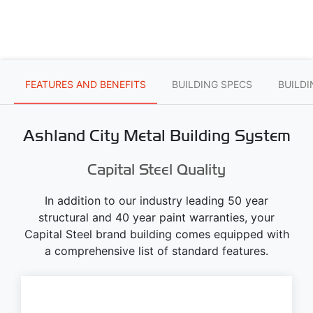
FEATURES AND BENEFITS
BUILDING SPECS
BUILD
Ashland City Metal Building System
Capital Steel Quality
In addition to our industry leading 50 year
structural and 40 year paint warranties, your
Capital Steel brand building comes equipped with
a comprehensive list of standard features.