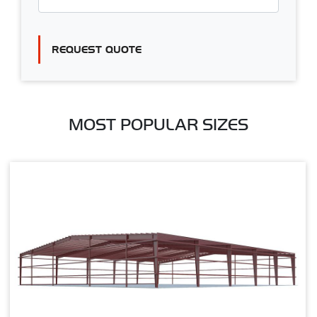
REQUEST QUOTE
MOST POPULAR SIZES