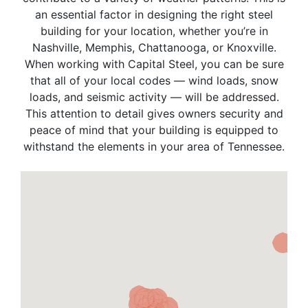
an essential factor in designing the right steel
building for your location, whether you’re in
Nashville, Memphis, Chattanooga, or Knoxville.
When working with Capital Steel, you can be sure
that all of your local codes — wind loads, snow
loads, and seismic activity — will be addressed.
This attention to detail gives owners security and
peace of mind that your building is equipped to
withstand the elements in your area of Tennessee.