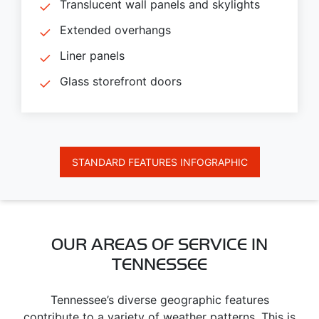
Translucent wall panels and skylights
Extended overhangs
Liner panels
Glass storefront doors
STANDARD FEATURES INFOGRAPHIC
OUR AREAS OF SERVICE IN
TENNESSEE
Tennessee’s diverse geographic features
contribute to a variety of weather patterns. This is