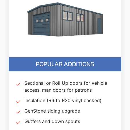
POPULAR ADDITIONS
Sectional or Roll Up doors for vehicle
access, man doors for patrons
Insulation (R6 to R30 vinyl backed)
GenStone siding upgrade
Gutters and down spouts