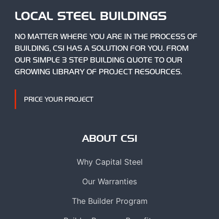
LOCAL STEEL BUILDINGS
NO MATTER WHERE YOU ARE IN THE PROCESS OF
BUILDING, CSI HAS A SOLUTION FOR YOU. FROM
OUR SIMPLE 3 STEP BUILDING QUOTE TO OUR
GROWING LIBRARY OF PROJECT RESOURCES.
PRICE YOUR PROJECT
ABOUT CSI
Why Capital Steel
Our Warranties
The Builder Program