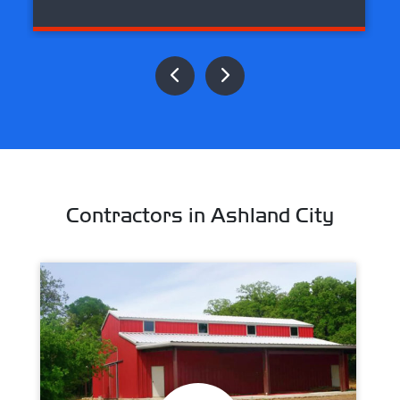
Contractors in Ashland City