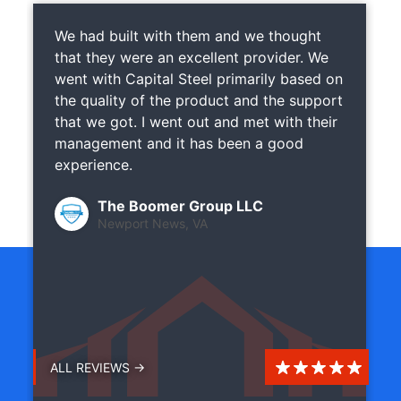
We had built with them and we thought
that they were an excellent provider. We
went with Capital Steel primarily based on
the quality of the product and the support
that we got. I went out and met with their
management and it has been a good
experience.
The Boomer Group LLC
Newport News, VA
ALL REVIEWS →