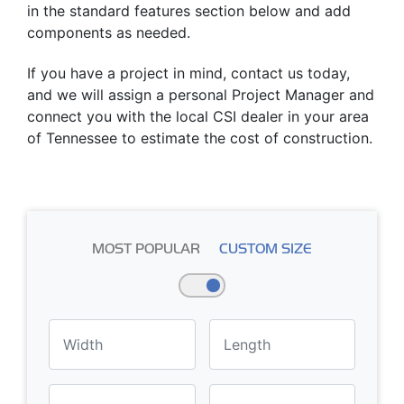
in the standard features section below and add
components as needed.
If you have a project in mind, contact us today,
and we will assign a personal Project Manager and
connect you with the local CSI dealer in your area
of Tennessee to estimate the cost of construction.
MOST POPULAR
CUSTOM SIZE