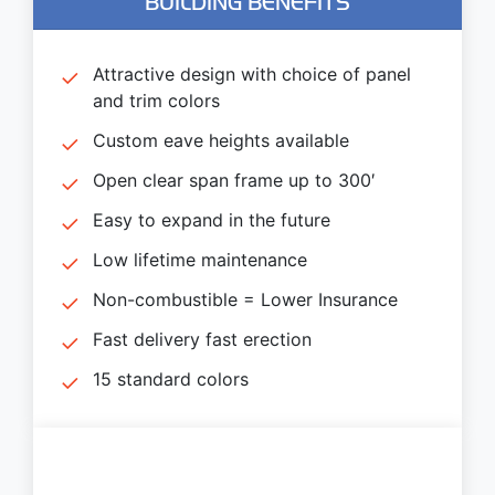
BUILDING BENEFITS
Attractive design with choice of panel
and trim colors
Custom eave heights available
Open clear span frame up to 300′
Easy to expand in the future
Low lifetime maintenance
Non-combustible = Lower Insurance
Fast delivery fast erection
15 standard colors