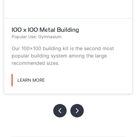
100 x 100 Metal Building
Popular Use: Gymnasium
Our 100x100 building kit is the second most
popular building system among the large
recommended sizes.
LEARN MORE