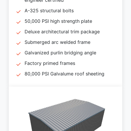
A-325 structural bolts
50,000 PSI high strength plate
Deluxe architectural trim package
Submerged arc welded frame
Galvanized purlin bridging angle
Factory primed frames
80,000 PSI Galvalume roof sheeting