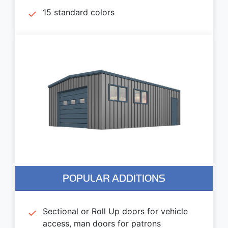
15 standard colors
POPULAR ADDITIONS
Sectional or Roll Up doors for vehicle
access, man doors for patrons