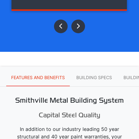
FEATURES AND BENEFITS
BUILDING SPECS
BUILD
Smithville Metal Building System
Capital Steel Quality
In addition to our industry leading 50 year
structural and 40 year paint warranties, your