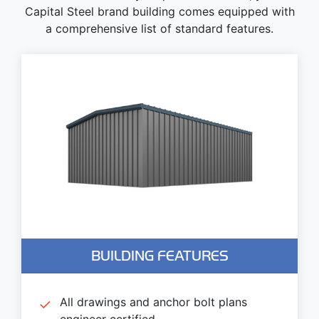
Capital Steel brand building comes equipped with
a comprehensive list of standard features.
BUILDING FEATURES
All drawings and anchor bolt plans
engineer certified