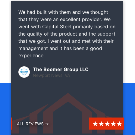
We had built with them and we thought
that they were an excellent provider. We
went with Capital Steel primarily based on
the quality of the product and the support
that we got. I went out and met with their
management and it has been a good
experience.
The Boomer Group LLC
Newport News, VA
ALL REVIEWS →