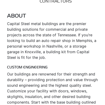
CONTRACTORS
ABOUT
Capital Steel metal buildings are the premier
building solutions for commercial and private
projects across the state of Tennessee. If you’re
looking to build an auto repair shop in Memphis, a
personal workshop in Nashville, or a storage
garage in Knoxville, a building kit from Capital
Steel is fit for the job.
CUSTOM ENGINEERING
Our buildings are renowned for their strength and
durability – providing protection and value through
sound engineering and the highest quality steel.
Customize your facility with doors, windows,
skylights, insulation, and other desired building
components. Start with the base building outlined