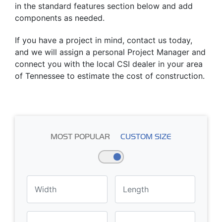
in the standard features section below and add
components as needed.
If you have a project in mind, contact us today,
and we will assign a personal Project Manager and
connect you with the local CSI dealer in your area
of Tennessee to estimate the cost of construction.
MOST POPULAR
CUSTOM SIZE