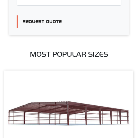
REQUEST QUOTE
MOST POPULAR SIZES