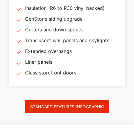
Insulation (R6 to R30 vinyl backed)
GenStone siding upgrade
Gutters and down spouts
Translucent wall panels and skylights
Extended overhangs
Liner panels
Glass storefront doors
STANDARD FEATURES INFOGRAPHIC