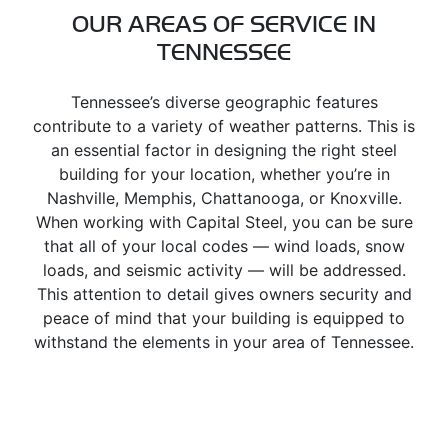
OUR AREAS OF SERVICE IN
TENNESSEE
Tennessee’s diverse geographic features
contribute to a variety of weather patterns. This is
an essential factor in designing the right steel
building for your location, whether you’re in
Nashville, Memphis, Chattanooga, or Knoxville.
When working with Capital Steel, you can be sure
that all of your local codes — wind loads, snow
loads, and seismic activity — will be addressed.
This attention to detail gives owners security and
peace of mind that your building is equipped to
withstand the elements in your area of Tennessee.