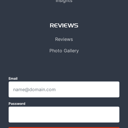
Insights
REVIEWS
Reviews
Photo Gallery
Email
Password