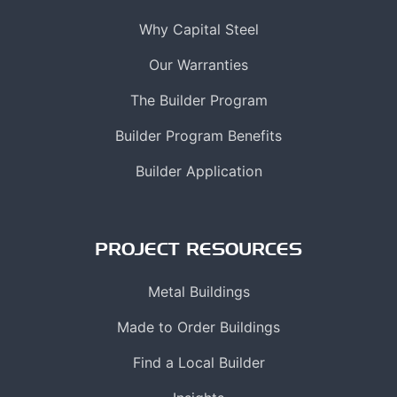
Why Capital Steel
Our Warranties
The Builder Program
Builder Program Benefits
Builder Application
PROJECT RESOURCES
Metal Buildings
Made to Order Buildings
Find a Local Builder