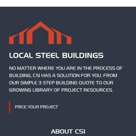
LOCAL STEEL BUILDINGS
NO MATTER WHERE YOU ARE IN THE PROCESS OF
BUILDING, CSI HAS A SOLUTION FOR YOU. FROM
OUR SIMPLE 3 STEP BUILDING QUOTE TO OUR
GROWING LIBRARY OF PROJECT RESOURCES.
PRICE YOUR PROJECT
ABOUT CSI