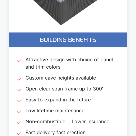
BUILDING BENEFITS
Attractive design with choice of panel
and trim colors
Custom eave heights available
Open clear span frame up to 300′
Easy to expand in the future
Low lifetime maintenance
Non-combustible = Lower Insurance
Fast delivery fast erection