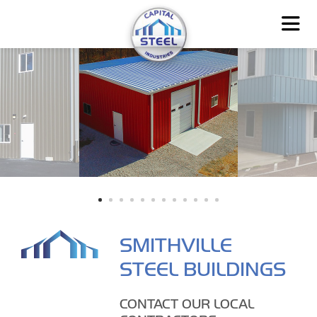
SMITHVILLE
STEEL BUILDINGS
CONTACT OUR LOCAL