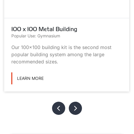
100 x 100 Metal Building
Popular Use: Gymnasium
Our 100x100 building kit is the second most
popular building system among the large
recommended sizes.
LEARN MORE