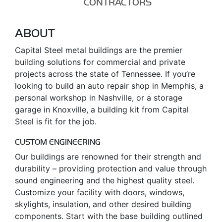
CONTRACTORS
ABOUT
Capital Steel metal buildings are the premier
building solutions for commercial and private
projects across the state of Tennessee. If you’re
looking to build an auto repair shop in Memphis, a
personal workshop in Nashville, or a storage
garage in Knoxville, a building kit from Capital
Steel is fit for the job.
CUSTOM ENGINEERING
Our buildings are renowned for their strength and
durability – providing protection and value through
sound engineering and the highest quality steel.
Customize your facility with doors, windows,
skylights, insulation, and other desired building
components. Start with the base building outlined