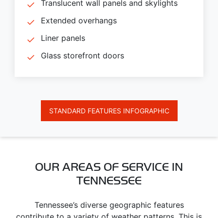
Translucent wall panels and skylights
Extended overhangs
Liner panels
Glass storefront doors
STANDARD FEATURES INFOGRAPHIC
OUR AREAS OF SERVICE IN
TENNESSEE
Tennessee’s diverse geographic features
contribute to a variety of weather patterns. This is