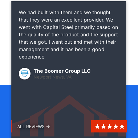
We had built with them and we thought
that they were an excellent provider. We
went with Capital Steel primarily based on
the quality of the product and the support
that we got. I went out and met with their
management and it has been a good
experience.
The Boomer Group LLC
Newport News, VA
ALL REVIEWS →