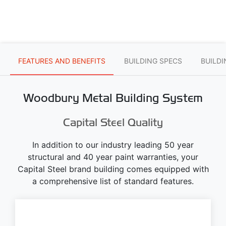
FEATURES AND BENEFITS
BUILDING SPECS
BUILD
Woodbury Metal Building System
Capital Steel Quality
In addition to our industry leading 50 year
structural and 40 year paint warranties, your
Capital Steel brand building comes equipped with
a comprehensive list of standard features.