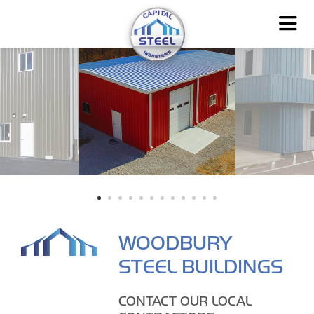
WOODBURY
STEEL BUILDINGS
CONTACT OUR LOCAL