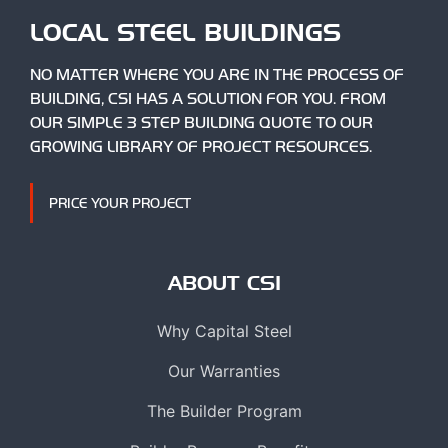
LOCAL STEEL BUILDINGS
NO MATTER WHERE YOU ARE IN THE PROCESS OF
BUILDING, CSI HAS A SOLUTION FOR YOU. FROM
OUR SIMPLE 3 STEP BUILDING QUOTE TO OUR
GROWING LIBRARY OF PROJECT RESOURCES.
PRICE YOUR PROJECT
ABOUT CSI
Why Capital Steel
Our Warranties
The Builder Program