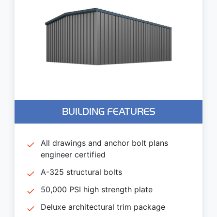
BUILDING FEATURES
All drawings and anchor bolt plans
engineer certified
A-325 structural bolts
50,000 PSI high strength plate
Deluxe architectural trim package