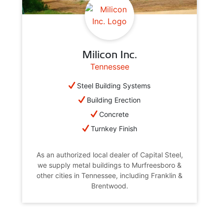
Milicon Inc.
Tennessee
Steel Building Systems
Building Erection
Concrete
Turnkey Finish
As an authorized local dealer of Capital Steel,
we supply metal buildings to Murfreesboro &
other cities in Tennessee, including Franklin &
Brentwood.