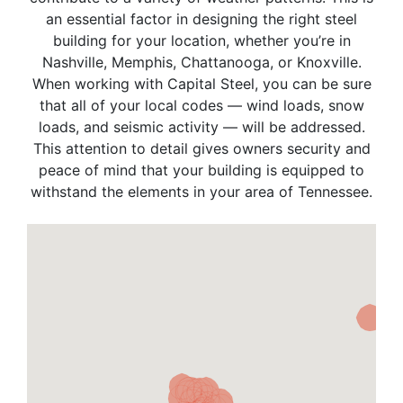
an essential factor in designing the right steel
building for your location, whether you’re in
Nashville, Memphis, Chattanooga, or Knoxville.
When working with Capital Steel, you can be sure
that all of your local codes — wind loads, snow
loads, and seismic activity — will be addressed.
This attention to detail gives owners security and
peace of mind that your building is equipped to
withstand the elements in your area of Tennessee.