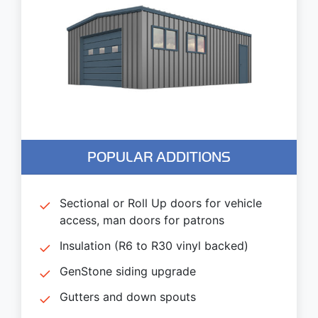
POPULAR ADDITIONS
Sectional or Roll Up doors for vehicle
access, man doors for patrons
Insulation (R6 to R30 vinyl backed)
GenStone siding upgrade
Gutters and down spouts