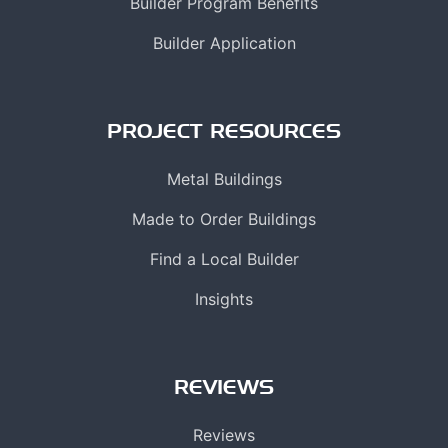
Builder Program Benefits
Builder Application
PROJECT RESOURCES
Metal Buildings
Made to Order Buildings
Find a Local Builder
Insights
REVIEWS
Reviews