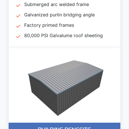
Submerged arc welded frame
Galvanized purlin bridging angle
Factory primed frames
80,000 PSI Galvalume roof sheeting