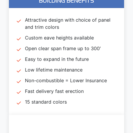
BUILDING BENEFITS
Attractive design with choice of panel
and trim colors
Custom eave heights available
Open clear span frame up to 300′
Easy to expand in the future
Low lifetime maintenance
Non-combustible = Lower Insurance
Fast delivery fast erection
15 standard colors