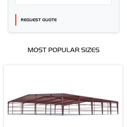
REQUEST QUOTE
MOST POPULAR SIZES