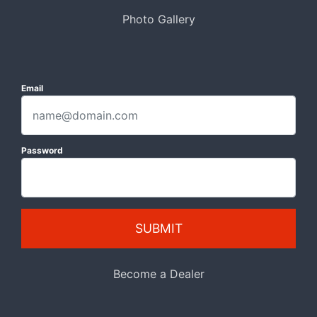
Photo Gallery
Email
Password
SUBMIT
Become a Dealer