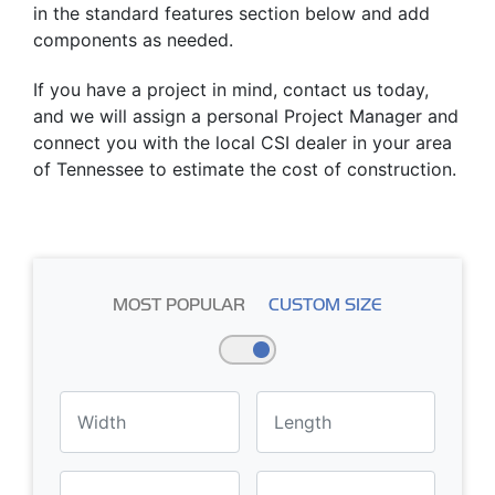
in the standard features section below and add
components as needed.
If you have a project in mind, contact us today,
and we will assign a personal Project Manager and
connect you with the local CSI dealer in your area
of Tennessee to estimate the cost of construction.
MOST POPULAR
CUSTOM SIZE