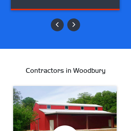
Contractors in Woodbury