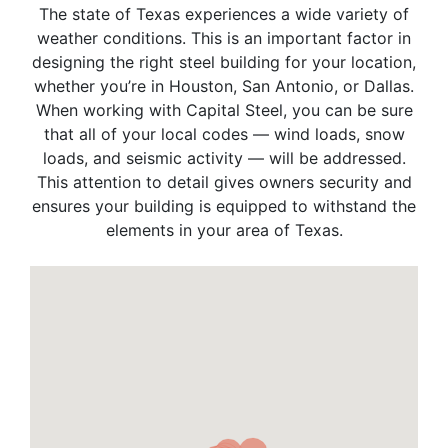
The state of Texas experiences a wide variety of
weather conditions. This is an important factor in
designing the right steel building for your location,
whether you’re in Houston, San Antonio, or Dallas.
When working with Capital Steel, you can be sure
that all of your local codes — wind loads, snow
loads, and seismic activity — will be addressed.
This attention to detail gives owners security and
ensures your building is equipped to withstand the
elements in your area of Texas.