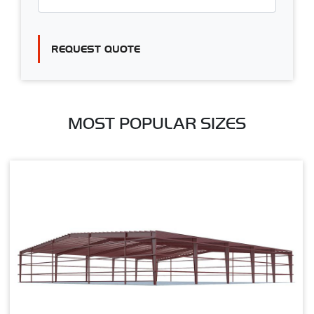
REQUEST QUOTE
MOST POPULAR SIZES