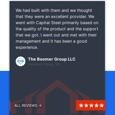
We had built with them and we thought
that they were an excellent provider. We
went with Capital Steel primarily based on
the quality of the product and the support
that we got. I went out and met with their
management and it has been a good
experience.
The Boomer Group LLC
Newport News, VA
ALL REVIEWS →