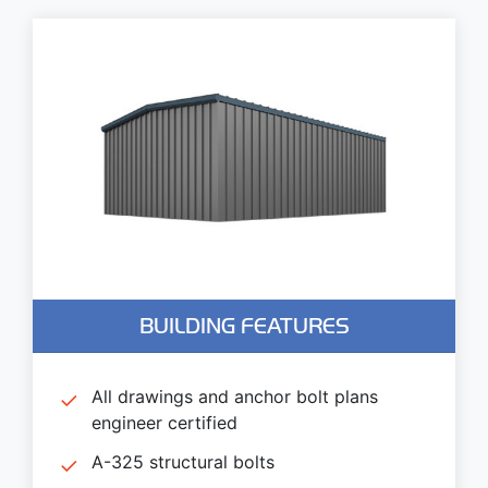
BUILDING FEATURES
All drawings and anchor bolt plans
engineer certified
A-325 structural bolts