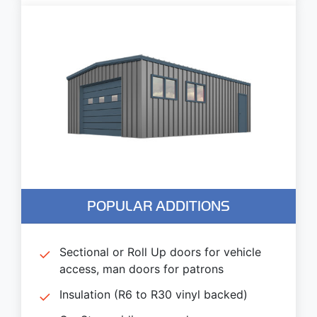
POPULAR ADDITIONS
Sectional or Roll Up doors for vehicle
access, man doors for patrons
Insulation (R6 to R30 vinyl backed)