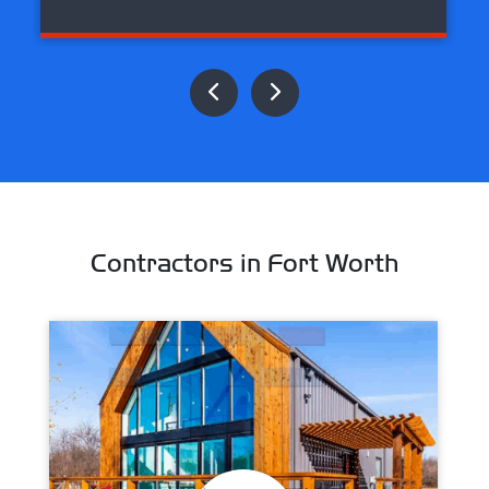
Contractors in Fort Worth