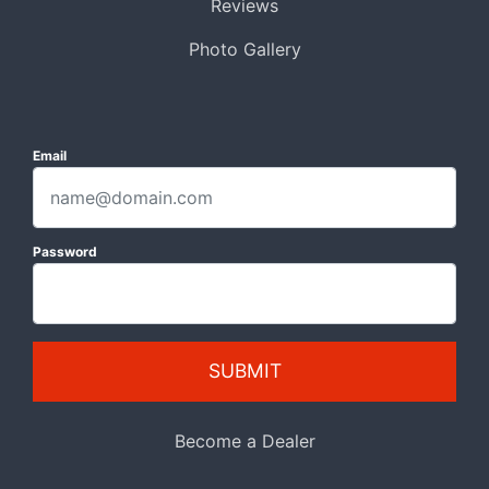
Reviews
Photo Gallery
Email
Password
SUBMIT
Become a Dealer