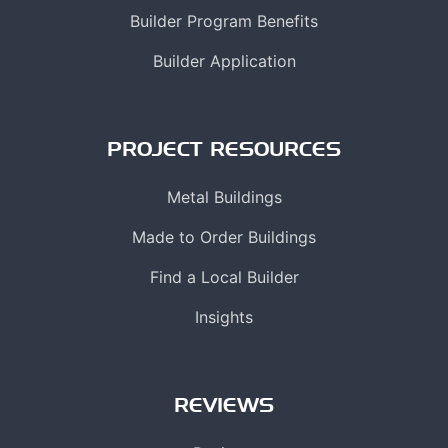
Builder Program Benefits
Builder Application
PROJECT RESOURCES
Metal Buildings
Made to Order Buildings
Find a Local Builder
Insights
REVIEWS