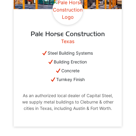
Pale Horse Construction
Texas
Steel Building Systems
Building Erection
Concrete
Turnkey Finish
As an authorized local dealer of Capital Steel,
we supply metal buildings to Cleburne & other
cities in Texas, including Austin & Fort Worth.