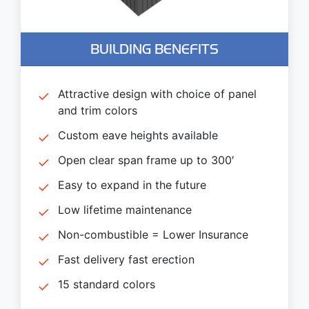
BUILDING BENEFITS
Attractive design with choice of panel
and trim colors
Custom eave heights available
Open clear span frame up to 300′
Easy to expand in the future
Low lifetime maintenance
Non-combustible = Lower Insurance
Fast delivery fast erection
15 standard colors