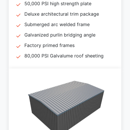
50,000 PSI high strength plate
Deluxe architectural trim package
Submerged arc welded frame
Galvanized purlin bridging angle
Factory primed frames
80,000 PSI Galvalume roof sheeting