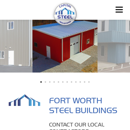
FORT WORTH
STEEL BUILDINGS
CONTACT OUR LOCAL