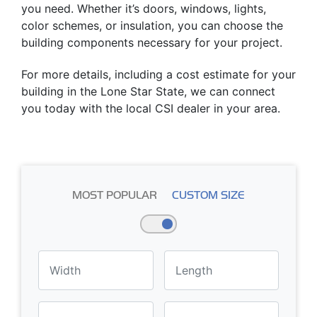
you need. Whether it’s doors, windows, lights,
color schemes, or insulation, you can choose the
building components necessary for your project.
For more details, including a cost estimate for your
building in the Lone Star State, we can connect
you today with the local CSI dealer in your area.
MOST POPULAR
CUSTOM SIZE