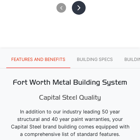
FEATURES AND BENEFITS
BUILDING SPECS
BUILD
Fort Worth Metal Building System
Capital Steel Quality
In addition to our industry leading 50 year
structural and 40 year paint warranties, your
Capital Steel brand building comes equipped with
a comprehensive list of standard features.