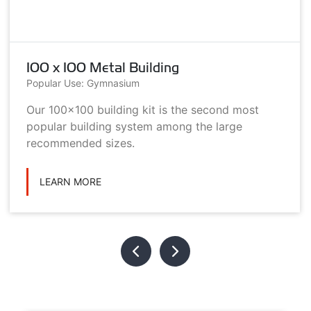
100 x 100 Metal Building
Popular Use: Gymnasium
Our 100x100 building kit is the second most
popular building system among the large
recommended sizes.
LEARN MORE