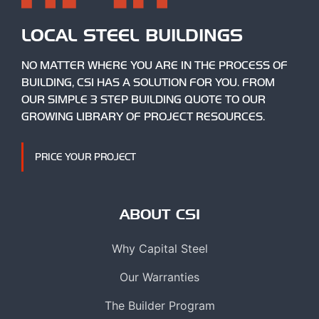
LOCAL STEEL BUILDINGS
NO MATTER WHERE YOU ARE IN THE PROCESS OF
BUILDING, CSI HAS A SOLUTION FOR YOU. FROM
OUR SIMPLE 3 STEP BUILDING QUOTE TO OUR
GROWING LIBRARY OF PROJECT RESOURCES.
PRICE YOUR PROJECT
ABOUT CSI
Why Capital Steel
Our Warranties
The Builder Program