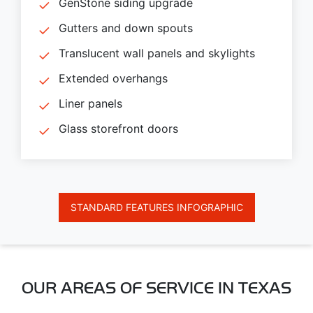
GenStone siding upgrade
Gutters and down spouts
Translucent wall panels and skylights
Extended overhangs
Liner panels
Glass storefront doors
STANDARD FEATURES INFOGRAPHIC
OUR AREAS OF SERVICE IN TEXAS