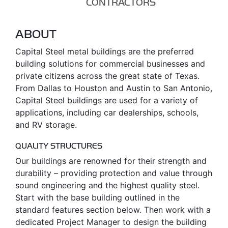
CONTRACTORS
ABOUT
Capital Steel metal buildings are the preferred
building solutions for commercial businesses and
private citizens across the great state of Texas.
From Dallas to Houston and Austin to San Antonio,
Capital Steel buildings are used for a variety of
applications, including car dealerships, schools,
and RV storage.
QUALITY STRUCTURES
Our buildings are renowned for their strength and
durability – providing protection and value through
sound engineering and the highest quality steel.
Start with the base building outlined in the
standard features section below. Then work with a
dedicated Project Manager to design the building