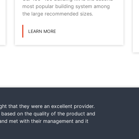
most popular building system among
the large recommended sizes.
LEARN MORE
ht that they were an excellent provider.
y based on the quality of the product and
 and met with their management and it