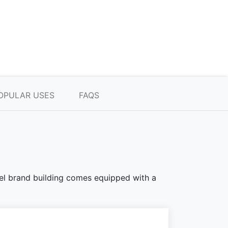
OPULAR USES
FAQS
teel brand building comes equipped with a