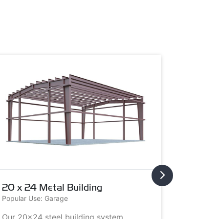
20 x 24 Metal Building
20 x 3
Popular Use: Garage
Popular U
Our 20x24 steel building system
This 20x