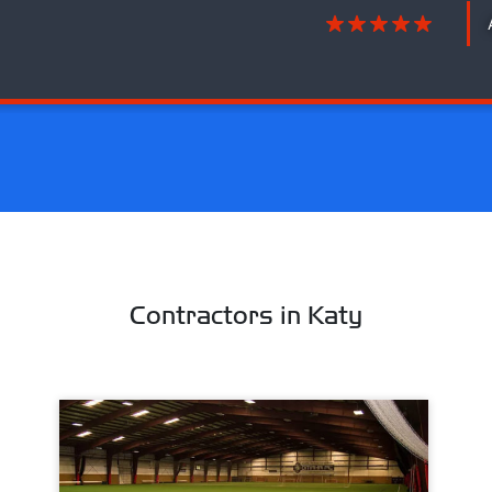
Contractors in Katy