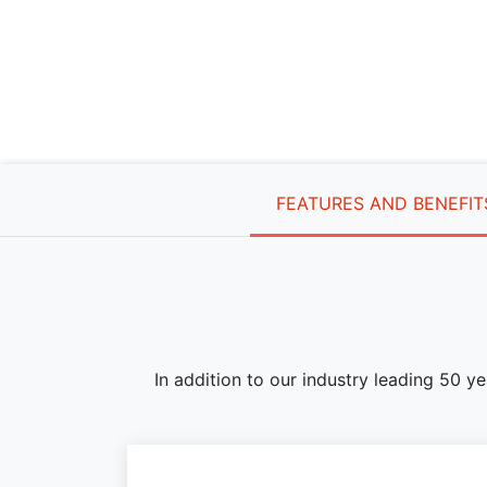
FEATURES AND BENEFIT
In addition to our industry leading 50 y