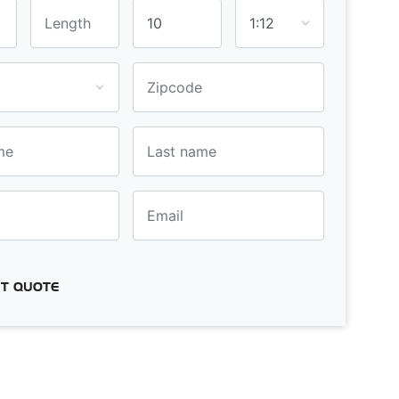
T QUOTE