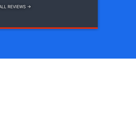
ALL REVIEWS →