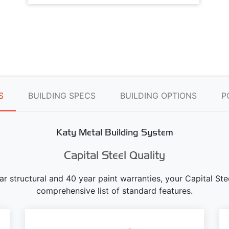
S
BUILDING SPECS
BUILDING OPTIONS
P
Katy Metal Building System
Capital Steel Quality
ear structural and 40 year paint warranties, your Capital S
comprehensive list of standard features.