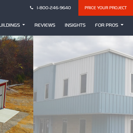
1-800-246-9640
PRICE YOUR PROJECT
UILDINGS
REVIEWS
INSIGHTS
FOR PROS