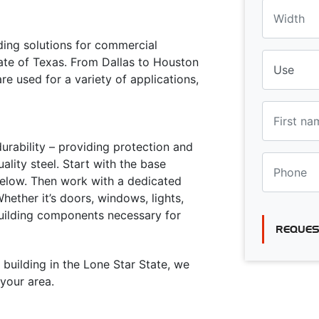
lding solutions for commercial
tate of Texas. From Dallas to Houston
re used for a variety of applications,
urability – providing protection and
lity steel. Start with the base
 below. Then work with a dedicated
ether it’s doors, windows, lights,
building components necessary for
REQUES
 building in the Lone Star State, we
your area.