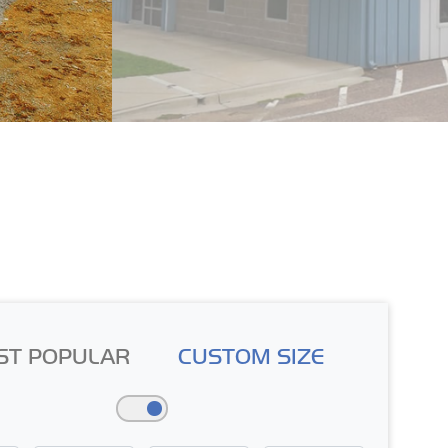
ST POPULAR
CUSTOM SIZE