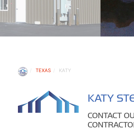
TEXAS
KATY
KATY STE
CONTACT OU
CONTRACTO