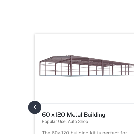
60 x 120 Metal Building
Popular Use: Auto Shop
metal
The 60x120 building kit is perfect for