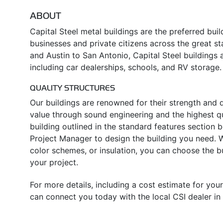
ABOUT
Capital Steel metal buildings are the preferred bui
businesses and private citizens across the great s
and Austin to San Antonio, Capital Steel buildings a
including car dealerships, schools, and RV storage.
QUALITY STRUCTURES
Our buildings are renowned for their strength and d
value through sound engineering and the highest qua
building outlined in the standard features section
Project Manager to design the building you need. Wh
color schemes, or insulation, you can choose the 
your project.
For more details, including a cost estimate for your
can connect you today with the local CSI dealer in 