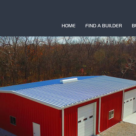
HOME
FIND A BUILDER
B