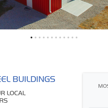
EL BUILDINGS
MO
R LOCAL
RS