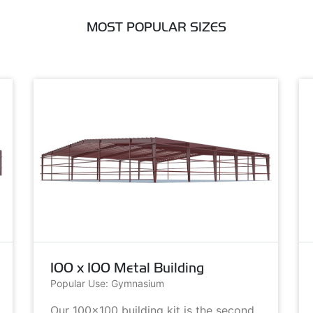
MOST POPULAR SIZES
100 x 100 Metal Building
Popular Use: Gymnasium
Our 100x100 building kit is the second