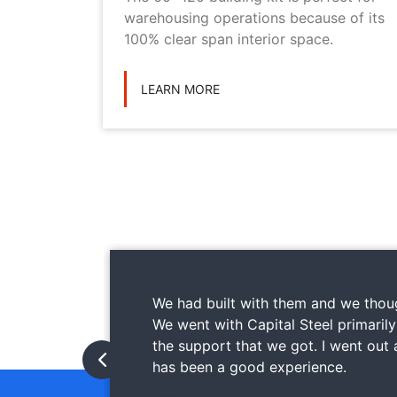
ilding
warehousing operations because of its
ications
100% clear span interior space.
LEARN MORE
We had built with them and we thoug
We went with Capital Steel primaril
the support that we got. I went out
has been a good experience.