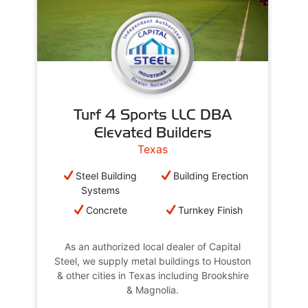
Turf 4 Sports LLC DBA
Elevated Builders
Texas
Steel Building
Building Erection
Systems
Concrete
Turnkey Finish
As an authorized local dealer of Capital
Steel, we supply metal buildings to Houston
& other cities in Texas including Brookshire
& Magnolia.