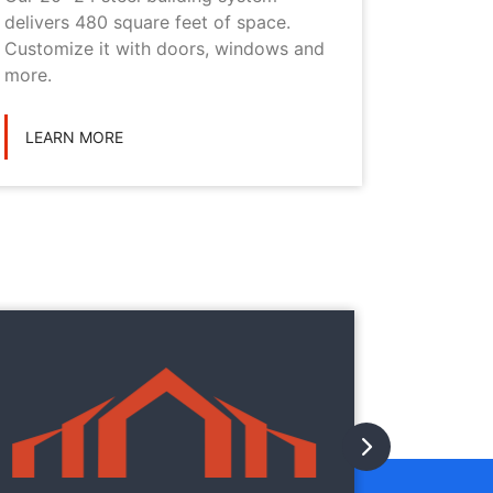
delivers 480 square feet of space.
choice i
Customize it with doors, windows and
personal
more.
LEARN
LEARN MORE
They
They
with