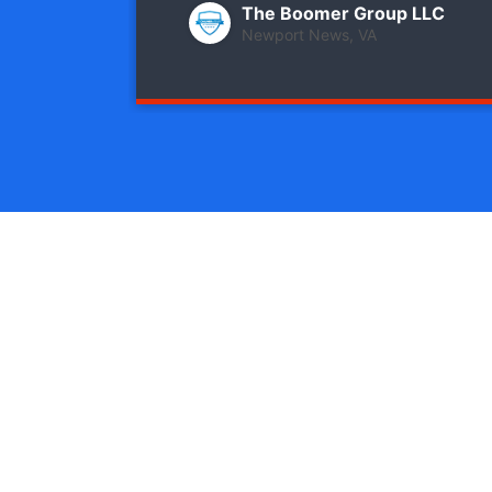
The Boomer Group LLC
Newport News, VA