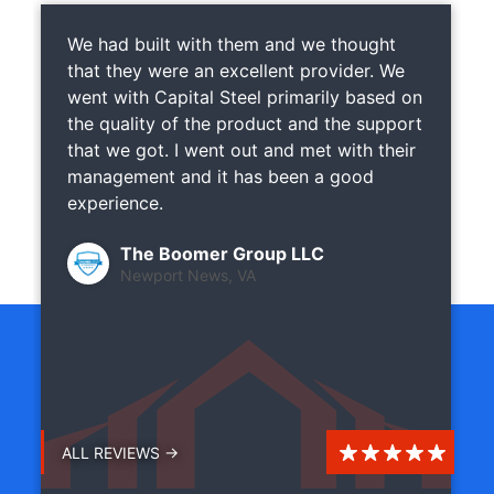
We had built with them and we thought
that they were an excellent provider. We
went with Capital Steel primarily based on
the quality of the product and the support
that we got. I went out and met with their
management and it has been a good
experience.
The Boomer Group LLC
Newport News, VA
ALL REVIEWS →