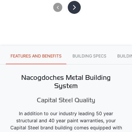
FEATURES AND BENEFITS
BUILDING SPECS
BUILD
Nacogdoches Metal Building
System
Capital Steel Quality
In addition to our industry leading 50 year
structural and 40 year paint warranties, your
Capital Steel brand building comes equipped with