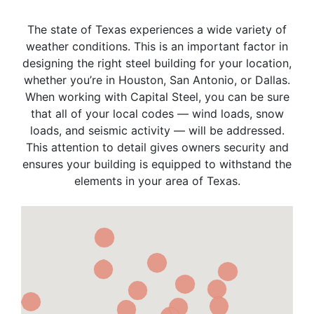
The state of Texas experiences a wide variety of
weather conditions. This is an important factor in
designing the right steel building for your location,
whether you’re in Houston, San Antonio, or Dallas.
When working with Capital Steel, you can be sure
that all of your local codes — wind loads, snow
loads, and seismic activity — will be addressed.
This attention to detail gives owners security and
ensures your building is equipped to withstand the
elements in your area of Texas.