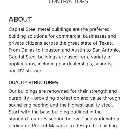
CONTRACTORS
ABOUT
Capital Steel metal buildings are the preferred
building solutions for commercial businesses and
private citizens across the great state of Texas.
From Dallas to Houston and Austin to San Antonio,
Capital Steel buildings are used for a variety of
applications, including car dealerships, schools,
and RV storage.
QUALITY STRUCTURES
Our buildings are renowned for their strength and
durability – providing protection and value through
sound engineering and the highest quality steel.
Start with the base building outlined in the
standard features section below. Then work with a
dedicated Project Manager to design the building