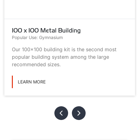
100 x 100 Metal Building
Popular Use: Gymnasium
Our 100x100 building kit is the second most
popular building system among the large
recommended sizes.
LEARN MORE