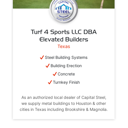
Turf 4 Sports LLC DBA
Elevated Builders
Texas
Steel Building Systems
Building Erection
Concrete
Turnkey Finish
As an authorized local dealer of Capital Steel,
we supply metal buildings to Houston & other
cities in Texas including Brookshire & Magnolia.