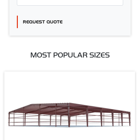
REQUEST QUOTE
MOST POPULAR SIZES