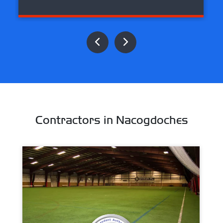
Contractors in Nacogdoches