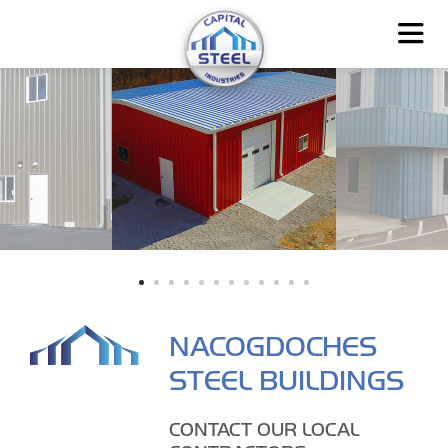
NACOGDOCHES
STEEL BUILDINGS
CONTACT OUR LOCAL