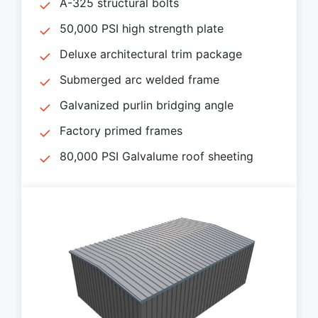
A-325 structural bolts
50,000 PSI high strength plate
Deluxe architectural trim package
Submerged arc welded frame
Galvanized purlin bridging angle
Factory primed frames
80,000 PSI Galvalume roof sheeting