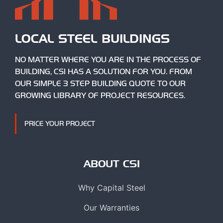
LOCAL STEEL BUILDINGS
NO MATTER WHERE YOU ARE IN THE PROCESS OF
BUILDING, CSI HAS A SOLUTION FOR YOU. FROM
OUR SIMPLE 3 STEP BUILDING QUOTE TO OUR
GROWING LIBRARY OF PROJECT RESOURCES.
PRICE YOUR PROJECT
ABOUT CSI
Why Capital Steel
Our Warranties