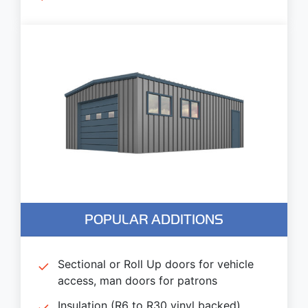
POPULAR ADDITIONS
Sectional or Roll Up doors for vehicle
access, man doors for patrons
Insulation (R6 to R30 vinyl backed)