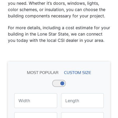
you need. Whether it’s doors, windows, lights,
color schemes, or insulation, you can choose the
building components necessary for your project.
For more details, including a cost estimate for your
building in the Lone Star State, we can connect
you today with the local CSI dealer in your area.
MOST POPULAR
CUSTOM SIZE