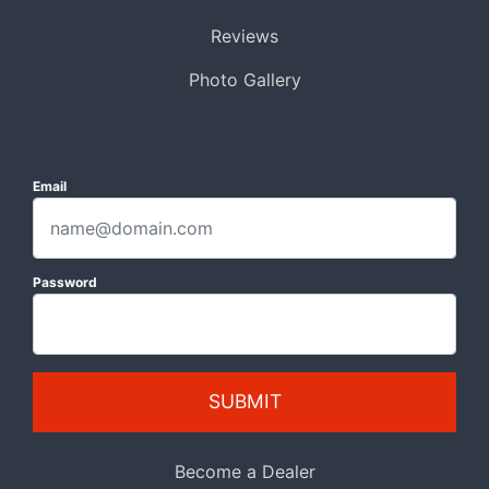
Reviews
Photo Gallery
Email
Password
SUBMIT
Become a Dealer