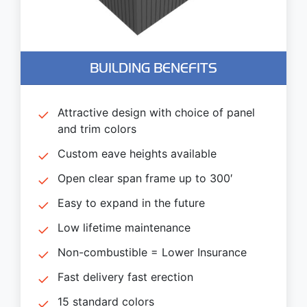
BUILDING BENEFITS
Attractive design with choice of panel
and trim colors
Custom eave heights available
Open clear span frame up to 300′
Easy to expand in the future
Low lifetime maintenance
Non-combustible = Lower Insurance
Fast delivery fast erection
15 standard colors