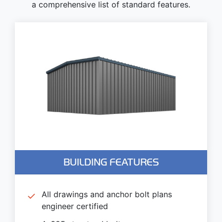
a comprehensive list of standard features.
BUILDING FEATURES
All drawings and anchor bolt plans
engineer certified