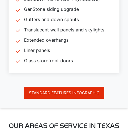
GenStone siding upgrade
Gutters and down spouts
Translucent wall panels and skylights
Extended overhangs
Liner panels
Glass storefront doors
STANDARD FEATURES INFOGRAPHIC
OUR AREAS OF SERVICE IN TEXAS