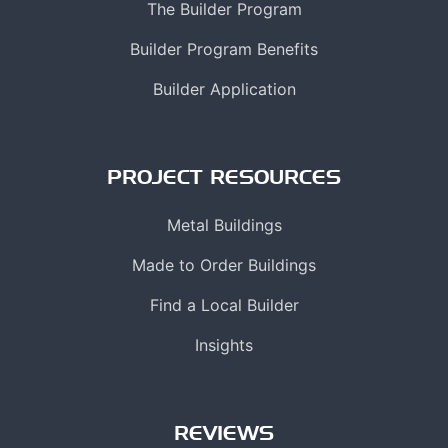
The Builder Program
Builder Program Benefits
Builder Application
PROJECT RESOURCES
Metal Buildings
Made to Order Buildings
Find a Local Builder
Insights
REVIEWS