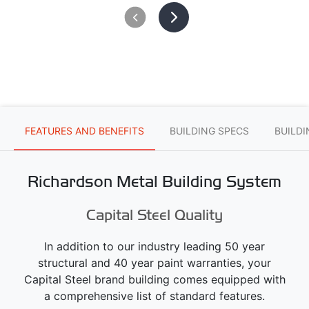
FEATURES AND BENEFITS
BUILDING SPECS
BUILD
Richardson Metal Building System
Capital Steel Quality
In addition to our industry leading 50 year
structural and 40 year paint warranties, your
Capital Steel brand building comes equipped with
a comprehensive list of standard features.