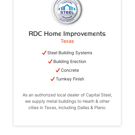
RDC Home Improvements
Texas
Steel Building Systems
Building Erection
Concrete
Turnkey Finish
As an authorized local dealer of Capital Steel,
we supply metal buildings to Heath & other
cities in Texas, including Dallas & Plano.