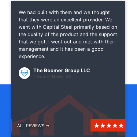
We had built with them and we thought
that they were an excellent provider. We
went with Capital Steel primarily based on
the quality of the product and the support
that we got. I went out and met with their
management and it has been a good
experience.
The Boomer Group LLC
Newport News, VA
ALL REVIEWS →