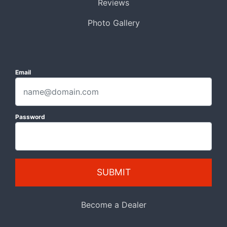
Reviews
Photo Gallery
Email
Password
SUBMIT
Become a Dealer