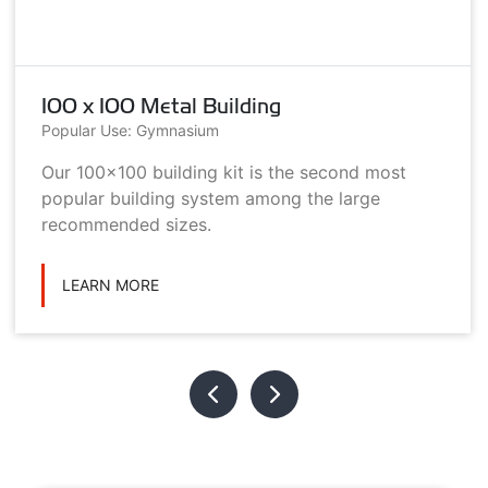
100 x 100 Metal Building
Popular Use: Gymnasium
Our 100x100 building kit is the second most
popular building system among the large
recommended sizes.
LEARN MORE