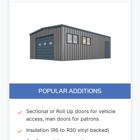
POPULAR ADDITIONS
Sectional or Roll Up doors for vehicle
access, man doors for patrons
Insulation (R6 to R30 vinyl backed)