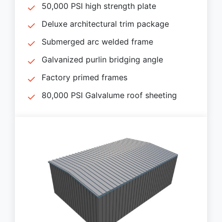
50,000 PSI high strength plate
Deluxe architectural trim package
Submerged arc welded frame
Galvanized purlin bridging angle
Factory primed frames
80,000 PSI Galvalume roof sheeting