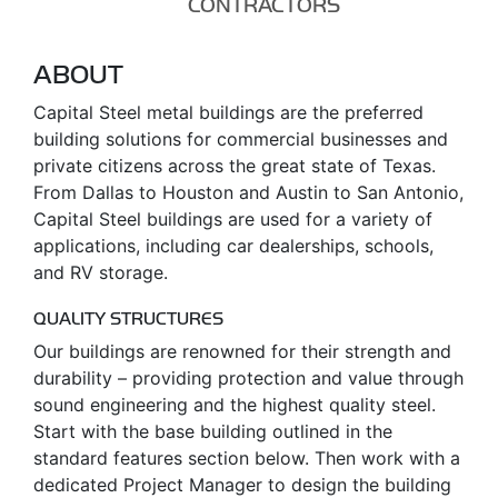
CONTRACTORS
ABOUT
Capital Steel metal buildings are the preferred
building solutions for commercial businesses and
private citizens across the great state of Texas.
From Dallas to Houston and Austin to San Antonio,
Capital Steel buildings are used for a variety of
applications, including car dealerships, schools,
and RV storage.
QUALITY STRUCTURES
Our buildings are renowned for their strength and
durability – providing protection and value through
sound engineering and the highest quality steel.
Start with the base building outlined in the
standard features section below. Then work with a
dedicated Project Manager to design the building