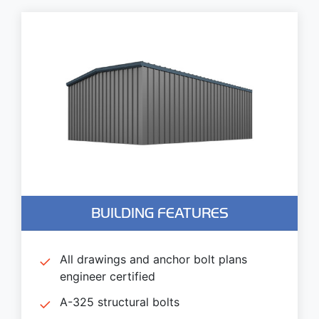
BUILDING FEATURES
All drawings and anchor bolt plans
engineer certified
A-325 structural bolts