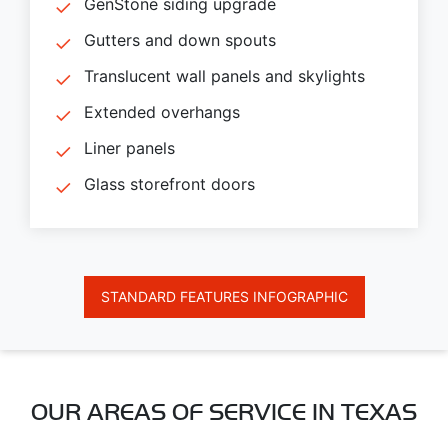
GenStone siding upgrade
Gutters and down spouts
Translucent wall panels and skylights
Extended overhangs
Liner panels
Glass storefront doors
STANDARD FEATURES INFOGRAPHIC
OUR AREAS OF SERVICE IN TEXAS