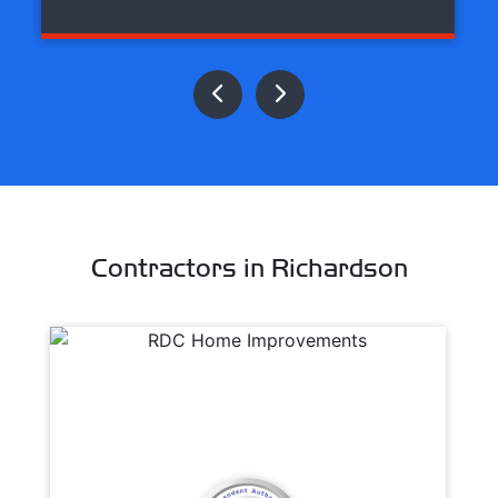
Contractors in Richardson