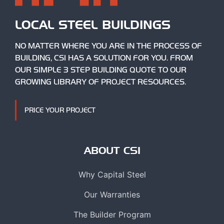
LOCAL STEEL BUILDINGS
NO MATTER WHERE YOU ARE IN THE PROCESS OF
BUILDING, CSI HAS A SOLUTION FOR YOU. FROM
OUR SIMPLE 3 STEP BUILDING QUOTE TO OUR
GROWING LIBRARY OF PROJECT RESOURCES.
PRICE YOUR PROJECT
ABOUT CSI
Why Capital Steel
Our Warranties
The Builder Program