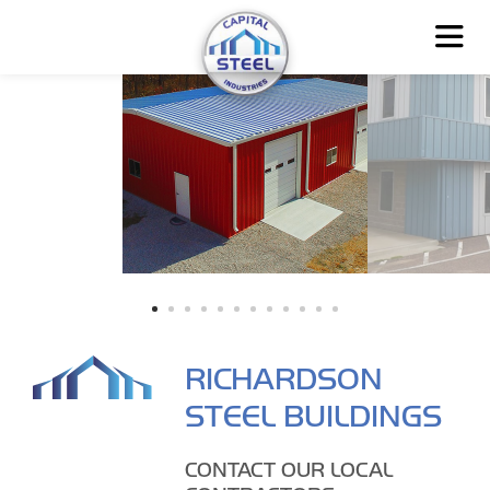
RICHARDSON
STEEL BUILDINGS
CONTACT OUR LOCAL