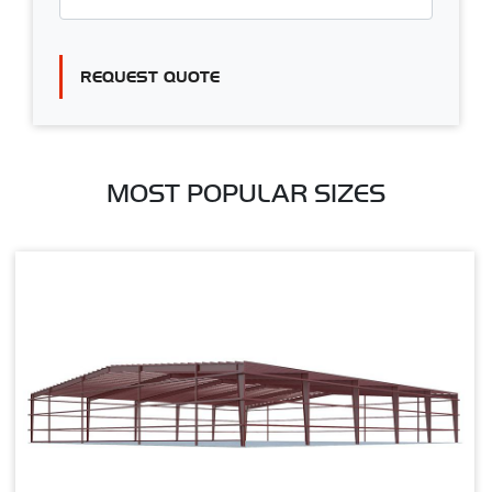
REQUEST QUOTE
MOST POPULAR SIZES