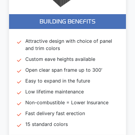
BUILDING BENEFITS
Attractive design with choice of panel
and trim colors
Custom eave heights available
Open clear span frame up to 300′
Easy to expand in the future
Low lifetime maintenance
Non-combustible = Lower Insurance
Fast delivery fast erection
15 standard colors