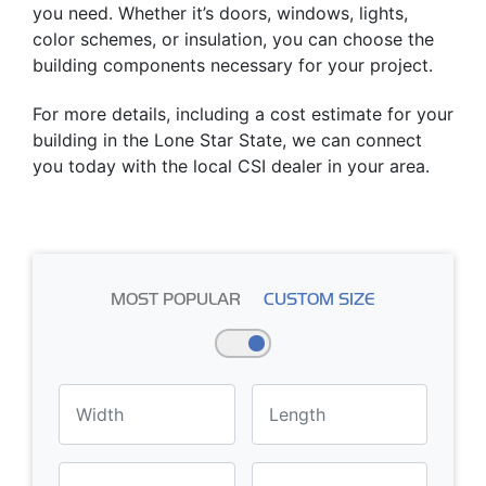
you need. Whether it’s doors, windows, lights,
color schemes, or insulation, you can choose the
building components necessary for your project.
For more details, including a cost estimate for your
building in the Lone Star State, we can connect
you today with the local CSI dealer in your area.
MOST POPULAR
CUSTOM SIZE