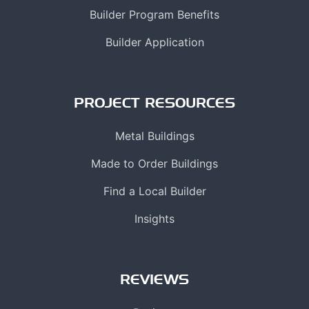
Builder Program Benefits
Builder Application
PROJECT RESOURCES
Metal Buildings
Made to Order Buildings
Find a Local Builder
Insights
REVIEWS