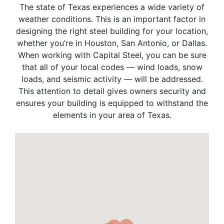
The state of Texas experiences a wide variety of
weather conditions. This is an important factor in
designing the right steel building for your location,
whether you’re in Houston, San Antonio, or Dallas.
When working with Capital Steel, you can be sure
that all of your local codes — wind loads, snow
loads, and seismic activity — will be addressed.
This attention to detail gives owners security and
ensures your building is equipped to withstand the
elements in your area of Texas.