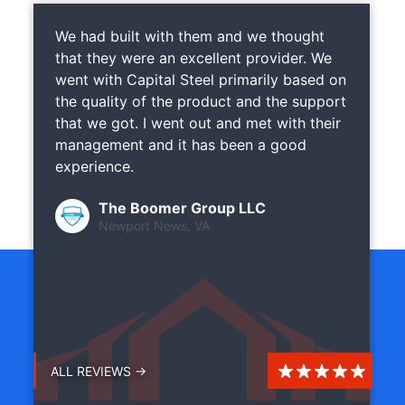
We had built with them and we thought
that they were an excellent provider. We
went with Capital Steel primarily based on
the quality of the product and the support
that we got. I went out and met with their
management and it has been a good
experience.
The Boomer Group LLC
Newport News, VA
ALL REVIEWS →