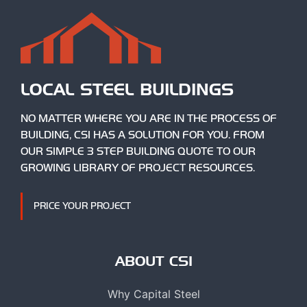
LOCAL STEEL BUILDINGS
NO MATTER WHERE YOU ARE IN THE PROCESS OF
BUILDING, CSI HAS A SOLUTION FOR YOU. FROM
OUR SIMPLE 3 STEP BUILDING QUOTE TO OUR
GROWING LIBRARY OF PROJECT RESOURCES.
PRICE YOUR PROJECT
ABOUT CSI
Why Capital Steel