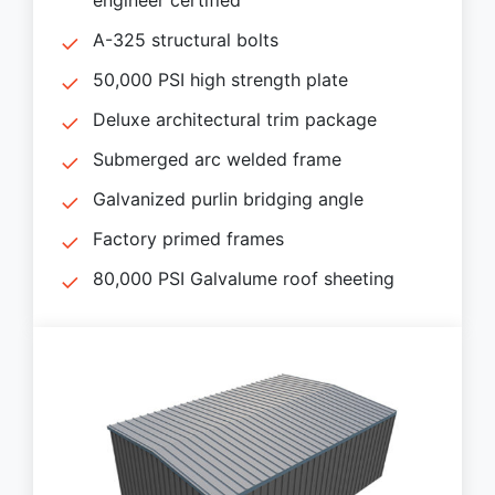
A-325 structural bolts
50,000 PSI high strength plate
Deluxe architectural trim package
Submerged arc welded frame
Galvanized purlin bridging angle
Factory primed frames
80,000 PSI Galvalume roof sheeting