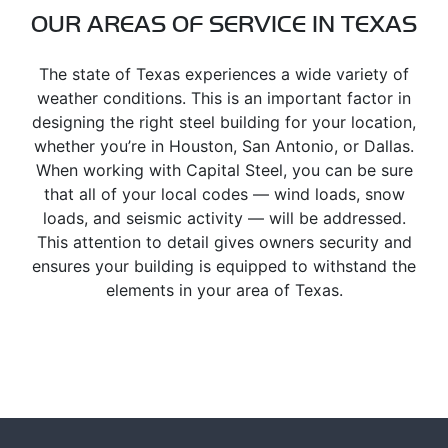
OUR AREAS OF SERVICE IN TEXAS
The state of Texas experiences a wide variety of
weather conditions. This is an important factor in
designing the right steel building for your location,
whether you’re in Houston, San Antonio, or Dallas.
When working with Capital Steel, you can be sure
that all of your local codes — wind loads, snow
loads, and seismic activity — will be addressed.
This attention to detail gives owners security and
ensures your building is equipped to withstand the
elements in your area of Texas.