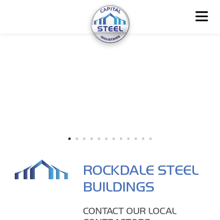
ROCKDALE STEEL
BUILDINGS
CONTACT OUR LOCAL