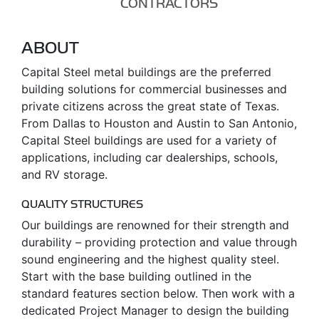
CONTRACTORS
ABOUT
Capital Steel metal buildings are the preferred
building solutions for commercial businesses and
private citizens across the great state of Texas.
From Dallas to Houston and Austin to San Antonio,
Capital Steel buildings are used for a variety of
applications, including car dealerships, schools,
and RV storage.
QUALITY STRUCTURES
Our buildings are renowned for their strength and
durability – providing protection and value through
sound engineering and the highest quality steel.
Start with the base building outlined in the
standard features section below. Then work with a
dedicated Project Manager to design the building