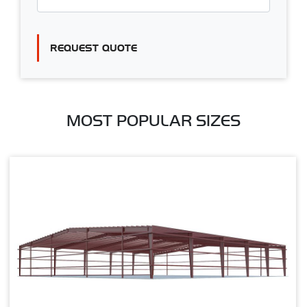
REQUEST QUOTE
MOST POPULAR SIZES