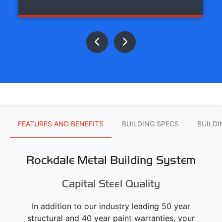
FEATURES AND BENEFITS
BUILDING SPECS
BUILD
Rockdale Metal Building System
Capital Steel Quality
In addition to our industry leading 50 year
structural and 40 year paint warranties, your