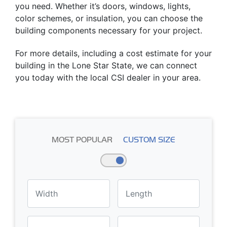
you need. Whether it’s doors, windows, lights,
color schemes, or insulation, you can choose the
building components necessary for your project.
For more details, including a cost estimate for your
building in the Lone Star State, we can connect
you today with the local CSI dealer in your area.
MOST POPULAR
CUSTOM SIZE