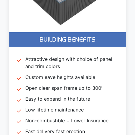
BUILDING BENEFITS
Attractive design with choice of panel
and trim colors
Custom eave heights available
Open clear span frame up to 300′
Easy to expand in the future
Low lifetime maintenance
Non-combustible = Lower Insurance
Fast delivery fast erection