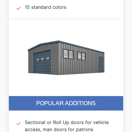
15 standard colors
POPULAR ADDITIONS
Sectional or Roll Up doors for vehicle
access, man doors for patrons