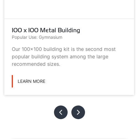
100 x 100 Metal Building
Popular Use: Gymnasium
Our 100x100 building kit is the second most
popular building system among the large
recommended sizes.
LEARN MORE