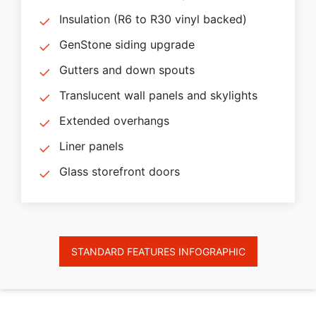
Insulation (R6 to R30 vinyl backed)
GenStone siding upgrade
Gutters and down spouts
Translucent wall panels and skylights
Extended overhangs
Liner panels
Glass storefront doors
STANDARD FEATURES INFOGRAPHIC