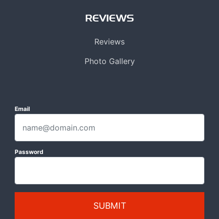
REVIEWS
Reviews
Photo Gallery
Email
Password
SUBMIT