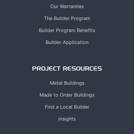
Our Warranties
The Builder Program
Builder Program Benefits
Builder Application
PROJECT RESOURCES
Metal Buildings
Made to Order Buildings
Find a Local Builder
Insights