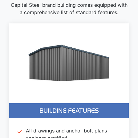
Capital Steel brand building comes equipped with
a comprehensive list of standard features.
BUILDING FEATURES
All drawings and anchor bolt plans
engineer certified