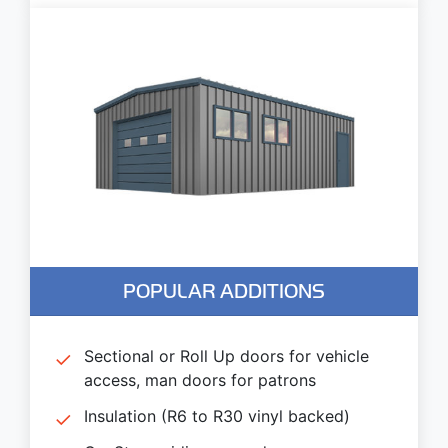
POPULAR ADDITIONS
Sectional or Roll Up doors for vehicle
access, man doors for patrons
Insulation (R6 to R30 vinyl backed)