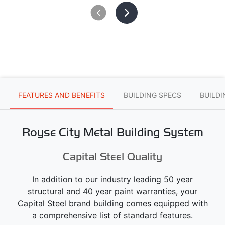
FEATURES AND BENEFITS
BUILDING SPECS
BUILD
Royse City Metal Building System
Capital Steel Quality
In addition to our industry leading 50 year
structural and 40 year paint warranties, your
Capital Steel brand building comes equipped with
a comprehensive list of standard features.