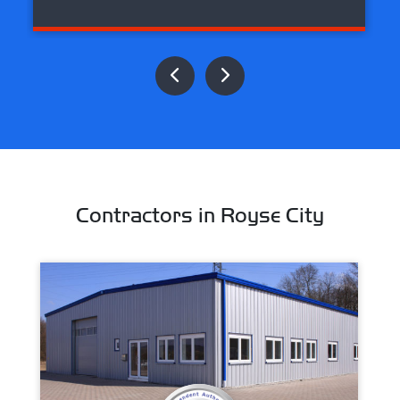
Contractors in Royse City