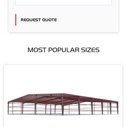
REQUEST QUOTE
MOST POPULAR SIZES