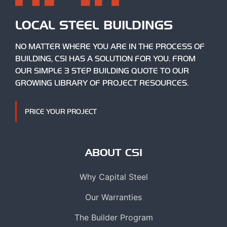
LOCAL STEEL BUILDINGS
NO MATTER WHERE YOU ARE IN THE PROCESS OF
BUILDING, CSI HAS A SOLUTION FOR YOU. FROM
OUR SIMPLE 3 STEP BUILDING QUOTE TO OUR
GROWING LIBRARY OF PROJECT RESOURCES.
PRICE YOUR PROJECT
ABOUT CSI
Why Capital Steel
Our Warranties
The Builder Program