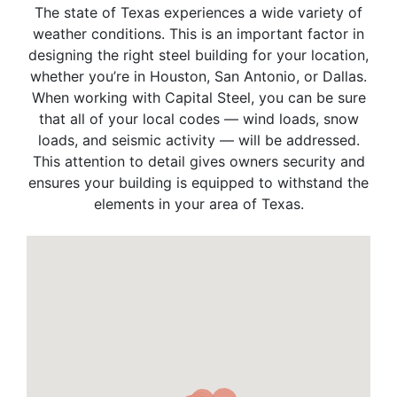
The state of Texas experiences a wide variety of
weather conditions. This is an important factor in
designing the right steel building for your location,
whether you’re in Houston, San Antonio, or Dallas.
When working with Capital Steel, you can be sure
that all of your local codes — wind loads, snow
loads, and seismic activity — will be addressed.
This attention to detail gives owners security and
ensures your building is equipped to withstand the
elements in your area of Texas.