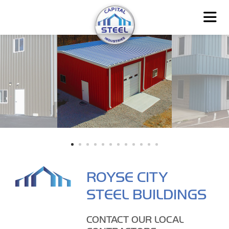
ROYSE CITY
STEEL BUILDINGS
CONTACT OUR LOCAL