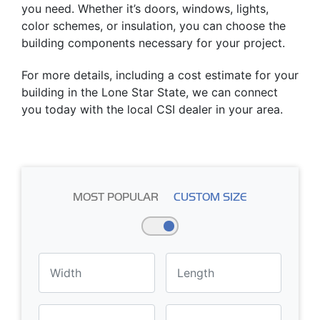
you need. Whether it’s doors, windows, lights,
color schemes, or insulation, you can choose the
building components necessary for your project.
For more details, including a cost estimate for your
building in the Lone Star State, we can connect
you today with the local CSI dealer in your area.
MOST POPULAR
CUSTOM SIZE