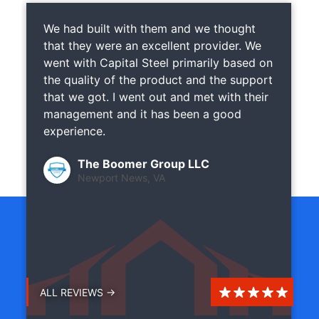
We had built with them and we thought
that they were an excellent provider. We
went with Capital Steel primarily based on
the quality of the product and the support
that we got. I went out and met with their
management and it has been a good
experience.
The Boomer Group LLC
Newport News, VA
ALL REVIEWS →