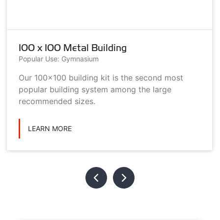
100 x 100 Metal Building
Popular Use: Gymnasium
Our 100x100 building kit is the second most
popular building system among the large
recommended sizes.
LEARN MORE