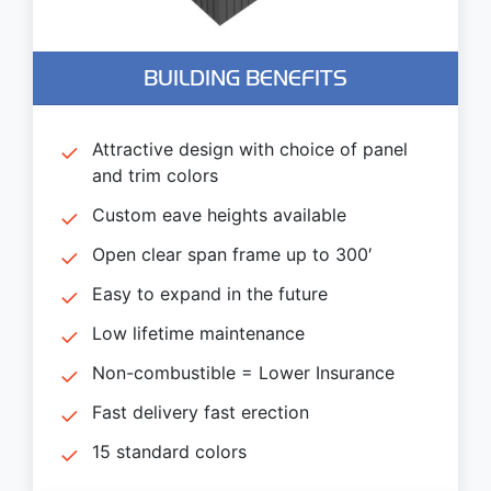
BUILDING BENEFITS
Attractive design with choice of panel
and trim colors
Custom eave heights available
Open clear span frame up to 300′
Easy to expand in the future
Low lifetime maintenance
Non-combustible = Lower Insurance
Fast delivery fast erection
15 standard colors