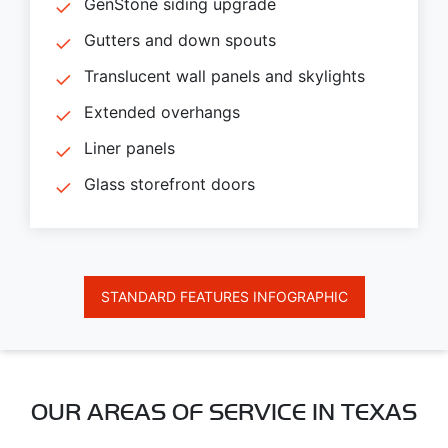
GenStone siding upgrade
Gutters and down spouts
Translucent wall panels and skylights
Extended overhangs
Liner panels
Glass storefront doors
STANDARD FEATURES INFOGRAPHIC
OUR AREAS OF SERVICE IN TEXAS