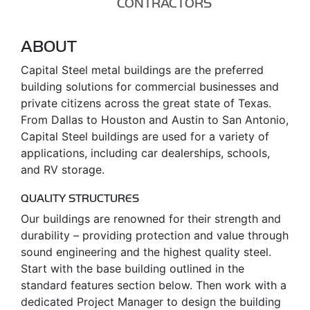
CONTRACTORS
ABOUT
Capital Steel metal buildings are the preferred
building solutions for commercial businesses and
private citizens across the great state of Texas.
From Dallas to Houston and Austin to San Antonio,
Capital Steel buildings are used for a variety of
applications, including car dealerships, schools,
and RV storage.
QUALITY STRUCTURES
Our buildings are renowned for their strength and
durability – providing protection and value through
sound engineering and the highest quality steel.
Start with the base building outlined in the
standard features section below. Then work with a
dedicated Project Manager to design the building