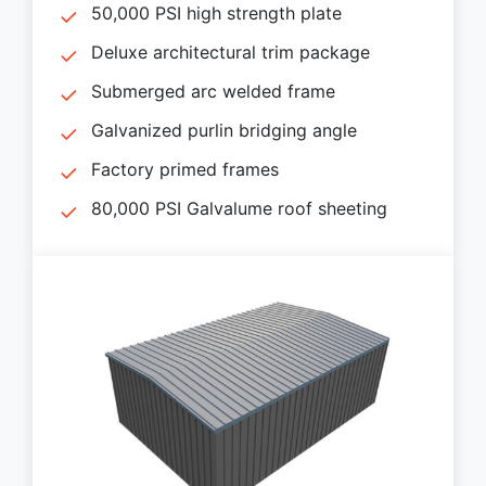
50,000 PSI high strength plate
Deluxe architectural trim package
Submerged arc welded frame
Galvanized purlin bridging angle
Factory primed frames
80,000 PSI Galvalume roof sheeting