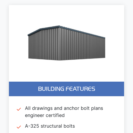
BUILDING FEATURES
All drawings and anchor bolt plans
engineer certified
A-325 structural bolts