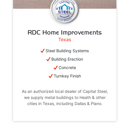
RDC Home Improvements
Texas
Steel Building Systems
Building Erection
Concrete
Turnkey Finish
As an authorized local dealer of Capital Steel,
we supply metal buildings to Heath & other
cities in Texas, including Dallas & Plano.