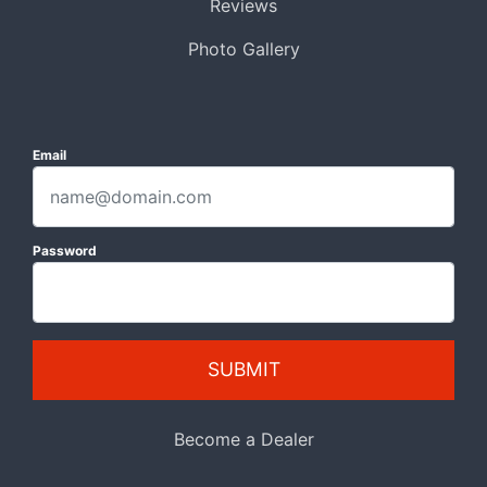
Reviews
Photo Gallery
Email
Password
SUBMIT
Become a Dealer