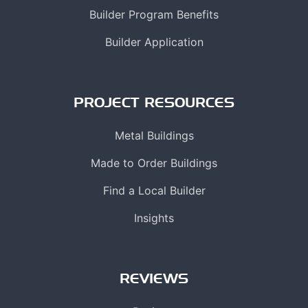
Builder Program Benefits
Builder Application
PROJECT RESOURCES
Metal Buildings
Made to Order Buildings
Find a Local Builder
Insights
REVIEWS