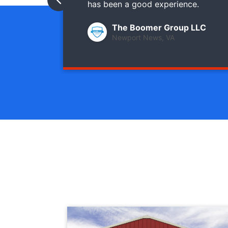
has been a good experience.
The Boomer Group LLC
Newport News, VA