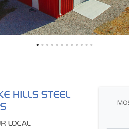
E HILLS STEEL
MO
GS
R LOCAL