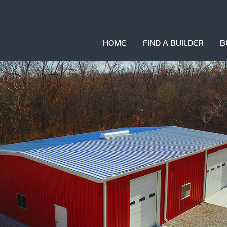
HOME
FIND A BUILDER
B