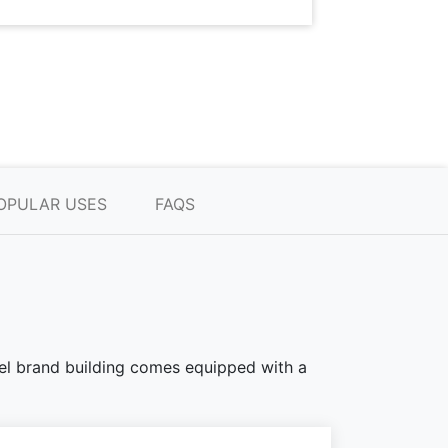
OPULAR USES
FAQS
teel brand building comes equipped with a