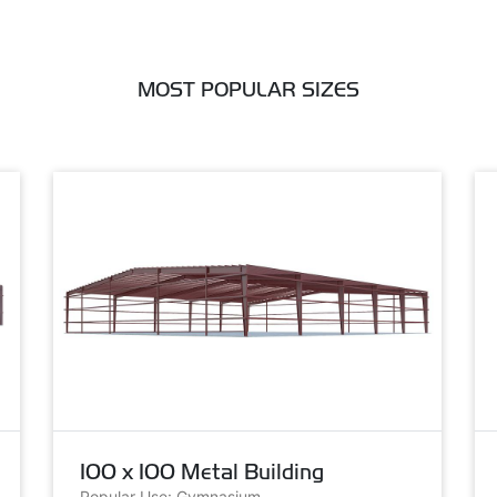
MOST POPULAR SIZES
100 x 100 Metal Building
Popular Use: Gymnasium