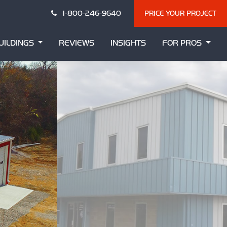
1-800-246-9640
PRICE YOUR PROJECT
UILDINGS
REVIEWS
INSIGHTS
FOR PROS