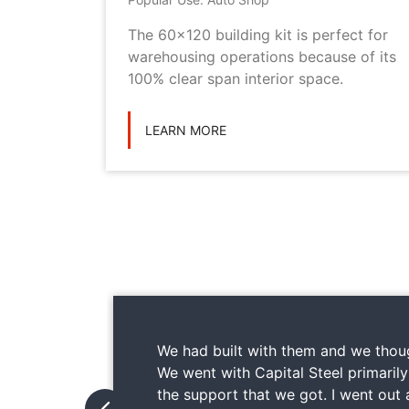
metal
The 60x120 building kit is perfect for
ilding
warehousing operations because of its
ications
100% clear span interior space.
LEARN MORE
We had built with them and we thoug
We went with Capital Steel primaril
the support that we got. I went out