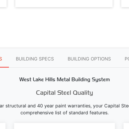
S
BUILDING SPECS
BUILDING OPTIONS
P
West Lake Hills Metal Building System
Capital Steel Quality
ear structural and 40 year paint warranties, your Capital S
comprehensive list of standard features.