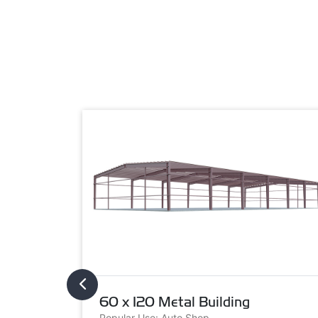
60 x 120 Metal Building
Popular Use: Auto Shop