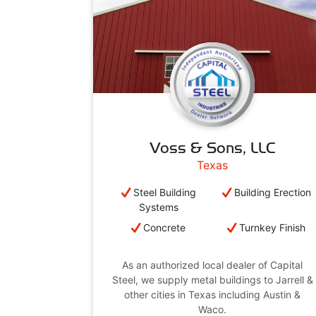
Voss & Sons, LLC
Texas
Steel Building
Building Erection
Systems
Concrete
Turnkey Finish
As an authorized local dealer of Capital
Steel, we supply metal buildings to Jarrell &
other cities in Texas including Austin &
Waco.