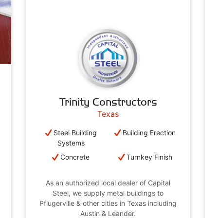
Trinity Constructors
Texas
Steel Building
Building Erection
Systems
Concrete
Turnkey Finish
As an authorized local dealer of Capital
Steel, we supply metal buildings to
Pflugerville & other cities in Texas including
Austin & Leander.