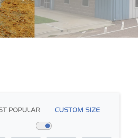
ST POPULAR
CUSTOM SIZE