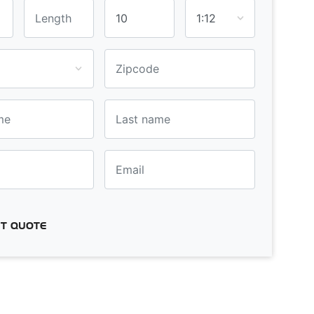
T QUOTE