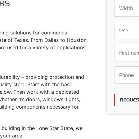
RS
lding solutions for commercial
tate of Texas. From Dallas to Houston
re used for a variety of applications,
urability – providing protection and
lity steel. Start with the base
 below. Then work with a dedicated
ether it’s doors, windows, lights,
REQUES
building components necessary for
 building in the Lone Star State, we
your area.