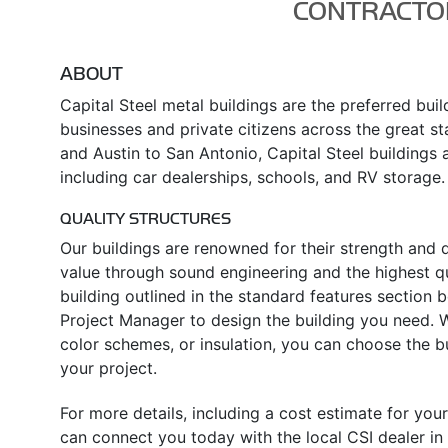
CONTRACTO
ABOUT
Capital Steel metal buildings are the preferred bui
businesses and private citizens across the great s
and Austin to San Antonio, Capital Steel buildings a
including car dealerships, schools, and RV storage.
QUALITY STRUCTURES
Our buildings are renowned for their strength and d
value through sound engineering and the highest qua
building outlined in the standard features section
Project Manager to design the building you need. Wh
color schemes, or insulation, you can choose the 
your project.
For more details, including a cost estimate for your
can connect you today with the local CSI dealer in 