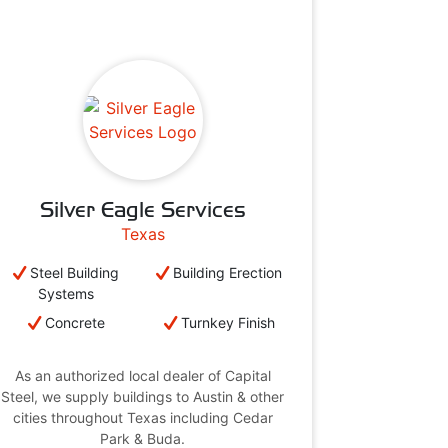
Silver Eagle Services
Texas
Steel Building
Building Erection
Systems
Concrete
Turnkey Finish
As an authorized local dealer of Capital
Steel, we supply buildings to Austin & other
cities throughout Texas including Cedar
Park & Buda.