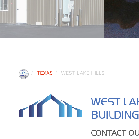
TEXAS
WEST LAKE HILLS
WEST LAK
BUILDIN
CONTACT OU