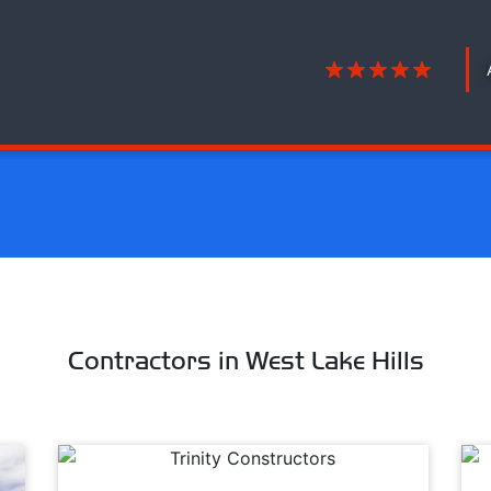
Contractors in West Lake Hills