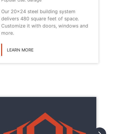
Our 20x24 steel building system
This 20x
delivers 480 square feet of space.
choice i
Customize it with doors, windows and
personal
more.
LEARN
LEARN MORE
They
They
with