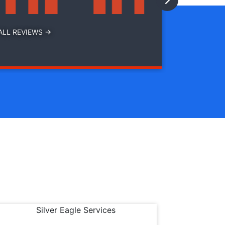
ALL REVIEWS →