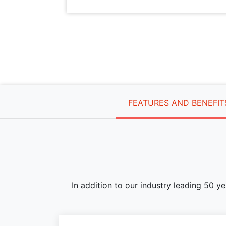
FEATURES AND BENEFIT
In addition to our industry leading 50 y