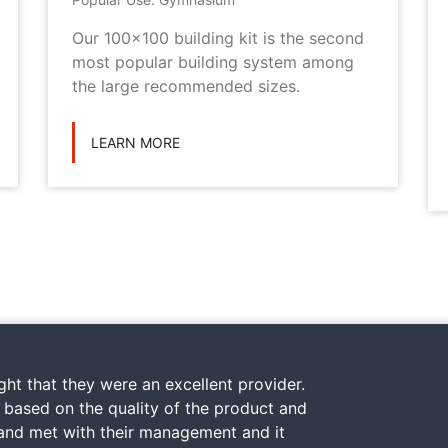
Our 100x100 building kit is the second
most popular building system among
the large recommended sizes.
LEARN MORE
ht that they were an excellent provider.
y based on the quality of the product and
 and met with their management and it