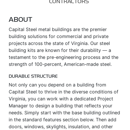
CONTRACTORS
ABOUT
Capital Steel metal buildings are the premier
building solutions for commercial and private
projects across the state of Virginia. Our steel
building kits are known for their durability — a
testament to the pre-engineering process and the
strength of 100-percent, American-made steel.
DURABLE STRUCTURE
Not only can you depend on a building from
Capital Steel to thrive in the diverse conditions of
Virginia, you can work with a dedicated Project
Manager to design a building that reflects your
needs. Simply start with the base building outlined
in the standard features section below. Then add
doors, windows, skylights, insulation, and other