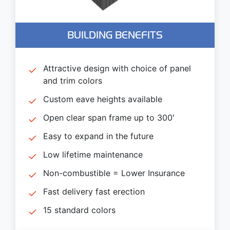
BUILDING BENEFITS
Attractive design with choice of panel
and trim colors
Custom eave heights available
Open clear span frame up to 300′
Easy to expand in the future
Low lifetime maintenance
Non-combustible = Lower Insurance
Fast delivery fast erection
15 standard colors