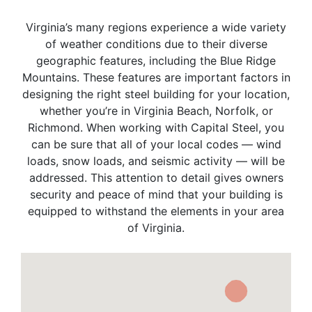
Virginia’s many regions experience a wide variety
of weather conditions due to their diverse
geographic features, including the Blue Ridge
Mountains. These features are important factors in
designing the right steel building for your location,
whether you’re in Virginia Beach, Norfolk, or
Richmond. When working with Capital Steel, you
can be sure that all of your local codes — wind
loads, snow loads, and seismic activity — will be
addressed. This attention to detail gives owners
security and peace of mind that your building is
equipped to withstand the elements in your area
of Virginia.