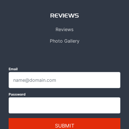
REVIEWS
Reviews
Photo Gallery
Email
Password
SUBMIT