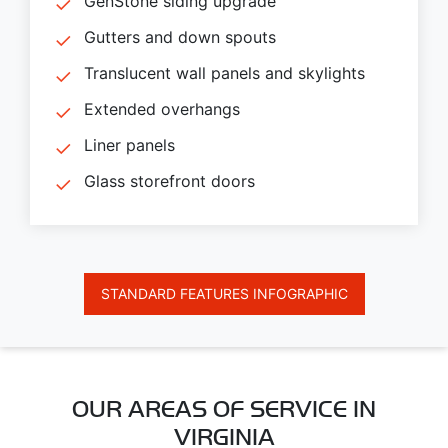
GenStone siding upgrade
Gutters and down spouts
Translucent wall panels and skylights
Extended overhangs
Liner panels
Glass storefront doors
STANDARD FEATURES INFOGRAPHIC
OUR AREAS OF SERVICE IN
VIRGINIA