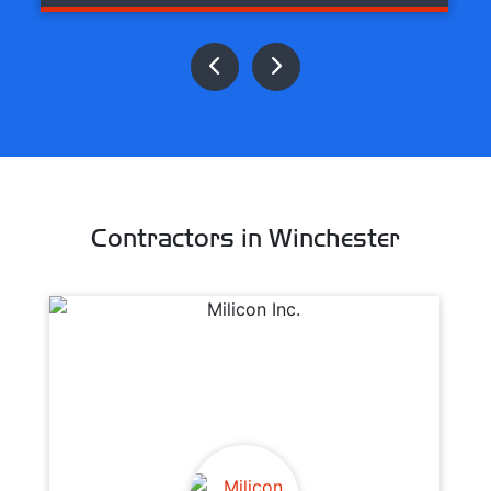
Contractors in Winchester