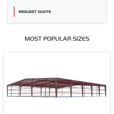
REQUEST QUOTE
MOST POPULAR SIZES