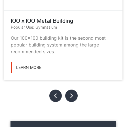
100 x 100 Metal Building
Popular Use: Gymnasium
Our 100x100 building kit is the second most
popular building system among the large
recommended sizes.
LEARN MORE