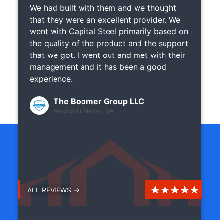
We had built with them and we thought
that they were an excellent provider. We
went with Capital Steel primarily based on
the quality of the product and the support
that we got. I went out and met with their
management and it has been a good
experience.
The Boomer Group LLC
Newport News, VA
ALL REVIEWS →