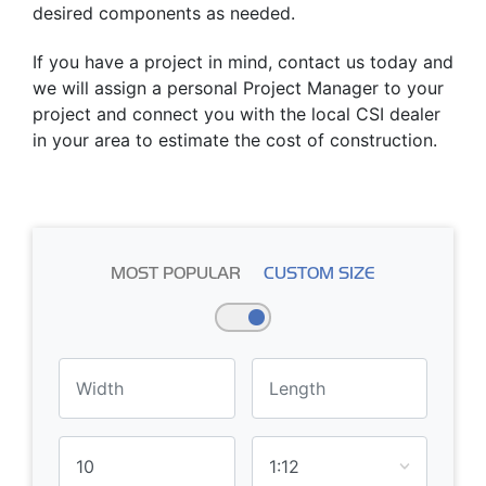
desired components as needed.
If you have a project in mind, contact us today and
we will assign a personal Project Manager to your
project and connect you with the local CSI dealer
in your area to estimate the cost of construction.
MOST POPULAR
CUSTOM SIZE