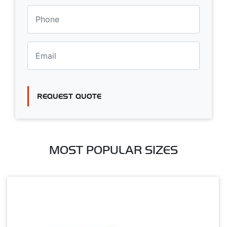
REQUEST QUOTE
MOST POPULAR SIZES