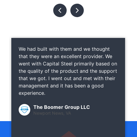
We had built with them and we thought
that they were an excellent provider. We
went with Capital Steel primarily based on
the quality of the product and the support
that we got. I went out and met with their
management and it has been a good
experience.
The Boomer Group LLC
Newport News, VA