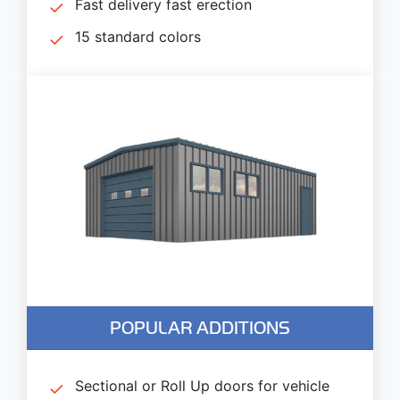
Fast delivery fast erection
15 standard colors
POPULAR ADDITIONS
Sectional or Roll Up doors for vehicle