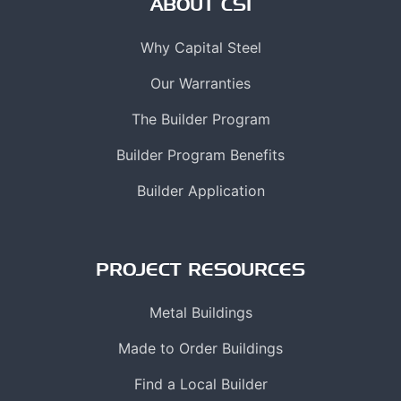
ABOUT CSI
Why Capital Steel
Our Warranties
The Builder Program
Builder Program Benefits
Builder Application
PROJECT RESOURCES
Metal Buildings
Made to Order Buildings
Find a Local Builder