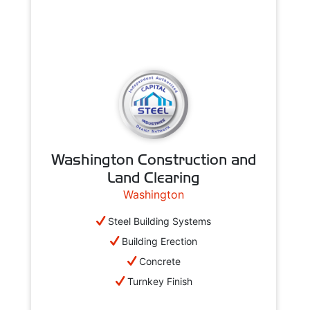
Washington Construction and
Land Clearing
Washington
Steel Building Systems
Building Erection
Concrete
Turnkey Finish