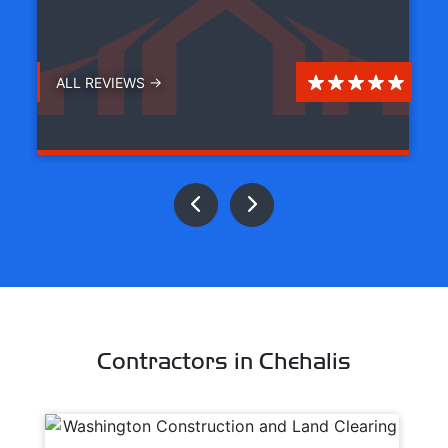
ALL REVIEWS →
Contractors in Chehalis