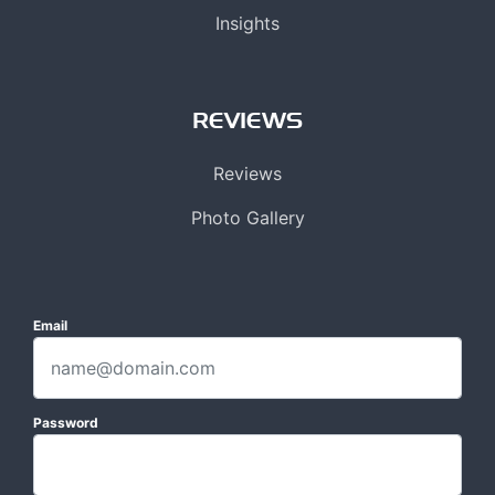
Insights
REVIEWS
Reviews
Photo Gallery
Email
Password