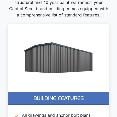
structural and 40 year paint warranties, your
Capital Steel brand building comes equipped with
a comprehensive list of standard features.
BUILDING FEATURES
All drawings and anchor bolt plans