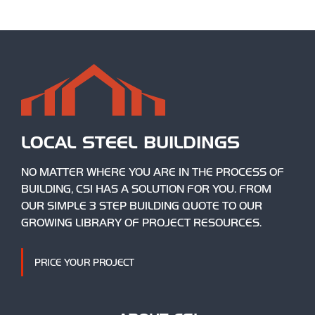
LOCAL STEEL BUILDINGS
NO MATTER WHERE YOU ARE IN THE PROCESS OF
BUILDING, CSI HAS A SOLUTION FOR YOU. FROM
OUR SIMPLE 3 STEP BUILDING QUOTE TO OUR
GROWING LIBRARY OF PROJECT RESOURCES.
PRICE YOUR PROJECT