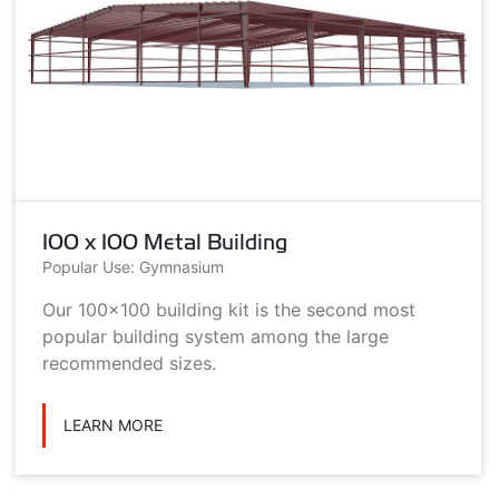
100 x 100 Metal Building
Popular Use: Gymnasium
Our 100x100 building kit is the second most
popular building system among the large
recommended sizes.
LEARN MORE