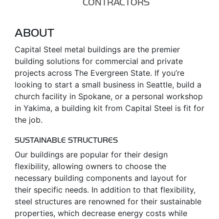
CONTRACTORS
ABOUT
Capital Steel metal buildings are the premier
building solutions for commercial and private
projects across The Evergreen State. If you’re
looking to start a small business in Seattle, build a
church facility in Spokane, or a personal workshop
in Yakima, a building kit from Capital Steel is fit for
the job.
SUSTAINABLE STRUCTURES
Our buildings are popular for their design
flexibility, allowing owners to choose the
necessary building components and layout for
their specific needs. In addition to that flexibility,
steel structures are renowned for their sustainable
properties, which decrease energy costs while