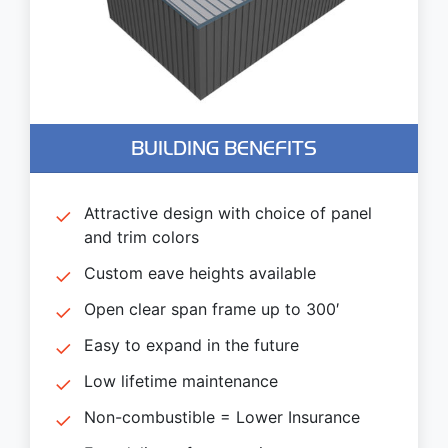
BUILDING BENEFITS
Attractive design with choice of panel
and trim colors
Custom eave heights available
Open clear span frame up to 300′
Easy to expand in the future
Low lifetime maintenance
Non-combustible = Lower Insurance