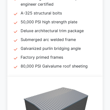
engineer certified
A-325 structural bolts
50,000 PSI high strength plate
Deluxe architectural trim package
Submerged arc welded frame
Galvanized purlin bridging angle
Factory primed frames
80,000 PSI Galvalume roof sheeting