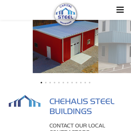
CHEHALIS STEEL
BUILDINGS
CONTACT OUR LOCAL