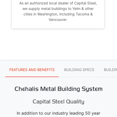
As an authorized local dealer of Capital Steel,
we supply metal buildings to Yelm & other
cities in Washington, including Tacoma &
Vancouver.
FEATURES AND BENEFITS
BUILDING SPECS
BUILD
Chehalis Metal Building System
Capital Steel Quality
In addition to our industry leading 50 year