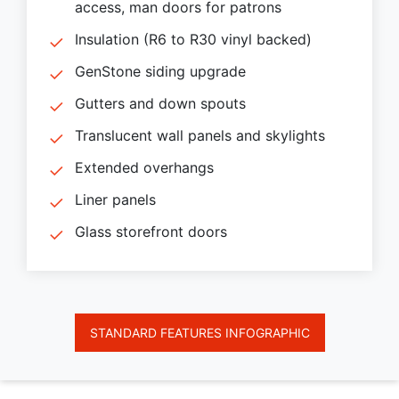
access, man doors for patrons
Insulation (R6 to R30 vinyl backed)
GenStone siding upgrade
Gutters and down spouts
Translucent wall panels and skylights
Extended overhangs
Liner panels
Glass storefront doors
STANDARD FEATURES INFOGRAPHIC