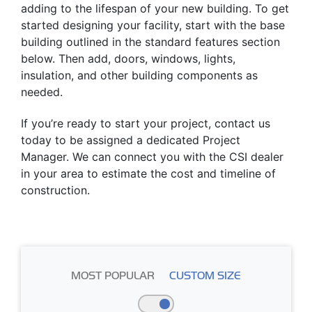
adding to the lifespan of your new building. To get
started designing your facility, start with the base
building outlined in the standard features section
below. Then add, doors, windows, lights,
insulation, and other building components as
needed.
If you’re ready to start your project, contact us
today to be assigned a dedicated Project
Manager. We can connect you with the CSI dealer
in your area to estimate the cost and timeline of
construction.
MOST POPULAR
CUSTOM SIZE