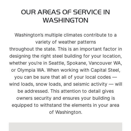
OUR AREAS OF SERVICE IN
WASHINGTON
Washington’s multiple climates contribute to a
variety of weather patterns
throughout the state. This is an important factor in
designing the right steel building for your location,
whether you’re in Seattle, Spokane, Vancouver WA,
or Olympia WA. When working with Capital Steel,
you can be sure that all of your local codes —
wind loads, snow loads, and seismic activity — will
be addressed. This attention to detail gives
owners security and ensures your building is
equipped to withstand the elements in your area
of Washington.