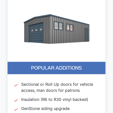
POPULAR ADDITIONS
Sectional or Roll Up doors for vehicle
access, man doors for patrons
Insulation (R6 to R30 vinyl backed)
GenStone siding upgrade