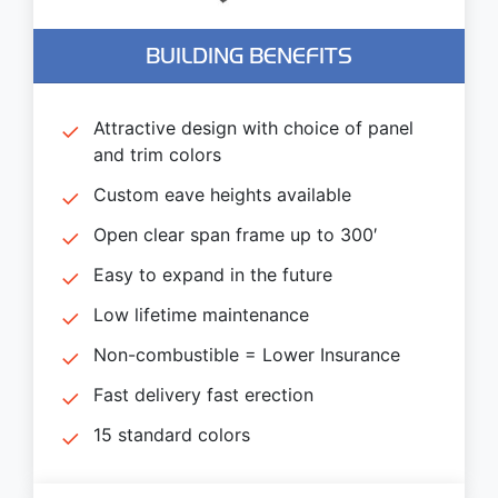
BUILDING BENEFITS
Attractive design with choice of panel
and trim colors
Custom eave heights available
Open clear span frame up to 300′
Easy to expand in the future
Low lifetime maintenance
Non-combustible = Lower Insurance
Fast delivery fast erection
15 standard colors