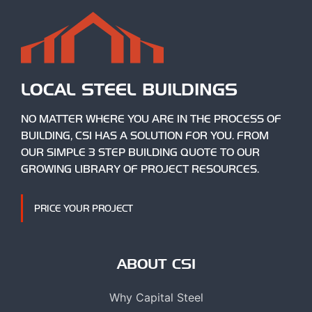
LOCAL STEEL BUILDINGS
NO MATTER WHERE YOU ARE IN THE PROCESS OF
BUILDING, CSI HAS A SOLUTION FOR YOU. FROM
OUR SIMPLE 3 STEP BUILDING QUOTE TO OUR
GROWING LIBRARY OF PROJECT RESOURCES.
PRICE YOUR PROJECT
ABOUT CSI
Why Capital Steel