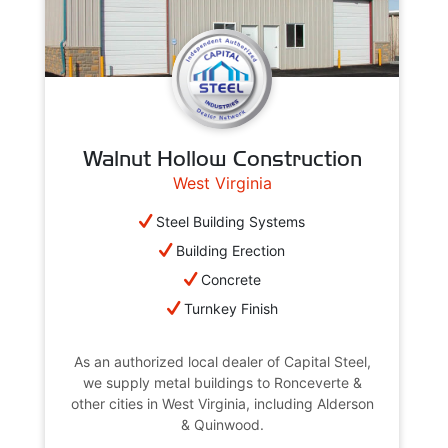
Walnut Hollow Construction
West Virginia
Steel Building Systems
Building Erection
Concrete
Turnkey Finish
As an authorized local dealer of Capital Steel,
we supply metal buildings to Ronceverte &
other cities in West Virginia, including Alderson
& Quinwood.