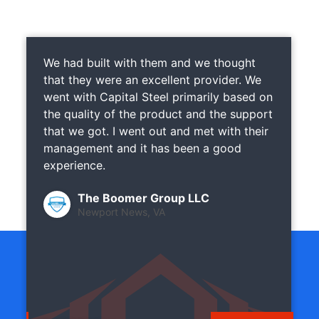
We had built with them and we thought
that they were an excellent provider. We
went with Capital Steel primarily based on
the quality of the product and the support
that we got. I went out and met with their
management and it has been a good
experience.
The Boomer Group LLC
Newport News, VA