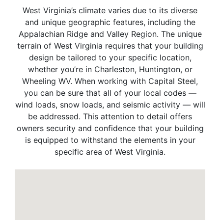
West Virginia’s climate varies due to its diverse
and unique geographic features, including the
Appalachian Ridge and Valley Region. The unique
terrain of West Virginia requires that your building
design be tailored to your specific location,
whether you’re in Charleston, Huntington, or
Wheeling WV. When working with Capital Steel,
you can be sure that all of your local codes —
wind loads, snow loads, and seismic activity — will
be addressed. This attention to detail offers
owners security and confidence that your building
is equipped to withstand the elements in your
specific area of West Virginia.