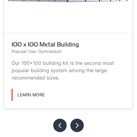
100 x 100 Metal Building
Popular Use: Gymnasium
Our 100x100 building kit is the second most
popular building system among the large
recommended sizes.
LEARN MORE