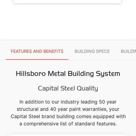
FEATURES AND BENEFITS
BUILDING SPECS
BUILD
Hillsboro Metal Building System
Capital Steel Quality
In addition to our industry leading 50 year
structural and 40 year paint warranties, your
Capital Steel brand building comes equipped with
a comprehensive list of standard features.