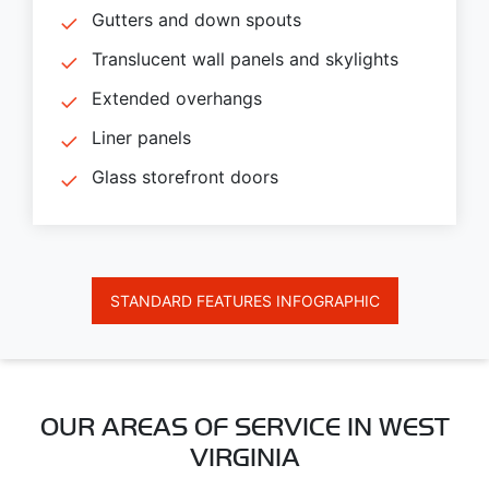
Gutters and down spouts
Translucent wall panels and skylights
Extended overhangs
Liner panels
Glass storefront doors
STANDARD FEATURES INFOGRAPHIC
OUR AREAS OF SERVICE IN WEST
VIRGINIA