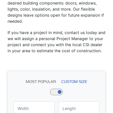
desired building components: doors, windows,
lights, color, insulation, and more. Our flexible
designs leave options open for future expansion if
needed.
If you have a project in mind, contact us today and
we will assign a personal Project Manager to your
project and connect you with the local CSI dealer
in your area to estimate the cost of construction.
MOST POPULAR
CUSTOM SIZE