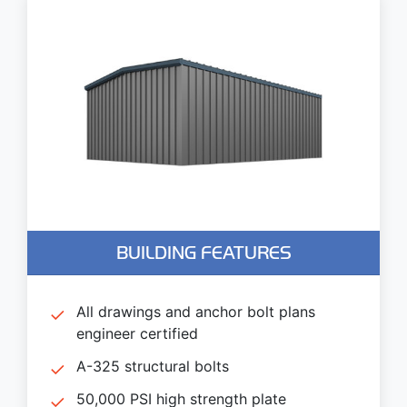
BUILDING FEATURES
All drawings and anchor bolt plans
engineer certified
A-325 structural bolts
50,000 PSI high strength plate