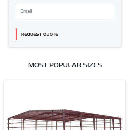
REQUEST QUOTE
MOST POPULAR SIZES