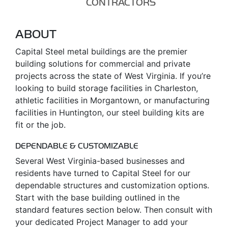
CONTRACTORS
ABOUT
Capital Steel metal buildings are the premier
building solutions for commercial and private
projects across the state of West Virginia. If you’re
looking to build storage facilities in Charleston,
athletic facilities in Morgantown, or manufacturing
facilities in Huntington, our steel building kits are
fit or the job.
DEPENDABLE & CUSTOMIZABLE
Several West Virginia-based businesses and
residents have turned to Capital Steel for our
dependable structures and customization options.
Start with the base building outlined in the
standard features section below. Then consult with
your dedicated Project Manager to add your