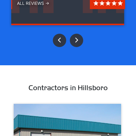
ALL REVIEWS →
Contractors in Hillsboro