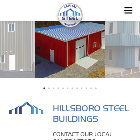
HILLSBORO STEEL
BUILDINGS
CONTACT OUR LOCAL