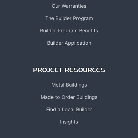
Our Warranties
The Builder Program
Builder Program Benefits
Builder Application
PROJECT RESOURCES
Metal Buildings
Made to Order Buildings
Find a Local Builder
Insights