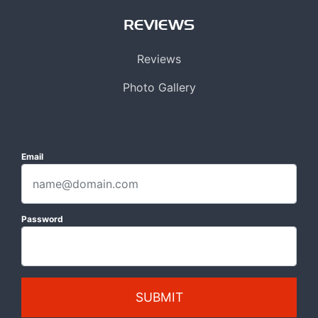
REVIEWS
Reviews
Photo Gallery
Email
Password
SUBMIT