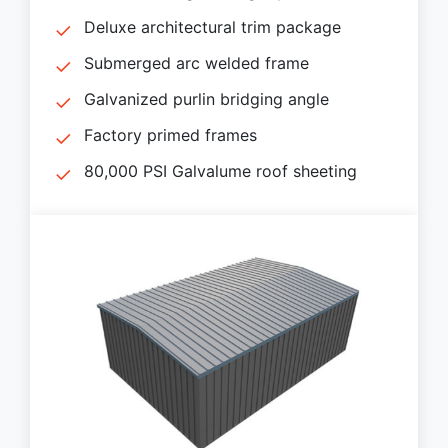
Deluxe architectural trim package
Submerged arc welded frame
Galvanized purlin bridging angle
Factory primed frames
80,000 PSI Galvalume roof sheeting