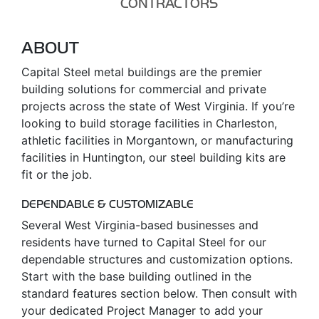
CONTRACTORS
ABOUT
Capital Steel metal buildings are the premier
building solutions for commercial and private
projects across the state of West Virginia. If you’re
looking to build storage facilities in Charleston,
athletic facilities in Morgantown, or manufacturing
facilities in Huntington, our steel building kits are
fit or the job.
DEPENDABLE & CUSTOMIZABLE
Several West Virginia-based businesses and
residents have turned to Capital Steel for our
dependable structures and customization options.
Start with the base building outlined in the
standard features section below. Then consult with
your dedicated Project Manager to add your