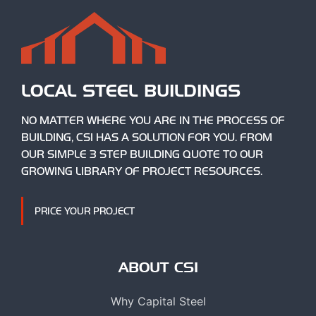
LOCAL STEEL BUILDINGS
NO MATTER WHERE YOU ARE IN THE PROCESS OF
BUILDING, CSI HAS A SOLUTION FOR YOU. FROM
OUR SIMPLE 3 STEP BUILDING QUOTE TO OUR
GROWING LIBRARY OF PROJECT RESOURCES.
PRICE YOUR PROJECT
ABOUT CSI
Why Capital Steel