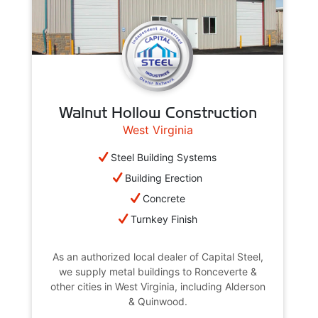
Walnut Hollow Construction
West Virginia
Steel Building Systems
Building Erection
Concrete
Turnkey Finish
As an authorized local dealer of Capital Steel,
we supply metal buildings to Ronceverte &
other cities in West Virginia, including Alderson
& Quinwood.