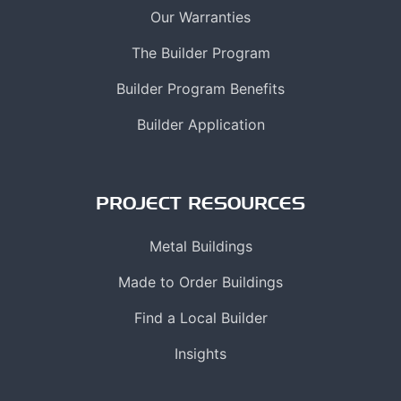
Our Warranties
The Builder Program
Builder Program Benefits
Builder Application
PROJECT RESOURCES
Metal Buildings
Made to Order Buildings
Find a Local Builder
Insights