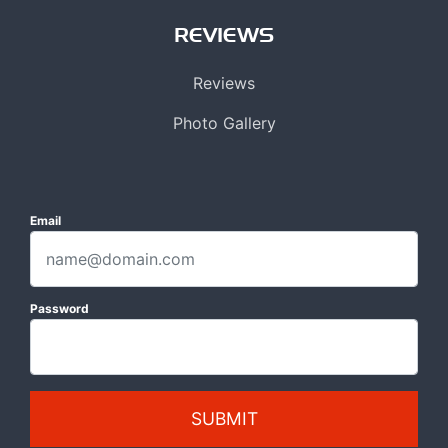
REVIEWS
Reviews
Photo Gallery
Email
Password
SUBMIT