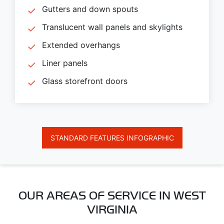
Gutters and down spouts
Translucent wall panels and skylights
Extended overhangs
Liner panels
Glass storefront doors
STANDARD FEATURES INFOGRAPHIC
OUR AREAS OF SERVICE IN WEST
VIRGINIA