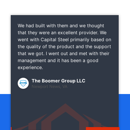
We had built with them and we thought
that they were an excellent provider. We
went with Capital Steel primarily based on
the quality of the product and the support
that we got. I went out and met with their
management and it has been a good
experience.
The Boomer Group LLC
Newport News, VA