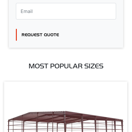
REQUEST QUOTE
MOST POPULAR SIZES