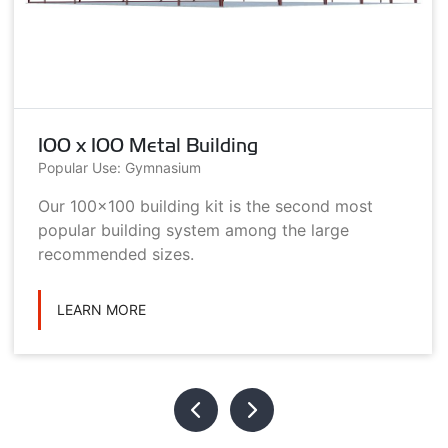
100 x 100 Metal Building
Popular Use: Gymnasium
Our 100x100 building kit is the second most
popular building system among the large
recommended sizes.
LEARN MORE