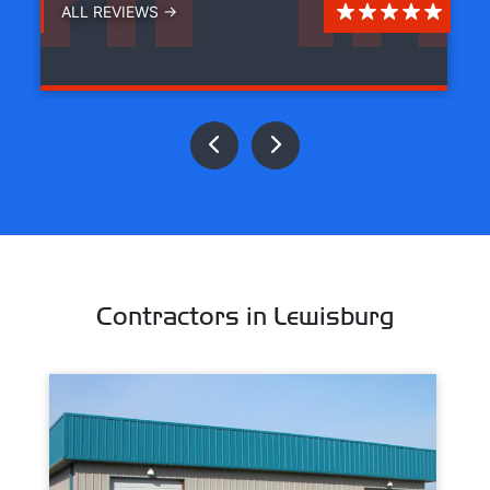
ALL REVIEWS →
Contractors in Lewisburg