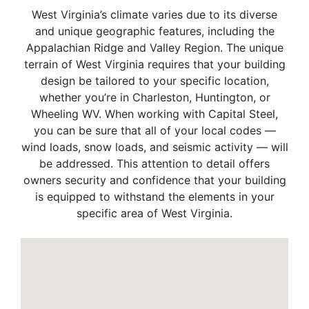
West Virginia’s climate varies due to its diverse
and unique geographic features, including the
Appalachian Ridge and Valley Region. The unique
terrain of West Virginia requires that your building
design be tailored to your specific location,
whether you’re in Charleston, Huntington, or
Wheeling WV. When working with Capital Steel,
you can be sure that all of your local codes —
wind loads, snow loads, and seismic activity — will
be addressed. This attention to detail offers
owners security and confidence that your building
is equipped to withstand the elements in your
specific area of West Virginia.