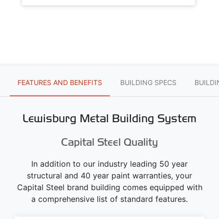
FEATURES AND BENEFITS
BUILDING SPECS
BUILD
Lewisburg Metal Building System
Capital Steel Quality
In addition to our industry leading 50 year
structural and 40 year paint warranties, your
Capital Steel brand building comes equipped with
a comprehensive list of standard features.