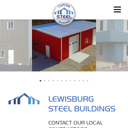
LEWISBURG
STEEL BUILDINGS
CONTACT OUR LOCAL