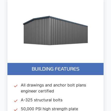
BUILDING FEATURES
All drawings and anchor bolt plans
engineer certified
A-325 structural bolts
50,000 PSI high strength plate