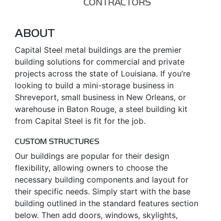
CONTRACTORS
ABOUT
Capital Steel metal buildings are the premier
building solutions for commercial and private
projects across the state of Louisiana. If you’re
looking to build a mini-storage business in
Shreveport, small business in New Orleans, or
warehouse in Baton Rouge, a steel building kit
from Capital Steel is fit for the job.
CUSTOM STRUCTURES
Our buildings are popular for their design
flexibility, allowing owners to choose the
necessary building components and layout for
their specific needs. Simply start with the base
building outlined in the standard features section
below. Then add doors, windows, skylights,