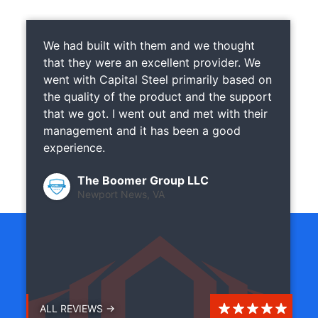
We had built with them and we thought
that they were an excellent provider. We
went with Capital Steel primarily based on
the quality of the product and the support
that we got. I went out and met with their
management and it has been a good
experience.
The Boomer Group LLC
Newport News, VA
ALL REVIEWS →