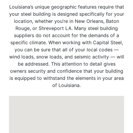
Louisiana’s unique geographic features require that
your steel building is designed specifically for your
location, whether you’re in New Orleans, Baton
Rouge, or Shreveport LA. Many steel building
suppliers do not account for the demands of a
specific climate. When working with Capital Steel,
you can be sure that all of your local codes —
wind loads, snow loads, and seismic activity — will
be addressed. This attention to detail gives
owners security and confidence that your building
is equipped to withstand the elements in your area
of Louisiana.