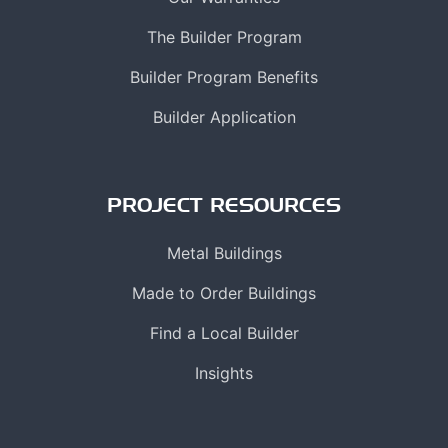
The Builder Program
Builder Program Benefits
Builder Application
PROJECT RESOURCES
Metal Buildings
Made to Order Buildings
Find a Local Builder
Insights