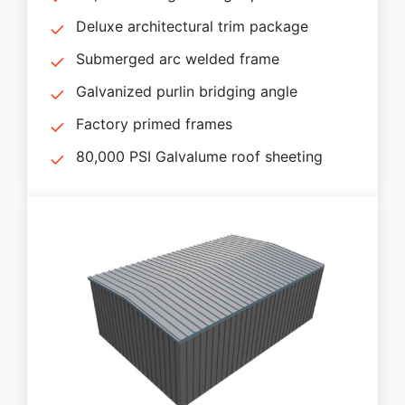
Deluxe architectural trim package
Submerged arc welded frame
Galvanized purlin bridging angle
Factory primed frames
80,000 PSI Galvalume roof sheeting