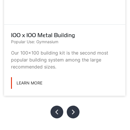
100 x 100 Metal Building
Popular Use: Gymnasium
Our 100x100 building kit is the second most
popular building system among the large
recommended sizes.
LEARN MORE