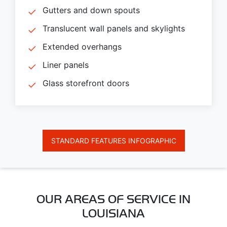
Gutters and down spouts
Translucent wall panels and skylights
Extended overhangs
Liner panels
Glass storefront doors
STANDARD FEATURES INFOGRAPHIC
OUR AREAS OF SERVICE IN
LOUISIANA