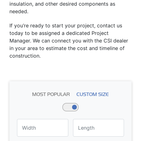
insulation, and other desired components as
needed.
If you’re ready to start your project, contact us
today to be assigned a dedicated Project
Manager. We can connect you with the CSI dealer
in your area to estimate the cost and timeline of
construction.
MOST POPULAR
CUSTOM SIZE