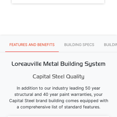
FEATURES AND BENEFITS
BUILDING SPECS
BUILD
Loreauville Metal Building System
Capital Steel Quality
In addition to our industry leading 50 year
structural and 40 year paint warranties, your
Capital Steel brand building comes equipped with
a comprehensive list of standard features.