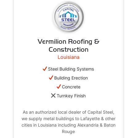
Vermilion Roofing &
Construction
Louisiana
Steel Building Systems
Building Erection
Concrete
Turnkey Finish
As an authorized local dealer of Capital Steel,
we supply metal buildings to Lafayette & other
cities in Louisiana including Alexandria & Baton
Rouge