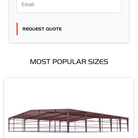
REQUEST QUOTE
MOST POPULAR SIZES