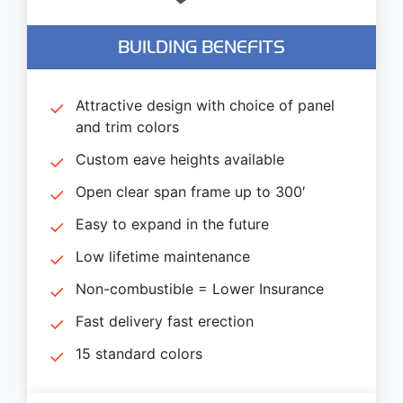
BUILDING BENEFITS
Attractive design with choice of panel
and trim colors
Custom eave heights available
Open clear span frame up to 300′
Easy to expand in the future
Low lifetime maintenance
Non-combustible = Lower Insurance
Fast delivery fast erection
15 standard colors