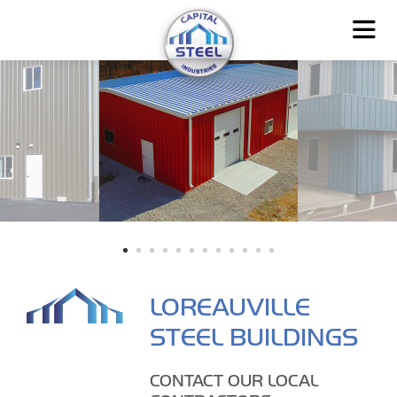
LOREAUVILLE
STEEL BUILDINGS
CONTACT OUR LOCAL