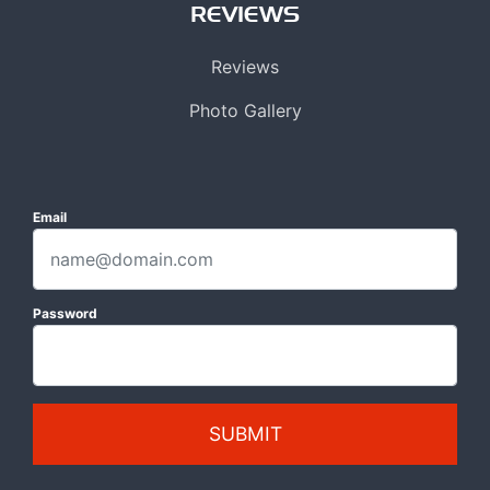
REVIEWS
Reviews
Photo Gallery
Email
Password
SUBMIT