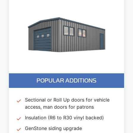
POPULAR ADDITIONS
Sectional or Roll Up doors for vehicle
access, man doors for patrons
Insulation (R6 to R30 vinyl backed)
GenStone siding upgrade