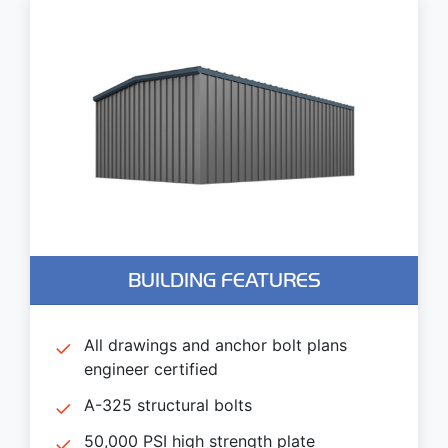
BUILDING FEATURES
All drawings and anchor bolt plans
engineer certified
A-325 structural bolts
50,000 PSI high strength plate