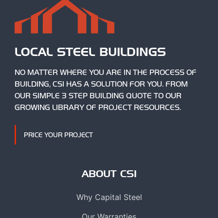
LOCAL STEEL BUILDINGS
NO MATTER WHERE YOU ARE IN THE PROCESS OF
BUILDING, CSI HAS A SOLUTION FOR YOU. FROM
OUR SIMPLE 3 STEP BUILDING QUOTE TO OUR
GROWING LIBRARY OF PROJECT RESOURCES.
PRICE YOUR PROJECT
ABOUT CSI
Why Capital Steel
Our Warranties