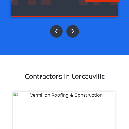
Contractors in Loreauville